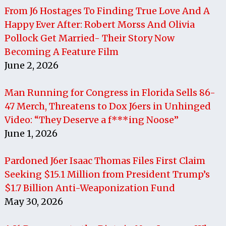
From J6 Hostages To Finding True Love And A
Happy Ever After: Robert Morss And Olivia
Pollock Get Married- Their Story Now
Becoming A Feature Film
June 2, 2026
Man Running for Congress in Florida Sells 86-
47 Merch, Threatens to Dox J6ers in Unhinged
Video: “They Deserve a f***ing Noose”
June 1, 2026
Pardoned J6er Isaac Thomas Files First Claim
Seeking $15.1 Million from President Trump’s
$1.7 Billion Anti-Weaponization Fund
May 30, 2026