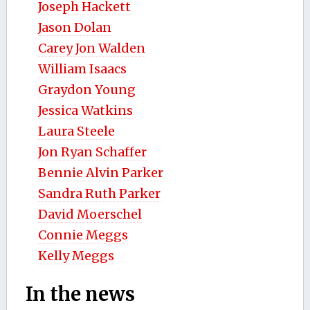
Joseph Hackett
Jason Dolan
Carey Jon Walden
William Isaacs
Graydon Young
Jessica Watkins
Laura Steele
Jon Ryan Schaffer
Bennie Alvin Parker
Sandra Ruth Parker
David Moerschel
Connie Meggs
Kelly Meggs
In the news