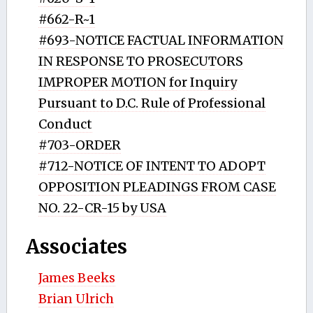
#662-R~1
#693-NOTICE FACTUAL INFORMATION
IN RESPONSE TO PROSECUTORS
IMPROPER MOTION for Inquiry
Pursuant to D.C. Rule of Professional
Conduct
#703-ORDER
#712-NOTICE OF INTENT TO ADOPT
OPPOSITION PLEADINGS FROM CASE
NO. 22-CR-15 by USA
Associates
James Beeks
Brian Ulrich