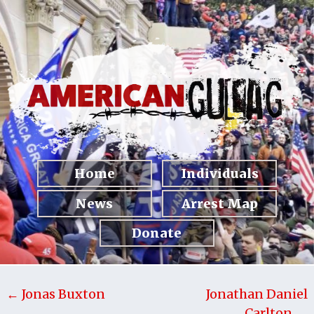
Home
Individuals
News
Arrest Map
Donate
← Jonas Buxton
Jonathan Daniel
Carlton →