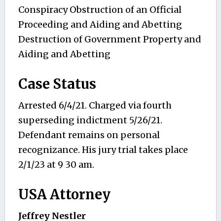
Conspiracy Obstruction of an Official
Proceeding and Aiding and Abetting
Destruction of Government Property and
Aiding and Abetting
Case Status
Arrested 6/4/21. Charged via fourth
superseding indictment 5/26/21.
Defendant remains on personal
recognizance. His jury trial takes place
2/1/23 at 9 30 am.
USA Attorney
Jeffrey Nestler