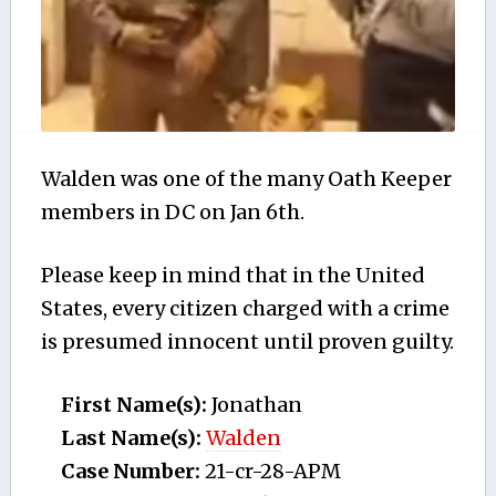
Walden was one of the many Oath Keeper
members in DC on Jan 6th.
Please keep in mind that in the United
States, every citizen charged with a crime
is presumed innocent until proven guilty.
First Name(s):
Jonathan
Last Name(s):
Walden
Case Number:
21-cr-28-APM