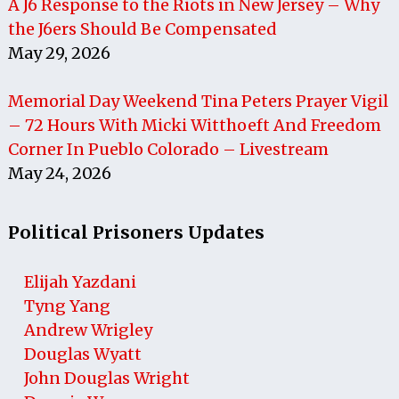
A J6 Response to the Riots in New Jersey – Why
the J6ers Should Be Compensated
May 29, 2026
Memorial Day Weekend Tina Peters Prayer Vigil
– 72 Hours With Micki Witthoeft And Freedom
Corner In Pueblo Colorado – Livestream
May 24, 2026
Political Prisoners Updates
Elijah Yazdani
Tyng Yang
Andrew Wrigley
Douglas Wyatt
John Douglas Wright