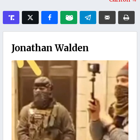
Jonathan Walden