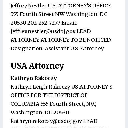
Jeffrey Nestler U.S. ATTORNEY'S OFFICE
555 Fourth Street NW Washington, DC
20530 202-252-7277 Email:
jeffrey.nestler@usdoj.gov
LEAD
ATTORNEY ATTORNEY TO BE NOTICED
Designation: Assistant U.S. Attorney
USA Attorney
Kathryn Rakoczy
Kathryn Leigh Rakoczy US ATTORNEY'S
OFFICE FOR THE DISTRICT OF
COLUMBIA 555 Fourth Street, NW,
Washington, DC 20530
kathryn.rakoczy@usdoj.gov
LEAD