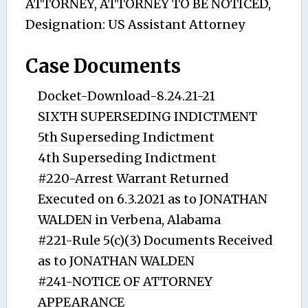
ATTORNEY, ATTORNEY TO BE NOTICED,
Designation: US Assistant Attorney
Case Documents
Docket-Download-8.24.21-21
SIXTH SUPERSEDING INDICTMENT
5th Superseding Indictment
4th Superseding Indictment
#220-Arrest Warrant Returned
Executed on 6.3.2021 as to JONATHAN
WALDEN in Verbena, Alabama
#221-Rule 5(c)(3) Documents Received
as to JONATHAN WALDEN
#241-NOTICE OF ATTORNEY
APPEARANCE