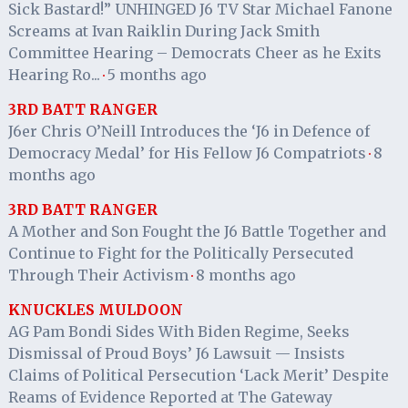
Sick Bastard!” UNHINGED J6 TV Star Michael Fanone
Screams at Ivan Raiklin During Jack Smith
Committee Hearing – Democrats Cheer as he Exits
Hearing Ro...
5 months ago
·
3RD BATT RANGER
J6er Chris O’Neill Introduces the ‘J6 in Defence of
Democracy Medal’ for His Fellow J6 Compatriots
8
·
months ago
3RD BATT RANGER
A Mother and Son Fought the J6 Battle Together and
Continue to Fight for the Politically Persecuted
Through Their Activism
8 months ago
·
KNUCKLES MULDOON
AG Pam Bondi Sides With Biden Regime, Seeks
Dismissal of Proud Boys’ J6 Lawsuit — Insists
Claims of Political Persecution ‘Lack Merit’ Despite
Reams of Evidence Reported at The Gateway