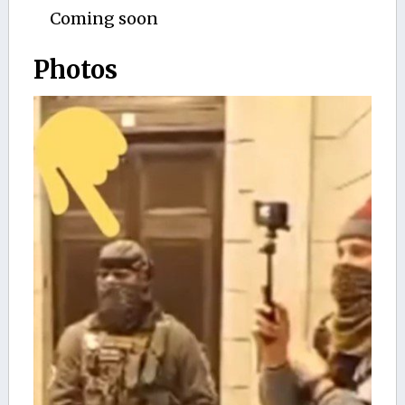
Coming soon
Photos