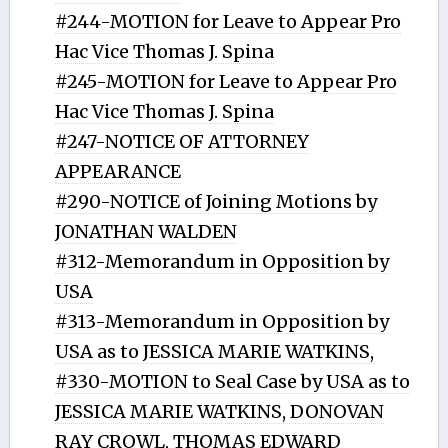
#244-MOTION for Leave to Appear Pro
Hac Vice Thomas J. Spina
#245-MOTION for Leave to Appear Pro
Hac Vice Thomas J. Spina
#247-NOTICE OF ATTORNEY
APPEARANCE
#290-NOTICE of Joining Motions by
JONATHAN WALDEN
#312-Memorandum in Opposition by
USA
#313-Memorandum in Opposition by
USA as to JESSICA MARIE WATKINS,
#330-MOTION to Seal Case by USA as to
JESSICA MARIE WATKINS, DONOVAN
RAY CROWL, THOMAS EDWARD