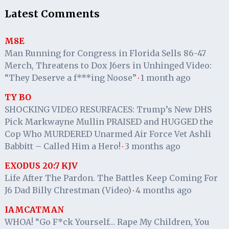
Latest Comments
M8E
Man Running for Congress in Florida Sells 86-47
Merch, Threatens to Dox J6ers in Unhinged Video:
“They Deserve a f***ing Noose”
1 month ago
·
TY BO
SHOCKING VIDEO RESURFACES: Trump’s New DHS
Pick Markwayne Mullin PRAISED and HUGGED the
Cop Who MURDERED Unarmed Air Force Vet Ashli
Babbitt – Called Him a Hero!
3 months ago
·
EXODUS 20:7 KJV
Life After The Pardon. The Battles Keep Coming For
J6 Dad Billy Chrestman (Video)
4 months ago
·
IAMCATMAN
WHOA! “Go F*ck Yourself… Rape My Children, You