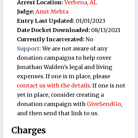
Arrest Location:
Verbena, AL
Judge:
Amit Mehta
Entry Last Updated:
01/01/2023
Date Docket Downloaded:
08/13/2021
Currently Incarcerated:
No
Support:
We are not aware of any
donation campaigns to help cover
Jonathan Walden's legal and living
expenses. If one is in place, please
contact us with the details
. If one is not
yet in place, consider creating a
donation campaign with
GiveSendGo
,
and then send that link to us.
Charges