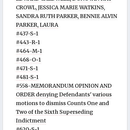
CROWL, JESSICA MARIE WATKINS,
SANDRA RUTH PARKER, BENNIE ALVIN
PARKER, LAURA
#437-S~1
#443-R~1
#464-M~1
#468-O~1
#471-S~1
#481-S~1
#558-MEMORANDUM OPINION AND
ORDER denying Defendants' various
motions to dismiss Counts One and
Two of the Sixth Superseding
Indictment
#620-S~1