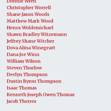
Donnie Wren
Christopher Worrell
Shane Jason Woods
Matthew Mark Wood
Henos Woldemichael
Shawn Bradley Witzemann
Jeffrey Shane Witcher
Dova Alina Winegeart
Dana Joe Winn
William Wilson
Steven Thurlow
Devlyn Thompson
Dustin Byron Thompson
Isaac Thomas
Kenneth Joseph Owen Thomas
Jacob Therres