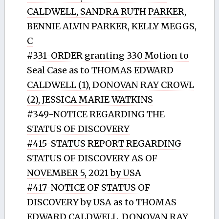
CALDWELL, SANDRA RUTH PARKER,
BENNIE ALVIN PARKER, KELLY MEGGS,
C
#331-ORDER granting 330 Motion to
Seal Case as to THOMAS EDWARD
CALDWELL (1), DONOVAN RAY CROWL
(2), JESSICA MARIE WATKINS
#349-NOTICE REGARDING THE
STATUS OF DISCOVERY
#415-STATUS REPORT REGARDING
STATUS OF DISCOVERY AS OF
NOVEMBER 5, 2021 by USA
#417-NOTICE OF STATUS OF
DISCOVERY by USA as to THOMAS
EDWARD CALDWELL, DONOVAN RAY