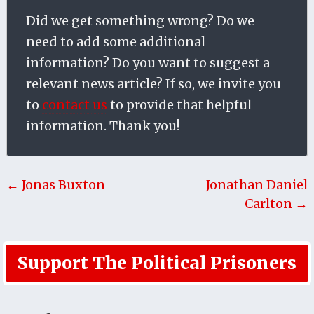
Did we get something wrong? Do we
need to add some additional
information? Do you want to suggest a
relevant news article? If so, we invite you
to
contact us
to provide that helpful
information. Thank you!
← Jonas Buxton
Jonathan Daniel
Carlton →
Support The Political Prisoners