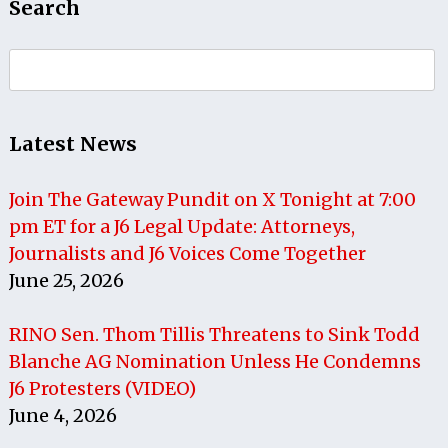
Search
Search
for:
Latest News
Join The Gateway Pundit on X Tonight at 7:00
pm ET for a J6 Legal Update: Attorneys,
Journalists and J6 Voices Come Together
June 25, 2026
RINO Sen. Thom Tillis Threatens to Sink Todd
Blanche AG Nomination Unless He Condemns
J6 Protesters (VIDEO)
June 4, 2026