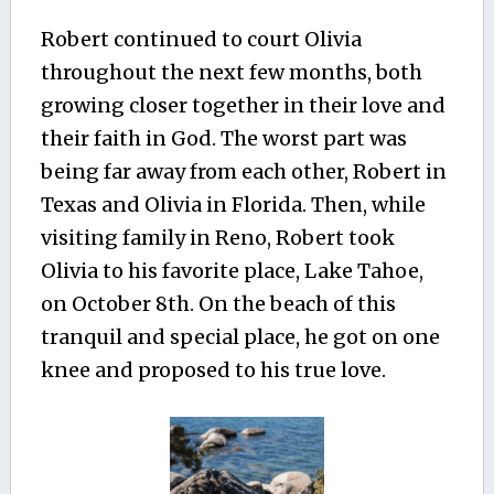
Robert continued to court Olivia
throughout the next few months, both
growing closer together in their love and
their faith in God. The worst part was
being far away from each other, Robert in
Texas and Olivia in Florida. Then, while
visiting family in Reno, Robert took
Olivia to his favorite place, Lake Tahoe,
on October 8th. On the beach of this
tranquil and special place, he got on one
knee and proposed to his true love.