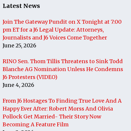
Latest News
Join The Gateway Pundit on X Tonight at 7:00
pm ET for a J6 Legal Update: Attorneys,
Journalists and J6 Voices Come Together
June 25, 2026
RINO Sen. Thom Tillis Threatens to Sink Todd
Blanche AG Nomination Unless He Condemns
J6 Protesters (VIDEO)
June 4, 2026
From J6 Hostages To Finding True Love And A
Happy Ever After: Robert Morss And Olivia
Pollock Get Married- Their Story Now
Becoming A Feature Film