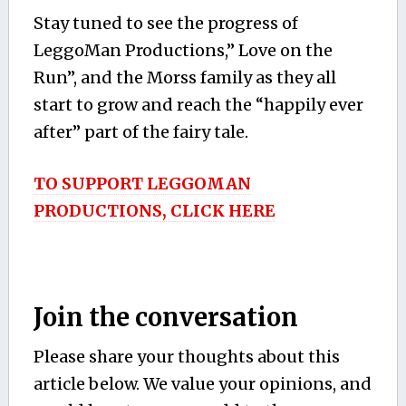
Stay tuned to see the progress of
LeggoMan Productions,” Love on the
Run”, and the Morss family as they all
start to grow and reach the “happily ever
after” part of the fairy tale.
TO SUPPORT LEGGOMAN
PRODUCTIONS, CLICK HERE
Join the conversation
Please share your thoughts about this
article below. We value your opinions, and