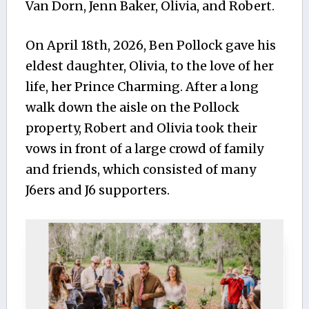
Van Dorn, Jenn Baker, Olivia, and Robert.
On April 18th, 2026, Ben Pollock gave his
eldest daughter, Olivia, to the love of her
life, her Prince Charming. After a long
walk down the aisle on the Pollock
property, Robert and Olivia took their
vows in front of a large crowd of family
and friends, which consisted of many
J6ers and J6 supporters.