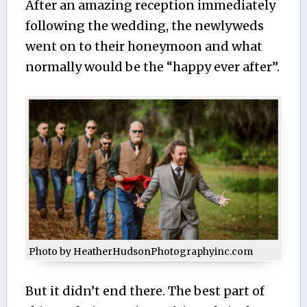
After an amazing reception immediately
following the wedding, the newlyweds
went on to their honeymoon and what
normally would be the “happy ever after”.
Photo by HeatherHudsonPhotographyinc.com
But it didn’t end there. The best part of