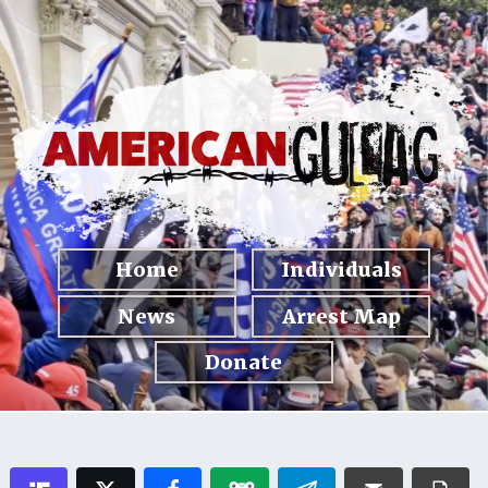
Home
Individuals
News
Arrest Map
Donate