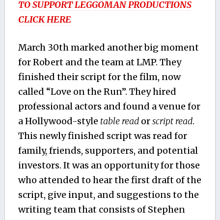
TO SUPPORT LEGGOMAN PRODUCTIONS
CLICK HERE
March 30th marked another big moment
for Robert and the team at LMP. They
finished their script for the film, now
called “Love on the Run”. They hired
professional actors and found a venue for
a Hollywood-style
table read
or
script read
.
This newly finished script was read for
family, friends, supporters, and potential
investors. It was an opportunity for those
who attended to hear the first draft of the
script, give input, and suggestions to the
writing team that consists of Stephen