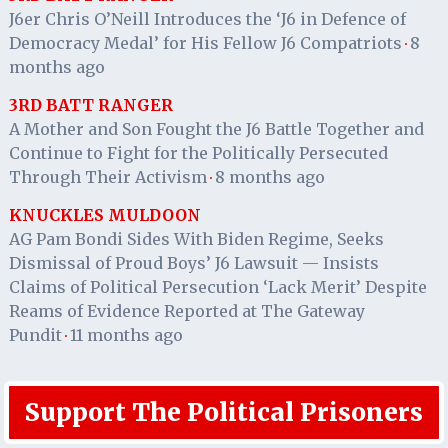
J6er Chris O’Neill Introduces the ‘J6 in Defence of
Democracy Medal’ for His Fellow J6 Compatriots
8
·
months ago
3RD BATT RANGER
A Mother and Son Fought the J6 Battle Together and
Continue to Fight for the Politically Persecuted
Through Their Activism
8 months ago
·
KNUCKLES MULDOON
AG Pam Bondi Sides With Biden Regime, Seeks
Dismissal of Proud Boys’ J6 Lawsuit — Insists
Claims of Political Persecution ‘Lack Merit’ Despite
Reams of Evidence Reported at The Gateway
Pundit
11 months ago
·
Support The Political Prisoners