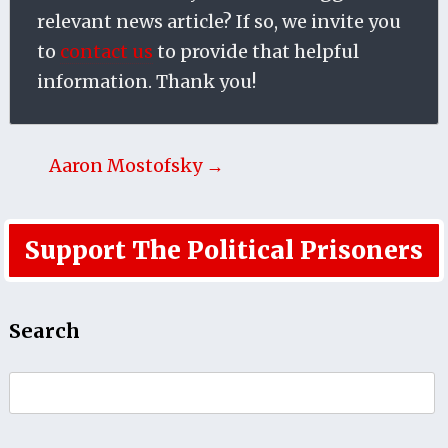
relevant news article? If so, we invite you
to
contact us
to provide that helpful
information. Thank you!
Aaron Mostofsky →
Support The Political Prisoners
Search
Search
for: