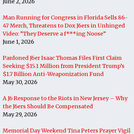
June 2, 2026
Man Running for Congress in Florida Sells 86-
47 Merch, Threatens to Dox J6ers in Unhinged
Video: “They Deserve a f***ing Noose”
June 1, 2026
Pardoned J6er Isaac Thomas Files First Claim
Seeking $15.1 Million from President Trump’s
$1.7 Billion Anti-Weaponization Fund
May 30, 2026
A J6 Response to the Riots in New Jersey – Why
the J6ers Should Be Compensated
May 29, 2026
Memorial Day Weekend Tina Peters Prayer Vigil