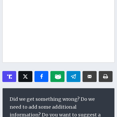
Did we get something wrong? Do we
need to add some additional
information? Do you want to suggest a