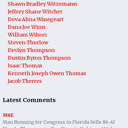
Shawn Bradley Witzemann
Jeffrey Shane Witcher
Dova Alina Winegeart
Dana Joe Winn
William Wilson
Steven Thurlow
Devlyn Thompson
Dustin Byron Thompson
Isaac Thomas
Kenneth Joseph Owen Thomas
Jacob Therres
Latest Comments
M8E
Man Running for Congress in Florida Sells 86-47