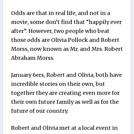
Odds are that in real life, and not in a
movie, some don’t find that “happily ever
after”. However, two people who beat
those odds are Olivia Pollock and Robert
Morss, now known as Mr. and Mrs. Robert
Abraham Morss.
January 6ers, Robert and Olivia, both have
incredible stories on their own, but
together they are creating even more for
their own future family as well as for the
future of our country.
Robert and Olivia met at a local event in