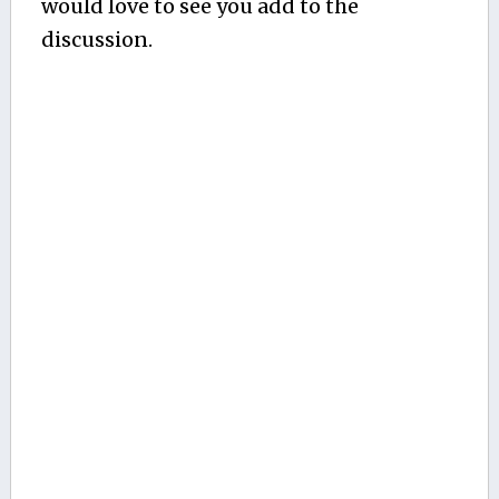
would love to see you add to the
discussion.