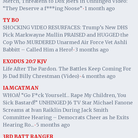
Merch, Threatens to Dox J6ers in Unhinged Video:
“They Deserve a f***ing Noose”
1 month ago
·
TY BO
SHOCKING VIDEO RESURFACES: Trump’s New DHS
Pick Markwayne Mullin PRAISED and HUGGED the
Cop Who MURDERED Unarmed Air Force Vet Ashli
Babbitt – Called Him a Hero!
3 months ago
·
EXODUS 20:7 KJV
Life After The Pardon. The Battles Keep Coming For
J6 Dad Billy Chrestman (Video)
4 months ago
·
IAMCATMAN
WHOA! “Go F*ck Yourself… Rape My Children, You
Sick Bastard!” UNHINGED J6 TV Star Michael Fanone
Screams at Ivan Raiklin During Jack Smith
Committee Hearing – Democrats Cheer as he Exits
Hearing Ro...
5 months ago
·
3RD BATT RANGER