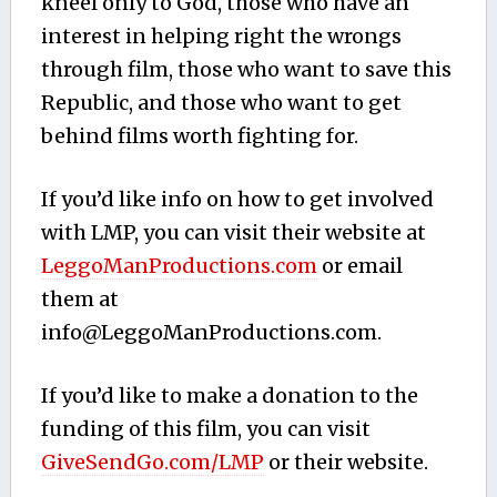
kneel only to God, those who have an
interest in helping right the wrongs
through film, those who want to save this
Republic, and those who want to get
behind films worth fighting for.
If you’d like info on how to get involved
with LMP, you can visit their website at
LeggoManProductions.com
or email
them at
info@LeggoManProductions.com
.
If you’d like to make a donation to the
funding of this film, you can visit
GiveSendGo.com/LMP
or their website.