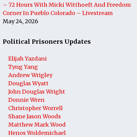
– 72 Hours With Micki Witthoeft And Freedom
Corner In Pueblo Colorado – Livestream
May 24, 2026
Political Prisoners Updates
Elijah Yazdani
Tyng Yang
Andrew Wrigley
Douglas Wyatt
John Douglas Wright
Donnie Wren
Christopher Worrell
Shane Jason Woods
Matthew Mark Wood
Henos Woldemichael