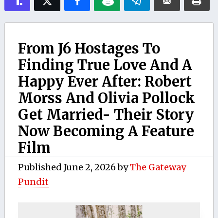
From J6 Hostages To
Finding True Love And A
Happy Ever After: Robert
Morss And Olivia Pollock
Get Married- Their Story
Now Becoming A Feature
Film
Published
June 2, 2026
by
The Gateway
Pundit