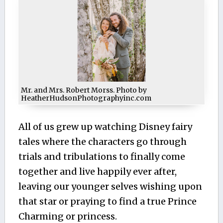
Mr. and Mrs. Robert Morss. Photo by
HeatherHudsonPhotographyinc.com
All of us grew up watching Disney fairy
tales where the characters go through
trials and tribulations to finally come
together and live happily ever after,
leaving our younger selves wishing upon
that star or praying to find a true Prince
Charming or princess.