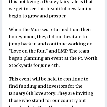
this not being a Disney fairy tale is that
we get to see this beautiful new family
begin to grow and prosper.
When the Morsses returned from their
honeymoon, they did not hesitate to
jump back in and continue working on
“Love on the Run” and LMP. The team
began planning an event at the Ft. Worth
Stockyards for June 4th.
This event will be held to continue to
find funding and investors for the
January 6th love story. They are inviting
those who stand for our country but