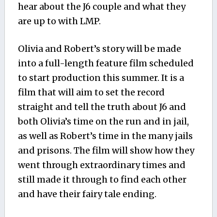
hear about the J6 couple and what they
are up to with LMP.
Olivia and Robert’s story will be made
into a full-length feature film scheduled
to start production this summer. It is a
film that will aim to set the record
straight and tell the truth about J6 and
both Olivia’s time on the run and in jail,
as well as Robert’s time in the many jails
and prisons. The film will show how they
went through extraordinary times and
still made it through to find each other
and have their fairy tale ending.