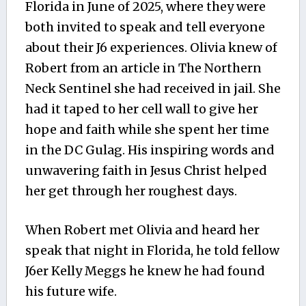
Florida in June of 2025, where they were
both invited to speak and tell everyone
about their J6 experiences. Olivia knew of
Robert from an article in The Northern
Neck Sentinel she had received in jail. She
had it taped to her cell wall to give her
hope and faith while she spent her time
in the DC Gulag. His inspiring words and
unwavering faith in Jesus Christ helped
her get through her roughest days.
When Robert met Olivia and heard her
speak that night in Florida, he told fellow
J6er Kelly Meggs he knew he had found
his future wife.