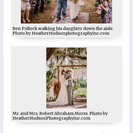
Ben Pollock walking his daughter down the aisle.
Photo by HeatherHudsonphotographyinc.com
Mr. and Mrs. Robert Abraham Morss. Photo by
HeatherHudsonPhotographyinc.com