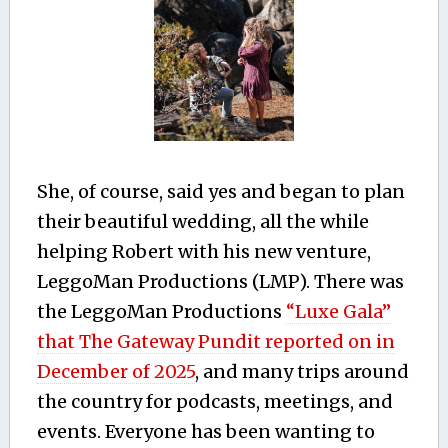
She, of course, said yes and began to plan
their beautiful wedding, all the while
helping Robert with his new venture,
LeggoMan Productions (LMP). There was
the LeggoMan Productions
“Luxe Gala”
that The Gateway Pundit reported on in
December of 2025
, and many trips around
the country for podcasts, meetings, and
events. Everyone has been wanting to