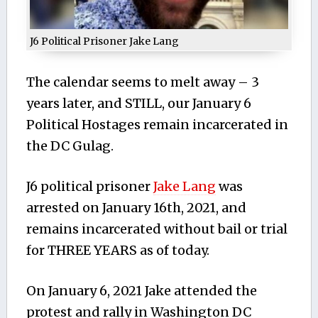
J6 Political Prisoner Jake Lang
The calendar seems to melt away – 3
years later, and STILL, our January 6
Political Hostages remain incarcerated in
the DC Gulag.
J6 political prisoner
Jake Lang
was
arrested on January 16th, 2021, and
remains incarcerated without bail or trial
for THREE YEARS as of today.
On January 6, 2021 Jake attended the
protest and rally in Washington DC