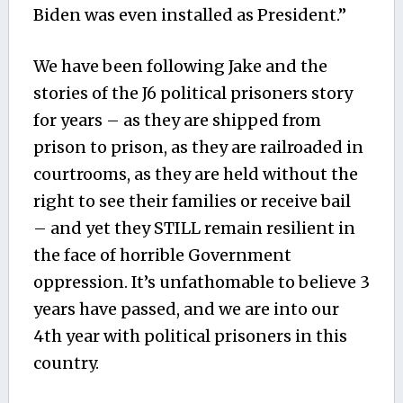
Biden was even installed as President.”
We have been following Jake and the
stories of the J6 political prisoners story
for years – as they are shipped from
prison to prison, as they are railroaded in
courtrooms, as they are held without the
right to see their families or receive bail
– and yet they STILL remain resilient in
the face of horrible Government
oppression. It’s unfathomable to believe 3
years have passed, and we are into our
4th year with political prisoners in this
country.