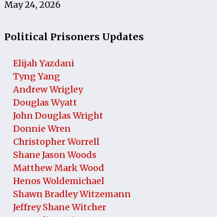
May 24, 2026
Political Prisoners Updates
Elijah Yazdani
Tyng Yang
Andrew Wrigley
Douglas Wyatt
John Douglas Wright
Donnie Wren
Christopher Worrell
Shane Jason Woods
Matthew Mark Wood
Henos Woldemichael
Shawn Bradley Witzemann
Jeffrey Shane Witcher