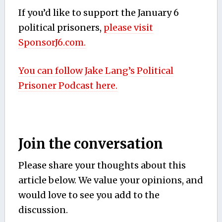
If you’d like to support the January 6
political prisoners,
please visit
SponsorJ6.com.
You can follow Jake Lang’s Political
Prisoner Podcast here.
Join the conversation
Please share your thoughts about this
article below. We value your opinions, and
would love to see you add to the
discussion.