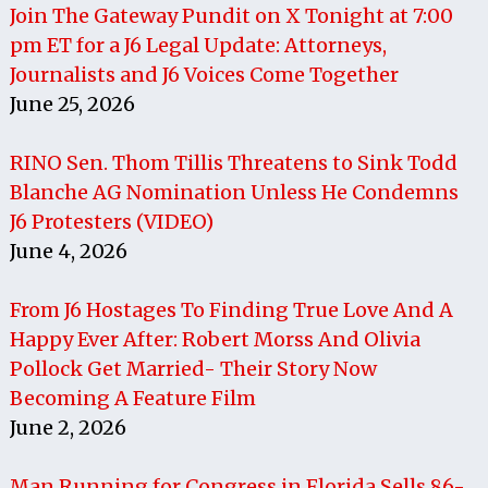
Join The Gateway Pundit on X Tonight at 7:00
pm ET for a J6 Legal Update: Attorneys,
Journalists and J6 Voices Come Together
June 25, 2026
RINO Sen. Thom Tillis Threatens to Sink Todd
Blanche AG Nomination Unless He Condemns
J6 Protesters (VIDEO)
June 4, 2026
From J6 Hostages To Finding True Love And A
Happy Ever After: Robert Morss And Olivia
Pollock Get Married- Their Story Now
Becoming A Feature Film
June 2, 2026
Man Running for Congress in Florida Sells 86-