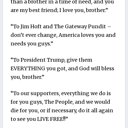
than a brother in a time of need, and you
are my best friend; I love you, brother.”
“To Jim Hoft and The Gateway Pundit –
don’t ever change, America loves you and
needs you guys.”
“To President Trump, give them
EVERYTHING you got, and God will bless
you, brother.”
“To our supporters, everything we do is
for you guys, The People, and we would
die for you, or if necessary, do it all again
to see you LIVE FREE!!”