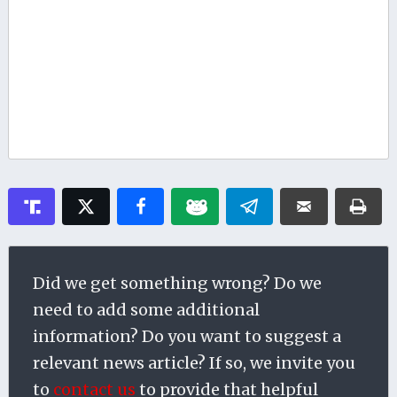
Did we get something wrong? Do we
need to add some additional
information? Do you want to suggest a
relevant news article? If so, we invite you
to
contact us
to provide that helpful