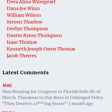
Dova Alina Winegeart
Dana Joe Winn
William Wilson
Steven Thurlow
Devlyn Thompson
Dustin Byron Thompson
Isaac Thomas
Kenneth Joseph Owen Thomas
Jacob Therres
Latest Comments
M8E
Man Running for Congress in Florida Sells 86-47
Merch, Threatens to Dox J6ers in Unhinged Video:
“They Deserve a f***ing Noose”
1 month ago
·