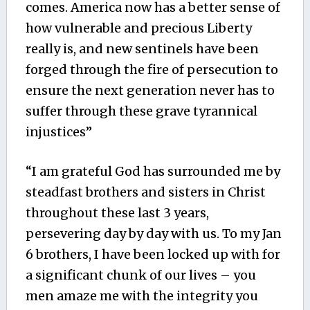
comes. America now has a better sense of
how vulnerable and precious Liberty
really is, and new sentinels have been
forged through the fire of persecution to
ensure the next generation never has to
suffer through these grave tyrannical
injustices”
“I am grateful God has surrounded me by
steadfast brothers and sisters in Christ
throughout these last 3 years,
persevering day by day with us. To my Jan
6 brothers, I have been locked up with for
a significant chunk of our lives – you
men amaze me with the integrity you