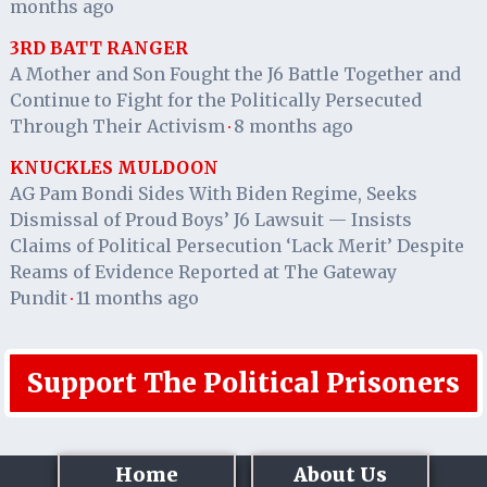
months ago
3RD BATT RANGER
A Mother and Son Fought the J6 Battle Together and
Continue to Fight for the Politically Persecuted
Through Their Activism
8 months ago
·
KNUCKLES MULDOON
AG Pam Bondi Sides With Biden Regime, Seeks
Dismissal of Proud Boys’ J6 Lawsuit — Insists
Claims of Political Persecution ‘Lack Merit’ Despite
Reams of Evidence Reported at The Gateway
Pundit
11 months ago
·
Support The Political Prisoners
Home
About Us