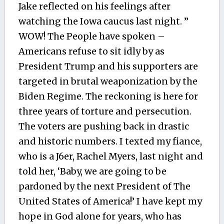
Jake reflected on his feelings after
watching the Iowa caucus last night. ”
WOW! The People have spoken –
Americans refuse to sit idly by as
President Trump and his supporters are
targeted in brutal weaponization by the
Biden Regime. The reckoning is here for
three years of torture and persecution.
The voters are pushing back in drastic
and historic numbers. I texted my fiance,
who is a J6er, Rachel Myers, last night and
told her, ‘Baby, we are going to be
pardoned by the next President of The
United States of America!’ I have kept my
hope in God alone for years, who has