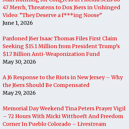
47 Merch, Threatens to Dox J6ers in Unhinged
Video: “They Deserve a f***ing Noose”
June 1, 2026
Pardoned J6er Isaac Thomas Files First Claim
Seeking $15.1 Million from President Trump’s
$1.7 Billion Anti-Weaponization Fund
May 30, 2026
A J6 Response to the Riots in New Jersey – Why
the J6ers Should Be Compensated
May 29, 2026
Memorial Day Weekend Tina Peters Prayer Vigil
– 72 Hours With Micki Witthoeft And Freedom
Corner In Pueblo Colorado – Livestream