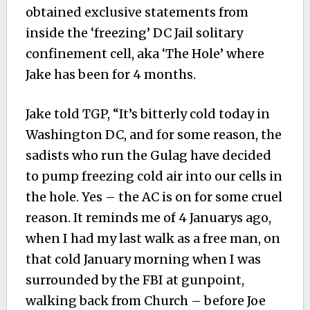
obtained exclusive statements from
inside the ‘freezing’ DC Jail solitary
confinement cell, aka ‘The Hole’ where
Jake has been for 4 months.
Jake told TGP, “It’s bitterly cold today in
Washington DC, and for some reason, the
sadists who run the Gulag have decided
to pump freezing cold air into our cells in
the hole. Yes – the AC is on for some cruel
reason. It reminds me of 4 Januarys ago,
when I had my last walk as a free man, on
that cold January morning when I was
surrounded by the FBI at gunpoint,
walking back from Church – before Joe