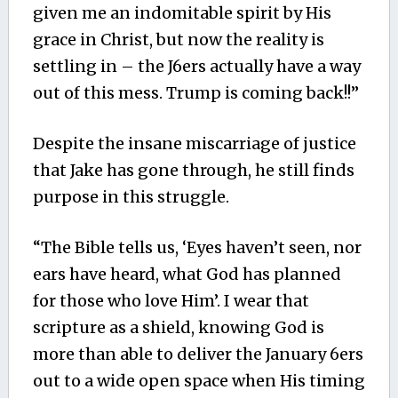
given me an indomitable spirit by His
grace in Christ, but now the reality is
settling in – the J6ers actually have a way
out of this mess. Trump is coming back!!”
Despite the insane miscarriage of justice
that Jake has gone through, he still finds
purpose in this struggle.
“The Bible tells us, ‘Eyes haven’t seen, nor
ears have heard, what God has planned
for those who love Him’. I wear that
scripture as a shield, knowing God is
more than able to deliver the January 6ers
out to a wide open space when His timing