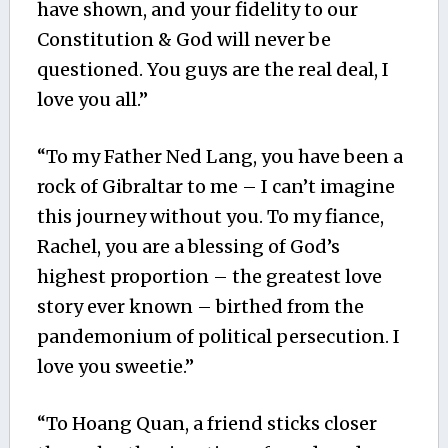
have shown, and your fidelity to our
Constitution & God will never be
questioned. You guys are the real deal, I
love you all.”
“To my Father Ned Lang, you have been a
rock of Gibraltar to me – I can’t imagine
this journey without you. To my fiance,
Rachel, you are a blessing of God’s
highest proportion – the greatest love
story ever known – birthed from the
pandemonium of political persecution. I
love you sweetie.”
“To Hoang Quan, a friend sticks closer