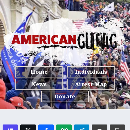
Home
Individuals
News
Arrest Map
Donate