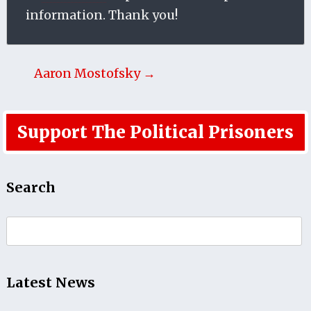
information. Thank you!
Aaron Mostofsky →
Support The Political Prisoners
Search
Search
for:
Latest News