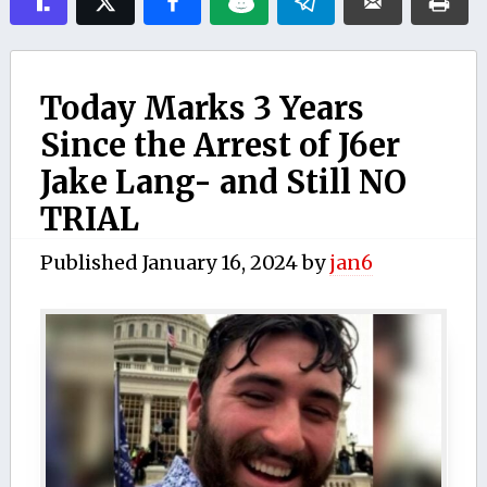
Today Marks 3 Years
Since the Arrest of J6er
Jake Lang- and Still NO
TRIAL
Published
January 16, 2024
by
jan6