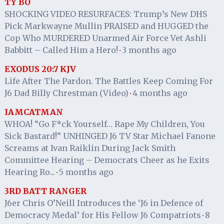
TY BO
SHOCKING VIDEO RESURFACES: Trump’s New DHS
Pick Markwayne Mullin PRAISED and HUGGED the
Cop Who MURDERED Unarmed Air Force Vet Ashli
Babbitt – Called Him a Hero!
3 months ago
·
EXODUS 20:7 KJV
Life After The Pardon. The Battles Keep Coming For
J6 Dad Billy Chrestman (Video)
4 months ago
·
IAMCATMAN
WHOA! “Go F*ck Yourself… Rape My Children, You
Sick Bastard!” UNHINGED J6 TV Star Michael Fanone
Screams at Ivan Raiklin During Jack Smith
Committee Hearing – Democrats Cheer as he Exits
Hearing Ro...
5 months ago
·
3RD BATT RANGER
J6er Chris O’Neill Introduces the ‘J6 in Defence of
Democracy Medal’ for His Fellow J6 Compatriots
8
·