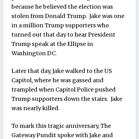
because he believed the election was
stolen from Donald Trump. Jake was one
in a million Trump supporters who
turned out that day to hear President
Trump speak at the Ellipse in
Washington DC.
Later that day, Jake walked to the US
Capitol, where he was gassed and
trampled when Capitol Police pushed
Trump supporters down the stairs. Jake
was nearly killed.
To mark this tragic anniversary, The
Gateway Pundit spoke with Jake and