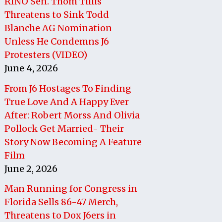
RINO Sen. Thom Tillis
Threatens to Sink Todd
Blanche AG Nomination
Unless He Condemns J6
Protesters (VIDEO)
June 4, 2026
From J6 Hostages To Finding
True Love And A Happy Ever
After: Robert Morss And Olivia
Pollock Get Married- Their
Story Now Becoming A Feature
Film
June 2, 2026
Man Running for Congress in
Florida Sells 86-47 Merch,
Threatens to Dox J6ers in