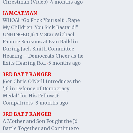
Chrestman (Video)
4 months ago
·
IAMCATMAN
WHOA! “Go F*ck Yourself… Rape
My Children, You Sick Bastard!”
UNHINGED J6 TV Star Michael
Fanone Screams at Ivan Raiklin
During Jack Smith Committee
Hearing – Democrats Cheer as he
Exits Hearing Ro...
5 months ago
·
3RD BATT RANGER
J6er Chris O’Neill Introduces the
‘J6 in Defence of Democracy
Medal’ for His Fellow J6
Compatriots
8 months ago
·
3RD BATT RANGER
A Mother and Son Fought the J6
Battle Together and Continue to