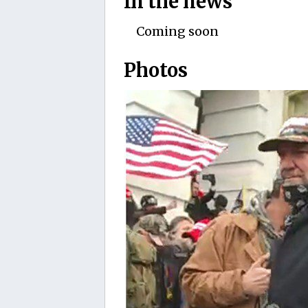
In the news
Coming soon
Photos