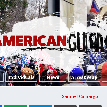
Individuals
News
Arrest Map
Samuel Camargo →