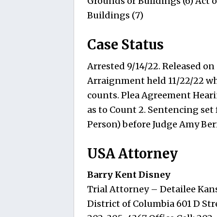
Grounds or Buildings (6) Act o
Buildings (7)
Case Status
Arrested 9/14/22. Released on
Arraignment held 11/22/22 wher
counts. Plea Agreement Hearin
as to Count 2. Sentencing set 
Person) before Judge Amy Be
USA Attorney
Barry Kent Disney
Trial Attorney – Detailee Kans
District of Columbia 601 D Stre