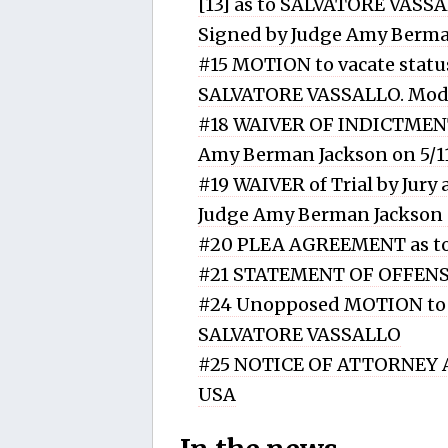
[13] as to SALVATORE VASSAL
Signed by Judge Amy Berma
#15 MOTION to vacate status
SALVATORE VASSALLO. Modif
#18 WAIVER OF INDICTMENT
Amy Berman Jackson on 5/1
#19 WAIVER of Trial by Jur
Judge Amy Berman Jackson 
#20 PLEA AGREEMENT as t
#21 STATEMENT OF OFFENSE
#24 Unopposed MOTION to 
SALVATORE VASSALLO
#25 NOTICE OF ATTORNEY A
USA