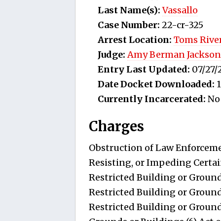
Last Name(s):
Vassallo
Case Number:
22-cr-325
Arrest Location:
Toms River
Judge:
Amy Berman Jackson
Entry Last Updated:
07/27/
Date Docket Downloaded:
1
Currently Incarcerated:
No
Charges
Obstruction of Law Enforcemen
Resisting, or Impeding Certai
Restricted Building or Ground
Restricted Building or Ground
Restricted Building or Grounds