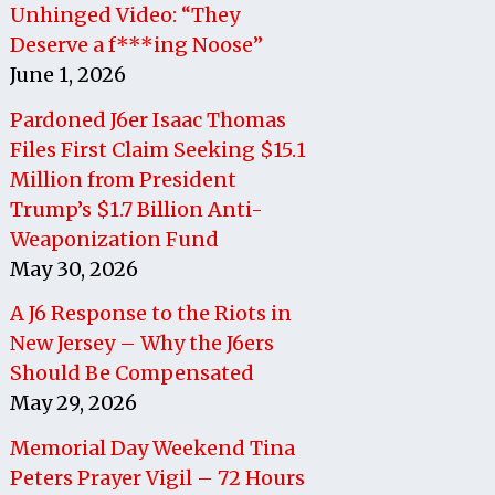
Unhinged Video: “They
Deserve a f***ing Noose”
June 1, 2026
Pardoned J6er Isaac Thomas
Files First Claim Seeking $15.1
Million from President
Trump’s $1.7 Billion Anti-
Weaponization Fund
May 30, 2026
A J6 Response to the Riots in
New Jersey – Why the J6ers
Should Be Compensated
May 29, 2026
Memorial Day Weekend Tina
Peters Prayer Vigil – 72 Hours