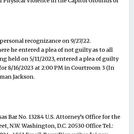
f Physical Violence in the Capitol Grounds or
 personal recognizance on 9/27/22.
e he entered a plea of not guilty as to all
g held on 5/11/2023, entered a plea of guilty
for 8/16/2023 at 2:00 PM in Courtroom 3 (In
rman Jackson.
as Bar No. 13284 U.S. Attorney’s Office for the
et, N.W. Washington, D.C. 20530 Office Tel.: