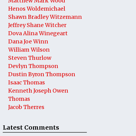
Matthew Mark Wood
Henos Woldemichael
Shawn Bradley Witzemann
Jeffrey Shane Witcher
Dova Alina Winegeart
Dana Joe Winn
William Wilson
Steven Thurlow
Devlyn Thompson
Dustin Byron Thompson
Isaac Thomas
Kenneth Joseph Owen
Thomas
Jacob Therres
Latest Comments