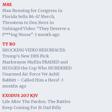
M8E
Man Running for Congress in
Florida Sells 86-47 Merch,
Threatens to Dox J6ers in
Unhinged Video: “They Deserve a
f***ing Noose”
1 month ago
·
TY BO
SHOCKING VIDEO RESURFACES:
Trump’s New DHS Pick
Markwayne Mullin PRAISED and
HUGGED the Cop Who MURDERED
Unarmed Air Force Vet Ashli
Babbitt – Called Him a Hero!
3
·
months ago
EXODUS 20:7 KJV
Life After The Pardon. The Battles
Keep Coming For J6 Dad Billy