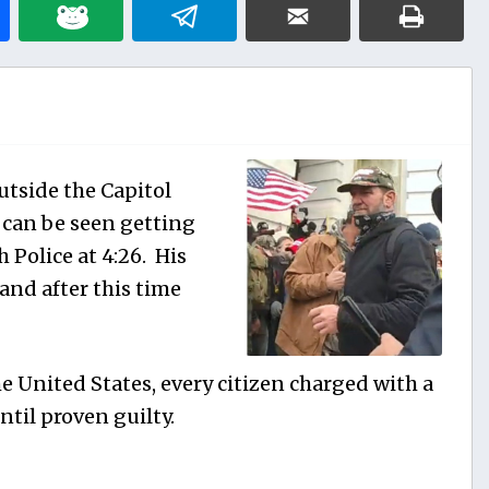
tside the Capitol
o can be seen getting
h Police at 4:26. His
and after this time
e United States, every citizen charged with a
til proven guilty.