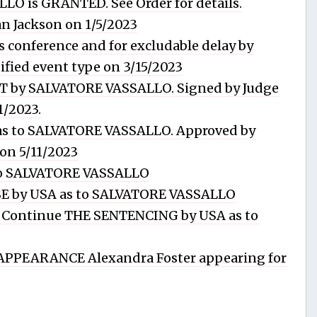
LO is GRANTED. See Order for details.
n Jackson on 1/5/2023
 conference and for excludable delay by
ied event type on 3/15/2023
 by SALVATORE VASSALLO. Signed by Judge
1/2023.
y as to SALVATORE VASSALLO. Approved by
on 5/11/2023
o SALVATORE VASSALLO
 by USA as to SALVATORE VASSALLO
Continue THE SENTENCING by USA as to
PPEARANCE Alexandra Foster appearing for