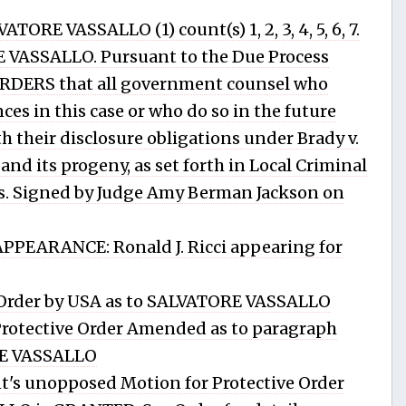
RE VASSALLO (1) count(s) 1, 2, 3, 4, 5, 6, 7.
 VASSALLO. Pursuant to the Due Process
 ORDERS that all government counsel who
es in this case or who do so in the future
 their disclosure obligations under Brady v.
 and its progeny, as set forth in Local Criminal
ails. Signed by Judge Amy Berman Jackson on
PEARANCE: Ronald J. Ricci appearing for
 Order by USA as to SALVATORE VASSALLO
otective Order Amended as to paragraph
RE VASSALLO
's unopposed Motion for Protective Order