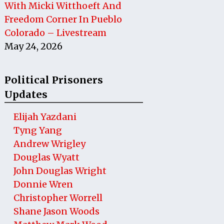
With Micki Witthoeft And
Freedom Corner In Pueblo
Colorado – Livestream
May 24, 2026
Political Prisoners
Updates
Elijah Yazdani
Tyng Yang
Andrew Wrigley
Douglas Wyatt
John Douglas Wright
Donnie Wren
Christopher Worrell
Shane Jason Woods