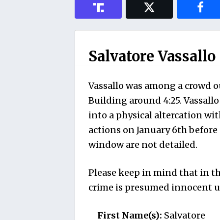
Salvatore Vassallo
Vassallo was among a crowd ou
Building around 4:25. Vassall
into a physical altercation wit
actions on January 6th before 
window are not detailed.
Please keep in mind that in th
crime is presumed innocent un
First Name(s):
Salvatore