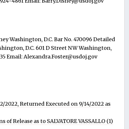
-924-4861 Email:
Barry.Disney@usdoj.gov
ney Washington, D.C. Bar No. 470096 Detailed
Washington, D.C. 601 D Street NW Washington,
735 Email:
Alexandra.Foster@usdoj.gov
12/2022, Returned Executed on 9/14/2022 as
s of Release as to SALVATORE VASSALLO (1)