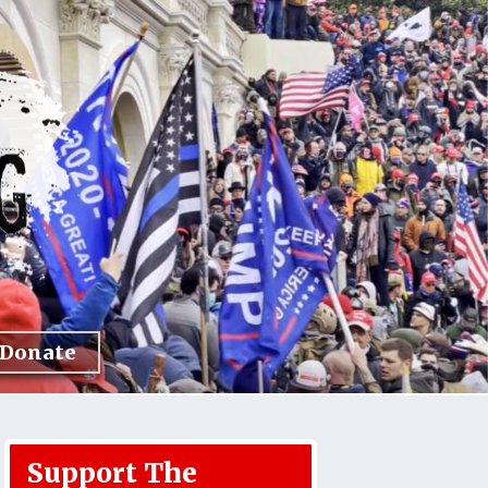
Donate
Support The