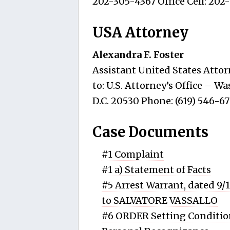
202-305-4367 Office Cell: 202
USA Attorney
Alexandra F. Foster
Assistant United States Attor
to: U.S. Attorney’s Office – 
D.C. 20530 Phone: (619) 546-6
Case Documents
#1 Complaint
#1 a) Statement of Facts
#5 Arrest Warrant, dated 9/
to SALVATORE VASSALLO
#6 ORDER Setting Condition