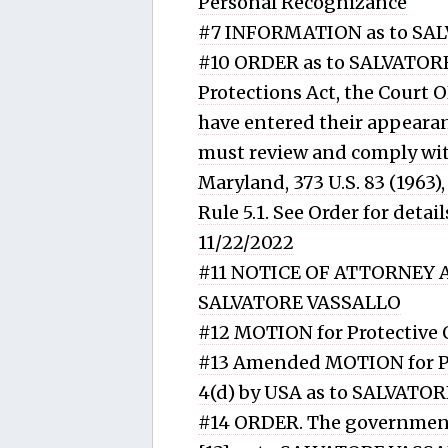
Personal Recognizance
#7 INFORMATION as to SALVATO
#10 ORDER as to SALVATORE
Protections Act, the Court
have entered their appearanc
must review and comply with
Maryland, 373 U.S. 83 (1963),
Rule 5.1. See Order for det
11/22/2022
#11 NOTICE OF ATTORNEY AP
SALVATORE VASSALLO
#12 MOTION for Protective
#13 Amended MOTION for Pr
4(d) by USA as to SALVATO
#14 ORDER. The government