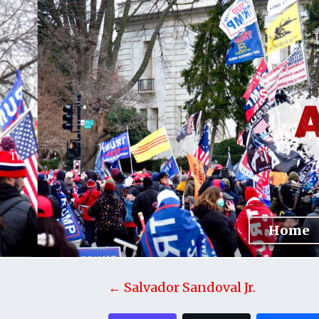
Home
← Salvador Sandoval Jr.