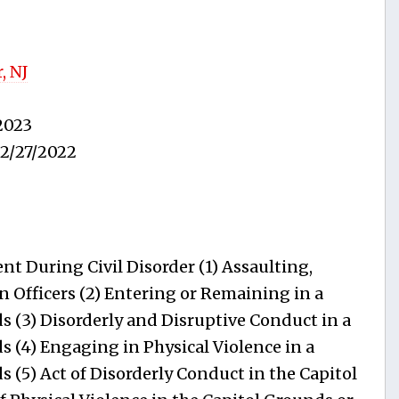
, NJ
2023
2/27/2022
t During Civil Disorder (1) Assaulting,
n Officers (2) Entering or Remaining in a
s (3) Disorderly and Disruptive Conduct in a
s (4) Engaging in Physical Violence in a
 (5) Act of Disorderly Conduct in the Capitol