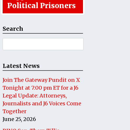
Political Prisoners
Search
Search
for:
Latest News
Join The Gateway Pundit on X
Tonight at 7:00 pm ET for a J6
Legal Update: Attorneys,
Journalists and J6 Voices Come
Together
June 25, 2026