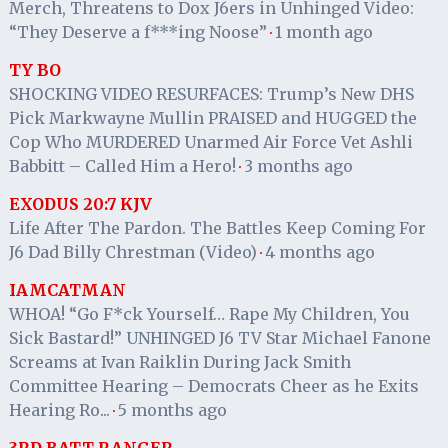
Merch, Threatens to Dox J6ers in Unhinged Video:
“They Deserve a f***ing Noose”
1 month ago
·
TY BO
SHOCKING VIDEO RESURFACES: Trump’s New DHS
Pick Markwayne Mullin PRAISED and HUGGED the
Cop Who MURDERED Unarmed Air Force Vet Ashli
Babbitt – Called Him a Hero!
3 months ago
·
EXODUS 20:7 KJV
Life After The Pardon. The Battles Keep Coming For
J6 Dad Billy Chrestman (Video)
4 months ago
·
IAMCATMAN
WHOA! “Go F*ck Yourself… Rape My Children, You
Sick Bastard!” UNHINGED J6 TV Star Michael Fanone
Screams at Ivan Raiklin During Jack Smith
Committee Hearing – Democrats Cheer as he Exits
Hearing Ro...
5 months ago
·
3RD BATT RANGER