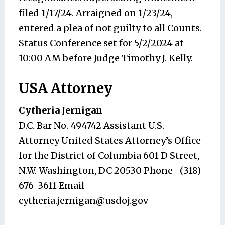
filed 1/17/24. Arraigned on 1/23/24,
entered a plea of not guilty to all Counts.
Status Conference set for 5/2/2024 at
10:00 AM before Judge Timothy J. Kelly.
USA Attorney
Cytheria Jernigan
D.C. Bar No. 494742 Assistant U.S.
Attorney United States Attorney’s Office
for the District of Columbia 601 D Street,
N.W. Washington, DC 20530 Phone- (318)
676-3611 Email-
cytheria.jernigan@usdoj.gov