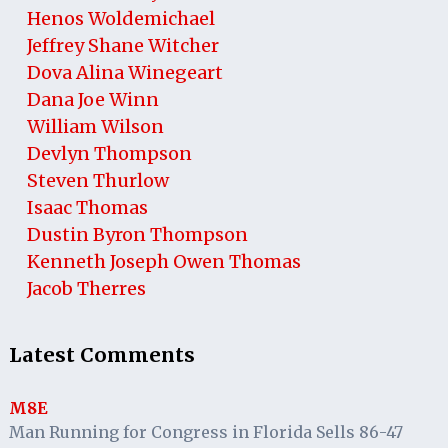
Henos Woldemichael
Jeffrey Shane Witcher
Dova Alina Winegeart
Dana Joe Winn
William Wilson
Devlyn Thompson
Steven Thurlow
Isaac Thomas
Dustin Byron Thompson
Kenneth Joseph Owen Thomas
Jacob Therres
Latest Comments
M8E
Man Running for Congress in Florida Sells 86-47