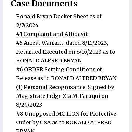
Case Documents
Ronald Bryan Docket Sheet as of
2/7/2024
#1 Complaint and Affidavit
#5 Arrest Warrant, dated 8/11/2023,
Returned Executed on 8/16/2023 as to
RONALD ALFRED BRYAN
#6 ORDER Setting Conditions of
Release as to RONALD ALFRED BRYAN
(1) Personal Recognizance. Signed by
Magistrate Judge Zia M. Faruqui on
8/29/2023
#8 Unopposed MOTION for Protective
Order by USA as to RONALD ALFRED
BRYAN