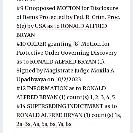
#9 Unopposed MOTION for Disclosure
of Items Protected by Fed. R. Crim. Proc.
6(e) by USA as to RONALD ALFRED
BRYAN
#10 ORDER granting [8] Motion for
Protective Order Governing Discovery
as to RONALD ALFRED BRYAN (1).
Signed by Magistrate Judge Moxila A.
Upadhyaya on 10/2/2023
#12 INFORMATION as to RONALD
ALFRED BRYAN (1) count(s) 1, 2, 3, 4, 5
#14 SUPERSEDING INDICTMENT as to
RONALD ALFRED BRYAN (1) count(s) 1s,
2s-3s, 4s, 5s, 6s, 7s, 8s