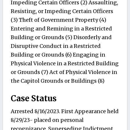
Impeding Certain Officers (2) Assaulting,
Resisting, or Impeding Certain Officers
(3) Theft of Government Property (4)
Entering and Remining in a Restricted
Building or Grounds (5) Disorderly and
Disruptive Conduct in a Restricted
Building or Grounds (6) Engaging in
Physical Violence in a Restricted Building
or Grounds (7) Act of Physical Violence in
the Capitol Grounds or Buildings (8)
Case Status
Arrested 8/16/2023. First Appearance held
8/29/23- placed on personal
recognizance. Superseding Indictment