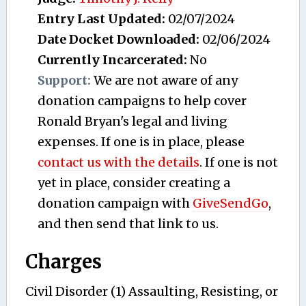
Entry Last Updated:
02/07/2024
Date Docket Downloaded:
02/06/2024
Currently Incarcerated:
No
Support:
We are not aware of any
donation campaigns to help cover
Ronald Bryan's legal and living
expenses. If one is in place, please
contact us with the details
. If one is not
yet in place, consider creating a
donation campaign with
GiveSendGo
,
and then send that link to us.
Charges
Civil Disorder (1) Assaulting, Resisting, or