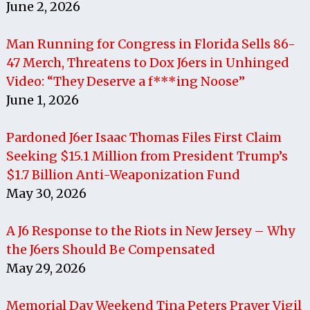
June 2, 2026
Man Running for Congress in Florida Sells 86-
47 Merch, Threatens to Dox J6ers in Unhinged
Video: “They Deserve a f***ing Noose”
June 1, 2026
Pardoned J6er Isaac Thomas Files First Claim
Seeking $15.1 Million from President Trump’s
$1.7 Billion Anti-Weaponization Fund
May 30, 2026
A J6 Response to the Riots in New Jersey – Why
the J6ers Should Be Compensated
May 29, 2026
Memorial Day Weekend Tina Peters Prayer Vigil