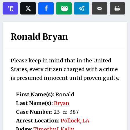
Ronald Bryan
Please keep in mind that in the United
States, every citizen charged with a crime
is presumed innocent until proven guilty.
First Name(s):
Ronald
Last Name(s):
Bryan
Case Number:
23-cr-387
Arrest Location:
Pollock, LA
Judge:
Timothy J. Kelly