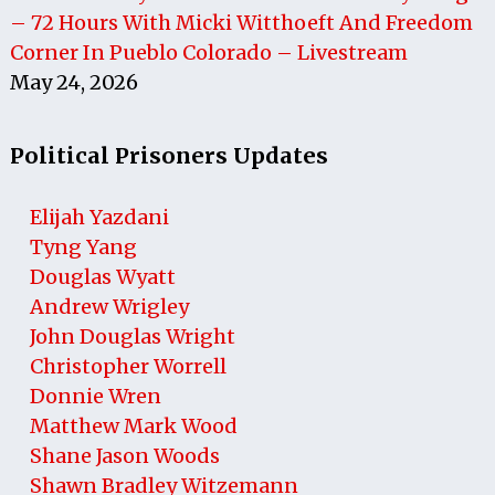
– 72 Hours With Micki Witthoeft And Freedom
Corner In Pueblo Colorado – Livestream
May 24, 2026
Political Prisoners Updates
Elijah Yazdani
Tyng Yang
Douglas Wyatt
Andrew Wrigley
John Douglas Wright
Christopher Worrell
Donnie Wren
Matthew Mark Wood
Shane Jason Woods
Shawn Bradley Witzemann