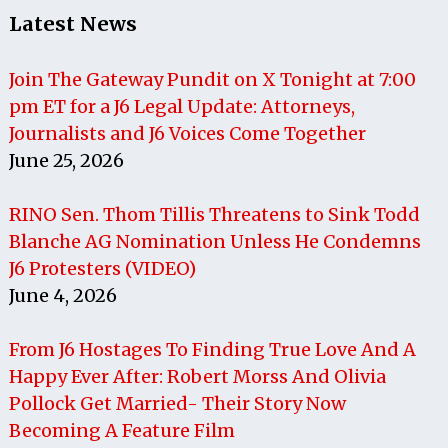
Latest News
Join The Gateway Pundit on X Tonight at 7:00
pm ET for a J6 Legal Update: Attorneys,
Journalists and J6 Voices Come Together
June 25, 2026
RINO Sen. Thom Tillis Threatens to Sink Todd
Blanche AG Nomination Unless He Condemns
J6 Protesters (VIDEO)
June 4, 2026
From J6 Hostages To Finding True Love And A
Happy Ever After: Robert Morss And Olivia
Pollock Get Married- Their Story Now
Becoming A Feature Film