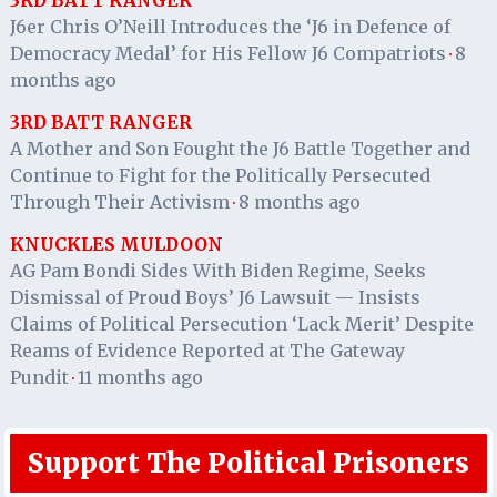
J6er Chris O’Neill Introduces the ‘J6 in Defence of
Democracy Medal’ for His Fellow J6 Compatriots
8
·
months ago
3RD BATT RANGER
A Mother and Son Fought the J6 Battle Together and
Continue to Fight for the Politically Persecuted
Through Their Activism
8 months ago
·
KNUCKLES MULDOON
AG Pam Bondi Sides With Biden Regime, Seeks
Dismissal of Proud Boys’ J6 Lawsuit — Insists
Claims of Political Persecution ‘Lack Merit’ Despite
Reams of Evidence Reported at The Gateway
Pundit
11 months ago
·
Support The Political Prisoners