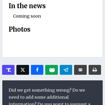
In the news
Coming soon
Photos
Did we get something wrong? Do we
need to add some additional
information? Do you want to suggest a