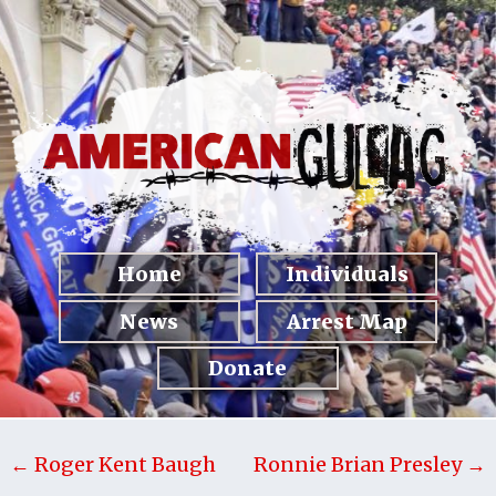
Home
Individuals
News
Arrest Map
Donate
← Roger Kent Baugh
Ronnie Brian Presley →