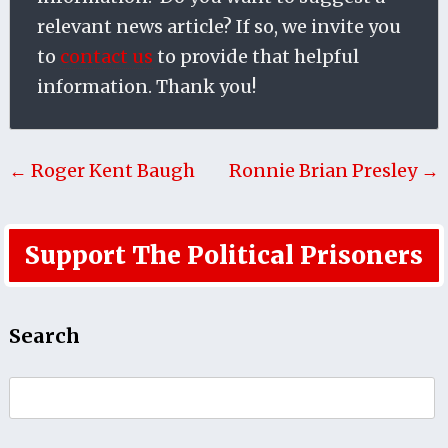
relevant news article? If so, we invite you
to
contact us
to provide that helpful
information. Thank you!
← Roger Kent Baugh
Ronnie Brian Presley →
Support The Political Prisoners
Search
Search
for: