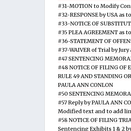
#31-MOTION to Modify Con
#32-RESPONSE by USA as 
#33-NOTICE OF SUBSTITUT
#35 PLEA AGREEMENT as t
#36-STATEMENT OF OFFENS
#37-WAIVER of Trial by Ju
#47 SENTENCING MEMORAN
#48 NOTICE OF FILING OF
RULE 49 AND STANDING ORD
PAULA ANN CONLON
#50 SENTENCING MEMORA
#57 Reply by PAULA ANN C
Modified text and to add li
#58 NOTICE OF FILING TR
Sentencing Exhibits 1 & 2