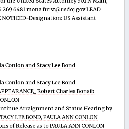
f the United States Attorney 301 N Main,
16 269 6481
mona.furst@usdoj.gov
LEAD
NOTICED-Designation: US Assistant
a Conlon and Stacy Lee Bond
a Conlon and Stacy Lee Bond
PPEARANCE_ Robert Charles Bonsib
 CONLON
tinue Arraignment and Status Hearing by
STACY LEE BOND, PAULA ANN CONLON
ons of Release as to PAULA ANN CONLON