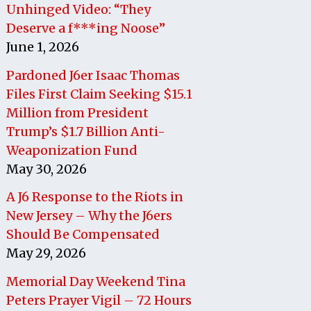
Unhinged Video: “They
Deserve a f***ing Noose”
June 1, 2026
Pardoned J6er Isaac Thomas
Files First Claim Seeking $15.1
Million from President
Trump’s $1.7 Billion Anti-
Weaponization Fund
May 30, 2026
A J6 Response to the Riots in
New Jersey – Why the J6ers
Should Be Compensated
May 29, 2026
Memorial Day Weekend Tina
Peters Prayer Vigil – 72 Hours