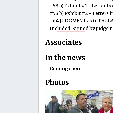
#58 a) Exhibit #1 - Letter f
#58 b) Exhibit #2 - Letters 
#64 JUDGMENT as to PAULA
Included. Signed by Judge J
Associates
In the news
Coming soon
Photos