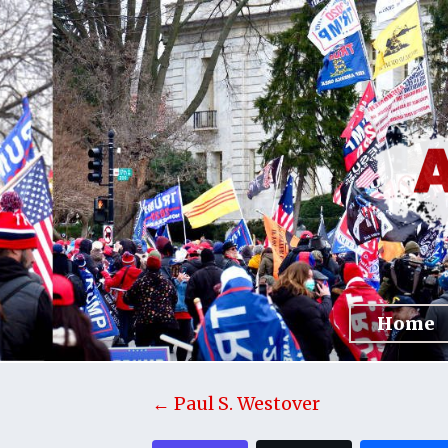
Home
← Paul S. Westover