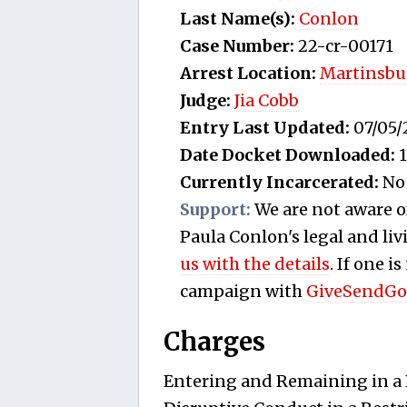
Last Name(s):
Conlon
Case Number:
22-cr-00171
Arrest Location:
Martinsbu
Judge:
Jia Cobb
Entry Last Updated:
07/05/
Date Docket Downloaded:
1
Currently Incarcerated:
No
Support:
We are not aware o
Paula Conlon's legal and liv
us with the details
. If one i
campaign with
GiveSendGo
Charges
Entering and Remaining in a R