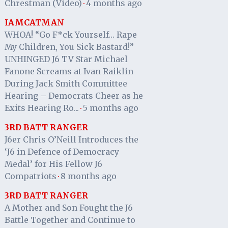
Chrestman (Video)
4 months ago
·
IAMCATMAN
WHOA! “Go F*ck Yourself… Rape
My Children, You Sick Bastard!”
UNHINGED J6 TV Star Michael
Fanone Screams at Ivan Raiklin
During Jack Smith Committee
Hearing – Democrats Cheer as he
Exits Hearing Ro...
5 months ago
·
3RD BATT RANGER
J6er Chris O’Neill Introduces the
‘J6 in Defence of Democracy
Medal’ for His Fellow J6
Compatriots
8 months ago
·
3RD BATT RANGER
A Mother and Son Fought the J6
Battle Together and Continue to