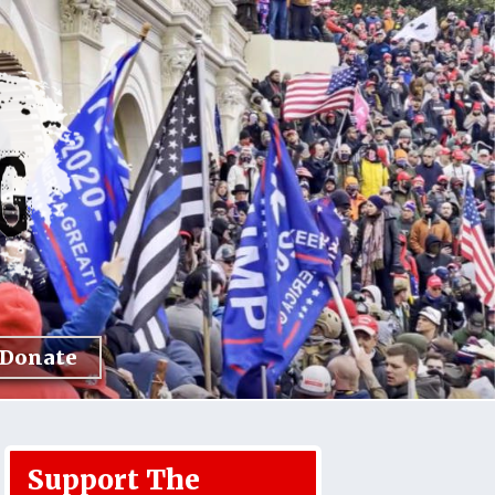
Donate
Support The