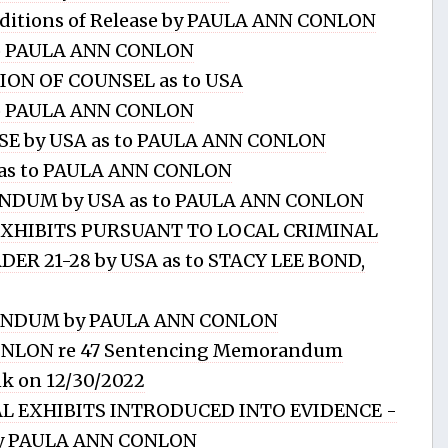
ditions of Release by PAULA ANN CONLON
to PAULA ANN CONLON
ION OF COUNSEL as to USA
o PAULA ANN CONLON
E by USA as to PAULA ANN CONLON
ry as to PAULA ANN CONLON
DUM by USA as to PAULA ANN CONLON
 EXHIBITS PURSUANT TO LOCAL CRIMINAL
ER 21-28 by USA as to STACY LEE BOND,
NDUM by PAULA ANN CONLON
ONLON re 47 Sentencing Memorandum
nk on 12/30/2022
IAL EXHIBITS INTRODUCED INTO EVIDENCE -
 by PAULA ANN CONLON