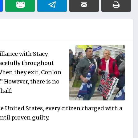
illance with Stacy
acefully throughout
When they exit, Conlon
!.” However, there is no
half.
e United States, every citizen charged with a
til proven guilty.