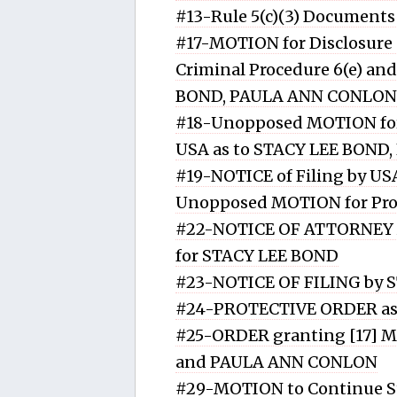
#13-Rule 5(c)(3) Document
#17-MOTION for Disclosure o
Criminal Procedure 6(e) and
BOND, PAULA ANN CONLON
#18-Unopposed MOTION for 
USA as to STACY LEE BON
#19-NOTICE of Filing by US
Unopposed MOTION for Prot
#22-NOTICE OF ATTORNEY A
for STACY LEE BOND
#23-NOTICE OF FILING by 
#24-PROTECTIVE ORDER as 
#25-ORDER granting [17] Mo
and PAULA ANN CONLON
#29-MOTION to Continue S