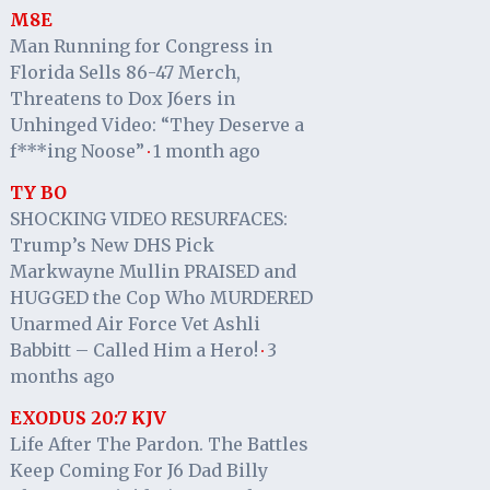
M8E
Man Running for Congress in
Florida Sells 86-47 Merch,
Threatens to Dox J6ers in
Unhinged Video: “They Deserve a
f***ing Noose”
1 month ago
·
TY BO
SHOCKING VIDEO RESURFACES:
Trump’s New DHS Pick
Markwayne Mullin PRAISED and
HUGGED the Cop Who MURDERED
Unarmed Air Force Vet Ashli
Babbitt – Called Him a Hero!
3
·
months ago
EXODUS 20:7 KJV
Life After The Pardon. The Battles
Keep Coming For J6 Dad Billy