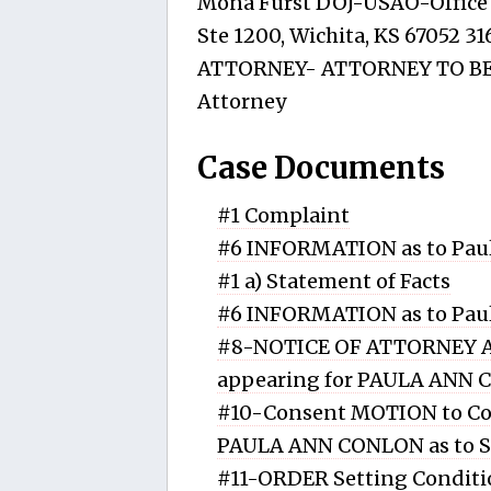
Mona Furst DOJ-USAO-Office o
Ste 1200, Wichita, KS 67052 3
ATTORNEY- ATTORNEY TO BE 
Attorney
Case Documents
#1 Complaint
#6 INFORMATION as to Paul
#1 a) Statement of Facts
#6 INFORMATION as to Paul
#8-NOTICE OF ATTORNEY A
appearing for PAULA ANN
#10-Consent MOTION to Con
PAULA ANN CONLON as to 
#11-ORDER Setting Conditi