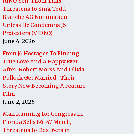
RINO Sen. Thom Tillis
Threatens to Sink Todd
Blanche AG Nomination
Unless He Condemns J6
Protesters (VIDEO)
June 4, 2026
From J6 Hostages To Finding
True Love And A Happy Ever
After: Robert Morss And Olivia
Pollock Get Married- Their
Story Now Becoming A Feature
Film
June 2, 2026
Man Running for Congress in
Florida Sells 86-47 Merch,
Threatens to Dox J6ers in