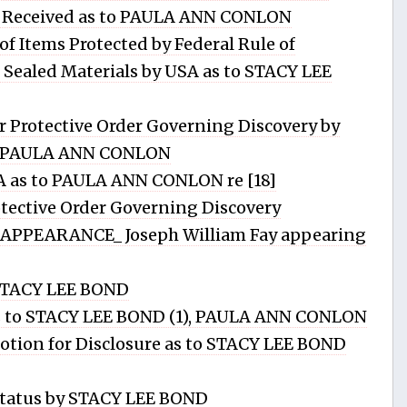
s Received as to PAULA ANN CONLON
f Items Protected by Federal Rule of
 Sealed Materials by USA as to STACY LEE
Protective Order Governing Discovery by
D, PAULA ANN CONLON
A as to PAULA ANN CONLON re [18]
ective Order Governing Discovery
PPEARANCE_ Joseph William Fay appearing
STACY LEE BOND
to STACY LEE BOND (1), PAULA ANN CONLON
tion for Disclosure as to STACY LEE BOND
tatus by STACY LEE BOND