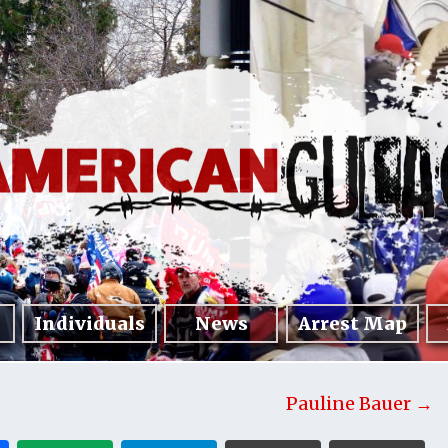
Individuals
News
Arrest Map
Pauline Bauer →