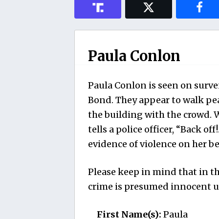
Paula Conlon
Paula Conlon is seen on surve
Bond. They appear to walk pe
the building with the crowd. 
tells a police officer, “Back off
evidence of violence on her be
Please keep in mind that in th
crime is presumed innocent un
First Name(s):
Paula