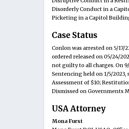
Disruptive Conduct in a Restr
Disorderly Conduct in a Capit
Picketing in a Capitol Buildin
Case Status
Conlon was arrested on 5/17/2
ordered released on 05/24/202
not guilty to all charges. On 9
Sentencing held on 1/5/2023, 
Assessment of $10; Restitution
Dismissed on Governments M
USA Attorney
Mona Furst