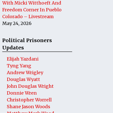
With Micki Witthoeft And
Freedom Corner In Pueblo
Colorado – Livestream
May 24, 2026
Political Prisoners
Updates
Elijah Yazdani
Tyng Yang
Andrew Wrigley
Douglas Wyatt
John Douglas Wright
Donnie Wren
Christopher Worrell
Shane Jason Woods