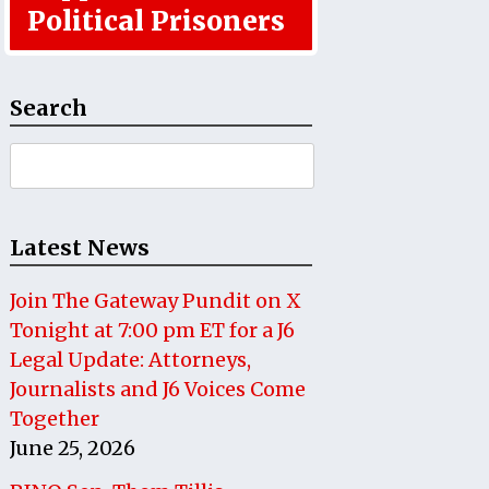
Political Prisoners
Search
Search
for:
Latest News
Join The Gateway Pundit on X
Tonight at 7:00 pm ET for a J6
Legal Update: Attorneys,
Journalists and J6 Voices Come
Together
June 25, 2026