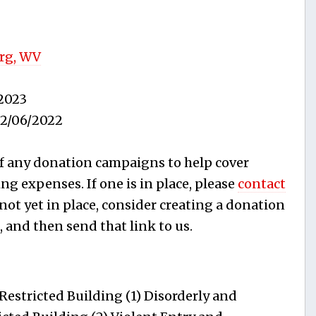
rg, WV
2023
2/06/2022
f any donation campaigns to help cover
ing expenses. If one is in place, please
contact
s not yet in place, consider creating a donation
, and then send that link to us.
estricted Building (1) Disorderly and