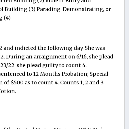
icted Building (2) Violent Entry and
ol Building (3) Parading, Demonstrating, or
g (4)
2 and indicted the following day. She was
2. During an arraignment on 6/16, she plead
/23/22, she plead guilty to count 4.
sentenced to 12 Months Probation; Special
 of $500 as to count 4. Counts 1, 2 and 3
otion.