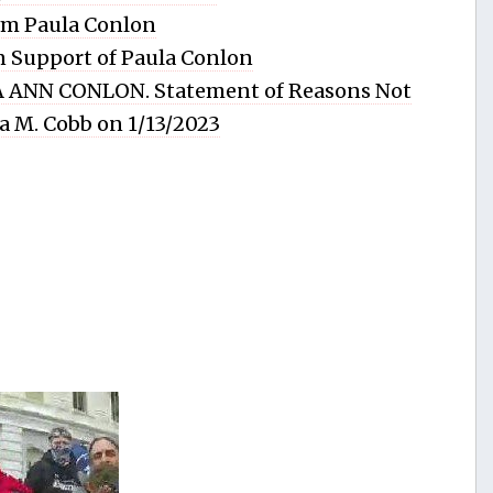
rom Paula Conlon
in Support of Paula Conlon
 ANN CONLON. Statement of Reasons Not
ia M. Cobb on 1/13/2023