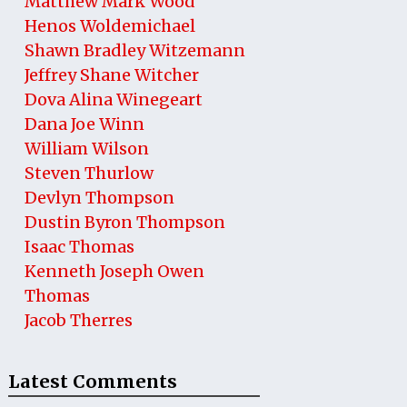
Matthew Mark Wood
Henos Woldemichael
Shawn Bradley Witzemann
Jeffrey Shane Witcher
Dova Alina Winegeart
Dana Joe Winn
William Wilson
Steven Thurlow
Devlyn Thompson
Dustin Byron Thompson
Isaac Thomas
Kenneth Joseph Owen
Thomas
Jacob Therres
Latest Comments