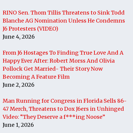
RINO Sen. Thom Tillis Threatens to Sink Todd
Blanche AG Nomination Unless He Condemns
J6 Protesters (VIDEO)
June 4, 2026
From J6 Hostages To Finding True Love And A
Happy Ever After: Robert Morss And Olivia
Pollock Get Married- Their Story Now
Becoming A Feature Film
June 2, 2026
Man Running for Congress in Florida Sells 86-
47 Merch, Threatens to Dox J6ers in Unhinged
Video: “They Deserve a f***ing Noose”
June 1, 2026