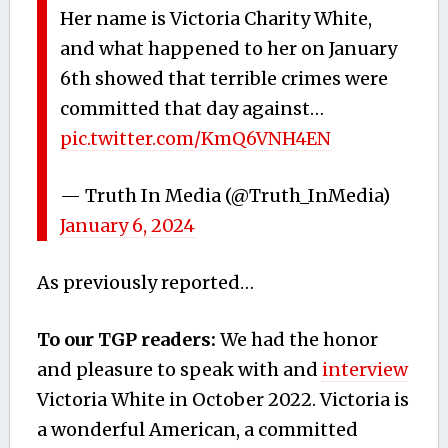
Her name is Victoria Charity White,
and what happened to her on January
6th showed that terrible crimes were
committed that day against…
pic.twitter.com/KmQ6VNH4EN
— Truth In Media (@Truth_InMedia)
January 6, 2024
As previously reported…
To our TGP readers:
We had the honor
and pleasure to speak with and
interview
Victoria White in October 2022. Victoria is
a wonderful American, a committed