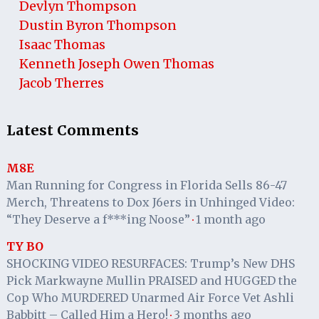
Devlyn Thompson
Dustin Byron Thompson
Isaac Thomas
Kenneth Joseph Owen Thomas
Jacob Therres
Latest Comments
M8E
Man Running for Congress in Florida Sells 86-47
Merch, Threatens to Dox J6ers in Unhinged Video:
“They Deserve a f***ing Noose”
1 month ago
·
TY BO
SHOCKING VIDEO RESURFACES: Trump’s New DHS
Pick Markwayne Mullin PRAISED and HUGGED the
Cop Who MURDERED Unarmed Air Force Vet Ashli
Babbitt – Called Him a Hero!
3 months ago
·