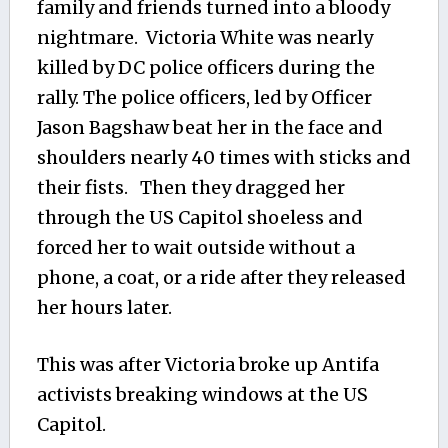
family and friends turned into a bloody
nightmare. Victoria White was nearly
killed by DC police officers during the
rally. The police officers, led by Officer
Jason Bagshaw beat her in the face and
shoulders nearly 40 times with sticks and
their fists. Then they dragged her
through the US Capitol shoeless and
forced her to wait outside without a
phone, a coat, or a ride after they released
her hours later.
This was after Victoria broke up Antifa
activists breaking windows at the US
Capitol.