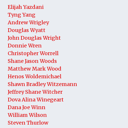
Elijah Yazdani
Tyng Yang
Andrew Wrigley
Douglas Wyatt
John Douglas Wright
Donnie Wren
Christopher Worrell
Shane Jason Woods
Matthew Mark Wood
Henos Woldemichael
Shawn Bradley Witzemann
Jeffrey Shane Witcher
Dova Alina Winegeart
Dana Joe Winn
William Wilson
Steven Thurlow