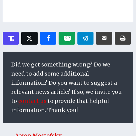
Did we get something wrong? Do we
need to add some additional
information? Do you want to suggest a
relevant news article? If so, we invite you
to
contact us
to provide that helpful
information. Thank you!
Aaron Mostofsky →