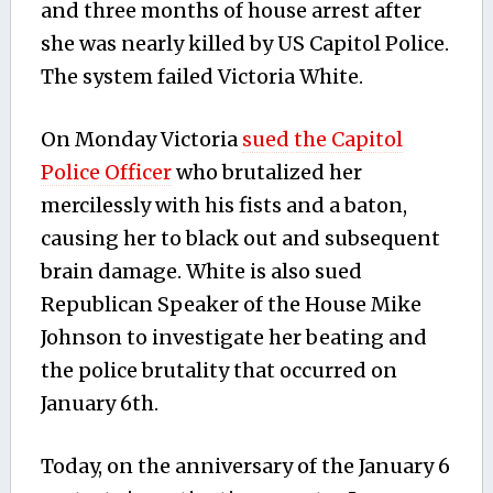
and three months of house arrest after
she was nearly killed by US Capitol Police.
The system failed Victoria White.
On Monday Victoria
sued the Capitol
Police Officer
who brutalized her
mercilessly with his fists and a baton,
causing her to black out and subsequent
brain damage. White is also sued
Republican Speaker of the House Mike
Johnson to investigate her beating and
the police brutality that occurred on
January 6th.
Today, on the anniversary of the January 6