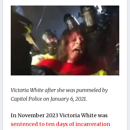
Victoria White after she was pummeled by
Capitol Police on January 6, 2021.
In November 2023 Victoria White was
sentenced to ten days of incarceration