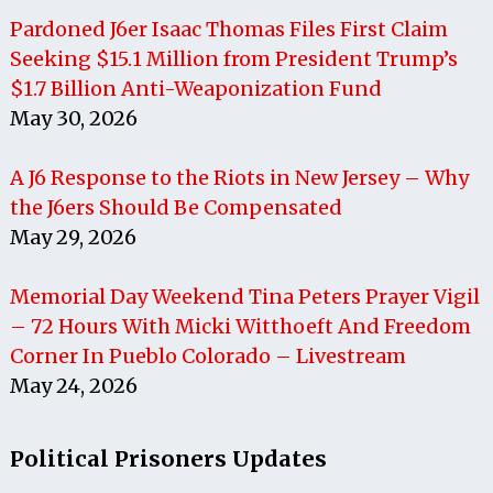
Pardoned J6er Isaac Thomas Files First Claim
Seeking $15.1 Million from President Trump’s
$1.7 Billion Anti-Weaponization Fund
May 30, 2026
A J6 Response to the Riots in New Jersey – Why
the J6ers Should Be Compensated
May 29, 2026
Memorial Day Weekend Tina Peters Prayer Vigil
– 72 Hours With Micki Witthoeft And Freedom
Corner In Pueblo Colorado – Livestream
May 24, 2026
Political Prisoners Updates