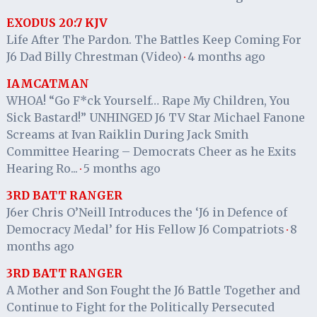
EXODUS 20:7 KJV
Life After The Pardon. The Battles Keep Coming For
J6 Dad Billy Chrestman (Video)
4 months ago
·
IAMCATMAN
WHOA! “Go F*ck Yourself… Rape My Children, You
Sick Bastard!” UNHINGED J6 TV Star Michael Fanone
Screams at Ivan Raiklin During Jack Smith
Committee Hearing – Democrats Cheer as he Exits
Hearing Ro...
5 months ago
·
3RD BATT RANGER
J6er Chris O’Neill Introduces the ‘J6 in Defence of
Democracy Medal’ for His Fellow J6 Compatriots
8
·
months ago
3RD BATT RANGER
A Mother and Son Fought the J6 Battle Together and
Continue to Fight for the Politically Persecuted