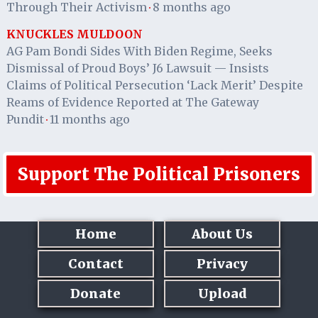
Through Their Activism
8 months ago
·
KNUCKLES MULDOON
AG Pam Bondi Sides With Biden Regime, Seeks
Dismissal of Proud Boys’ J6 Lawsuit — Insists
Claims of Political Persecution ‘Lack Merit’ Despite
Reams of Evidence Reported at The Gateway
Pundit
11 months ago
·
Support The Political Prisoners
Home
About Us
Contact
Privacy
Donate
Upload