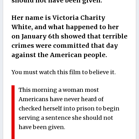
should not have been given.
Her name is Victoria Charity
White, and what happened to her
on January 6th showed that terrible
crimes were committed that day
against the American people.
You must watch this film to believe it.
This morning a woman most
Americans have never heard of
checked herself into prison to begin
serving a sentence she should not
have been given.