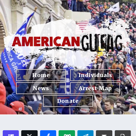
Home
Individuals
News
Arrest Map
Donate