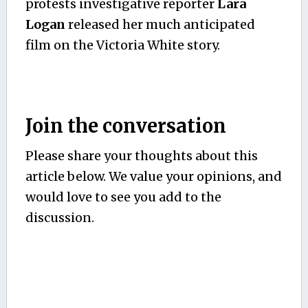
protests investigative reporter
Lara
Logan
released her much anticipated
film on the Victoria White story.
Join the conversation
Please share your thoughts about this
article below. We value your opinions, and
would love to see you add to the
discussion.