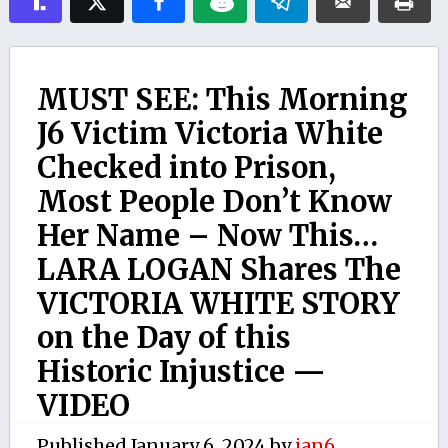
MUST SEE: This Morning
J6 Victim Victoria White
Checked into Prison,
Most People Don’t Know
Her Name – Now This…
LARA LOGAN Shares The
VICTORIA WHITE STORY
on the Day of this
Historic Injustice —
VIDEO
Published
January 6, 2024
by
jan6