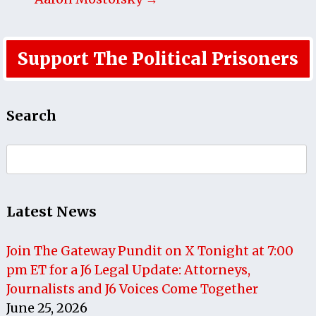
Support The Political Prisoners
Search
Search
for:
Latest News
Join The Gateway Pundit on X Tonight at 7:00
pm ET for a J6 Legal Update: Attorneys,
Journalists and J6 Voices Come Together
June 25, 2026