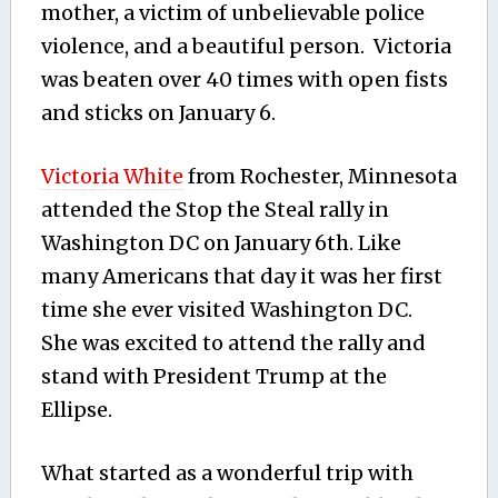
mother, a victim of unbelievable police
violence, and a beautiful person. Victoria
was beaten over 40 times with open fists
and sticks on January 6.
Victoria White
from Rochester, Minnesota
attended the Stop the Steal rally in
Washington DC on January 6th. Like
many Americans that day it was her first
time she ever visited Washington DC.
She was excited to attend the rally and
stand with President Trump at the
Ellipse.
What started as a wonderful trip with