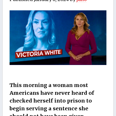
This morning a woman most
Americans have never heard of
checked herself into prison to
begin serving a sentence she