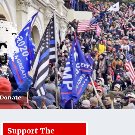
Donate
Support The