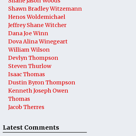
Shane Jason Woods
Shawn Bradley Witzemann
Henos Woldemichael
Jeffrey Shane Witcher
Dana Joe Winn
Dova Alina Winegeart
William Wilson
Devlyn Thompson
Steven Thurlow
Isaac Thomas
Dustin Byron Thompson
Kenneth Joseph Owen
Thomas
Jacob Therres
Latest Comments