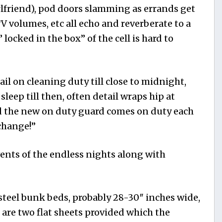
rlfriend), pod doors slamming as errands get
TV volumes, etc all echo and reverberate to a
 locked in the box” of the cell is hard to
ail on cleaning duty till close to midnight,
l sleep till then, often detail wraps hip
at
 the new on duty guard comes on duty each
 change!”
ents of the endless nights along with
steel bunk beds, probably 28-30″ inches wide,
e are two flat sheets provided which the