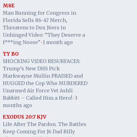
M8E
Man Running for Congress in
Florida Sells 86-47 Merch,
Threatens to Dox J6ers in
Unhinged Video: “They Deserve a
f***ing Noose”
1 month ago
·
TY BO
SHOCKING VIDEO RESURFACES:
Trump’s New DHS Pick
Markwayne Mullin PRAISED and
HUGGED the Cop Who MURDERED
Unarmed Air Force Vet Ashli
Babbitt – Called Him a Hero!
3
·
months ago
EXODUS 20:7 KJV
Life After The Pardon. The Battles
Keep Coming For J6 Dad Billy