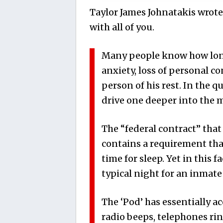
Taylor James Johnatakis wrote
with all of you.
Many people know how long 
anxiety, loss of personal co
person of his rest. In the q
drive one deeper into the 
The “federal contract” that 
contains a requirement tha
time for sleep. Yet in this fa
typical night for an inmate
The ‘Pod’ has essentially a
radio beeps, telephones rin