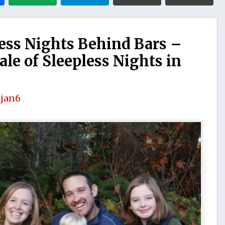
ss Nights Behind Bars –
ale of Sleepless Nights in
y
jan6