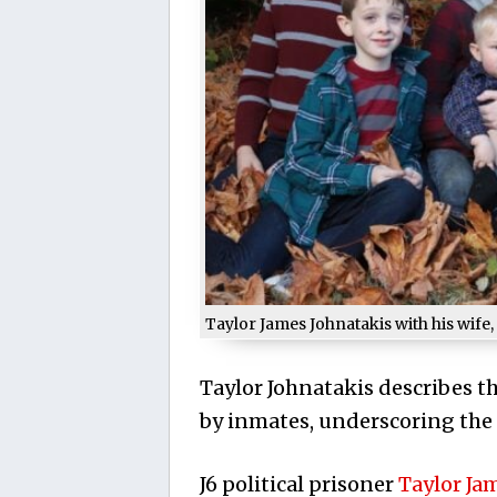
Taylor James Johnatakis with his wife, 
Taylor Johnatakis describes th
by inmates, underscoring the h
J6 political prisoner
Taylor Ja