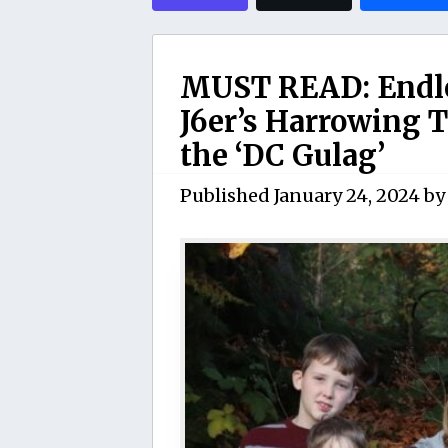
MUST READ: Endle
J6er’s Harrowing T
the ‘DC Gulag’
Published
January 24, 2024
b