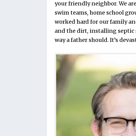
your friendly neighbor. We are
swim teams, home school group
worked hard for our family an
and the dirt, installing septi
way a father should. It’s deva