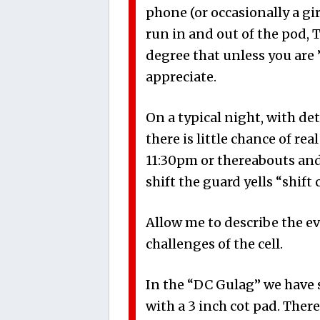
phone (or occasionally a gi
run in and out of the pod, 
degree that unless you are ”
appreciate.
On a typical night, with det
there is little chance of rea
11:30pm
or thereabouts and
shift the guard yells “shift
Allow me to describe the ev
challenges of the cell.
In the “DC Gulag” we have 
with a 3 inch cot pad. Ther