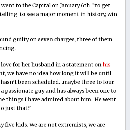
 went to the Capital on January 6th “to get
telling, to see a major moment in history, win
und guilty on seven charges, three of them
encing.
r love for her husband in a statement on
his
int, we have no idea how long it will be until
 hasn’t been scheduled…maybe three to four
s a passionate guy and has always been one to
 the things I have admired about him. He went
o just that.”
 five kids. We are not extremists, we are