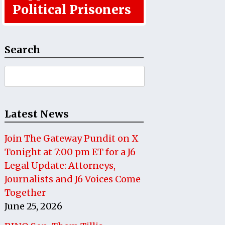
Political Prisoners
Search
Search
for:
Latest News
Join The Gateway Pundit on X
Tonight at 7:00 pm ET for a J6
Legal Update: Attorneys,
Journalists and J6 Voices Come
Together
June 25, 2026