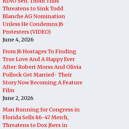
RINO Sen. Thom Tillis
Threatens to Sink Todd
Blanche AG Nomination
Unless He Condemns J6
Protesters (VIDEO)
June 4, 2026
From J6 Hostages To Finding
True Love And A Happy Ever
After: Robert Morss And Olivia
Pollock Get Married- Their
Story Now Becoming A Feature
Film
June 2, 2026
Man Running for Congress in
Florida Sells 86-47 Merch,
Threatens to Dox J6ers in