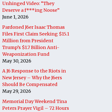
Unhinged Video: “They
Deserve a f***ing Noose”
June 1, 2026
Pardoned J6er Isaac Thomas
Files First Claim Seeking $15.1
Million from President
Trump’s $1.7 Billion Anti-
Weaponization Fund
May 30, 2026
A J6 Response to the Riots in
New Jersey – Why the J6ers
Should Be Compensated
May 29, 2026
Memorial Day Weekend Tina
Peters Prayer Vigil – 72 Hours