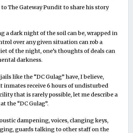
 to The Gateway Pundit to share his story
a dark night of the soil can be, wrapped in
ntrol over any given situation can rob a
uiet of the night, one’s thoughts of deals can
mental darkness.
jails like the “DC Gulag” have, I believe,
t inmates receive 6 hours of undisturbed
cility that is rarely possible, let me describe a
 at the “DC Gulag”.
coustic dampening, voices, clanging keys,
ging, guards talking to other staff on the