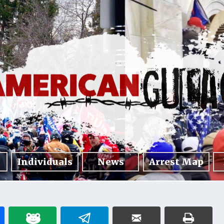
Individuals
News
Arrest Map