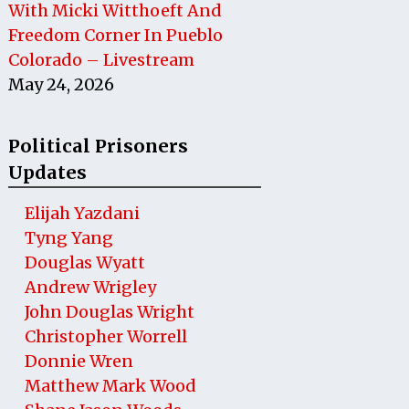
With Micki Witthoeft And
Freedom Corner In Pueblo
Colorado – Livestream
May 24, 2026
Political Prisoners
Updates
Elijah Yazdani
Tyng Yang
Douglas Wyatt
Andrew Wrigley
John Douglas Wright
Christopher Worrell
Donnie Wren
Matthew Mark Wood