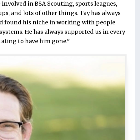
 involved in BSA Scouting, sports leagues,
s, and lots of other things. Tay has always
d found his niche in working with people
c systems. He has always supported us in every
stating to have him gone.”