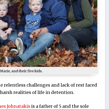
Marie, and their five kids.
e relentless challenges and lack of rest faced
arsh realities of life in detention.
mes Johnatakis
is a father of 5 and the sole