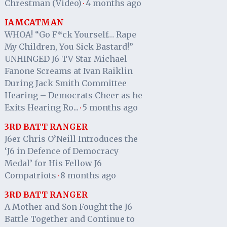
Chrestman (Video)
4 months ago
·
IAMCATMAN
WHOA! “Go F*ck Yourself… Rape
My Children, You Sick Bastard!”
UNHINGED J6 TV Star Michael
Fanone Screams at Ivan Raiklin
During Jack Smith Committee
Hearing – Democrats Cheer as he
Exits Hearing Ro...
5 months ago
·
3RD BATT RANGER
J6er Chris O’Neill Introduces the
‘J6 in Defence of Democracy
Medal’ for His Fellow J6
Compatriots
8 months ago
·
3RD BATT RANGER
A Mother and Son Fought the J6
Battle Together and Continue to