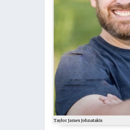
Taylor James Johnatakis