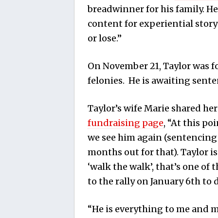
breadwinner for his family. He
content for experiential story
or lose.”
On November 21, Taylor was fo
felonies. He is awaiting sent
Taylor’s wife Marie shared he
fundraising page
, “At this po
we see him again (sentencing
months out for that). Taylor i
‘walk the walk’, that’s one of
to the rally on January 6th to d
“He is everything to me and my