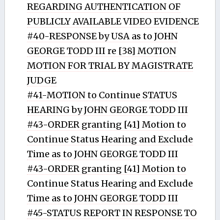
REGARDING AUTHENTICATION OF
PUBLICLY AVAILABLE VIDEO EVIDENCE
#40-RESPONSE by USA as to JOHN
GEORGE TODD III re [38] MOTION
MOTION FOR TRIAL BY MAGISTRATE
JUDGE
#41-MOTION to Continue STATUS
HEARING by JOHN GEORGE TODD III
#43-ORDER granting [41] Motion to
Continue Status Hearing and Exclude
Time as to JOHN GEORGE TODD III
#43-ORDER granting [41] Motion to
Continue Status Hearing and Exclude
Time as to JOHN GEORGE TODD III
#45-STATUS REPORT IN RESPONSE TO