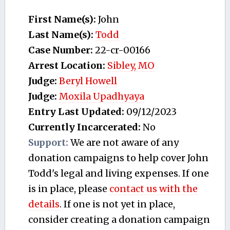
First Name(s):
John
Last Name(s):
Todd
Case Number:
22-cr-00166
Arrest Location:
Sibley, MO
Judge:
Beryl Howell
Judge:
Moxila Upadhyaya
Entry Last Updated:
09/12/2023
Currently Incarcerated:
No
Support:
We are not aware of any
donation campaigns to help cover John
Todd's legal and living expenses. If one
is in place, please
contact us with the
details
. If one is not yet in place,
consider creating a donation campaign