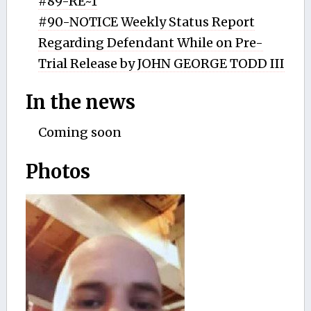
#89-RE~1
#90-NOTICE Weekly Status Report
Regarding Defendant While on Pre-
Trial Release by JOHN GEORGE TODD III
In the news
Coming soon
Photos