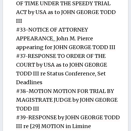
OF TIME UNDER THE SPEEDY TRIAL
ACT by USA as to JOHN GEORGE TODD
III
#33-NOTICE OF ATTORNEY
APPEARANCE_ John M. Pierce
appearing for JOHN GEORGE TODD III
#37-RESPONSE TO ORDER OF THE
COURT by USA as to JOHN GEORGE
TODD III re Status Conference, Set
Deadlines
#38-MOTION MOTION FOR TRIAL BY
MAGISTRATE JUDGE by JOHN GEORGE
TODD III
#39-RESPONSE by JOHN GEORGE TODD
III re [29] MOTION in Limine