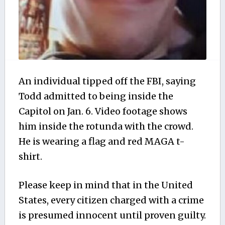
An individual tipped off the FBI, saying
Todd admitted to being inside the
Capitol on Jan. 6. Video footage shows
him inside the rotunda with the crowd.
He is wearing a flag and red MAGA t-
shirt.
Please keep in mind that in the United
States, every citizen charged with a crime
is presumed innocent until proven guilty.