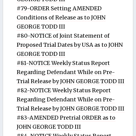
#79-ORDER Setting AMENDED
Conditions of Release as to JOHN
GEORGE TODD III
#80-NOTICE of Joint Statement of
Proposed Trial Dates by USA as to JOHN
GEORGE TODD III
#81-NOTICE Weekly Status Report
Regarding Defendant While on Pre-
Trial Release by JOHN GEORGE TODD III
#82-NOTICE Weekly Status Report
Regarding Defendant While on Pre-
Trial Release by JOHN GEORGE TODD III
#83-AMENDED Pretrial ORDER as to
JOHN GEORGE TODD III
#84-NOTICE Weekly Status Report