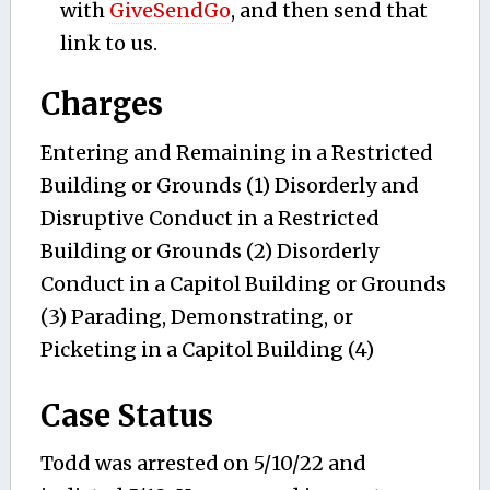
with
GiveSendGo
, and then send that
link to us.
Charges
Entering and Remaining in a Restricted
Building or Grounds (1) Disorderly and
Disruptive Conduct in a Restricted
Building or Grounds (2) Disorderly
Conduct in a Capitol Building or Grounds
(3) Parading, Demonstrating, or
Picketing in a Capitol Building (4)
Case Status
Todd was arrested on 5/10/22 and