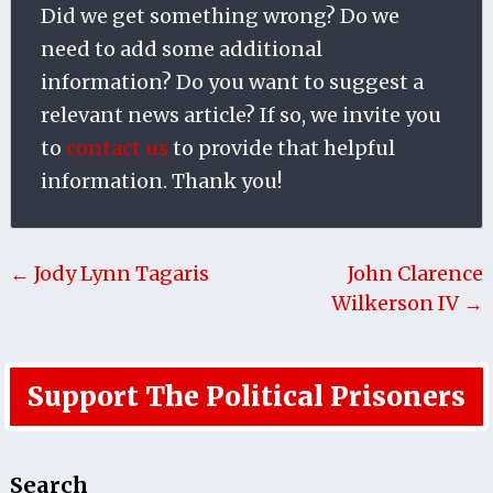
Did we get something wrong? Do we
need to add some additional
information? Do you want to suggest a
relevant news article? If so, we invite you
to
contact us
to provide that helpful
information. Thank you!
← Jody Lynn Tagaris
John Clarence
Wilkerson IV →
Support The Political Prisoners
Search