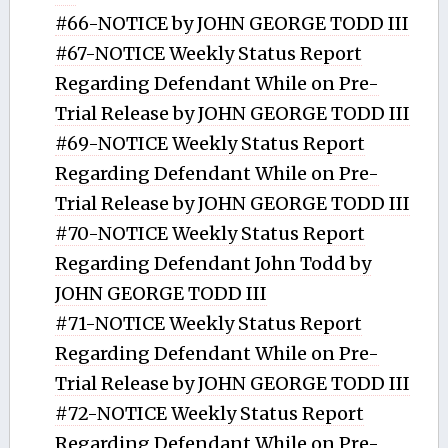
#66-NOTICE by JOHN GEORGE TODD III
#67-NOTICE Weekly Status Report
Regarding Defendant While on Pre-
Trial Release by JOHN GEORGE TODD III
#69-NOTICE Weekly Status Report
Regarding Defendant While on Pre-
Trial Release by JOHN GEORGE TODD III
#70-NOTICE Weekly Status Report
Regarding Defendant John Todd by
JOHN GEORGE TODD III
#71-NOTICE Weekly Status Report
Regarding Defendant While on Pre-
Trial Release by JOHN GEORGE TODD III
#72-NOTICE Weekly Status Report
Regarding Defendant While on Pre-