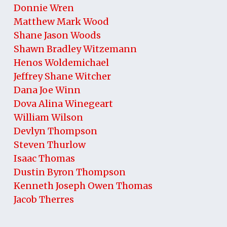
Donnie Wren
Matthew Mark Wood
Shane Jason Woods
Shawn Bradley Witzemann
Henos Woldemichael
Jeffrey Shane Witcher
Dana Joe Winn
Dova Alina Winegeart
William Wilson
Devlyn Thompson
Steven Thurlow
Isaac Thomas
Dustin Byron Thompson
Kenneth Joseph Owen Thomas
Jacob Therres