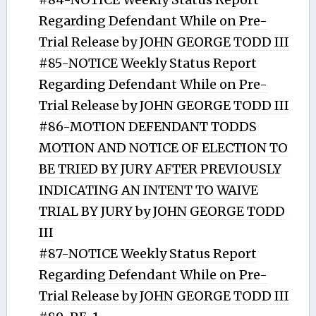
Regarding Defendant While on Pre-
Trial Release by JOHN GEORGE TODD III
#85-NOTICE Weekly Status Report
Regarding Defendant While on Pre-
Trial Release by JOHN GEORGE TODD III
#86-MOTION DEFENDANT TODDS
MOTION AND NOTICE OF ELECTION TO
BE TRIED BY JURY AFTER PREVIOUSLY
INDICATING AN INTENT TO WAIVE
TRIAL BY JURY by JOHN GEORGE TODD
III
#87-NOTICE Weekly Status Report
Regarding Defendant While on Pre-
Trial Release by JOHN GEORGE TODD III