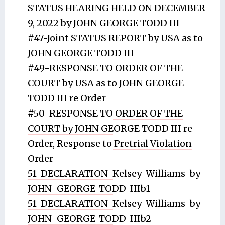
STATUS HEARING HELD ON DECEMBER
9, 2022 by JOHN GEORGE TODD III
#47-Joint STATUS REPORT by USA as to
JOHN GEORGE TODD III
#49-RESPONSE TO ORDER OF THE
COURT by USA as to JOHN GEORGE
TODD III re Order
#50-RESPONSE TO ORDER OF THE
COURT by JOHN GEORGE TODD III re
Order, Response to Pretrial Violation
Order
51-DECLARATION-Kelsey-Williams-by-
JOHN-GEORGE-TODD-IIIb1
51-DECLARATION-Kelsey-Williams-by-
JOHN-GEORGE-TODD-IIIb2