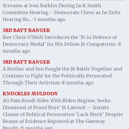
Screams at Ivan Raiklin During Jack Smith
Committee Hearing – Democrats Cheer as he Exits
Hearing Ro...
5 months ago
·
3RD BATT RANGER
J6er Chris O’Neill Introduces the ‘J6 in Defence of
Democracy Medal’ for His Fellow J6 Compatriots
8
·
months ago
3RD BATT RANGER
A Mother and Son Fought the J6 Battle Together and
Continue to Fight for the Politically Persecuted
Through Their Activism
8 months ago
·
KNUCKLES MULDOON
AG Pam Bondi Sides With Biden Regime, Seeks
Dismissal of Proud Boys’ J6 Lawsuit — Insists
Claims of Political Persecution ‘Lack Merit’ Despite
Reams of Evidence Reported at The Gateway
Pundit
11 months ago
·