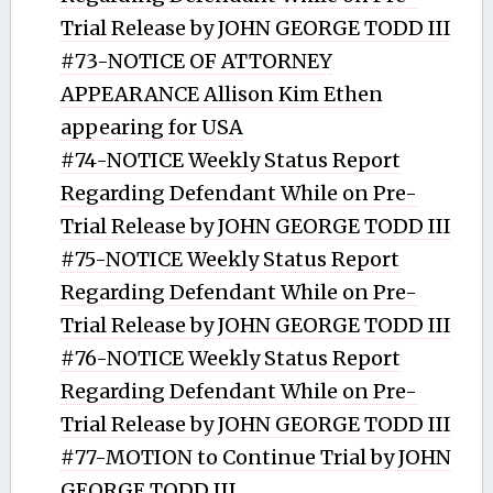
Trial Release by JOHN GEORGE TODD III
#73-NOTICE OF ATTORNEY
APPEARANCE Allison Kim Ethen
appearing for USA
#74-NOTICE Weekly Status Report
Regarding Defendant While on Pre-
Trial Release by JOHN GEORGE TODD III
#75-NOTICE Weekly Status Report
Regarding Defendant While on Pre-
Trial Release by JOHN GEORGE TODD III
#76-NOTICE Weekly Status Report
Regarding Defendant While on Pre-
Trial Release by JOHN GEORGE TODD III
#77-MOTION to Continue Trial by JOHN
GEORGE TODD III