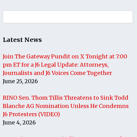
Search
for:
Latest News
Join The Gateway Pundit on X Tonight at 7:00
pm ET for a J6 Legal Update: Attorneys,
Journalists and J6 Voices Come Together
June 25, 2026
RINO Sen. Thom Tillis Threatens to Sink Todd
Blanche AG Nomination Unless He Condemns
J6 Protesters (VIDEO)
June 4, 2026