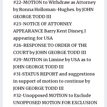
#22-MOTION to Withdraw as Attorney
by Ronna Holloman-Hughes. by JOHN
GEORGE TODD III
#23-NOTICE OF ATTORNEY
APPEARANCE Barry Kent Disney, I
appearing for USA
#26-RESPONSE TO ORDER OF THE
COURT by JOHN GEORGE TODD III
#29-MOTION in Limine by USA as to
JOHN GEORGE TODD III
#31-STATUS REPORT and suggestions
in support of motion to continue by
JOHN GEORGE TODD III
#32-Unopposed MOTION to Exclude
UNOPPOSED MOTION FOR EXCLUSION