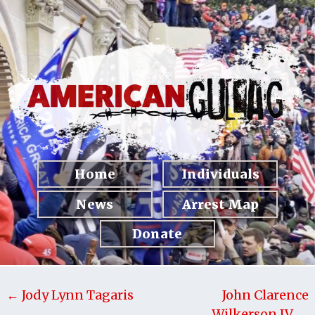
Home
Individuals
News
Arrest Map
Donate
← Jody Lynn Tagaris
John Clarence
Wilkerson IV →