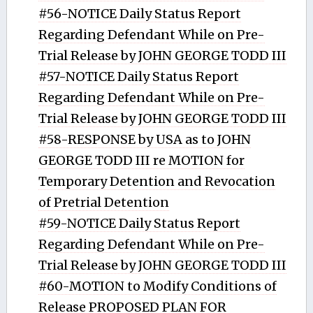
#56-NOTICE Daily Status Report
Regarding Defendant While on Pre-
Trial Release by JOHN GEORGE TODD III
#57-NOTICE Daily Status Report
Regarding Defendant While on Pre-
Trial Release by JOHN GEORGE TODD III
#58-RESPONSE by USA as to JOHN
GEORGE TODD III re MOTION for
Temporary Detention and Revocation
of Pretrial Detention
#59-NOTICE Daily Status Report
Regarding Defendant While on Pre-
Trial Release by JOHN GEORGE TODD III
#60-MOTION to Modify Conditions of
Release PROPOSED PLAN FOR