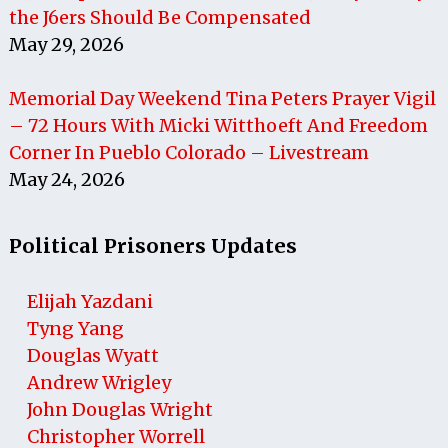
the J6ers Should Be Compensated
May 29, 2026
Memorial Day Weekend Tina Peters Prayer Vigil
– 72 Hours With Micki Witthoeft And Freedom
Corner In Pueblo Colorado – Livestream
May 24, 2026
Political Prisoners Updates
Elijah Yazdani
Tyng Yang
Douglas Wyatt
Andrew Wrigley
John Douglas Wright
Christopher Worrell