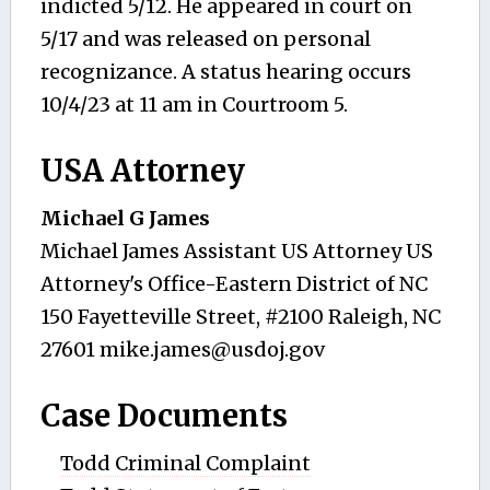
indicted 5/12. He appeared in court on
5/17 and was released on personal
recognizance. A status hearing occurs
10/4/23 at 11 am in Courtroom 5.
USA Attorney
Michael G James
Michael James Assistant US Attorney US
Attorney's Office-Eastern District of NC
150 Fayetteville Street, #2100 Raleigh, NC
27601
mike.james@usdoj.gov
Case Documents
Todd Criminal Complaint