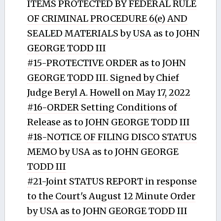
ITEMS PROTECTED BY FEDERAL RULE
OF CRIMINAL PROCEDURE 6(e) AND
SEALED MATERIALS by USA as to JOHN
GEORGE TODD III
#15-PROTECTIVE ORDER as to JOHN
GEORGE TODD III. Signed by Chief
Judge Beryl A. Howell on May 17, 2022
#16-ORDER Setting Conditions of
Release as to JOHN GEORGE TODD III
#18-NOTICE OF FILING DISCO STATUS
MEMO by USA as to JOHN GEORGE
TODD III
#21-Joint STATUS REPORT in response
to the Court's August 12 Minute Order
by USA as to JOHN GEORGE TODD III