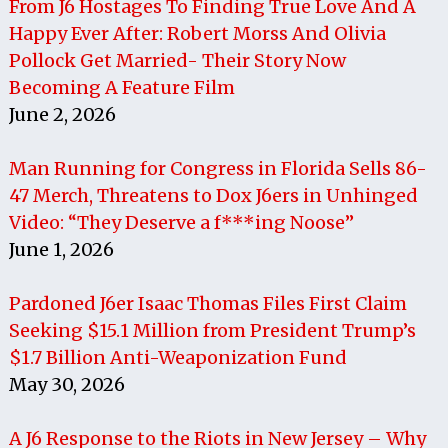
From J6 Hostages To Finding True Love And A
Happy Ever After: Robert Morss And Olivia
Pollock Get Married- Their Story Now
Becoming A Feature Film
June 2, 2026
Man Running for Congress in Florida Sells 86-
47 Merch, Threatens to Dox J6ers in Unhinged
Video: “They Deserve a f***ing Noose”
June 1, 2026
Pardoned J6er Isaac Thomas Files First Claim
Seeking $15.1 Million from President Trump’s
$1.7 Billion Anti-Weaponization Fund
May 30, 2026
A J6 Response to the Riots in New Jersey – Why