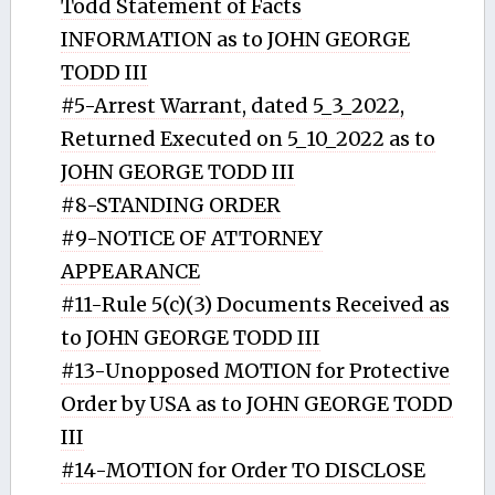
Todd Statement of Facts
INFORMATION as to JOHN GEORGE
TODD III
#5-Arrest Warrant, dated 5_3_2022,
Returned Executed on 5_10_2022 as to
JOHN GEORGE TODD III
#8-STANDING ORDER
#9-NOTICE OF ATTORNEY
APPEARANCE
#11-Rule 5(c)(3) Documents Received as
to JOHN GEORGE TODD III
#13-Unopposed MOTION for Protective
Order by USA as to JOHN GEORGE TODD
III
#14-MOTION for Order TO DISCLOSE