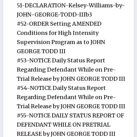
51-DECLARATION-Kelsey-Williams-by-
JOHN-GEORGE-TODD-IIIb3
#52-ORDER Setting AMENDED
Conditions for High Intensity
Supervision Program as to JOHN
GEORGE TODD III
#53-NOTICE Daily Status Report
Regarding Defendant While on Pre-
Trial Release by JOHN GEORGE TODD III
#54-NOTICE Daily Status Report
Regarding Defendant While on Pre-
Trial Release by JOHN GEORGE TODD III
#55-NOTICE DAILY STATUS REPORT OF
DEFENDANT WHILE ON PRETRIAL
RELEASE by JOHN GEORGE TODD III