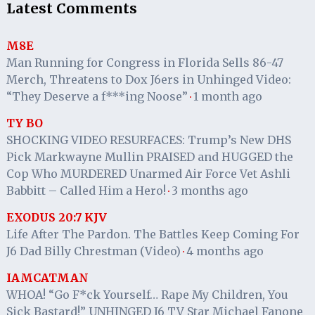
Latest Comments
M8E
Man Running for Congress in Florida Sells 86-47
Merch, Threatens to Dox J6ers in Unhinged Video:
“They Deserve a f***ing Noose”
1 month ago
·
TY BO
SHOCKING VIDEO RESURFACES: Trump’s New DHS
Pick Markwayne Mullin PRAISED and HUGGED the
Cop Who MURDERED Unarmed Air Force Vet Ashli
Babbitt – Called Him a Hero!
3 months ago
·
EXODUS 20:7 KJV
Life After The Pardon. The Battles Keep Coming For
J6 Dad Billy Chrestman (Video)
4 months ago
·
IAMCATMAN
WHOA! “Go F*ck Yourself… Rape My Children, You
Sick Bastard!” UNHINGED J6 TV Star Michael Fanone