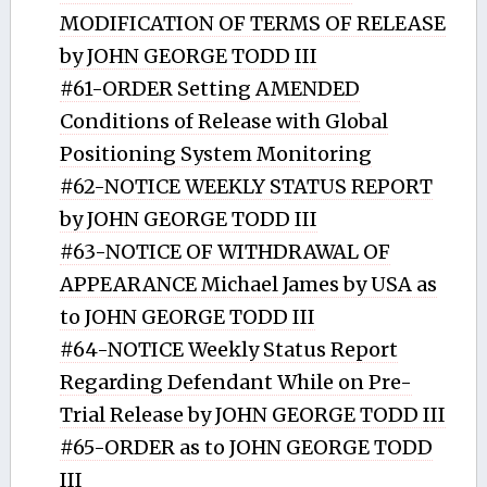
MODIFICATION OF TERMS OF RELEASE
by JOHN GEORGE TODD III
#61-ORDER Setting AMENDED
Conditions of Release with Global
Positioning System Monitoring
#62-NOTICE WEEKLY STATUS REPORT
by JOHN GEORGE TODD III
#63-NOTICE OF WITHDRAWAL OF
APPEARANCE Michael James by USA as
to JOHN GEORGE TODD III
#64-NOTICE Weekly Status Report
Regarding Defendant While on Pre-
Trial Release by JOHN GEORGE TODD III
#65-ORDER as to JOHN GEORGE TODD
III