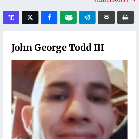
John George Todd III