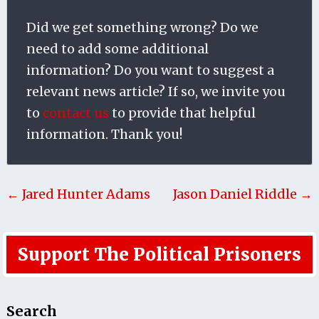
Did we get something wrong? Do we
need to add some additional
information? Do you want to suggest a
relevant news article? If so, we invite you
to
contact us
to provide that helpful
information. Thank you!
← Jared Hunter Adams
Jason Daniel Riddle →
Support The Political Prisoners
Search