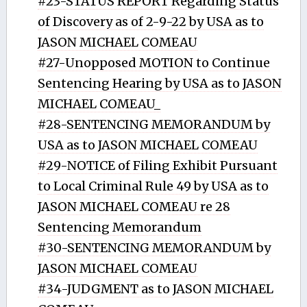
#23-STATUS REPORT Regarding Status
of Discovery as of 2-9-22 by USA as to
JASON MICHAEL COMEAU
#27-Unopposed MOTION to Continue
Sentencing Hearing by USA as to JASON
MICHAEL COMEAU_
#28-SENTENCING MEMORANDUM by
USA as to JASON MICHAEL COMEAU
#29-NOTICE of Filing Exhibit Pursuant
to Local Criminal Rule 49 by USA as to
JASON MICHAEL COMEAU re 28
Sentencing Memorandum
#30-SENTENCING MEMORANDUM by
JASON MICHAEL COMEAU
#34-JUDGMENT as to JASON MICHAEL