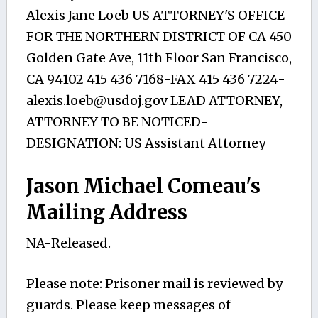
Alexis Jane Loeb US ATTORNEY'S OFFICE
FOR THE NORTHERN DISTRICT OF CA 450
Golden Gate Ave, 11th Floor San Francisco,
CA 94102 415 436 7168-FAX 415 436
7224-
alexis.loeb@usdoj.gov
LEAD ATTORNEY,
ATTORNEY TO BE NOTICED-
DESIGNATION: US Assistant Attorney
Jason Michael Comeau's
Mailing Address
NA-Released.
Please note: Prisoner mail is reviewed by
guards. Please keep messages of