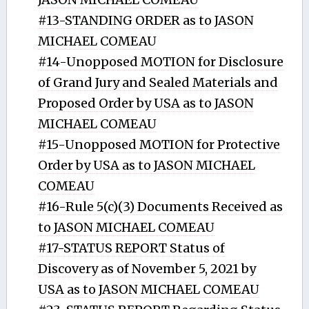
#13-STANDING ORDER as to JASON
MICHAEL COMEAU
#14-Unopposed MOTION for Disclosure
of Grand Jury and Sealed Materials and
Proposed Order by USA as to JASON
MICHAEL COMEAU
#15-Unopposed MOTION for Protective
Order by USA as to JASON MICHAEL
COMEAU
#16-Rule 5(c)(3) Documents Received as
to JASON MICHAEL COMEAU
#17-STATUS REPORT Status of
Discovery as of November 5, 2021 by
USA as to JASON MICHAEL COMEAU