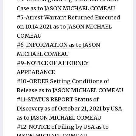
Case as to JASON MICHAEL COMEAU
#5-Arrest Warrant Returned Executed
on 10.14.2021 as to JASON MICHAEL
COMEAU
#6-INFORMATION as to JASON
MICHAEL COMEAU
#9-NOTICE OF ATTORNEY
APPEARANCE
#10-ORDER Setting Conditions of
Release as to JASON MICHAEL COMEAU
#11-STATUS REPORT Status of
Discovery as of October 21, 2021 by USA
as to JASON MICHAEL COMEAU
#12-NOTICE of Filing by USA as to
JASON MICHAEL COMEAU