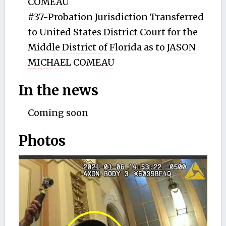
COMEAU
#37-Probation Jurisdiction Transferred
to United States District Court for the
Middle District of Florida as to JASON
MICHAEL COMEAU
In the news
Coming soon
Photos