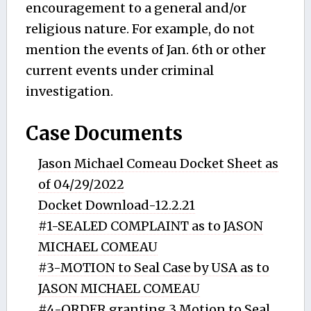
encouragement to a general and/or
religious nature. For example, do not
mention the events of Jan. 6th or other
current events under criminal
investigation.
Case Documents
Jason Michael Comeau Docket Sheet as
of 04/29/2022
Docket Download-12.2.21
#1-SEALED COMPLAINT as to JASON
MICHAEL COMEAU
#3-MOTION to Seal Case by USA as to
JASON MICHAEL COMEAU
#4-ORDER granting 3 Motion to Seal