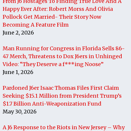
From J6 Hostages To Finding True Love And A
Happy Ever After: Robert Morss And Olivia
Pollock Get Married- Their Story Now
Becoming A Feature Film
June 2, 2026
Man Running for Congress in Florida Sells 86-
47 Merch, Threatens to Dox J6ers in Unhinged
Video: “They Deserve a f***ing Noose”
June 1, 2026
Pardoned J6er Isaac Thomas Files First Claim
Seeking $15.1 Million from President Trump’s
$1.7 Billion Anti-Weaponization Fund
May 30, 2026
A J6 Response to the Riots in New Jersey – Why