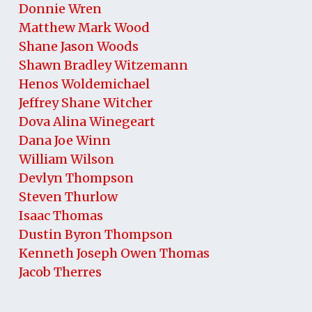
Donnie Wren
Matthew Mark Wood
Shane Jason Woods
Shawn Bradley Witzemann
Henos Woldemichael
Jeffrey Shane Witcher
Dova Alina Winegeart
Dana Joe Winn
William Wilson
Devlyn Thompson
Steven Thurlow
Isaac Thomas
Dustin Byron Thompson
Kenneth Joseph Owen Thomas
Jacob Therres