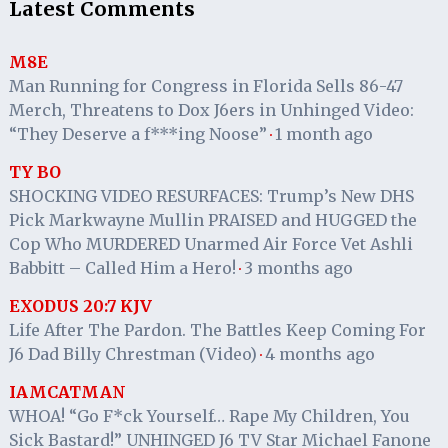
Latest Comments
M8E
Man Running for Congress in Florida Sells 86-47
Merch, Threatens to Dox J6ers in Unhinged Video:
“They Deserve a f***ing Noose”
1 month ago
·
TY BO
SHOCKING VIDEO RESURFACES: Trump’s New DHS
Pick Markwayne Mullin PRAISED and HUGGED the
Cop Who MURDERED Unarmed Air Force Vet Ashli
Babbitt – Called Him a Hero!
3 months ago
·
EXODUS 20:7 KJV
Life After The Pardon. The Battles Keep Coming For
J6 Dad Billy Chrestman (Video)
4 months ago
·
IAMCATMAN
WHOA! “Go F*ck Yourself… Rape My Children, You
Sick Bastard!” UNHINGED J6 TV Star Michael Fanone