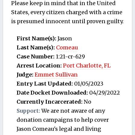
Please keep in mind that in the United
States, every citizen charged with a crime
is presumed innocent until proven guilty.
First Name(s):
Jason
Last Name(s):
Comeau
Case Number:
1:21-cr-629
Arrest Location:
Port Charlotte, FL
Judge:
Emmet Sullivan
Entry Last Updated:
01/05/2023
Date Docket Downloaded:
04/29/2022
Currently Incarcerated:
No
Support:
We are not aware of any
donation campaigns to help cover
Jason Comeau's legal and living