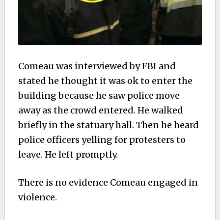
Comeau was interviewed by FBI and
stated he thought it was ok to enter the
building because he saw police move
away as the crowd entered. He walked
briefly in the statuary hall. Then he heard
police officers yelling for protesters to
leave. He left promptly.
There is no evidence Comeau engaged in
violence.