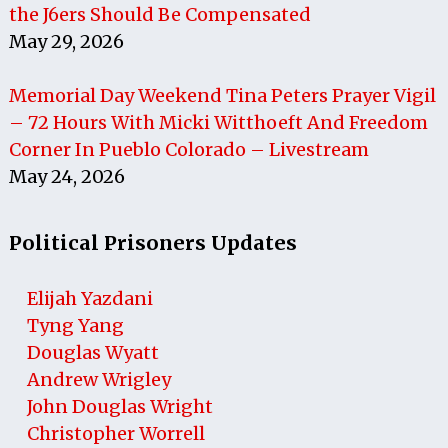
the J6ers Should Be Compensated
May 29, 2026
Memorial Day Weekend Tina Peters Prayer Vigil
– 72 Hours With Micki Witthoeft And Freedom
Corner In Pueblo Colorado – Livestream
May 24, 2026
Political Prisoners Updates
Elijah Yazdani
Tyng Yang
Douglas Wyatt
Andrew Wrigley
John Douglas Wright
Christopher Worrell