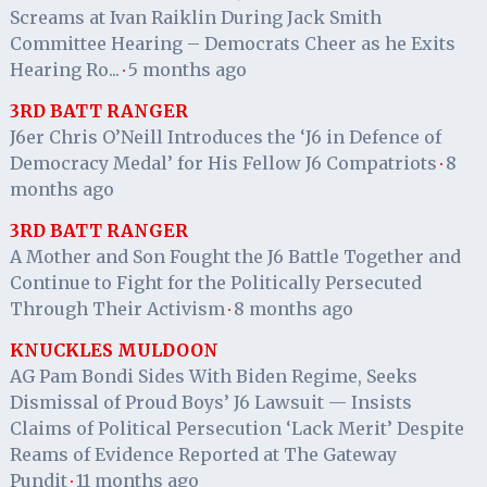
Screams at Ivan Raiklin During Jack Smith
Committee Hearing – Democrats Cheer as he Exits
Hearing Ro...
5 months ago
·
3RD BATT RANGER
J6er Chris O’Neill Introduces the ‘J6 in Defence of
Democracy Medal’ for His Fellow J6 Compatriots
8
·
months ago
3RD BATT RANGER
A Mother and Son Fought the J6 Battle Together and
Continue to Fight for the Politically Persecuted
Through Their Activism
8 months ago
·
KNUCKLES MULDOON
AG Pam Bondi Sides With Biden Regime, Seeks
Dismissal of Proud Boys’ J6 Lawsuit — Insists
Claims of Political Persecution ‘Lack Merit’ Despite
Reams of Evidence Reported at The Gateway
Pundit
11 months ago
·