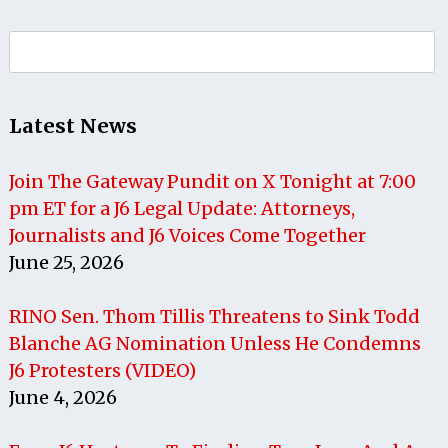
Search
for:
Latest News
Join The Gateway Pundit on X Tonight at 7:00
pm ET for a J6 Legal Update: Attorneys,
Journalists and J6 Voices Come Together
June 25, 2026
RINO Sen. Thom Tillis Threatens to Sink Todd
Blanche AG Nomination Unless He Condemns
J6 Protesters (VIDEO)
June 4, 2026