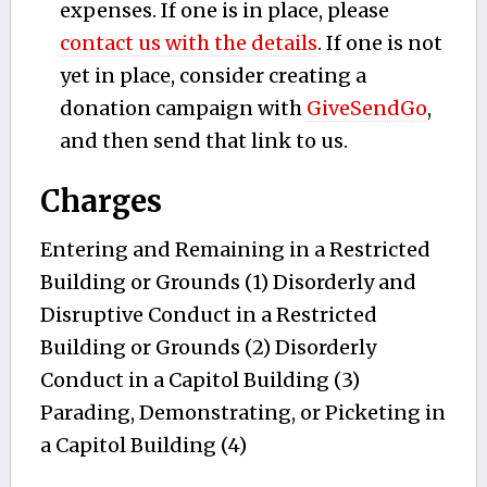
expenses. If one is in place, please
contact us with the details
. If one is not
yet in place, consider creating a
donation campaign with
GiveSendGo
,
and then send that link to us.
Charges
Entering and Remaining in a Restricted
Building or Grounds (1) Disorderly and
Disruptive Conduct in a Restricted
Building or Grounds (2) Disorderly
Conduct in a Capitol Building (3)
Parading, Demonstrating, or Picketing in
a Capitol Building (4)