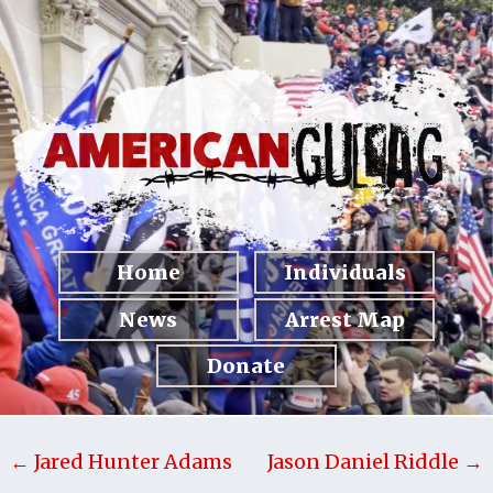
Home
Individuals
News
Arrest Map
Donate
← Jared Hunter Adams
Jason Daniel Riddle →