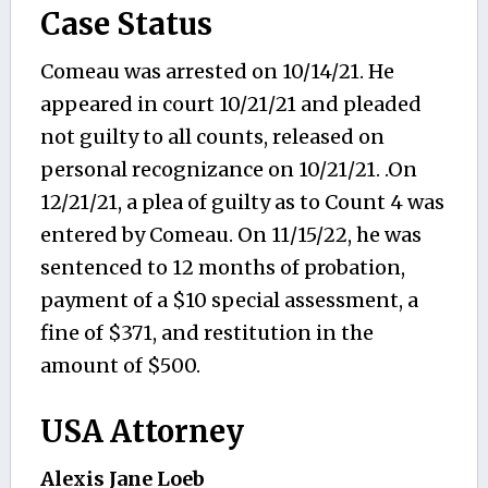
Case Status
Comeau was arrested on 10/14/21. He
appeared in court 10/21/21 and pleaded
not guilty to all counts, released on
personal recognizance on 10/21/21. .On
12/21/21, a plea of guilty as to Count 4 was
entered by Comeau. On 11/15/22, he was
sentenced to 12 months of probation,
payment of a $10 special assessment, a
fine of $371, and restitution in the
amount of $500.
USA Attorney
Alexis Jane Loeb