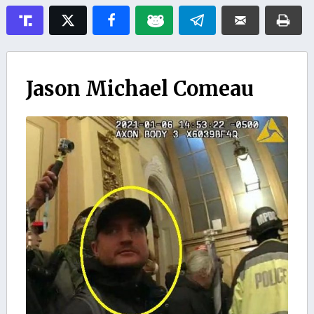
Jason Michael Comeau