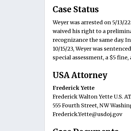
Case Status
Weyer was arrested on 5/13/22.
waived his right to a prelimi
recognizance the same day. Ind
10/15/23, Weyer was sentenced
special assessment, a $5 fine,
USA Attorney
Frederick Yette
Frederick Walton Yette U.S. 
555 Fourth Street, NW Washin
Frederick.Yette@usdoj.gov