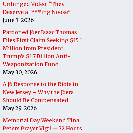
Unhinged Video: “They
Deserve a f***ing Noose”
June 1, 2026
Pardoned J6er Isaac Thomas
Files First Claim Seeking $15.1
Million from President
Trump’s $1.7 Billion Anti-
Weaponization Fund
May 30, 2026
A J6 Response to the Riots in
New Jersey – Why the J6ers
Should Be Compensated
May 29, 2026
Memorial Day Weekend Tina
Peters Prayer Vigil – 72 Hours