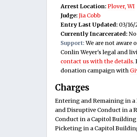
Arrest Location:
Plover, WI
Judge:
Jia Cobb
Entry Last Updated:
03/16/
Currently Incarcerated:
No
Support:
We are not aware o
Conlin Weyer's legal and livi
contact us with the details
.
donation campaign with
Gi
Charges
Entering and Remaining in a R
and Disruptive Conduct in a R
Conduct in a Capitol Building
Picketing in a Capitol Buildin