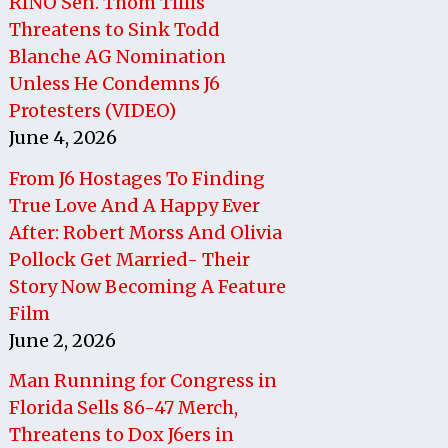
RINO Sen. Thom Tillis
Threatens to Sink Todd
Blanche AG Nomination
Unless He Condemns J6
Protesters (VIDEO)
June 4, 2026
From J6 Hostages To Finding
True Love And A Happy Ever
After: Robert Morss And Olivia
Pollock Get Married- Their
Story Now Becoming A Feature
Film
June 2, 2026
Man Running for Congress in
Florida Sells 86-47 Merch,
Threatens to Dox J6ers in