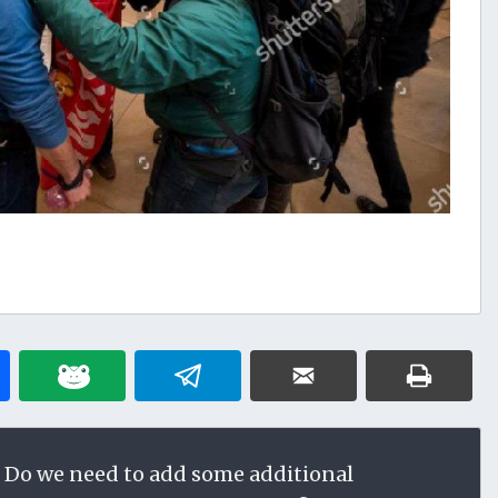
 Do we need to add some additional