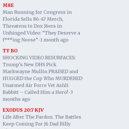
M8E
Man Running for Congress in
Florida Sells 86-47 Merch,
Threatens to Dox J6ers in
Unhinged Video: “They Deserve a
f***ing Noose”
1 month ago
·
TY BO
SHOCKING VIDEO RESURFACES:
Trump’s New DHS Pick
Markwayne Mullin PRAISED and
HUGGED the Cop Who MURDERED
Unarmed Air Force Vet Ashli
Babbitt – Called Him a Hero!
3
·
months ago
EXODUS 20:7 KJV
Life After The Pardon. The Battles
Keep Coming For J6 Dad Billy