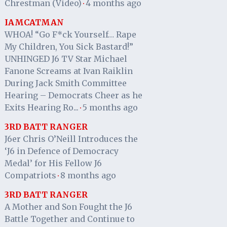
Chrestman (Video)
4 months ago
·
IAMCATMAN
WHOA! “Go F*ck Yourself… Rape
My Children, You Sick Bastard!”
UNHINGED J6 TV Star Michael
Fanone Screams at Ivan Raiklin
During Jack Smith Committee
Hearing – Democrats Cheer as he
Exits Hearing Ro...
5 months ago
·
3RD BATT RANGER
J6er Chris O’Neill Introduces the
‘J6 in Defence of Democracy
Medal’ for His Fellow J6
Compatriots
8 months ago
·
3RD BATT RANGER
A Mother and Son Fought the J6
Battle Together and Continue to