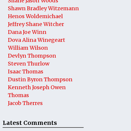
Shane Jason Woods
Shawn Bradley Witzemann
Henos Woldemichael
Jeffrey Shane Witcher
Dana Joe Winn
Dova Alina Winegeart
William Wilson
Devlyn Thompson
Steven Thurlow
Isaac Thomas
Dustin Byron Thompson
Kenneth Joseph Owen
Thomas
Jacob Therres
Latest Comments