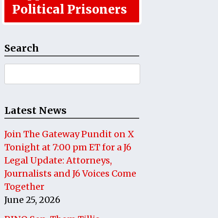
Political Prisoners
Search
Search
for:
Latest News
Join The Gateway Pundit on X
Tonight at 7:00 pm ET for a J6
Legal Update: Attorneys,
Journalists and J6 Voices Come
Together
June 25, 2026