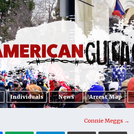
Individuals
News
Arrest Map
Connie Meggs →