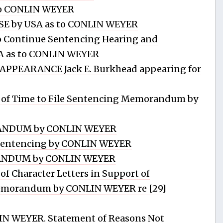
o CONLIN WEYER
E by USA as to CONLIN WEYER
Continue Sentencing Hearing and
SA as to CONLIN WEYER
PPEARANCE Jack E. Burkhead appearing for
of Time to File Sentencing Memorandum by
NDUM by CONLIN WEYER
Sentencing by CONLIN WEYER
NDUM by CONLIN WEYER
f Character Letters in Support of
emorandum by CONLIN WEYER re [29]
N WEYER. Statement of Reasons Not