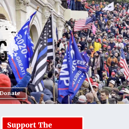
Donate
Support The