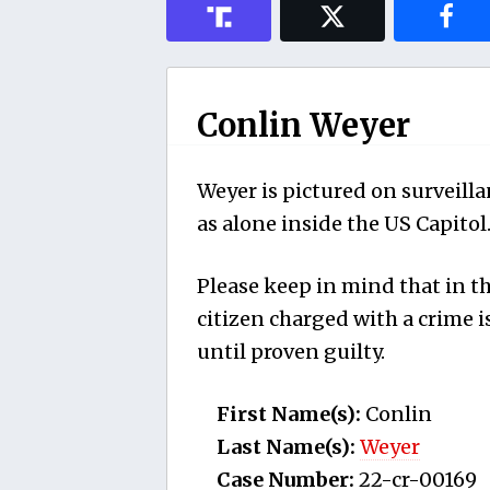
Conlin Weyer
Weyer is pictured on surveilla
as alone inside the US Capitol
Please keep in mind that in th
citizen charged with a crime
until proven guilty.
First Name(s):
Conlin
Last Name(s):
Weyer
Case Number:
22-cr-00169