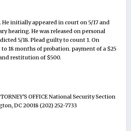
 He initially appeared in court on 5/17 and
nary hearing. He was released on personal
icted 5/18. Plead guilty to count 1. On
 to 18 months of probation. payment of a $25
 and restitution of $500.
ATTORNEY'S OFFICE National Security Section
gton, DC 20018 (202) 252-7733