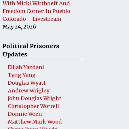
With Micki Witthoeft And
Freedom Corner In Pueblo
Colorado – Livestream
May 24, 2026
Political Prisoners
Updates
Elijah Yazdani
Tyng Yang
Douglas Wyatt
Andrew Wrigley
John Douglas Wright
Christopher Worrell
Donnie Wren
Matthew Mark Wood