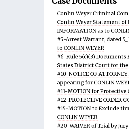
Case Documents
Conlin Weyer Criminal Com
Conlin Weyer Statement of 
INFORMATION as to CONL
#5-Arrest Warrant, dated 5
to CONLIN WEYER
#6-Rule 5(c)(3) Documents
States District Court for th
#10-NOTICE OF ATTORNEY 
appearing for CONLIN WEY
#11-MOTION for Protective
#12-PROTECTIVE ORDER G
#15-MOTION to Exclude time
CONLIN WEYER
#20-WAIVER of Trial by Jur