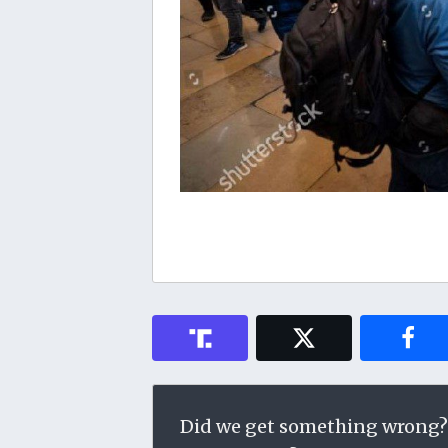
Did we get something wrong?