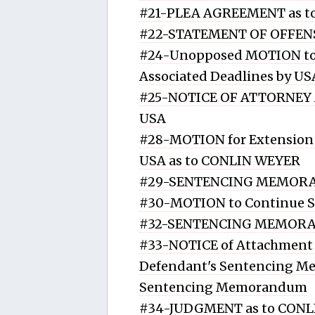
#21-PLEA AGREEMENT as t
#22-STATEMENT OF OFFENS
#24-Unopposed MOTION to 
Associated Deadlines by U
#25-NOTICE OF ATTORNEY A
USA
#28-MOTION for Extension 
USA as to CONLIN WEYER
#29-SENTENCING MEMORA
#30-MOTION to Continue 
#32-SENTENCING MEMORA
#33-NOTICE of Attachment o
Defendant's Sentencing M
Sentencing Memorandum
#34-JUDGMENT as to CONLI