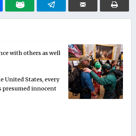
nce with others as well
.
e United States, every
 is presumed innocent