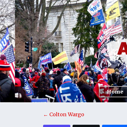
Home
← Colton Wargo