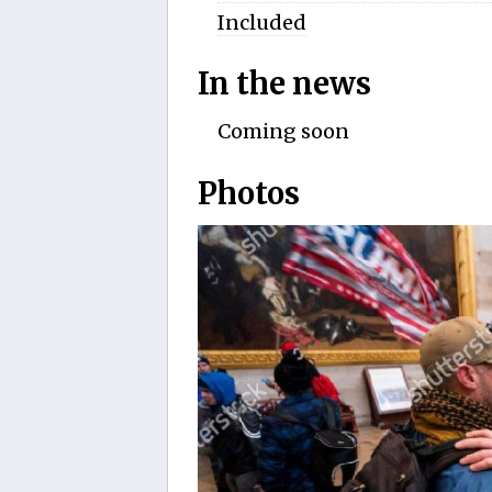
Included
In the news
Coming soon
Photos