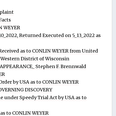
plaint
Facts
IN WEYER
_10_2022, Returned Executed on 5_13_2022 as
 Received as to CONLIN WEYER from United
e Western District of Wisconsin
APPEARANCE_ Stephen F. Brennwald
ER
 Order by USA as to CONLIN WEYER
OVERNING DISCOVERY
 under Speedy Trial Act by USA as to
y as to CONLIN WEYER