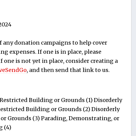
2024
f any donation campaigns to help cover
ng expenses. If one is in place, please
 If one is not yet in place, consider creating a
veSendGo
, and then send that link to us.
estricted Building or Grounds (1) Disorderly
estricted Building or Grounds (2) Disorderly
 or Grounds (3) Parading, Demonstrating, or
g (4)