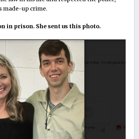
is made-up crime.
on in prison. She sent us this photo.