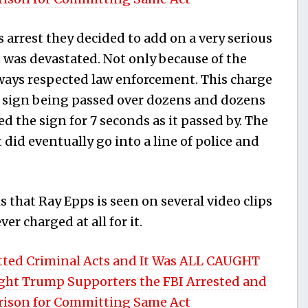
 arrest they decided to add on a very serious
n was devastated. Not only because of the
ways respected law enforcement. This charge
p sign being passed over dozens and dozens
d the sign for 7 seconds as it passed by. The
did eventually go into a line of police and
 that Ray Epps is seen on several video clips
r charged at all for it.
ted Criminal Acts and It Was ALL CAUGHT
ight Trump Supporters the FBI Arrested and
Prison for Committing Same Act