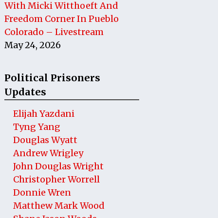
With Micki Witthoeft And
Freedom Corner In Pueblo
Colorado – Livestream
May 24, 2026
Political Prisoners
Updates
Elijah Yazdani
Tyng Yang
Douglas Wyatt
Andrew Wrigley
John Douglas Wright
Christopher Worrell
Donnie Wren
Matthew Mark Wood