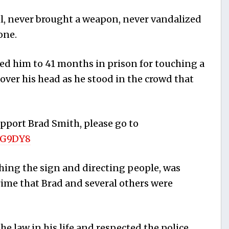
l, never brought a weapon, never vandalized
one.
ed him to 41 months in prison for touching a
ver his head as he stood in the crowd that
upport Brad Smith, please go to
/G9DY8
hing the sign and directing people, was
rime that Brad and several others were
e law in his life and respected the police,