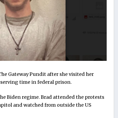
The Gateway Pundit after she visited her
serving time in federal prison.
f the Biden regime. Brad attended the protests
Capitol and watched from outside the US