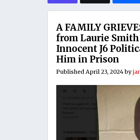
A FAMILY GRIEVES
from Laurie Smith
Innocent J6 Politic
Him in Prison
Published
April 23, 2024
by
ja