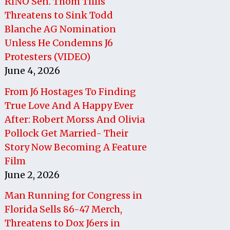
RINO Sen. Thom Tillis
Threatens to Sink Todd
Blanche AG Nomination
Unless He Condemns J6
Protesters (VIDEO)
June 4, 2026
From J6 Hostages To Finding
True Love And A Happy Ever
After: Robert Morss And Olivia
Pollock Get Married- Their
Story Now Becoming A Feature
Film
June 2, 2026
Man Running for Congress in
Florida Sells 86-47 Merch,
Threatens to Dox J6ers in