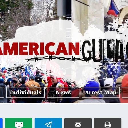
Individuals
News
Arrest Map