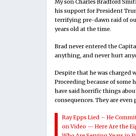
My son Charles Bradford Smith
his support for President Tru
terrifying pre-dawn raid of 
years old at the time.
Brad never entered the Capita
anything, and never hurt any
Despite that he was charged w
Proceeding because of some hy
have said horrific things abo
consequences. They are even pr
Ray Epps Lied – He Commit
on Video — Here Are the E
Who Are Serving Years in 