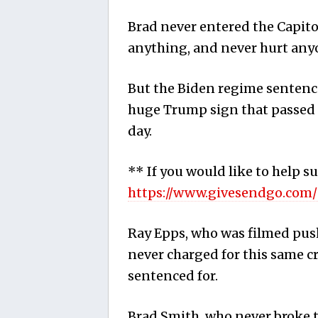
Brad never entered the Capito
anything, and never hurt any
But the Biden regime sentenc
huge Trump sign that passed o
day.
** If you would like to help s
https://www.givesendgo.com
Ray Epps, who was filmed pus
never charged for this same c
sentenced for.
Brad Smith, who never broke th