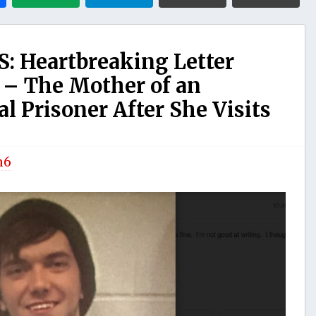
: Heartbreaking Letter
 – The Mother of an
al Prisoner After She Visits
n6