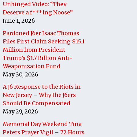
Unhinged Video: “They
Deserve a f***ing Noose”
June 1, 2026
Pardoned J6er Isaac Thomas
Files First Claim Seeking $15.1
Million from President
Trump’s $1.7 Billion Anti-
Weaponization Fund
May 30, 2026
A J6 Response to the Riots in
New Jersey – Why the J6ers
Should Be Compensated
May 29, 2026
Memorial Day Weekend Tina
Peters Prayer Vigil – 72 Hours