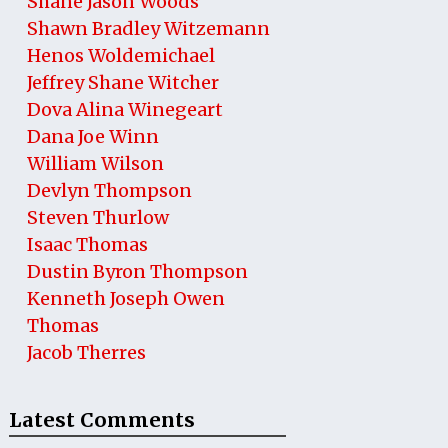
Shane Jason Woods
Shawn Bradley Witzemann
Henos Woldemichael
Jeffrey Shane Witcher
Dova Alina Winegeart
Dana Joe Winn
William Wilson
Devlyn Thompson
Steven Thurlow
Isaac Thomas
Dustin Byron Thompson
Kenneth Joseph Owen
Thomas
Jacob Therres
Latest Comments