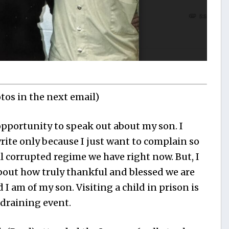
otos in the next email)
pportunity to speak out about my son. I
write only because I just want to complain so
 corrupted regime we have right now. But, I
bout how truly thankful and blessed we are
I am of my son. Visiting a child in prison is
 draining event.