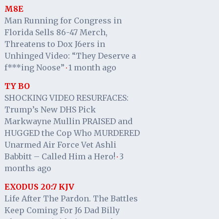
M8E
Man Running for Congress in
Florida Sells 86-47 Merch,
Threatens to Dox J6ers in
Unhinged Video: “They Deserve a
f***ing Noose”
1 month ago
·
TY BO
SHOCKING VIDEO RESURFACES:
Trump’s New DHS Pick
Markwayne Mullin PRAISED and
HUGGED the Cop Who MURDERED
Unarmed Air Force Vet Ashli
Babbitt – Called Him a Hero!
3
·
months ago
EXODUS 20:7 KJV
Life After The Pardon. The Battles
Keep Coming For J6 Dad Billy