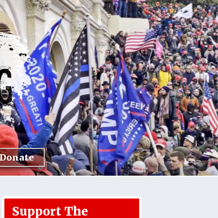
Donate
Support The