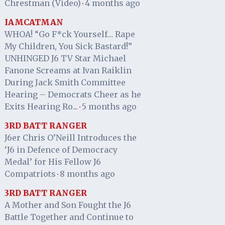
Chrestman (Video)
4 months ago
·
IAMCATMAN
WHOA! “Go F*ck Yourself… Rape
My Children, You Sick Bastard!”
UNHINGED J6 TV Star Michael
Fanone Screams at Ivan Raiklin
During Jack Smith Committee
Hearing – Democrats Cheer as he
Exits Hearing Ro...
5 months ago
·
3RD BATT RANGER
J6er Chris O’Neill Introduces the
‘J6 in Defence of Democracy
Medal’ for His Fellow J6
Compatriots
8 months ago
·
3RD BATT RANGER
A Mother and Son Fought the J6
Battle Together and Continue to