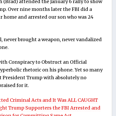
 (Brad) attended the January 6 rally to show
mp. Over nine months later the FBI did a
our home and arrested our son who was 24
l, never brought a weapon, never vandalized
one.
ith Conspiracy to Obstruct an Official
perbolic rhetoric on his phone. Yet so many
ut President Trump with absolutely no
aised for it.
ted Criminal Acts and It Was ALL CAUGHT
ight Trump Supporters the FBI Arrested and
Prison for Committing Same Act