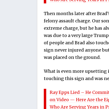
Then months later after Brad’s
felony assault charge. Our so
extreme charge, but he has al
was due to a very large Trum
of people and Brad also touche
sign never injured anyone but 
was placed on the ground.
What is even more upsetting is
touching this sign and was neve
Ray Epps Lied – He Commit
on Video — Here Are the E
Who Are Serving Years in 