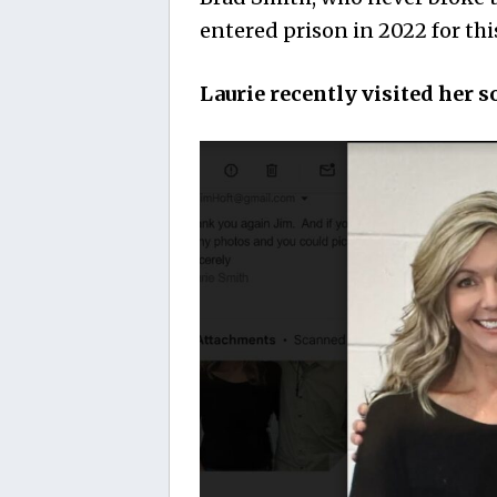
entered prison in 2022 for th
Laurie recently visited her s