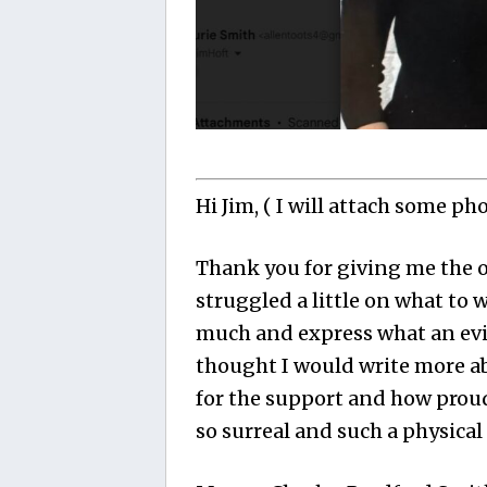
Hi Jim, ( I will attach some ph
Thank you for giving me the o
struggled a little on what to 
much and express what an evil
thought I would write more a
for the support and how proud 
so surreal and such a physical