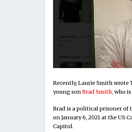
Recently, Laurie Smith wrote 
young son
Brad Smith,
who is 
Brad is a political prisoner o
on January 6, 2021 at the US 
Capitol.