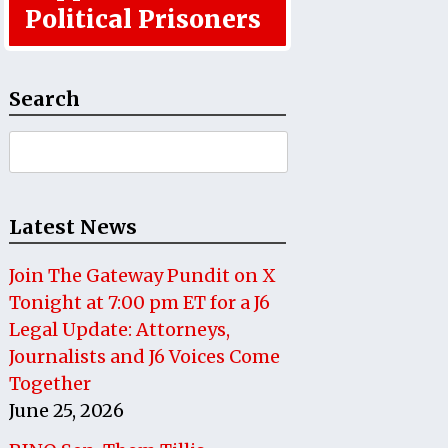
Political Prisoners
Search
Search
for:
Latest News
Join The Gateway Pundit on X
Tonight at 7:00 pm ET for a J6
Legal Update: Attorneys,
Journalists and J6 Voices Come
Together
June 25, 2026