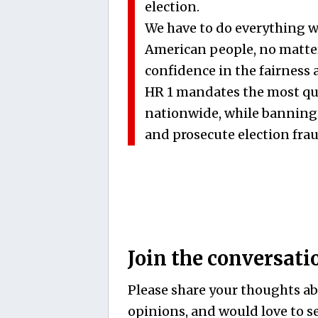
election.
We have to do everything w
American people, no matter 
confidence in the fairness a
HR 1 mandates the most qu
nationwide, while banning
and prosecute election frau
Join the conversati
Please share your thoughts abo
opinions, and would love to se