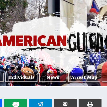
Individuals
News
Arrest Map