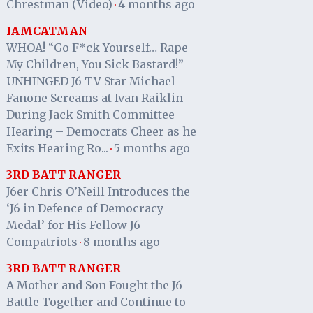
Chrestman (Video)
4 months ago
·
IAMCATMAN
WHOA! “Go F*ck Yourself… Rape
My Children, You Sick Bastard!”
UNHINGED J6 TV Star Michael
Fanone Screams at Ivan Raiklin
During Jack Smith Committee
Hearing – Democrats Cheer as he
Exits Hearing Ro...
5 months ago
·
3RD BATT RANGER
J6er Chris O’Neill Introduces the
‘J6 in Defence of Democracy
Medal’ for His Fellow J6
Compatriots
8 months ago
·
3RD BATT RANGER
A Mother and Son Fought the J6
Battle Together and Continue to