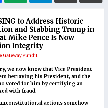
ING to Address Historic
ction and Stabbing Trump in
at Mike Pence Is Now
ion Integrity
e Gateway Pundit
ary, we now know that Vice President
m betraying his President, and the
o voted for him by certifying an
ked with fraud.
unconstitutional actions somehow