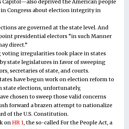
’s Capitol—also deprived the American people
 in Congress about election integrity in
ctions are governed at the state level. And
ppoint presidential electors “in such Manner
ay direct.”
voting irregularities took place in states
by state legislatures in favor of sweeping
s, secretaries of state, and courts.
states have begun work on election reform to
n state elections, unfortunately,
ave chosen to sweep those valid concerns
ush forward a brazen attempt to nationalize
rd of the U.S. Constitution.
ek on
HR 1
, the so-called For the People Act, a