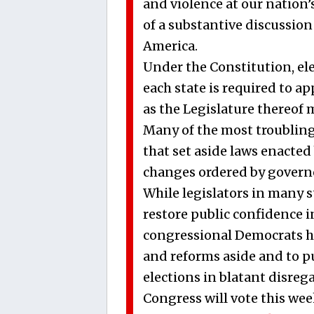
and violence at our nation
of a substantive discussion
America.
Under the Constitution, ele
each state is required to a
as the Legislature thereof m
Many of the most troubling 
that set aside laws enacted 
changes ordered by governor
While legislators in many 
restore public confidence i
congressional Democrats h
and reforms aside and to p
elections in blatant disrega
Congress will vote this we