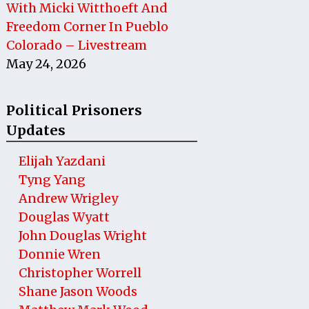
With Micki Witthoeft And
Freedom Corner In Pueblo
Colorado – Livestream
May 24, 2026
Political Prisoners
Updates
Elijah Yazdani
Tyng Yang
Andrew Wrigley
Douglas Wyatt
John Douglas Wright
Donnie Wren
Christopher Worrell
Shane Jason Woods