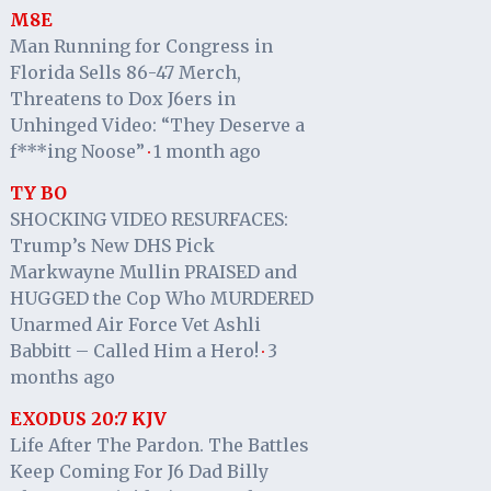
M8E
Man Running for Congress in
Florida Sells 86-47 Merch,
Threatens to Dox J6ers in
Unhinged Video: “They Deserve a
f***ing Noose”
1 month ago
·
TY BO
SHOCKING VIDEO RESURFACES:
Trump’s New DHS Pick
Markwayne Mullin PRAISED and
HUGGED the Cop Who MURDERED
Unarmed Air Force Vet Ashli
Babbitt – Called Him a Hero!
3
·
months ago
EXODUS 20:7 KJV
Life After The Pardon. The Battles
Keep Coming For J6 Dad Billy