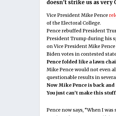
doesn’t strike us as very 
Vice President Mike Pence
re
of the Electoral College.
Pence rebuffed President Trump
President Trump during his s
on Vice President Mike Pence t
Biden votes in contested state
Pence folded like a lawn chai
Mike Pence would not even all
questionable results in severa
Now Mike Pence is back and i
You just can’t make this stuff
Pence now says, “When I was se