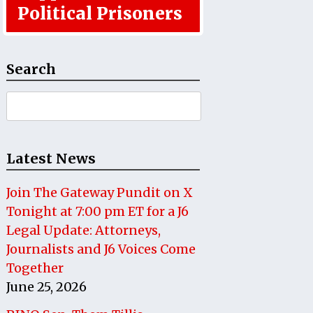
Political Prisoners
Search
Search
for:
Latest News
Join The Gateway Pundit on X
Tonight at 7:00 pm ET for a J6
Legal Update: Attorneys,
Journalists and J6 Voices Come
Together
June 25, 2026