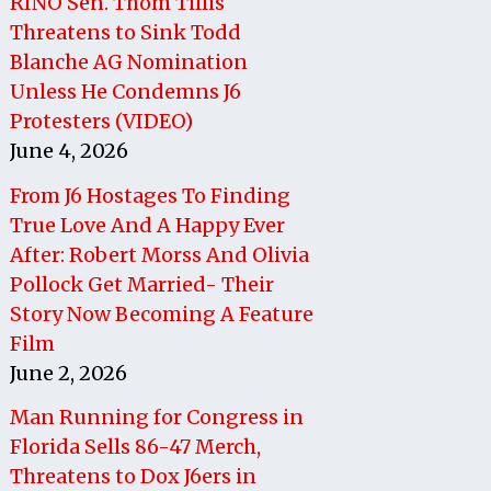
RINO Sen. Thom Tillis
Threatens to Sink Todd
Blanche AG Nomination
Unless He Condemns J6
Protesters (VIDEO)
June 4, 2026
From J6 Hostages To Finding
True Love And A Happy Ever
After: Robert Morss And Olivia
Pollock Get Married- Their
Story Now Becoming A Feature
Film
June 2, 2026
Man Running for Congress in
Florida Sells 86-47 Merch,
Threatens to Dox J6ers in