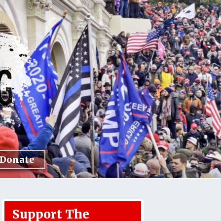
Donate
Support The