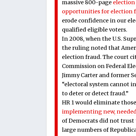
massive 800-page
election
opportunities for election 
erode confidence in our elec
qualified eligible voters.
In 2008, when the U.S. Sup
the ruling noted that Amer
election fraud. The court ci
Commission on Federal Ele
Jimmy Carter and former Sec
“electoral system cannot in
to deter or detect fraud.”
HR 1 would eliminate thos
implementing new, needed
of Democrats did not trust 
large numbers of Republican