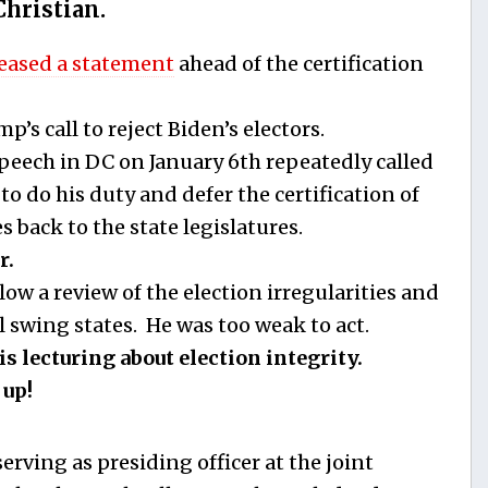
Christian.
leased a statement
ahead of the certification
’s call to reject Biden’s electors.
peech in DC on January 6th repeatedly called
o do his duty and defer the certification of
s back to the state legislatures.
r.
ow a review of the election irregularities and
l swing states. He was too weak to act.
s lecturing about election integrity.
 up!
rving as presiding officer at the joint