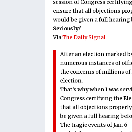
session of Congress certifying
ensure that all objections pro
would be given a full hearing
Seriously?
Via
The Daily Signal
.
After an election marked by
numerous instances of offici
the concerns of millions of
election.
That’s why when I was servin
Congress certifying the Ele
that all objections properl
be given a full hearing be
The tragic events of Jan. 6—