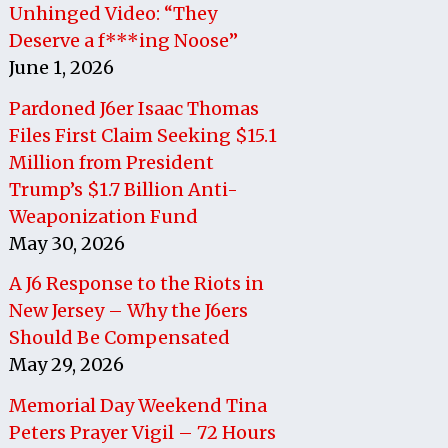
Unhinged Video: “They
Deserve a f***ing Noose”
June 1, 2026
Pardoned J6er Isaac Thomas
Files First Claim Seeking $15.1
Million from President
Trump’s $1.7 Billion Anti-
Weaponization Fund
May 30, 2026
A J6 Response to the Riots in
New Jersey – Why the J6ers
Should Be Compensated
May 29, 2026
Memorial Day Weekend Tina
Peters Prayer Vigil – 72 Hours