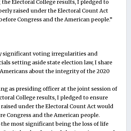
 the Electoral College results, I pledged to
perly raised under the Electoral Count Act
 before Congress and the American people.”
 significant voting irregularities and
als setting aside state election law, I share
 Americans about the integrity of the 2020
g as presiding officer at the joint session of
ctoral College results, I pledged to ensure
y raised under the Electoral Count Act would
fore Congress and the American people.
the most significant being the loss of life