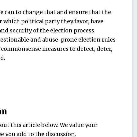
e can to change that and ensure that the
which political party they favor, have
nd security of the election process.
estionable and abuse-prone election rules
 commonsense measures to detect, deter,
d.
on
ut this article below. We value your
e you add to the discussion.