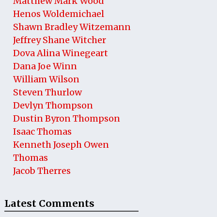
Matthew Mark Wood
Henos Woldemichael
Shawn Bradley Witzemann
Jeffrey Shane Witcher
Dova Alina Winegeart
Dana Joe Winn
William Wilson
Steven Thurlow
Devlyn Thompson
Dustin Byron Thompson
Isaac Thomas
Kenneth Joseph Owen
Thomas
Jacob Therres
Latest Comments