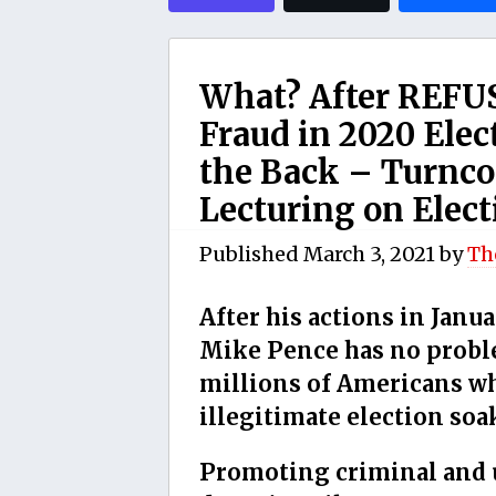
What? After REFUS
Fraud in 2020 Ele
the Back – Turnco
Lecturing on Elect
Published
March 3, 2021
by
Th
After his actions in Janu
Mike Pence has no proble
millions of Americans wh
illegitimate election soa
Promoting criminal and 