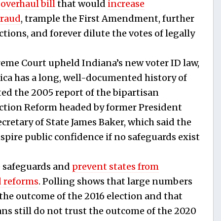
 overhaul bill
that would
increase
fraud
, trample the First Amendment, further
tions, and forever dilute the votes of legally
reme Court upheld Indiana’s new voter ID law,
ica has a long, well-documented history of
ted the 2005 report of the bipartisan
ction Reform headed by former President
retary of State James Baker, which said the
spire public confidence if no safeguards exist
e safeguards and
prevent states from
 reforms
. Polling shows that large numbers
the outcome of the 2016 election and that
s still do not trust the outcome of the 2020