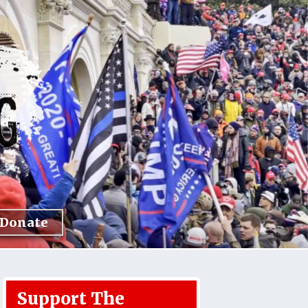
Donate
Support The