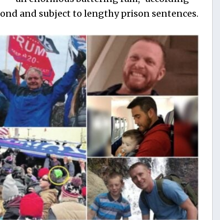
ond and subject to lengthy prison sentences.