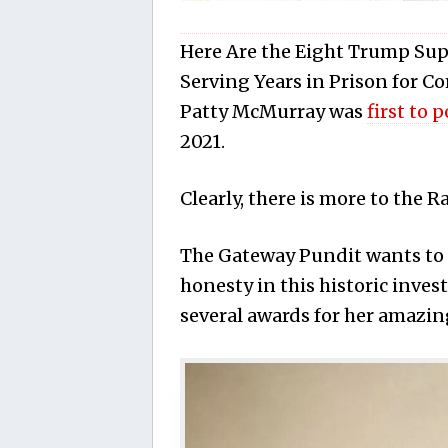
Here Are the Eight Trump Sup
Serving Years in Prison for 
Patty McMurray was
first to 
2021.
Clearly, there is more to the R
The Gateway Pundit wants to 
honesty in this historic invest
several awards for her amazin