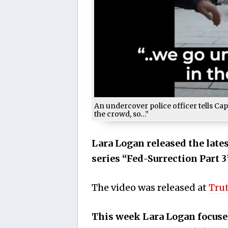
An undercover police officer tells Cap
the crowd, so…”
Lara Logan released the late
series “Fed-Surrection Part 3
The video was released at
Tru
This week Lara Logan focuse