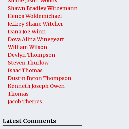
Shane Jason Woods
Shawn Bradley Witzemann
Henos Woldemichael
Jeffrey Shane Witcher
Dana Joe Winn
Dova Alina Winegeart
William Wilson
Devlyn Thompson
Steven Thurlow
Isaac Thomas
Dustin Byron Thompson
Kenneth Joseph Owen
Thomas
Jacob Therres
Latest Comments