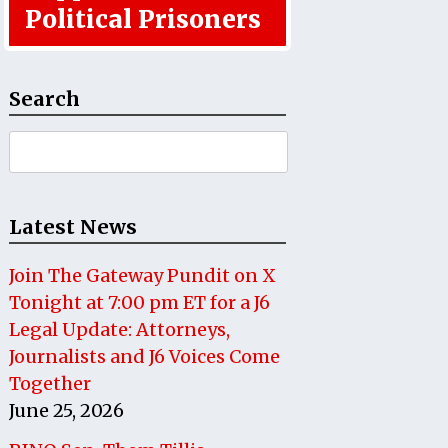
Political Prisoners
Search
Search
for:
Latest News
Join The Gateway Pundit on X
Tonight at 7:00 pm ET for a J6
Legal Update: Attorneys,
Journalists and J6 Voices Come
Together
June 25, 2026