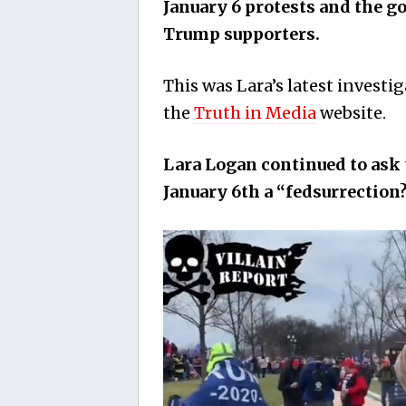
January 6 protests and the 
Trump supporters.
This was Lara’s latest investig
the
Truth in Media
website.
Lara Logan continued to ask 
January 6th a “fedsurrection