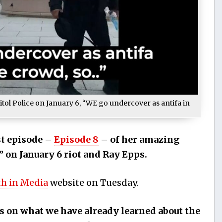
itol Police on January 6, “WE go undercover as antifa in
st episode –
Episode 8
– of her amazing
” on January 6 riot and Ray Epps.
th in Media
website on Tuesday.
s on what we have already learned about the