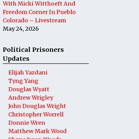
With Micki Witthoeft And
Freedom Corner In Pueblo
Colorado – Livestream
May 24, 2026
Political Prisoners
Updates
Elijah Yazdani
Tyng Yang
Douglas Wyatt
Andrew Wrigley
John Douglas Wright
Christopher Worrell
Donnie Wren
Matthew Mark Wood