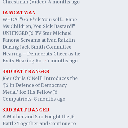
Chrestman (Video)
4 months ago
·
IAMCATMAN
WHOA! “Go F*ck Yourself… Rape
My Children, You Sick Bastard!”
UNHINGED J6 TV Star Michael
Fanone Screams at Ivan Raiklin
During Jack Smith Committee
Hearing – Democrats Cheer as he
Exits Hearing Ro...
5 months ago
·
3RD BATT RANGER
J6er Chris O’Neill Introduces the
‘J6 in Defence of Democracy
Medal’ for His Fellow J6
Compatriots
8 months ago
·
3RD BATT RANGER
A Mother and Son Fought the J6
Battle Together and Continue to