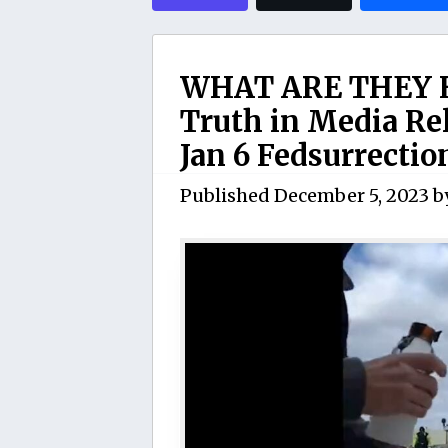
WHAT ARE THEY H
Truth in Media Re
Jan 6 Fedsurrectio
Published
December 5, 2023
b