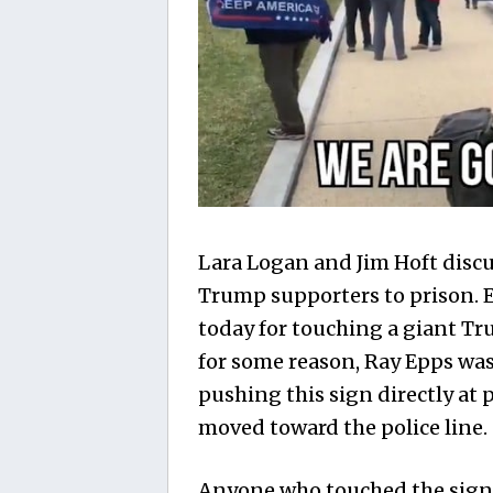
Lara Logan and Jim Hoft discus
Trump supporters to prison. 
today for touching a giant Tr
for some reason, Ray Epps was
pushing this sign directly at
moved toward the police line.
Anyone who touched the sign