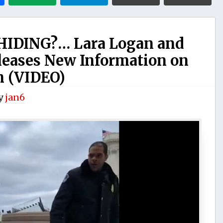
IDING?… Lara Logan and
leases New Information on
n (VIDEO)
y
jan6