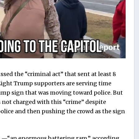
sed the “criminal act” that sent at least 8
Eight Trump supporters are serving time
ump sign that was moving toward police. But
 not charged with this “crime” despite
 police and then pushing the crowd as the sign
 —“an enormous battering ram,” according