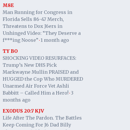
M8E
Man Running for Congress in
Florida Sells 86-47 Merch,
Threatens to Dox J6ers in
Unhinged Video: “They Deserve a
f***ing Noose”
1 month ago
·
TY BO
SHOCKING VIDEO RESURFACES:
Trump’s New DHS Pick
Markwayne Mullin PRAISED and
HUGGED the Cop Who MURDERED
Unarmed Air Force Vet Ashli
Babbitt – Called Him a Hero!
3
·
months ago
EXODUS 20:7 KJV
Life After The Pardon. The Battles
Keep Coming For J6 Dad Billy