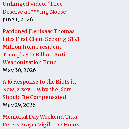
Unhinged Video: “They
Deserve a f***ing Noose”
June 1, 2026
Pardoned J6er Isaac Thomas
Files First Claim Seeking $15.1
Million from President
Trump’s $1.7 Billion Anti-
Weaponization Fund
May 30, 2026
A J6 Response to the Riots in
New Jersey – Why the J6ers
Should Be Compensated
May 29, 2026
Memorial Day Weekend Tina
Peters Prayer Vigil – 72 Hours