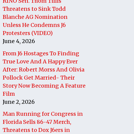
RINO Sen. Thom Tillis
Threatens to Sink Todd
Blanche AG Nomination
Unless He Condemns J6
Protesters (VIDEO)
June 4, 2026
From J6 Hostages To Finding
True Love And A Happy Ever
After: Robert Morss And Olivia
Pollock Get Married- Their
Story Now Becoming A Feature
Film
June 2, 2026
Man Running for Congress in
Florida Sells 86-47 Merch,
Threatens to Dox J6ers in