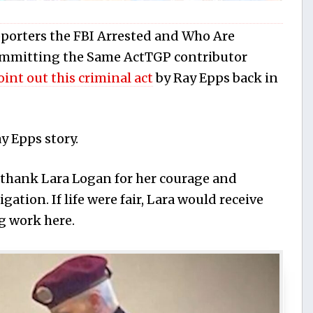
porters the FBI Arrested and Who Are
Committing the Same ActTGP contributor
point out this criminal act
by Ray Epps back in
ay Epps story.
thank Lara Logan for her courage and
igation. If life were fair, Lara would receive
g work here.