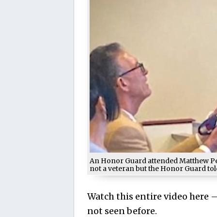
An Honor Guard attended Matthew Pern
not a veteran but the Honor Guard told
Watch this entire video here
not seen before.