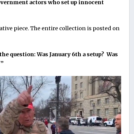
government actors who set up innocent
ative piece. The entire collection is posted on
the question: Was January 6th a setup? Was
?”