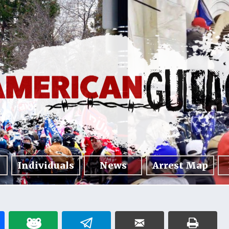
Individuals
News
Arrest Map