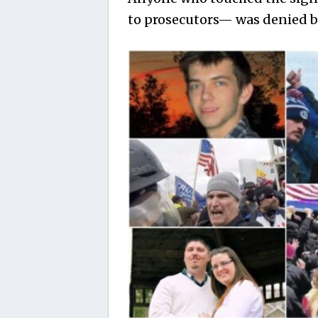
to prosecutors— was denied b