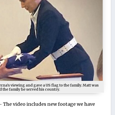
a’s viewing and gave a US flag to the family. Matt was
 the family he served his country.
 — The video includes new footage we have