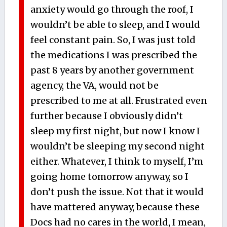
anxiety would go through the roof, I
wouldn’t be able to sleep, and I would
feel constant pain. So, I was just told
the medications I was prescribed the
past 8 years by another government
agency, the VA, would not be
prescribed to me at all. Frustrated even
further because I obviously didn’t
sleep my first night, but now I know I
wouldn’t be sleeping my second night
either. Whatever, I think to myself, I’m
going home tomorrow anyway, so I
don’t push the issue. Not that it would
have mattered anyway, because these
Docs had no cares in the world, I mean,