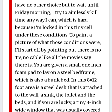
have no other choice but to wait until
Friday morning, I try to aimlessly kill
time any way I can, which is hard
because I’m locked in this tiny cell
under these conditions. To paint a
picture of what those conditions were,
I’ll start off by pointing out there is no
TV, no cable like all the movies say
there is. You are given a small one inch
foam pad to lay on a steel bedframe,
which is also a bunk bed. In this 8×12
foot area is a steel desk that is attached
to the wall, a sink, the toilet and the
beds, and if you are lucky, a tiny 3-inch
wide window that was usually covered