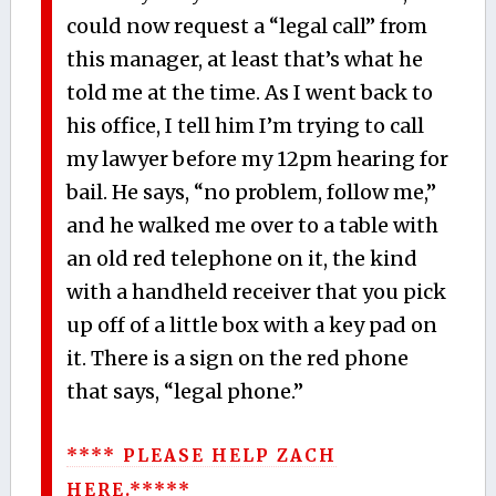
could now request a “legal call” from
this manager, at least that’s what he
told me at the time. As I went back to
his office, I tell him I’m trying to call
my lawyer before my 12pm hearing for
bail. He says, “no problem, follow me,”
and he walked me over to a table with
an old red telephone on it, the kind
with a handheld receiver that you pick
up off of a little box with a key pad on
it. There is a sign on the red phone
that says, “legal phone.”
**** PLEASE HELP ZACH
HERE.*****