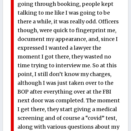
going through booking, people kept
talking to me like I was going to be
there a while, it was really odd. Officers
though, were quick to fingerprint me,
document my appearance, and, since I
expressed I wanted a lawyer the
moment I got there, they wasted no
time trying to interview me. So at this
point, I still don’t know my charges,
although I was just taken over to the
BOP after everything over at the FBI
next door was completed. The moment
I get there, they start giving a medical
screening and of course a “covid” test,
along with various questions about my