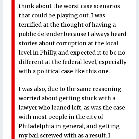
think about the worst case scenarios
that could be playing out. I was
terrified at the thought of having a
public defender because I always heard
stories about corruption at the local
level in Philly, and expected it to be no
different at the federal level, especially
with a political case like this one.
I was also, due to the same reasoning,
worried about getting stuck with a
lawyer who leaned left, as was the case
with most people in the city of
Philadelphia in general, and getting
my bail screwed with as a result. I