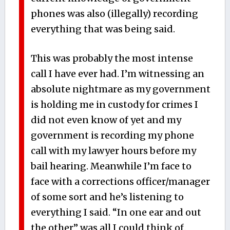
phones was also (illegally) recording
everything that was being said.
This was probably the most intense
call I have ever had. I’m witnessing an
absolute nightmare as my government
is holding me in custody for crimes I
did not even know of yet and my
government is recording my phone
call with my lawyer hours before my
bail hearing. Meanwhile I’m face to
face with a corrections officer/manager
of some sort and he’s listening to
everything I said. “In one ear and out
the other” was all I could think of.