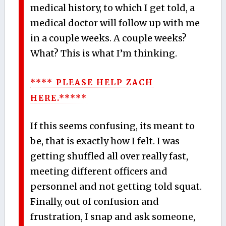
medical history, to which I get told, a
medical doctor will follow up with me
in a couple weeks. A couple weeks?
What? This is what I’m thinking.
**** PLEASE HELP ZACH
HERE.*****
If this seems confusing, its meant to
be, that is exactly how I felt. I was
getting shuffled all over really fast,
meeting different officers and
personnel and not getting told squat.
Finally, out of confusion and
frustration, I snap and ask someone,