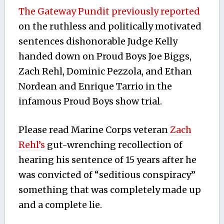
The Gateway Pundit previously reported
on the ruthless and politically motivated
sentences dishonorable Judge Kelly
handed down on Proud Boys Joe Biggs,
Zach Rehl, Dominic Pezzola, and Ethan
Nordean and Enrique Tarrio in the
infamous Proud Boys show trial.
Please read Marine Corps veteran
Zach
Rehl’s
gut-wrenching recollection of
hearing his sentence of 15 years after he
was convicted of “seditious conspiracy”
something that was completely made up
and a complete lie.