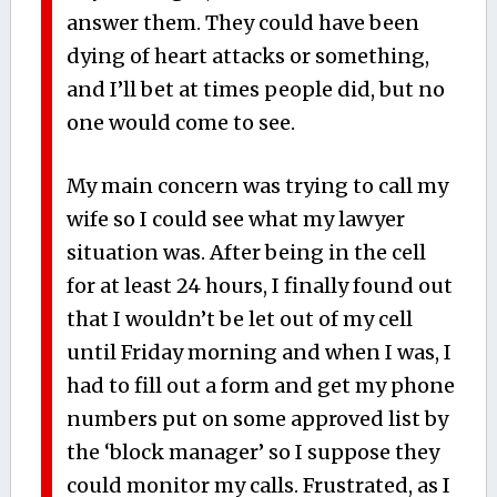
answer them. They could have been
dying of heart attacks or something,
and I’ll bet at times people did, but no
one would come to see.
My main concern was trying to call my
wife so I could see what my lawyer
situation was. After being in the cell
for at least 24 hours, I finally found out
that I wouldn’t be let out of my cell
until Friday morning and when I was, I
had to fill out a form and get my phone
numbers put on some approved list by
the ‘block manager’ so I suppose they
could monitor my calls. Frustrated, as I