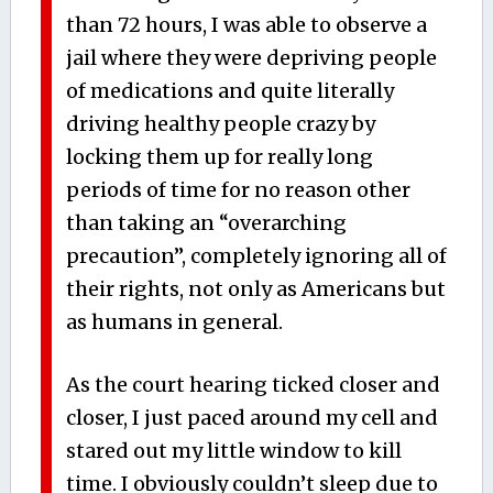
than 72 hours, I was able to observe a
jail where they were depriving people
of medications and quite literally
driving healthy people crazy by
locking them up for really long
periods of time for no reason other
than taking an “overarching
precaution”, completely ignoring all of
their rights, not only as Americans but
as humans in general.
As the court hearing ticked closer and
closer, I just paced around my cell and
stared out my little window to kill
time. I obviously couldn’t sleep due to