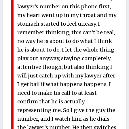
lawyer’s number on this phone first,
my heart went up in my throat and my
stomach started to feel uneasy. I
remember thinking, this can’t be real,
no way he is about to do what I think
he is about to do. I let the whole thing
play out anyway, staying completely
attentive though, but also thinking I
will just catch up with my lawyer after
I get bail if what happens happens. I
need to make tis call to at least
confirm that he is actually
representing me. So I give the guy the
number, and I watch him as he dials
the lawyer’s number. He then switches