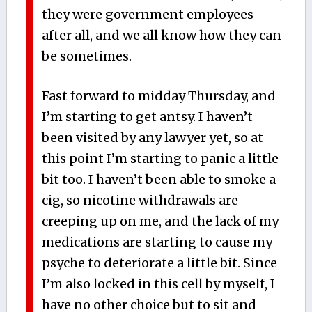
they were government employees
after all, and we all know how they can
be sometimes.
Fast forward to midday Thursday, and
I’m starting to get antsy. I haven’t
been visited by any lawyer yet, so at
this point I’m starting to panic a little
bit too. I haven’t been able to smoke a
cig, so nicotine withdrawals are
creeping up on me, and the lack of my
medications are starting to cause my
psyche to deteriorate a little bit. Since
I’m also locked in this cell by myself, I
have no other choice but to sit and