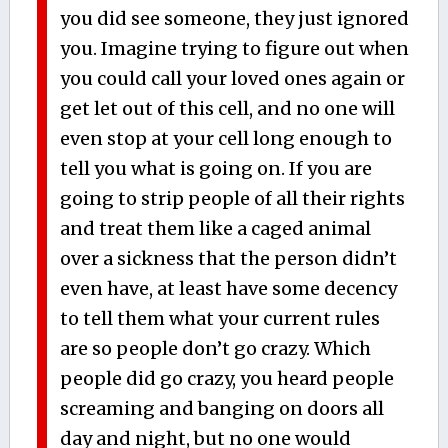
you did see someone, they just ignored
you. Imagine trying to figure out when
you could call your loved ones again or
get let out of this cell, and no one will
even stop at your cell long enough to
tell you what is going on. If you are
going to strip people of all their rights
and treat them like a caged animal
over a sickness that the person didn’t
even have, at least have some decency
to tell them what your current rules
are so people don’t go crazy. Which
people did go crazy, you heard people
screaming and banging on doors all
day and night, but no one would