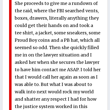
She proceeds to give me a rundown of
the raid, where the FBI searched vents,
boxes, drawers, literally anything they
could get their hands on and took a
tee shirt, a jacket, some sneakers, some
Proud Boy coins and a PB hat, which all
seemed so odd. Then she quickly filled
me in on the lawyer situation and I
asked her when she secures the lawyer
to have him contact me ASAP. I told her
that I would call her again as soon as I
was able to. But what I was about to
walk into next would rock my world
and shatter any respect I had for how
the justice system worked in this