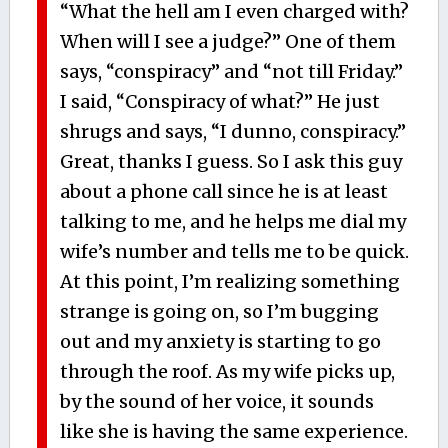
“What the hell am I even charged with?
When will I see a judge?” One of them
says, “conspiracy” and “not till Friday.”
I said, “Conspiracy of what?” He just
shrugs and says, “I dunno, conspiracy.”
Great, thanks I guess. So I ask this guy
about a phone call since he is at least
talking to me, and he helps me dial my
wife’s number and tells me to be quick.
At this point, I’m realizing something
strange is going on, so I’m bugging
out and my anxiety is starting to go
through the roof. As my wife picks up,
by the sound of her voice, it sounds
like she is having the same experience.