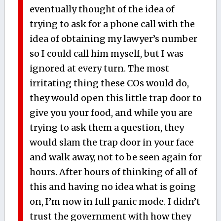
eventually thought of the idea of
trying to ask for a phone call with the
idea of obtaining my lawyer’s number
so I could call him myself, but I was
ignored at every turn. The most
irritating thing these COs would do,
they would open this little trap door to
give you your food, and while you are
trying to ask them a question, they
would slam the trap door in your face
and walk away, not to be seen again for
hours. After hours of thinking of all of
this and having no idea what is going
on, I’m now in full panic mode. I didn’t
trust the government with how they