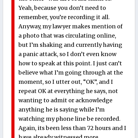
Yeah, because you don’t need to
remember, you’re recording it all.
Anyway, my lawyer makes mention of
a photo that was circulating online,
but I’m shaking and currently having
a panic attack, so I don’t even know
how to speak at this point. I just can’t
believe what I’m going through at the
moment, so I utter out, “OK”, and I
repeat OK at everything he says, not
wanting to admit or acknowledge
anything he is saying while I’m
watching my phone line be recorded.
Again, its been less than 72 hours and I
have already witnessed more