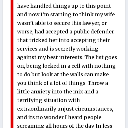
have handled things up to this point
and now I’m starting to think my wife
wasn’t able to secure this lawyer, or
worse, had accepted a public defender
that tricked her into accepting their
services and is secretly working
against my best interests. The list goes
on, being locked in a cell with nothing
to do but look at the walls can make
you think of a lot of things. Throw a
little anxiety into the mix and a
terrifying situation with
extraordinarily unjust circumstances,
and its no wonder I heard people
screaming all hours of the day. In less