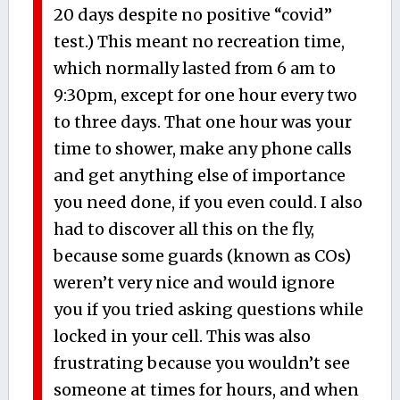
20 days despite no positive “covid”
test.) This meant no recreation time,
which normally lasted from 6 am to
9:30pm, except for one hour every two
to three days. That one hour was your
time to shower, make any phone calls
and get anything else of importance
you need done, if you even could. I also
had to discover all this on the fly,
because some guards (known as COs)
weren’t very nice and would ignore
you if you tried asking questions while
locked in your cell. This was also
frustrating because you wouldn’t see
someone at times for hours, and when