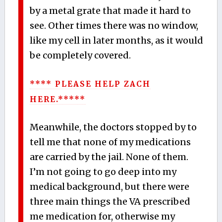
by a metal grate that made it hard to
see. Other times there was no window,
like my cell in later months, as it would
be completely covered.
**** PLEASE HELP ZACH
HERE.*****
Meanwhile, the doctors stopped by to
tell me that none of my medications
are carried by the jail. None of them.
I’m not going to go deep into my
medical background, but there were
three main things the VA prescribed
me medication for, otherwise my