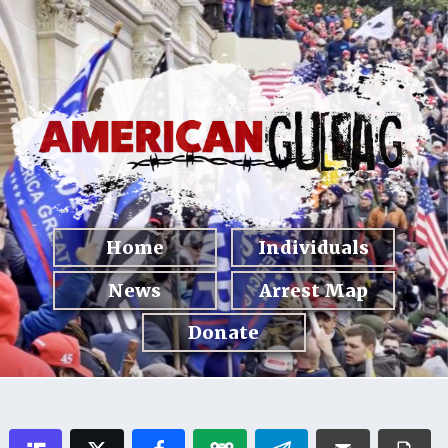
Home
Individuals
News
Arrest Map
Donate