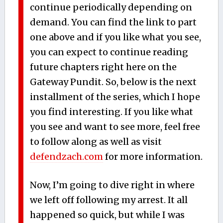
continue periodically depending on
demand. You can find the link to part
one above and if you like what you see,
you can expect to continue reading
future chapters right here on the
Gateway Pundit. So, below is the next
installment of the series, which I hope
you find interesting. If you like what
you see and want to see more, feel free
to follow along as well as visit
defendzach.com
for more information.
Now, I’m going to dive right in where
we left off following my arrest. It all
happened so quick, but while I was