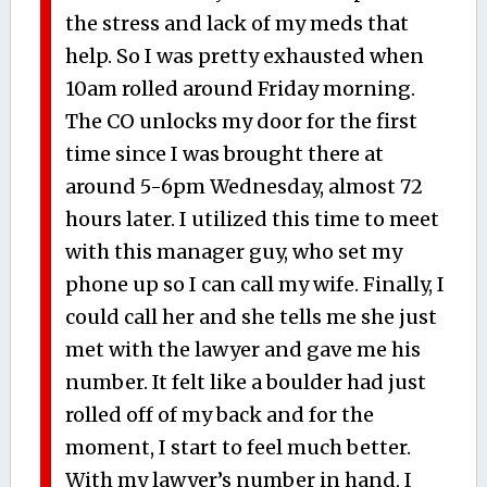
the stress and lack of my meds that
help. So I was pretty exhausted when
10am rolled around Friday morning.
The CO unlocks my door for the first
time since I was brought there at
around 5-6pm Wednesday, almost 72
hours later. I utilized this time to meet
with this manager guy, who set my
phone up so I can call my wife. Finally, I
could call her and she tells me she just
met with the lawyer and gave me his
number. It felt like a boulder had just
rolled off of my back and for the
moment, I start to feel much better.
With my lawyer’s number in hand, I