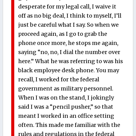
desperate for my legal call, I waive it
off as no big deal, I think to myself, I’ll
just be careful what I say. So when we
proceed again, as I go to grab the
phone once more, he stops me again,
saying “no, no, I dial the number over
here.” What he was referring to was his
black employee desk phone. You may
recall, I worked for the federal
government as military personnel.
When I was on the stand, I jokingly
said I was a “pencil pusher,” so that
meant I worked in an office setting
often. This made me familiar with the
rules and regulations in the federal