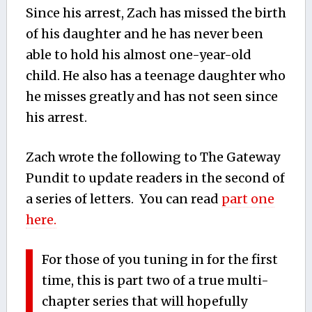
Since his arrest, Zach has missed the birth
of his daughter and he has never been
able to hold his almost one-year-old
child. He also has a teenage daughter who
he misses greatly and has not seen since
his arrest.
Zach wrote the following to The Gateway
Pundit to update readers in the second of
a series of letters. You can read
part one
here.
For those of you tuning in for the first
time, this is part two of a true multi-
chapter series that will hopefully