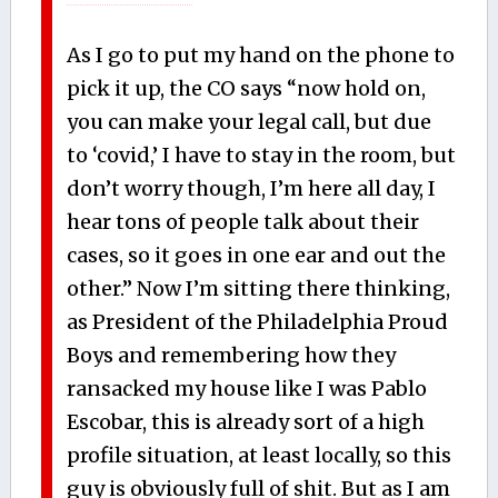
As I go to put my hand on the phone to
pick it up, the CO says “now hold on,
you can make your legal call, but due
to ‘covid,’ I have to stay in the room, but
don’t worry though, I’m here all day, I
hear tons of people talk about their
cases, so it goes in one ear and out the
other.” Now I’m sitting there thinking,
as President of the Philadelphia Proud
Boys and remembering how they
ransacked my house like I was Pablo
Escobar, this is already sort of a high
profile situation, at least locally, so this
guy is obviously full of shit. But as I am