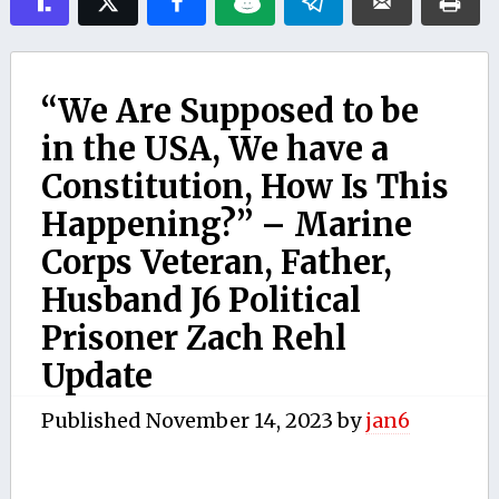
“We Are Supposed to be
in the USA, We have a
Constitution, How Is This
Happening?” – Marine
Corps Veteran, Father,
Husband J6 Political
Prisoner Zach Rehl
Update
Published
November 14, 2023
by
jan6