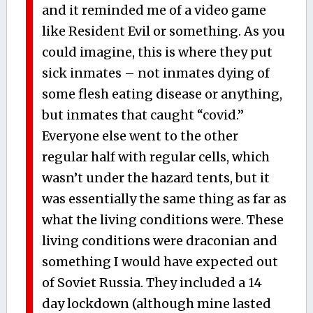
and it reminded me of a video game
like Resident Evil or something. As you
could imagine, this is where they put
sick inmates – not inmates dying of
some flesh eating disease or anything,
but inmates that caught “covid.”
Everyone else went to the other
regular half with regular cells, which
wasn’t under the hazard tents, but it
was essentially the same thing as far as
what the living conditions were. These
living conditions were draconian and
something I would have expected out
of Soviet Russia. They included a 14
day lockdown (although mine lasted