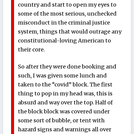
country and start to open my eyes to
some of the most serious, unchecked
misconduct in the criminal justice
system, things that would outrage any
constitutional-loving American to
their core.
So after they were done booking and
such, I was given some lunch and
taken to the “covid” block. The first
thing to pop in my head was, this is
absurd and way over the top. Half of
the block block was covered under
some sort of bubble, or tent with
hazard signs and warnings all over