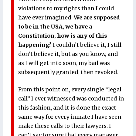
violations to my rights than I could
have ever imagined.
We are supposed
to be in the USA, we have a
Constitution, how is any of this
happening?
I couldn’t believe it, I still
don’t believe it, but as you know, and
as I will get into soon, my bail was
subsequently granted, then revoked.
From this point on, every single “legal
call” I ever witnessed was conducted in
this fashion, and it is done the exact
same way for every inmate I have seen
make these calls to their lawyers. I
can’t say for sure that every manager