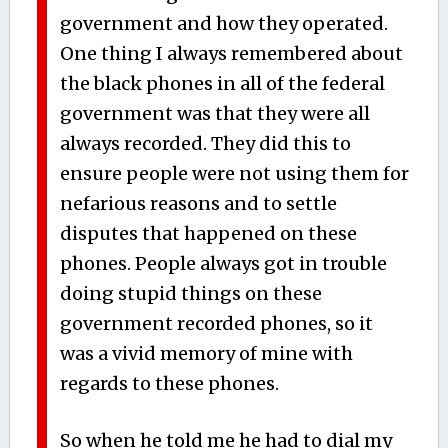
government and how they operated.
One thing I always remembered about
the black phones in all of the federal
government was that they were all
always recorded. They did this to
ensure people were not using them for
nefarious reasons and to settle
disputes that happened on these
phones. People always got in trouble
doing stupid things on these
government recorded phones, so it
was a vivid memory of mine with
regards to these phones.
So when he told me he had to dial my