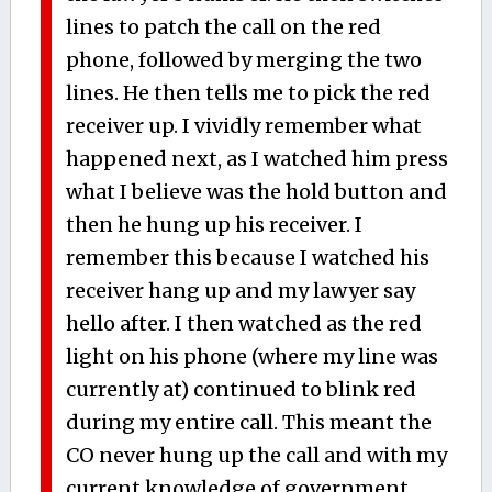
lines to patch the call on the red
phone, followed by merging the two
lines. He then tells me to pick the red
receiver up. I vividly remember what
happened next, as I watched him press
what I believe was the hold button and
then he hung up his receiver. I
remember this because I watched his
receiver hang up and my lawyer say
hello after. I then watched as the red
light on his phone (where my line was
currently at) continued to blink red
during my entire call. This meant the
CO never hung up the call and with my
current knowledge of government