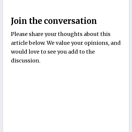
Join the conversation
Please share your thoughts about this
article below. We value your opinions, and
would love to see you add to the
discussion.