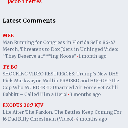
Jacob Therres
Latest Comments
M8E
Man Running for Congress in Florida Sells 86-47
Merch, Threatens to Dox J6ers in Unhinged Video:
“They Deserve a f***ing Noose”
1 month ago
·
TY BO
SHOCKING VIDEO RESURFACES: Trump’s New DHS
Pick Markwayne Mullin PRAISED and HUGGED the
Cop Who MURDERED Unarmed Air Force Vet Ashli
Babbitt – Called Him a Hero!
3 months ago
·
EXODUS 20:7 KJV
Life After The Pardon. The Battles Keep Coming For
J6 Dad Billy Chrestman (Video)
4 months ago
·