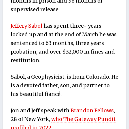
months in prison and 36 months of
supervised release.
Jeffery Sabol
has spent three+ years
locked up and at the end of March he was
sentenced to 63 months, three years
probation, and over $32,000 in fines and
restitution.
Sabol, a Geophysicist, is from Colorado. He
is a devoted father, son, and partner to
his beautiful fiancé.
Jon and Jeff speak with
Brandon Fellows
,
28 of New York,
who The Gateway Pundit
profiled in 2022.