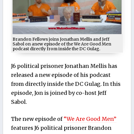
Brandon Fellows joins Jonathan Mellis and Jeff
Sabol on anew episode of the We Are Good Men
podcast directly from inside the DC Gulag.
J6 political prisoner Jonathan Mellis has
released a new episode of his podcast
from directly inside the DC Gulag. In this
episode, Jon is joined by co-host Jeff
Sabol.
The new episode of
“We Are Good Men”
features J6 political prisoner Brandon