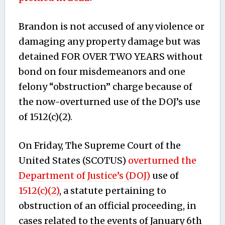
Brandon is not accused of any violence or
damaging any property damage but was
detained FOR OVER TWO YEARS without
bond on four misdemeanors and one
felony “obstruction” charge because of
the now-overturned use of the DOJ’s use
of 1512(c)(2).
On Friday, The Supreme Court of the
United States (SCOTUS)
overturned the
Department of Justice’s (DOJ)
use of
1512(c)(2)
, a statute pertaining to
obstruction of an official proceeding, in
cases related to the events of January 6th