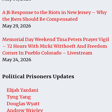
A J6 Response to the Riots in New Jersey – Why
the J6ers Should Be Compensated
May 29, 2026
Memorial Day Weekend Tina Peters Prayer Vigil
– 72 Hours With Micki Witthoeft And Freedom
Corner In Pueblo Colorado – Livestream
May 24, 2026
Political Prisoners Updates
Elijah Yazdani
Tyng Yang
Douglas Wyatt
Andrew Wrigley