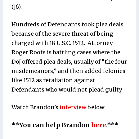
(J6).
Hundreds of Defendants took plea deals
because of the severe threat of being
charged with 18 U.S.C. 1512. Attorney
Roger Roots is battling cases where the
DoJ offered plea deals, usually of “the four
misdemeanors,” and then added felonies
like 1512 as retaliation against
Defendants who would not plead guilty.
Watch Brandon’s
interview
below:
**You can help Brandon
here
.***