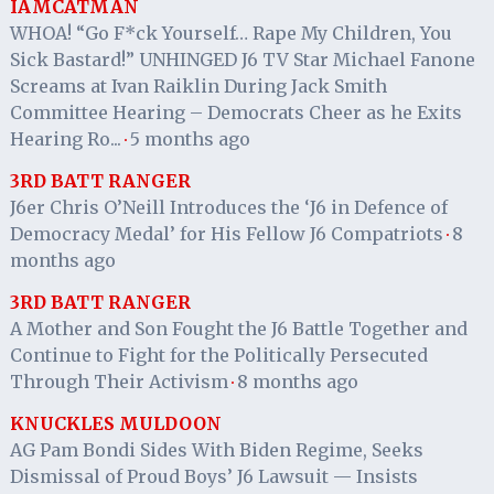
IAMCATMAN
WHOA! “Go F*ck Yourself… Rape My Children, You
Sick Bastard!” UNHINGED J6 TV Star Michael Fanone
Screams at Ivan Raiklin During Jack Smith
Committee Hearing – Democrats Cheer as he Exits
Hearing Ro...
5 months ago
·
3RD BATT RANGER
J6er Chris O’Neill Introduces the ‘J6 in Defence of
Democracy Medal’ for His Fellow J6 Compatriots
8
·
months ago
3RD BATT RANGER
A Mother and Son Fought the J6 Battle Together and
Continue to Fight for the Politically Persecuted
Through Their Activism
8 months ago
·
KNUCKLES MULDOON
AG Pam Bondi Sides With Biden Regime, Seeks
Dismissal of Proud Boys’ J6 Lawsuit — Insists