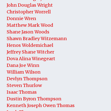
John Douglas Wright
Christopher Worrell
Donnie Wren
Matthew Mark Wood
Shane Jason Woods
Shawn Bradley Witzemann
Henos Woldemichael
Jeffrey Shane Witcher
Dova Alina Winegeart
Dana Joe Winn
William Wilson
Devlyn Thompson
Steven Thurlow
Isaac Thomas
Dustin Byron Thompson
Kenneth Joseph Owen Thomas