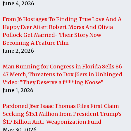
June 4, 2026
From J6 Hostages To Finding True Love And A
Happy Ever After: Robert Morss And Olivia
Pollock Get Married- Their Story Now
Becoming A Feature Film
June 2, 2026
Man Running for Congress in Florida Sells 86-
47 Merch, Threatens to Dox J6ers in Unhinged
Video: “They Deserve a f***ing Noose”
June 1, 2026
Pardoned J6er Isaac Thomas Files First Claim
Seeking $15.1 Million from President Trump’s
$1.7 Billion Anti-Weaponization Fund
May 30, 2026