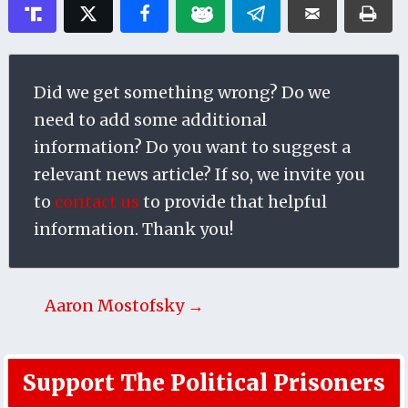
Did we get something wrong? Do we
need to add some additional
information? Do you want to suggest a
relevant news article? If so, we invite you
to
contact us
to provide that helpful
information. Thank you!
Aaron Mostofsky →
Support The Political Prisoners