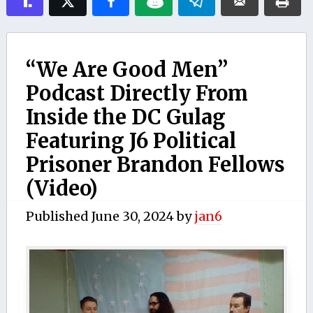
“We Are Good Men”
Podcast Directly From
Inside the DC Gulag
Featuring J6 Political
Prisoner Brandon Fellows
(Video)
Published
June 30, 2024
by
jan6