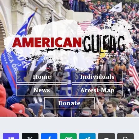
Home
Individuals
News
Arrest Map
Donate