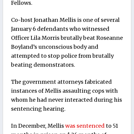
Fellows.
Co-host Jonathan Mellis is one of several
January 6 defendants who witnessed
Officer Lila Morris brutally beat Roseanne
Boyland’s unconscious body and
attempted to stop police from brutally
beating demonstrators.
The government attorneys fabricated
instances of Mellis assaulting cops with
whom he had never interacted during his
sentencing hearing.
In December, Mellis
was sentenced
to 51