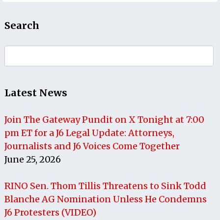
Search
Search
for:
Latest News
Join The Gateway Pundit on X Tonight at 7:00
pm ET for a J6 Legal Update: Attorneys,
Journalists and J6 Voices Come Together
June 25, 2026
RINO Sen. Thom Tillis Threatens to Sink Todd
Blanche AG Nomination Unless He Condemns
J6 Protesters (VIDEO)