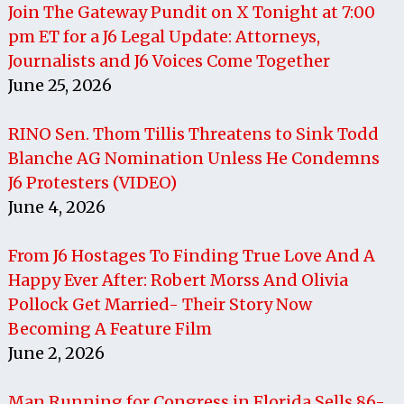
Join The Gateway Pundit on X Tonight at 7:00
pm ET for a J6 Legal Update: Attorneys,
Journalists and J6 Voices Come Together
June 25, 2026
RINO Sen. Thom Tillis Threatens to Sink Todd
Blanche AG Nomination Unless He Condemns
J6 Protesters (VIDEO)
June 4, 2026
From J6 Hostages To Finding True Love And A
Happy Ever After: Robert Morss And Olivia
Pollock Get Married- Their Story Now
Becoming A Feature Film
June 2, 2026
Man Running for Congress in Florida Sells 86-