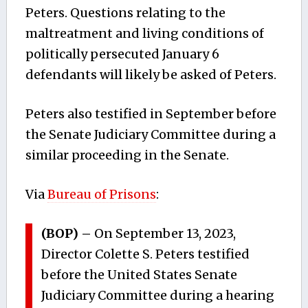
Peters. Questions relating to the
maltreatment and living conditions of
politically persecuted January 6
defendants will likely be asked of Peters.
Peters also testified in September before
the Senate Judiciary Committee during a
similar proceeding in the Senate.
Via
Bureau of Prisons
:
(BOP) –
On September 13, 2023,
Director Colette S. Peters testified
before the United States Senate
Judiciary Committee during a hearing