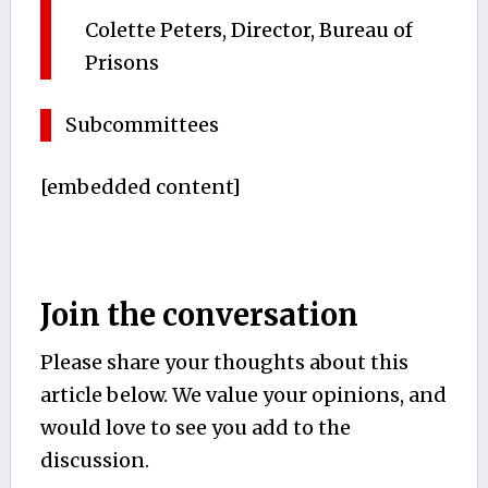
Colette Peters, Director, Bureau of
Prisons
Subcommittees
[embedded content]
Join the conversation
Please share your thoughts about this
article below. We value your opinions, and
would love to see you add to the
discussion.