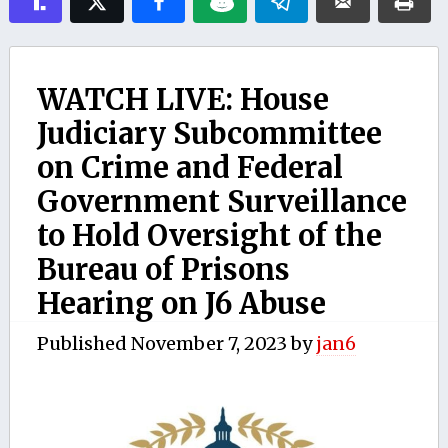
WATCH LIVE: House
Judiciary Subcommittee
on Crime and Federal
Government Surveillance
to Hold Oversight of the
Bureau of Prisons
Hearing on J6 Abuse
Published
November 7, 2023
by
jan6