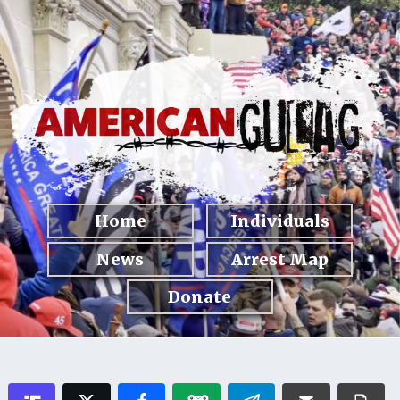
Home
Individuals
News
Arrest Map
Donate