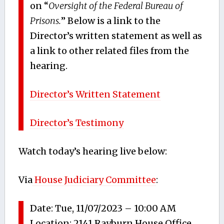
on “
Oversight of the Federal Bureau of
Prisons.
” Below is a link to the
Director’s written statement as well as
a link to other related files from the
hearing.
Director’s Written Statement
Director’s Testimony
Watch today’s hearing live below:
Via
House Judiciary Committee
:
Date
:
Tue, 11/07/2023 – 10:00 AM
Location
:
2141 Rayburn House Office