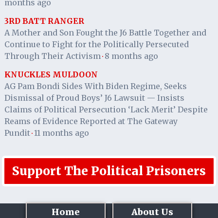
months ago
3RD BATT RANGER
A Mother and Son Fought the J6 Battle Together and
Continue to Fight for the Politically Persecuted
Through Their Activism
8 months ago
·
KNUCKLES MULDOON
AG Pam Bondi Sides With Biden Regime, Seeks
Dismissal of Proud Boys’ J6 Lawsuit — Insists
Claims of Political Persecution ‘Lack Merit’ Despite
Reams of Evidence Reported at The Gateway
Pundit
11 months ago
·
Support The Political Prisoners
Home
About Us