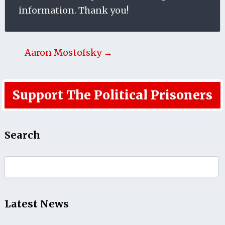
information. Thank you!
Aaron Mostofsky →
Support The Political Prisoners
Search
Search
for:
Latest News