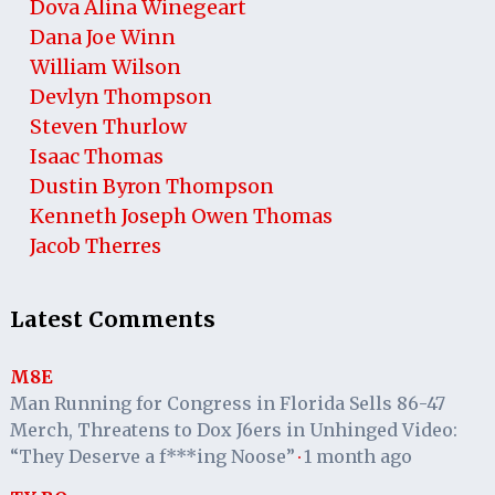
Dova Alina Winegeart
Dana Joe Winn
William Wilson
Devlyn Thompson
Steven Thurlow
Isaac Thomas
Dustin Byron Thompson
Kenneth Joseph Owen Thomas
Jacob Therres
Latest Comments
M8E
Man Running for Congress in Florida Sells 86-47
Merch, Threatens to Dox J6ers in Unhinged Video:
“They Deserve a f***ing Noose”
1 month ago
·