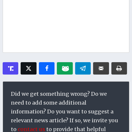
Did we get something wrong? Do we
need to add some additional
information? Do you want to suggest a
relevant news article? If so, we invite you
to
contact us
to provide that helpful