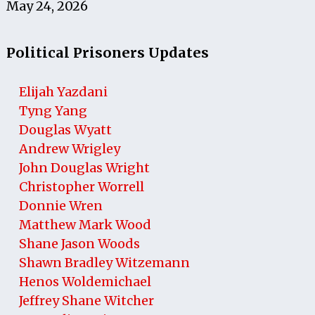
May 24, 2026
Political Prisoners Updates
Elijah Yazdani
Tyng Yang
Douglas Wyatt
Andrew Wrigley
John Douglas Wright
Christopher Worrell
Donnie Wren
Matthew Mark Wood
Shane Jason Woods
Shawn Bradley Witzemann
Henos Woldemichael
Jeffrey Shane Witcher