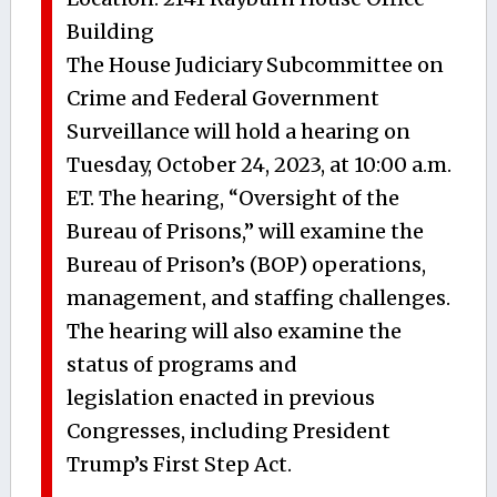
Building
The House Judiciary Subcommittee on
Crime and Federal Government
Surveillance will hold a hearing on
Tuesday, October 24, 2023, at 10:00 a.m.
ET. The hearing, “Oversight of the
Bureau of Prisons,” will examine the
Bureau of Prison’s (BOP) operations,
management, and staffing challenges.
The hearing will also examine the
status of programs and
legislation enacted in previous
Congresses, including President
Trump’s First Step Act.