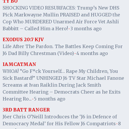
TY BO
SHOCKING VIDEO RESURFACES: Trump’s New DHS
Pick Markwayne Mullin PRAISED and HUGGED the
Cop Who MURDERED Unarmed Air Force Vet Ashli
Babbitt – Called Him a Hero!
3 months ago
·
EXODUS 20:7 KJV
Life After The Pardon. The Battles Keep Coming For
J6 Dad Billy Chrestman (Video)
4 months ago
·
IAMCATMAN
WHOA! “Go F*ck Yourself… Rape My Children, You
Sick Bastard!” UNHINGED J6 TV Star Michael Fanone
Screams at Ivan Raiklin During Jack Smith
Committee Hearing – Democrats Cheer as he Exits
Hearing Ro...
5 months ago
·
3RD BATT RANGER
J6er Chris O’Neill Introduces the ‘J6 in Defence of
Democracy Medal’ for His Fellow J6 Compatriots
8
·