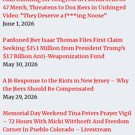
47 Merch, Threatens to Dox J6ers in Unhinged
Video: “They Deserve a f***ing Noose”
June 1, 2026
Pardoned J6er Isaac Thomas Files First Claim
Seeking $15.1 Million from President Trump’s
$1.7 Billion Anti-Weaponization Fund
May 30, 2026
A J6 Response to the Riots in New Jersey – Why
the J6ers Should Be Compensated
May 29, 2026
Memorial Day Weekend Tina Peters Prayer Vigil
– 72 Hours With Micki Witthoeft And Freedom
Corner In Pueblo Colorado – Livestream