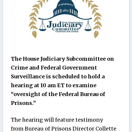
The House Judiciary Subcommittee on
Crime and Federal Government
Surveillance is scheduled to hold a
hearing at 10 am ET to examine
“oversight of the Federal Bureau of
Prisons.”
The hearing will feature testimony
from Bureau of Prisons Director Collette