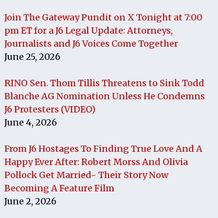
Join The Gateway Pundit on X Tonight at 7:00
pm ET for a J6 Legal Update: Attorneys,
Journalists and J6 Voices Come Together
June 25, 2026
RINO Sen. Thom Tillis Threatens to Sink Todd
Blanche AG Nomination Unless He Condemns
J6 Protesters (VIDEO)
June 4, 2026
From J6 Hostages To Finding True Love And A
Happy Ever After: Robert Morss And Olivia
Pollock Get Married- Their Story Now
Becoming A Feature Film
June 2, 2026