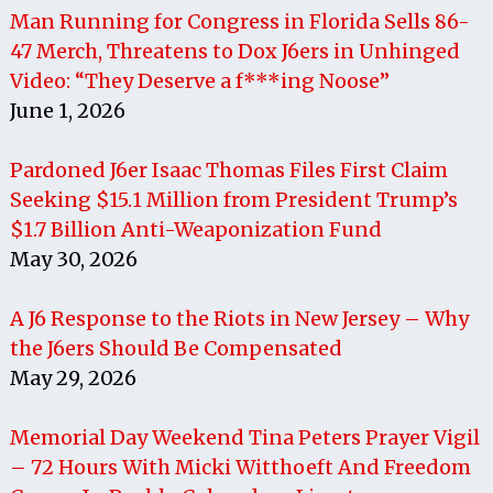
Man Running for Congress in Florida Sells 86-
47 Merch, Threatens to Dox J6ers in Unhinged
Video: “They Deserve a f***ing Noose”
June 1, 2026
Pardoned J6er Isaac Thomas Files First Claim
Seeking $15.1 Million from President Trump’s
$1.7 Billion Anti-Weaponization Fund
May 30, 2026
A J6 Response to the Riots in New Jersey – Why
the J6ers Should Be Compensated
May 29, 2026
Memorial Day Weekend Tina Peters Prayer Vigil
– 72 Hours With Micki Witthoeft And Freedom