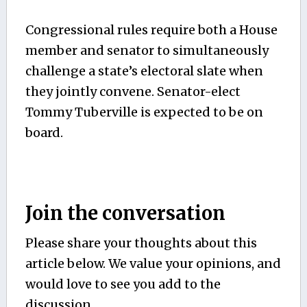
Congressional rules require both a House
member and senator to simultaneously
challenge a state’s electoral slate when
they jointly convene. Senator-elect
Tommy Tuberville is expected to be on
board.
Join the conversation
Please share your thoughts about this
article below. We value your opinions, and
would love to see you add to the
discussion.