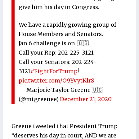
give him his day in Congress.
We have a rapidly growing group of
House Members and Senators.
Jan 6 challenge is on. 🇺🇸
Call your Rep: 202-225-3121
Call your Senators: 202-224-
3121
#FightForTrump
!
pic.twitter.com/O9YvytKlrS
— Marjorie Taylor Greene 🇺🇸
(@mtgreenee)
December 21, 2020
Greene tweeted that President Trump
“deserves his day in court, AND we are