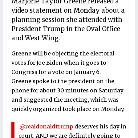
Marjorie Taylor Greene released a
video statement on Monday about a
planning session she attended with
President Trump in the Oval Office
and West Wing.
Greene will be objecting the electoral
votes for Joe Biden when it goes to
Congress for a vote on January 6.
Greene spoke to the president on the
phone for about 30 minutes on Saturday
and suggested the meeting, which was
quickly organized took place on Monday.
.
@realdonaldtrump
deserves his day in
court, AND we are definitely going to