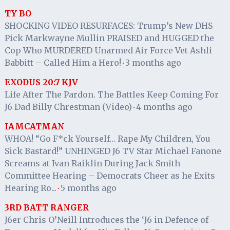
TY BO
SHOCKING VIDEO RESURFACES: Trump’s New DHS
Pick Markwayne Mullin PRAISED and HUGGED the
Cop Who MURDERED Unarmed Air Force Vet Ashli
Babbitt – Called Him a Hero!
3 months ago
·
EXODUS 20:7 KJV
Life After The Pardon. The Battles Keep Coming For
J6 Dad Billy Chrestman (Video)
4 months ago
·
IAMCATMAN
WHOA! “Go F*ck Yourself… Rape My Children, You
Sick Bastard!” UNHINGED J6 TV Star Michael Fanone
Screams at Ivan Raiklin During Jack Smith
Committee Hearing – Democrats Cheer as he Exits
Hearing Ro...
5 months ago
·
3RD BATT RANGER
J6er Chris O’Neill Introduces the ‘J6 in Defence of