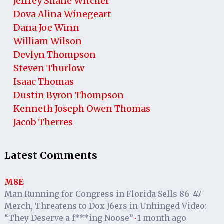
Jeffrey Shane Witcher
Dova Alina Winegeart
Dana Joe Winn
William Wilson
Devlyn Thompson
Steven Thurlow
Isaac Thomas
Dustin Byron Thompson
Kenneth Joseph Owen Thomas
Jacob Therres
Latest Comments
M8E
Man Running for Congress in Florida Sells 86-47
Merch, Threatens to Dox J6ers in Unhinged Video:
“They Deserve a f***ing Noose”
1 month ago
·