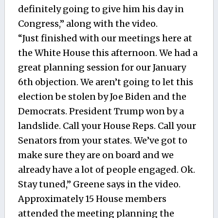
definitely going to give him his day in
Congress,” along with the video.
“Just finished with our meetings here at
the White House this afternoon. We had a
great planning session for our January
6th objection. We aren’t going to let this
election be stolen by Joe Biden and the
Democrats. President Trump won by a
landslide. Call your House Reps. Call your
Senators from your states. We’ve got to
make sure they are on board and we
already have a lot of people engaged. Ok.
Stay tuned,” Greene says in the video.
Approximately 15 House members
attended the meeting planning the