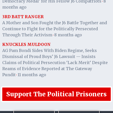
Democracy Medal’ for His Fellow J6 Compatriots
8
·
months ago
3RD BATT RANGER
A Mother and Son Fought the J6 Battle Together and
Continue to Fight for the Politically Persecuted
Through Their Activism
8 months ago
·
KNUCKLES MULDOON
AG Pam Bondi Sides With Biden Regime, Seeks
Dismissal of Proud Boys’ J6 Lawsuit — Insists
Claims of Political Persecution ‘Lack Merit’ Despite
Reams of Evidence Reported at The Gateway
Pundit
11 months ago
·
Support The Political Prisoners