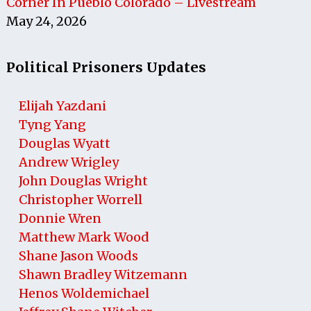
Corner In Pueblo Colorado – Livestream
May 24, 2026
Political Prisoners Updates
Elijah Yazdani
Tyng Yang
Douglas Wyatt
Andrew Wrigley
John Douglas Wright
Christopher Worrell
Donnie Wren
Matthew Mark Wood
Shane Jason Woods
Shawn Bradley Witzemann
Henos Woldemichael