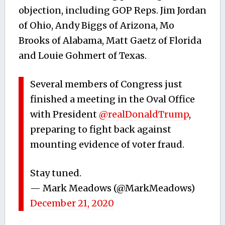
objection, including GOP Reps. Jim Jordan
of Ohio, Andy Biggs of Arizona, Mo
Brooks of Alabama, Matt Gaetz of Florida
and Louie Gohmert of Texas.
Several members of Congress just
finished a meeting in the Oval Office
with President
@realDonaldTrump
,
preparing to fight back against
mounting evidence of voter fraud.
Stay tuned.
— Mark Meadows (@MarkMeadows)
December 21, 2020