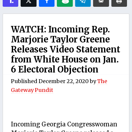
WATCH: Incoming Rep.
Marjorie Taylor Greene
Releases Video Statement
from White House on Jan.
6 Electoral Objection
Published
December 22, 2020
by
The
Gateway Pundit
Incoming Georgia Congresswoman