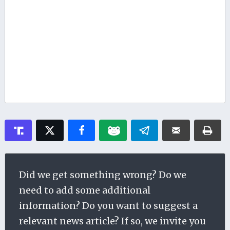
Did we get something wrong? Do we
need to add some additional
information? Do you want to suggest a
relevant news article? If so, we invite you