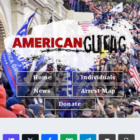
Home
Individuals
News
Arrest Map
Donate