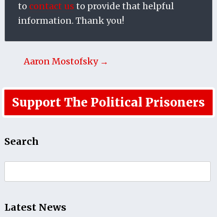
to
contact us
to provide that helpful
information. Thank you!
Aaron Mostofsky →
Support The Political Prisoners
Search
Search
for:
Latest News