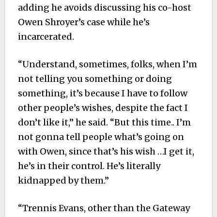
adding he avoids discussing his co-host
Owen Shroyer’s case while he’s
incarcerated.
“Understand, sometimes, folks, when I’m
not telling you something or doing
something, it’s because I have to follow
other people’s wishes, despite the fact I
don’t like it,” he said. “But this time.. I’m
not gonna tell people what’s going on
with Owen, since that’s his wish …I get it,
he’s in their control. He’s literally
kidnapped by them.”
“Trennis Evans, other than the Gateway