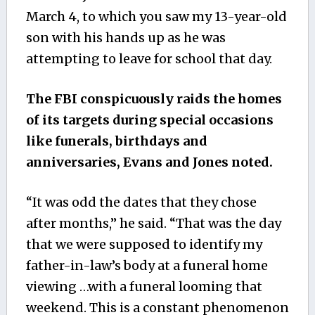
March 4, to which you saw my 13-year-old
son with his hands up as he was
attempting to leave for school that day.
The FBI conspicuously raids the homes
of its targets during special occasions
like funerals, birthdays and
anniversaries, Evans and Jones noted.
“It was odd the dates that they chose
after months,” he said. “That was the day
that we were supposed to identify my
father-in-law’s body at a funeral home
viewing …with a funeral looming that
weekend. This is a constant phenomenon