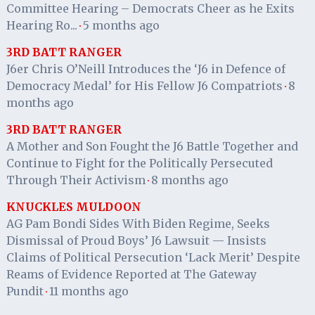
Committee Hearing – Democrats Cheer as he Exits
Hearing Ro...
5 months ago
·
3RD BATT RANGER
J6er Chris O’Neill Introduces the ‘J6 in Defence of
Democracy Medal’ for His Fellow J6 Compatriots
8
·
months ago
3RD BATT RANGER
A Mother and Son Fought the J6 Battle Together and
Continue to Fight for the Politically Persecuted
Through Their Activism
8 months ago
·
KNUCKLES MULDOON
AG Pam Bondi Sides With Biden Regime, Seeks
Dismissal of Proud Boys’ J6 Lawsuit — Insists
Claims of Political Persecution ‘Lack Merit’ Despite
Reams of Evidence Reported at The Gateway
Pundit
11 months ago
·