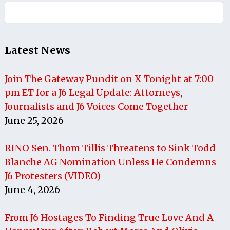
Search
for:
Latest News
Join The Gateway Pundit on X Tonight at 7:00
pm ET for a J6 Legal Update: Attorneys,
Journalists and J6 Voices Come Together
June 25, 2026
RINO Sen. Thom Tillis Threatens to Sink Todd
Blanche AG Nomination Unless He Condemns
J6 Protesters (VIDEO)
June 4, 2026
From J6 Hostages To Finding True Love And A