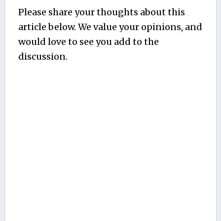
Please share your thoughts about this
article below. We value your opinions, and
would love to see you add to the
discussion.