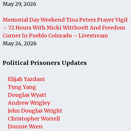
May 29, 2026
Memorial Day Weekend Tina Peters Prayer Vigil
– 72 Hours With Micki Witthoeft And Freedom
Corner In Pueblo Colorado – Livestream
May 24, 2026
Political Prisoners Updates
Elijah Yazdani
Tyng Yang
Douglas Wyatt
Andrew Wrigley
John Douglas Wright
Christopher Worrell
Donnie Wren