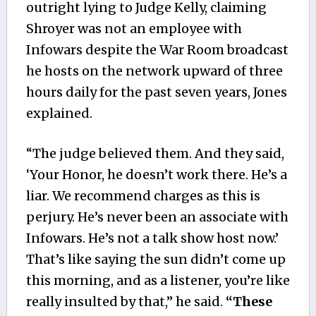
outright lying to Judge Kelly, claiming
Shroyer was not an employee with
Infowars despite the War Room broadcast
he hosts on the network upward of three
hours daily for the past seven years, Jones
explained.
“The judge believed them. And they said,
‘Your Honor, he doesn’t work there. He’s a
liar. We recommend charges as this is
perjury. He’s never been an associate with
Infowars. He’s not a talk show host now.’
That’s like saying the sun didn’t come up
this morning, and as a listener, you’re like
really insulted by that,” he said.
“These