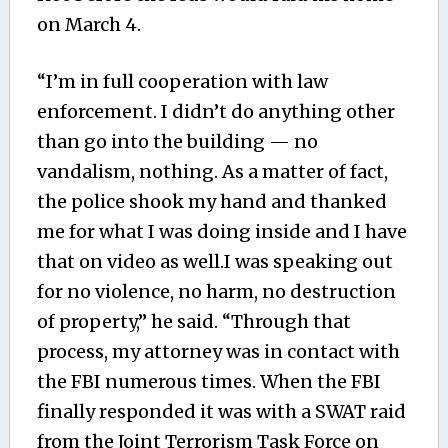
on March 4.
“I’m in full cooperation with law
enforcement. I didn’t do anything other
than go into the building — no
vandalism, nothing. As a matter of fact,
the police shook my hand and thanked
me for what I was doing inside and I have
that on video as well.I was speaking out
for no violence, no harm, no destruction
of property,” he said. “Through that
process, my attorney was in contact with
the FBI numerous times. When the FBI
finally responded it was with a SWAT raid
from the Joint Terrorism Task Force on