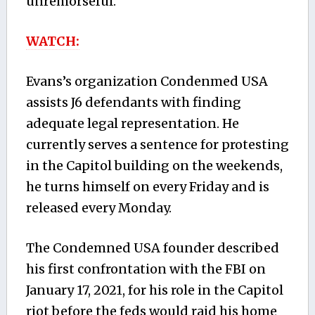
unremorseful.’
WATCH:
Evans’s organization Condenmed USA
assists J6 defendants with finding
adequate legal representation. He
currently serves a sentence for protesting
in the Capitol building on the weekends,
he turns himself on every Friday and is
released every Monday.
The Condemned USA founder described
his first confrontation with the FBI on
January 17, 2021, for his role in the Capitol
riot before the feds would raid his home