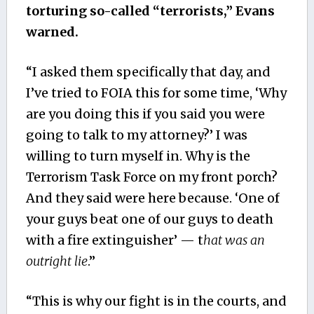
torturing so-called “terrorists,” Evans
warned.
“I asked them specifically that day, and
I’ve tried to FOIA this for some time, ‘Why
are you doing this if you said you were
going to talk to my attorney?’ I was
willing to turn myself in. Why is the
Terrorism Task Force on my front porch?
And they said were here because. ‘One of
your guys beat one of our guys to death
with a fire extinguisher’ — t
hat was an
outright lie
.”
“This is why our fight is in the courts, and