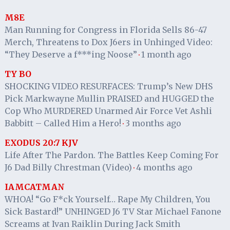
M8E
Man Running for Congress in Florida Sells 86-47
Merch, Threatens to Dox J6ers in Unhinged Video:
“They Deserve a f***ing Noose”
1 month ago
·
TY BO
SHOCKING VIDEO RESURFACES: Trump’s New DHS
Pick Markwayne Mullin PRAISED and HUGGED the
Cop Who MURDERED Unarmed Air Force Vet Ashli
Babbitt – Called Him a Hero!
3 months ago
·
EXODUS 20:7 KJV
Life After The Pardon. The Battles Keep Coming For
J6 Dad Billy Chrestman (Video)
4 months ago
·
IAMCATMAN
WHOA! “Go F*ck Yourself… Rape My Children, You
Sick Bastard!” UNHINGED J6 TV Star Michael Fanone
Screams at Ivan Raiklin During Jack Smith