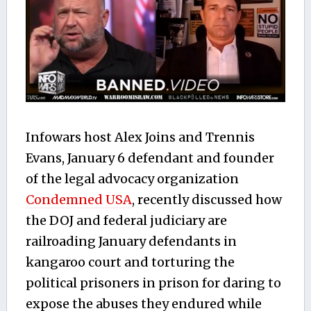
Infowars host Alex Joins and Trennis
Evans, January 6 defendant and founder
of the legal advocacy organization
Condemned USA
, recently discussed how
the DOJ and federal judiciary are
railroading January defendants in
kangaroo court and torturing the
political prisoners in prison for daring to
expose the abuses they endured while