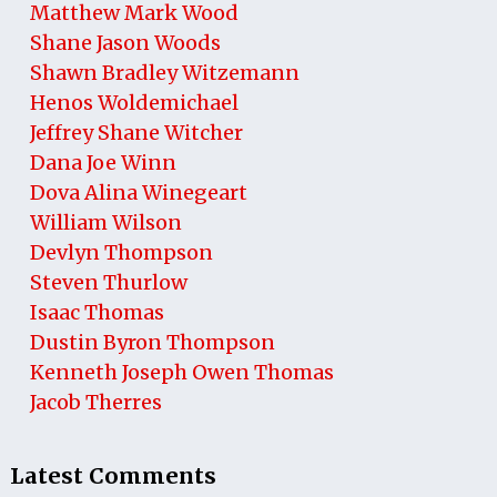
Matthew Mark Wood
Shane Jason Woods
Shawn Bradley Witzemann
Henos Woldemichael
Jeffrey Shane Witcher
Dana Joe Winn
Dova Alina Winegeart
William Wilson
Devlyn Thompson
Steven Thurlow
Isaac Thomas
Dustin Byron Thompson
Kenneth Joseph Owen Thomas
Jacob Therres
Latest Comments