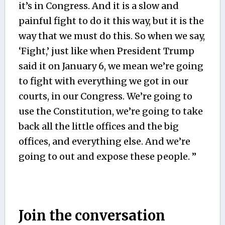
it’s in Congress. And it is a slow and
painful fight to do it this way, but it is the
way that we must do this. So when we say,
‘Fight,’ just like when President Trump
said it on January 6, we mean we’re going
to fight with everything we got in our
courts, in our Congress. We’re going to
use the Constitution, we’re going to take
back all the little offices and the big
offices, and everything else. And we’re
going to out and expose these people. ”
Join the conversation