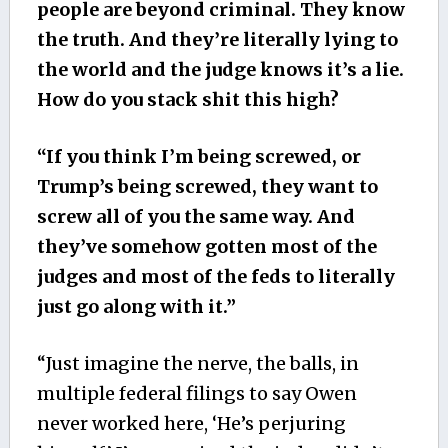
people are beyond criminal. They know
the truth. And they’re literally lying to
the world and the judge knows it’s a lie.
How do you stack shit this high?
“If you think I’m being screwed, or
Trump’s being screwed, they want to
screw all of you the same way. And
they’ve somehow gotten most of the
judges and most of the feds to literally
just go along with it.”
“Just imagine the nerve, the balls, in
multiple federal filings to say Owen
never worked here, ‘He’s perjuring