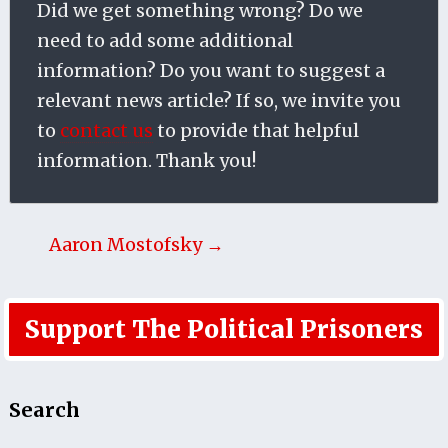
Did we get something wrong? Do we
need to add some additional
information? Do you want to suggest a
relevant news article? If so, we invite you
to
contact us
to provide that helpful
information. Thank you!
Aaron Mostofsky →
Support The Political Prisoners
Search