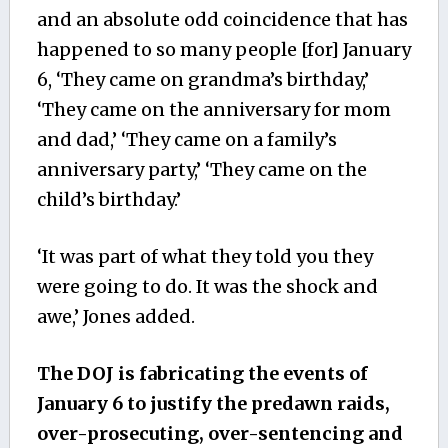
and an absolute odd coincidence that has
happened to so many people [for] January
6, ‘They came on grandma’s birthday,’
‘They came on the anniversary for mom
and dad,’ ‘They came on a family’s
anniversary party,’ ‘They came on the
child’s birthday.’
‘It was part of what they told you they
were going to do. It was the shock and
awe,’ Jones added.
The DOJ is fabricating the events of
January 6 to justify the predawn raids,
over-prosecuting, over-sentencing and