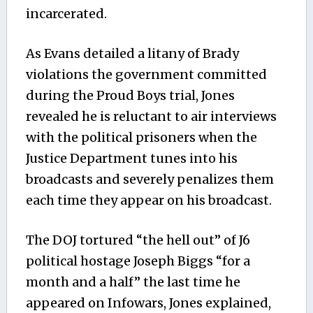
incarcerated.
As Evans detailed a litany of Brady
violations the government committed
during the Proud Boys trial, Jones
revealed he is reluctant to air interviews
with the political prisoners when the
Justice Department tunes into his
broadcasts and severely penalizes them
each time they appear on his broadcast.
The DOJ tortured “the hell out” of J6
political hostage Joseph Biggs “for a
month and a half” the last time he
appeared on Infowars, Jones explained,