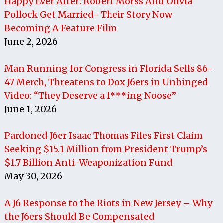
Happy Ever After: Robert Morss And Olivia
Pollock Get Married- Their Story Now
Becoming A Feature Film
June 2, 2026
Man Running for Congress in Florida Sells 86-
47 Merch, Threatens to Dox J6ers in Unhinged
Video: “They Deserve a f***ing Noose”
June 1, 2026
Pardoned J6er Isaac Thomas Files First Claim
Seeking $15.1 Million from President Trump’s
$1.7 Billion Anti-Weaponization Fund
May 30, 2026
A J6 Response to the Riots in New Jersey – Why
the J6ers Should Be Compensated