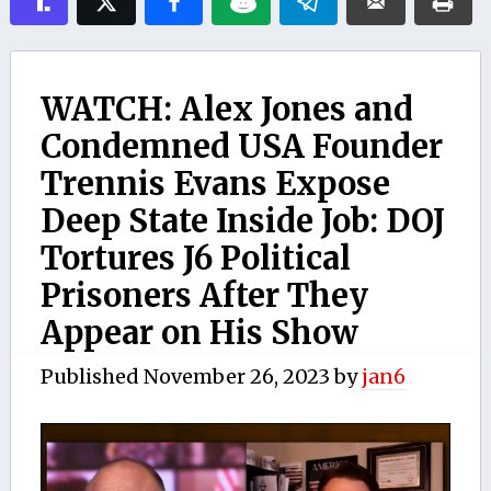
WATCH: Alex Jones and
Condemned USA Founder
Trennis Evans Expose
Deep State Inside Job: DOJ
Tortures J6 Political
Prisoners After They
Appear on His Show
Published
November 26, 2023
by
jan6