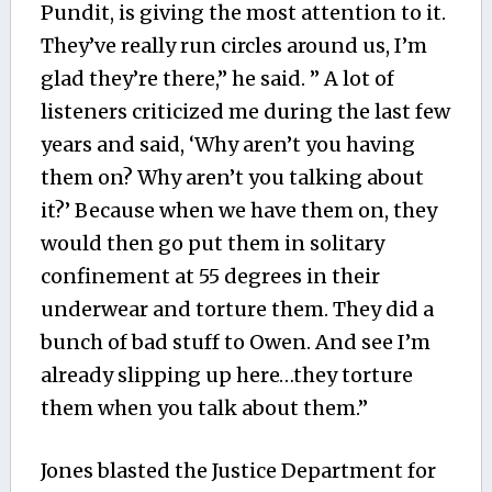
Pundit, is giving the most attention to it.
They’ve really run circles around us, I’m
glad they’re there,” he said. ” A lot of
listeners criticized me during the last few
years and said, ‘Why aren’t you having
them on? Why aren’t you talking about
it?’ Because when we have them on, they
would then go put them in solitary
confinement at 55 degrees in their
underwear and torture them. They did a
bunch of bad stuff to Owen. And see I’m
already slipping up here…they torture
them when you talk about them.”
Jones blasted the Justice Department for