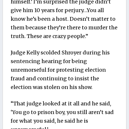
himself.’ I’m surprised the judge didn’t
give him 10 years for perjury…You all
know he’s been a host. Doesn’t matter to
them because they’re there to murder the
truth. These are crazy people.”
Judge Kelly scolded Shroyer during his
sentencing hearing for being
unremorseful for protesting election
fraud and continuing to insist the
election was stolen on his show.
“That judge looked at it all and he said,
‘You go to prison boy, you still aren’t sad
for what you said, he said he is