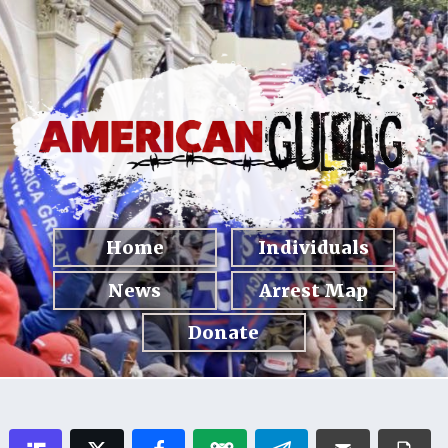
Home
Individuals
News
Arrest Map
Donate