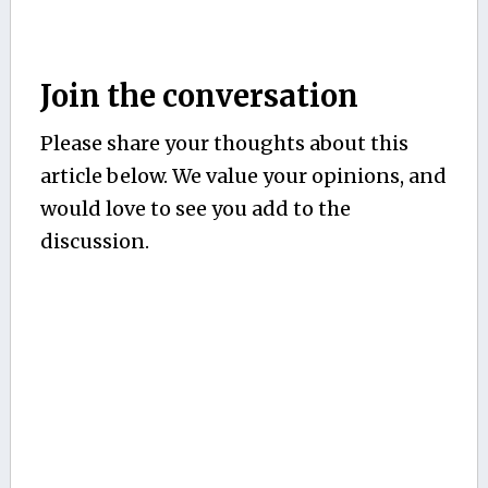
Join the conversation
Please share your thoughts about this
article below. We value your opinions, and
would love to see you add to the
discussion.