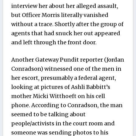
interview her about her alleged assault,
but Officer Morris literally vanished
without a trace. Shortly after the group of
agents that had snuck her out appeared
and left through the front door.
Another Gateway Pundit reporter (Jordan
Conradson) witnessed one of the men in
her escort, presumably a federal agent,
looking at pictures of Ashli Babbitt’s
mother Micki Witthoeft on his cell
phone. According to Conradson, the man
seemed to be talking about
people/activists in the court room and
someone was sending photos to his