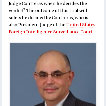
Judge Contreras when he decides the
verdict? The outcome of this trial will
solely be decided by Contreras, who is
also President Judge of the
United States
Foreign Intelligence Surveillance Court.