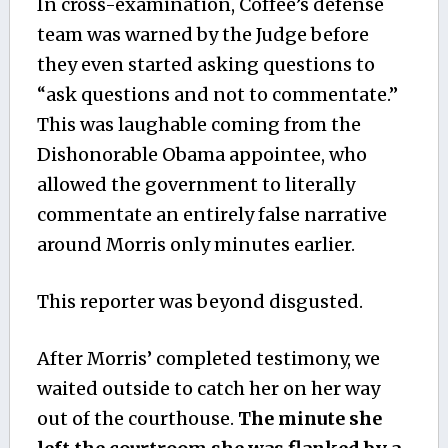
In cross-examination, Coffee’s defense
team was warned by the Judge before
they even started asking questions to
“ask questions and not to commentate.”
This was laughable coming from the
Dishonorable Obama appointee, who
allowed the government to literally
commentate an entirely false narrative
around Morris only minutes earlier.
This reporter was beyond disgusted.
After Morris’ completed testimony, we
waited outside to catch her on her way
out of the courthouse.
The minute she