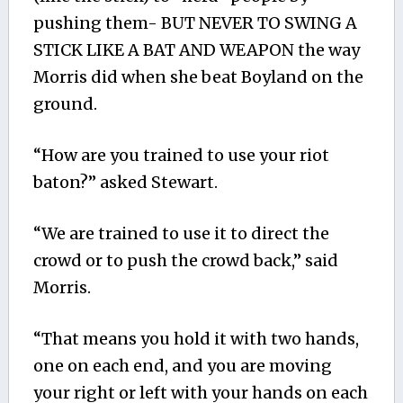
pushing them- BUT NEVER TO SWING A
STICK LIKE A BAT AND WEAPON the way
Morris did when she beat Boyland on the
ground.
“How are you trained to use your riot
baton?” asked Stewart.
“We are trained to use it to direct the
crowd or to push the crowd back,” said
Morris.
“That means you hold it with two hands,
one on each end, and you are moving
your right or left with your hands on each