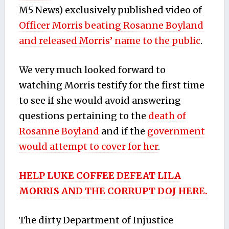
M5 News) exclusively published video of
Officer Morris beating Rosanne Boyland
and released Morris’ name to the public
.
We very much looked forward to
watching Morris testify for the first time
to see if she would avoid answering
questions pertaining to the
death of
Rosanne Boyland
and if the
government
would attempt to cover for her
.
HELP LUKE COFFEE DEFEAT LILA
MORRIS AND THE CORRUPT DOJ HERE.
The dirty Department of Injustice