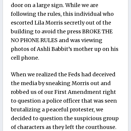
door on a large sign. While we are
following the rules, this individual who
escorted Lila Morris secretly out of the
building to avoid the press BROKE THE
NO PHONE RULES and was viewing
photos of Ashli Babbit’s mother up on his
cell phone.
When we realized the Feds had deceived
the media by sneaking Morris out and
robbed us of our First Amendment right
to question a police officer that was seen
brutalizing a peaceful protester, we
decided to question the suspicious group
of characters as they left the courthouse.