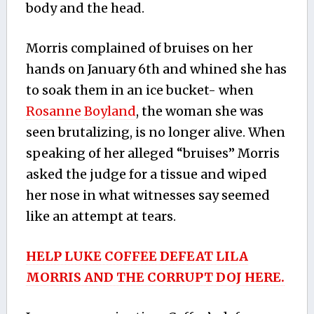
body and the head.
Morris complained of bruises on her
hands on January 6th and whined she has
to soak them in an ice bucket- when
Rosanne Boyland
, the woman she was
seen brutalizing, is no longer alive. When
speaking of her alleged “bruises” Morris
asked the judge for a tissue and wiped
her nose in what witnesses say seemed
like an attempt at tears.
HELP LUKE COFFEE DEFEAT LILA
MORRIS AND THE CORRUPT DOJ HERE.