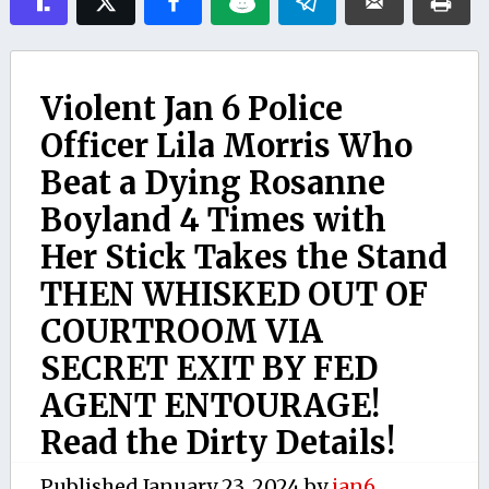
Violent Jan 6 Police
Officer Lila Morris Who
Beat a Dying Rosanne
Boyland 4 Times with
Her Stick Takes the Stand
THEN WHISKED OUT OF
COURTROOM VIA
SECRET EXIT BY FED
AGENT ENTOURAGE!
Read the Dirty Details!
Published
January 23, 2024
by
jan6