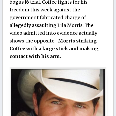
bogus J6 trial. Coffee fights for his
freedom this week against the
government fabricated charge of
allegedly assaulting Lila Morris. The
video admitted into evidence actually
shows the opposite-
Morris striking
Coffee with a large stick and making
contact with his arm.