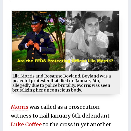
Lila Morris and Rosanne Boyland. Boyland was a
peaceful protester that died on January 6th,
allegedly due to police brutality. Morris was seen
brutalizing her unconscious body.
Morris
was called as a prosecution
witness to nail January 6th defendant
Luke Coffee
to the cross in yet another