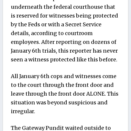
underneath the federal courthouse that
is reserved for witnesses being protected
by the Feds or with a Secret Service
details, according to courtroom
employees. After reporting on dozens of
January 6th trials, this reporter has never
seen a witness protected like this before.
All January 6th cops and witnesses come
to the court through the front door and
leave through the front door ALONE. This
situation was beyond suspicious and
irregular.
The Gateway Pundit waited outside to