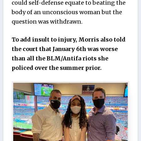
could self-defense equate to beating the
body of an unconscious woman but the
question was withdrawn.
To add insult to injury, Morris also told
the court that January 6th was worse
than all the BLM/Antifa riots she
policed over the summer prior.