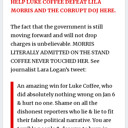
HELP LUKE COFFEE DEFEAT LILA
MORRIS AND THE CORRUPT DOJ HERE.
The fact that the government is still
moving forward and will not drop
charges is unbelievable. MORRIS
LITERALLY ADMITTED ON THE STAND
COFFEE NEVER TOUCHED HER. See
journalist Lara Logan’s tweet:
An amazing win for Luke Coffee, who
did absolutely nothing wrong on Jan 6
& hurt no one. Shame on all the
dishonest reporters who lie & lie to fit
their false political narrative. You are