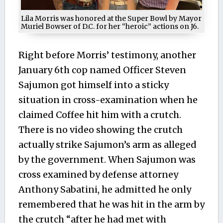
Lila Morris was honored at the Super Bowl by Mayor
Muriel Bowser of D.C. for her “heroic” actions on J6.
Right before Morris’ testimony, another
January 6th cop named Officer Steven
Sajumon got himself into a sticky
situation in cross-examination when he
claimed Coffee hit him with a crutch.
There is no video showing the crutch
actually strike Sajumon’s arm as alleged
by the government. When Sajumon was
cross examined by defense attorney
Anthony Sabatini, he admitted he only
remembered that he was hit in the arm by
the crutch “after he had met with