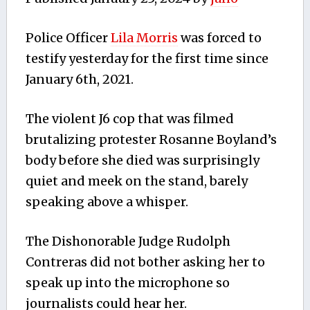
Police Officer
Lila Morris
was forced to
testify yesterday for the first time since
January 6th, 2021.
The violent J6 cop that was filmed
brutalizing protester Rosanne Boyland’s
body before she died was surprisingly
quiet and meek on the stand, barely
speaking above a whisper.
The Dishonorable Judge Rudolph
Contreras did not bother asking her to
speak up into the microphone so
journalists could hear her.