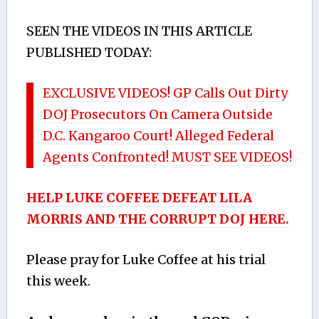
SEEN THE VIDEOS IN THIS ARTICLE
PUBLISHED TODAY:
EXCLUSIVE VIDEOS! GP Calls Out Dirty
DOJ Prosecutors On Camera Outside
D.C. Kangaroo Court! Alleged Federal
Agents Confronted! MUST SEE VIDEOS!
HELP LUKE COFFEE DEFEAT LILA
MORRIS AND THE CORRUPT DOJ HERE.
Please pray for Luke Coffee at his trial
this week.