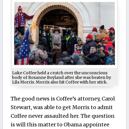
Luke Coffee held a crutch over the unconscious
body of Rosanne Boyland after she was beaten by
Lila Morris. Morris also hit Coffee with her stick.
The good news is Coffee’s attorney, Carol
Stewart, was able to get Morris to admit
Coffee never assaulted her. The question
is will this matter to Obama appointee