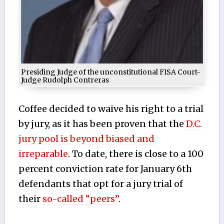
Presiding Judge of the unconstitutional FISA Court-
Judge Rudolph Contreras
Coffee decided to waive his right to a trial
by jury, as it has been proven that the
D.C.
jury pool is beyond biased and
irreparable
. To date, there is close to a 100
percent conviction rate for January 6th
defendants that opt for a jury trial of
their
so-called “peers”
.