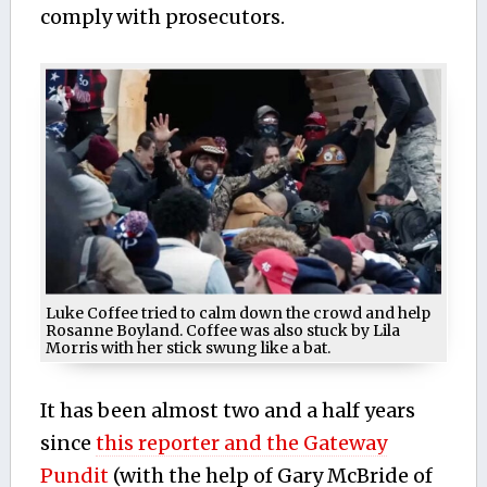
comply with prosecutors.
Luke Coffee tried to calm down the crowd and help
Rosanne Boyland. Coffee was also stuck by Lila
Morris with her stick swung like a bat.
It has been almost two and a half years
since
this reporter and the Gateway
Pundit
(with the help of Gary McBride of