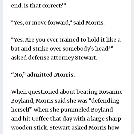
end, is that correct?”
“Yes, or move forward,” said Morris.
“Yes. Are you ever trained to hold it like a
bat and strike over somebody’s head?”
asked defense attorney Stewart.
“No,” admitted Morris.
When questioned about beating Rosanne
Boyland, Morris said she was “defending
herself” when she pummeled Boyland
and hit Coffee that day with a large sharp
wooden stick. Stewart asked Morris how