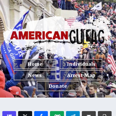
Home
Individuals
News
Arrest Map
Donate