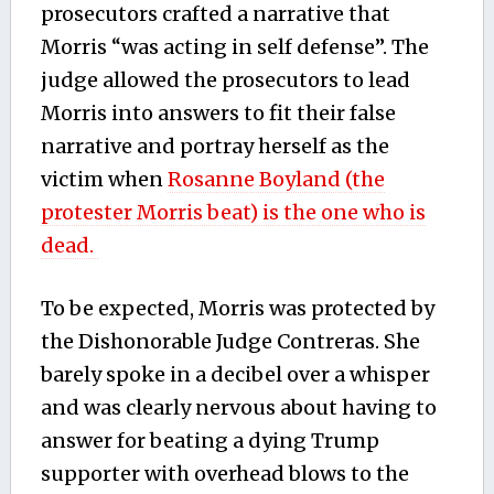
prosecutors crafted a narrative that
Morris “was acting in self defense”. The
judge allowed the prosecutors to lead
Morris into answers to fit their false
narrative and portray herself as the
victim when
Rosanne Boyland (the
protester Morris beat) is the one who is
dead.
To be expected, Morris was protected by
the Dishonorable Judge Contreras. She
barely spoke in a decibel over a whisper
and was clearly nervous about having to
answer for beating a dying Trump
supporter with overhead blows to the