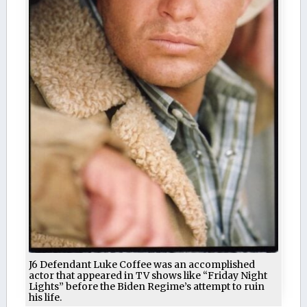
J6 Defendant Luke Coffee was an accomplished
actor that appeared in TV shows like “Friday Night
Lights” before the Biden Regime’s attempt to ruin
his life.