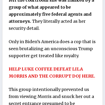
left the courtroom she was flanked by a
group of what appeared to be
approximately five federal agents and
attorneys.
They literally acted as her
security detail.
Only in Biden’s America does a cop that is
seen brutalizing an unconscious Trump
supporter get treated like royalty.
HELP LUKE COFFEE DEFEAT LILA
MORRIS AND THE CORRUPT DOJ HERE.
This group intentionally prevented us
from viewing Morris and snuck her out a
secret entrance presumed to be