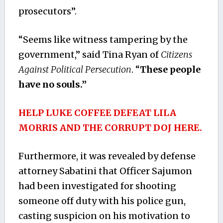
prosecutors”.
“Seems like witness tampering by the
government,” said Tina Ryan of
Citizens
Against Political Persecution
. “
These people
have no souls.”
HELP LUKE COFFEE DEFEAT LILA
MORRIS AND THE CORRUPT DOJ HERE.
Furthermore, it was revealed by defense
attorney Sabatini that Officer Sajumon
had been investigated for shooting
someone off duty with his police gun,
casting suspicion on his motivation to