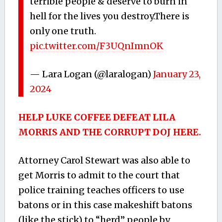
terrible people & deserve to burn in
hell for the lives you destroy.There is
only one truth.
pic.twitter.com/F3UQnImnOK
— Lara Logan (@laralogan)
January 23,
2024
HELP LUKE COFFEE DEFEAT LILA
MORRIS AND THE CORRUPT DOJ HERE.
Attorney Carol Stewart was also able to
get Morris to admit to the court that
police training teaches officers to use
batons or in this case makeshift batons
(like the stick) to “herd” people by