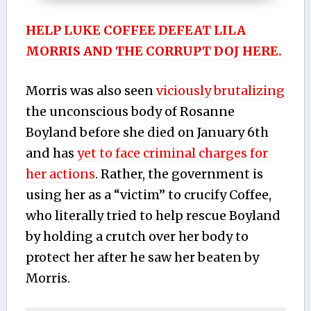
HELP LUKE COFFEE DEFEAT LILA
MORRIS AND THE CORRUPT DOJ HERE.
Morris was also seen
v
iciously brutalizing
the unconscious body of Rosanne
Boyland before she died on January 6th
and has
yet to face criminal charges for
her actions
. Rather, the government is
using her as a “victim” to crucify Coffee,
who literally tried to help rescue Boyland
by holding a crutch over her body to
protect her after he saw her beaten by
Morris.