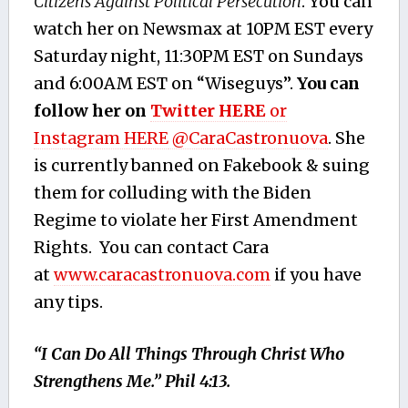
Citizens Against Political Persecution
. You can
watch her on Newsmax at 10PM EST every
Saturday night, 11:30PM EST on Sundays
and 6:00AM EST on “Wiseguys”.
You can
follow her on
Twitter HERE
or
Instagram HERE
@CaraCastronuova
. She
is currently banned on Fakebook & suing
them for colluding with the Biden
Regime to violate her First Amendment
Rights. You can contact Cara
at
www.caracastronuova.com
if you have
any tips.
“I Can Do All Things Through Christ Who
Strengthens Me.” Phil 4:13.