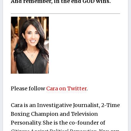
And remember, in the end GOD wins.
Please follow
Car
a on
Twitter
.
Cara is an Investigative Journalist, 2-Time
Boxing Champion and Television
Personality. She is the co-founder of