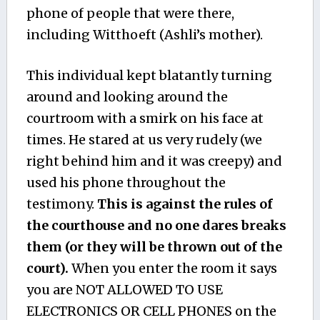
phone of people that were there,
including Witthoeft (Ashli’s mother).
This individual kept blatantly turning
around and looking around the
courtroom with a smirk on his face at
times. He stared at us very rudely (we
right behind him and it was creepy) and
used his phone throughout the
testimony.
This is against the rules of
the courthouse and no one dares breaks
them (or they will be thrown out of the
court).
When you enter the room it says
you are NOT ALLOWED TO USE
ELECTRONICS OR CELL PHONES on the