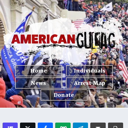
Home
Individuals
News
Arrest Map
Donate