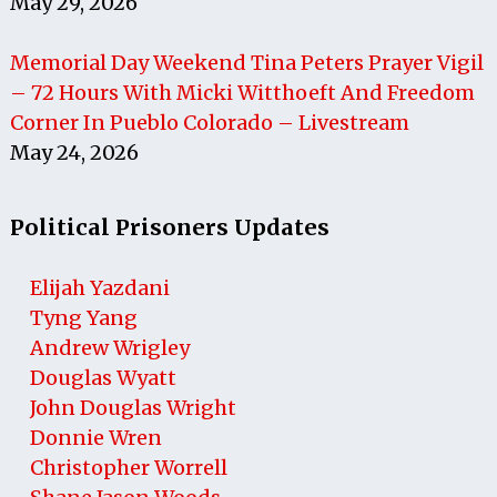
May 29, 2026
Memorial Day Weekend Tina Peters Prayer Vigil
– 72 Hours With Micki Witthoeft And Freedom
Corner In Pueblo Colorado – Livestream
May 24, 2026
Political Prisoners Updates
Elijah Yazdani
Tyng Yang
Andrew Wrigley
Douglas Wyatt
John Douglas Wright
Donnie Wren
Christopher Worrell