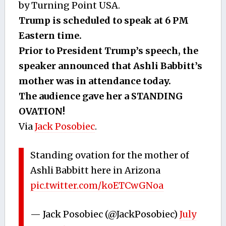
by Turning Point USA.
Trump is scheduled to speak at 6 PM
Eastern time.
Prior to President Trump’s speech, the
speaker announced that Ashli Babbitt’s
mother was in attendance today.
The audience gave her a STANDING
OVATION!
Via
Jack Posobiec
.
Standing ovation for the mother of
Ashli Babbitt here in Arizona
pic.twitter.com/koETCwGNoa
— Jack Posobiec (@JackPosobiec)
July