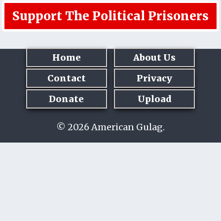
Support The Political Prisoners
Home
About Us
Contact
Privacy
Donate
Upload
© 2026 American Gulag.