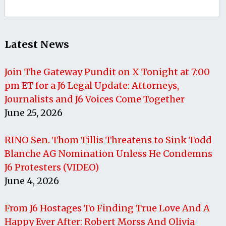
Search
for:
Latest News
Join The Gateway Pundit on X Tonight at 7:00
pm ET for a J6 Legal Update: Attorneys,
Journalists and J6 Voices Come Together
June 25, 2026
RINO Sen. Thom Tillis Threatens to Sink Todd
Blanche AG Nomination Unless He Condemns
J6 Protesters (VIDEO)
June 4, 2026
From J6 Hostages To Finding True Love And A
Happy Ever After: Robert Morss And Olivia