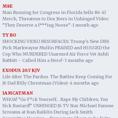
M8E
Man Running for Congress in Florida Sells 86-47
Merch, Threatens to Dox J6ers in Unhinged Video:
“They Deserve a f***ing Noose”
1 month ago
·
TY BO
SHOCKING VIDEO RESURFACES: Trump’s New DHS
Pick Markwayne Mullin PRAISED and HUGGED the
Cop Who MURDERED Unarmed Air Force Vet Ashli
Babbitt – Called Him a Hero!
3 months ago
·
EXODUS 20:7 KJV
Life After The Pardon. The Battles Keep Coming For
J6 Dad Billy Chrestman (Video)
4 months ago
·
IAMCATMAN
WHOA! “Go F*ck Yourself… Rape My Children, You
Sick Bastard!” UNHINGED J6 TV Star Michael Fanone
Screams at Ivan Raiklin During Jack Smith