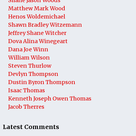
Shane Jason Woods
Matthew Mark Wood
Henos Woldemichael
Shawn Bradley Witzemann
Jeffrey Shane Witcher
Dova Alina Winegeart
Dana Joe Winn
William Wilson
Steven Thurlow
Devlyn Thompson
Dustin Byron Thompson
Isaac Thomas
Kenneth Joseph Owen Thomas
Jacob Therres
Latest Comments