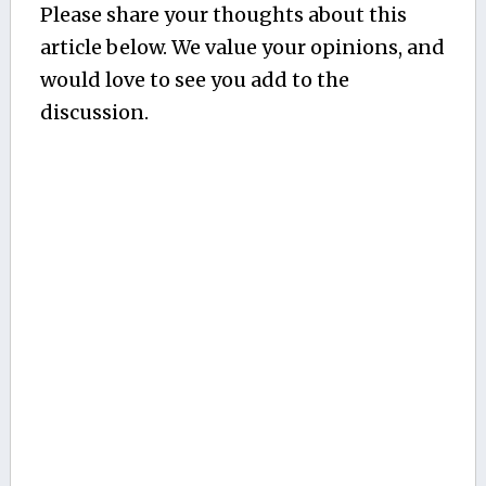
Please share your thoughts about this
article below. We value your opinions, and
would love to see you add to the
discussion.