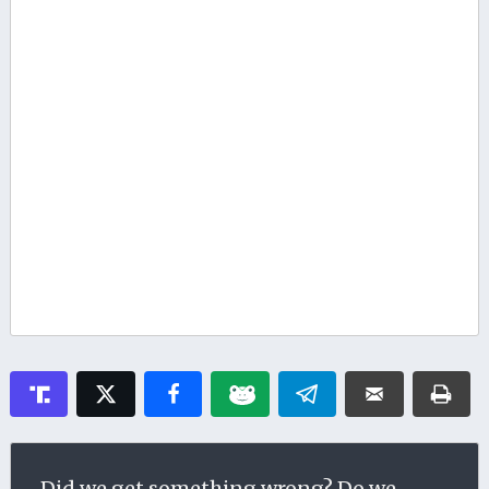
Did we get something wrong? Do we