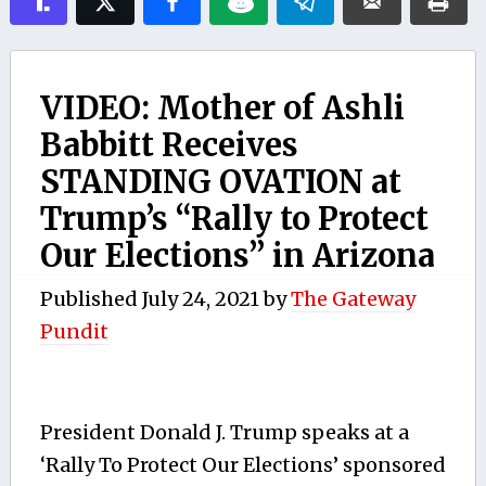
VIDEO: Mother of Ashli
Babbitt Receives
STANDING OVATION at
Trump’s “Rally to Protect
Our Elections” in Arizona
Published
July 24, 2021
by
The Gateway
Pundit
President Donald J. Trump speaks at a
‘Rally To Protect Our Elections’ sponsored