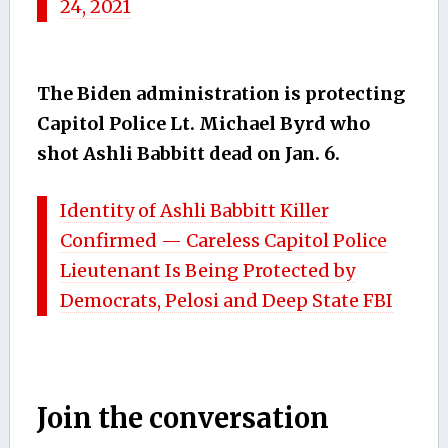
24, 2021
The Biden administration is protecting
Capitol Police Lt. Michael Byrd who
shot Ashli Babbitt dead on Jan. 6.
Identity of Ashli Babbitt Killer
Confirmed — Careless Capitol Police
Lieutenant Is Being Protected by
Democrats, Pelosi and Deep State FBI
Join the conversation