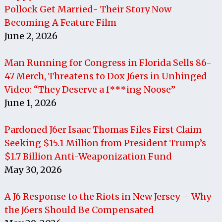
Pollock Get Married- Their Story Now
Becoming A Feature Film
June 2, 2026
Man Running for Congress in Florida Sells 86-
47 Merch, Threatens to Dox J6ers in Unhinged
Video: “They Deserve a f***ing Noose”
June 1, 2026
Pardoned J6er Isaac Thomas Files First Claim
Seeking $15.1 Million from President Trump’s
$1.7 Billion Anti-Weaponization Fund
May 30, 2026
A J6 Response to the Riots in New Jersey – Why
the J6ers Should Be Compensated