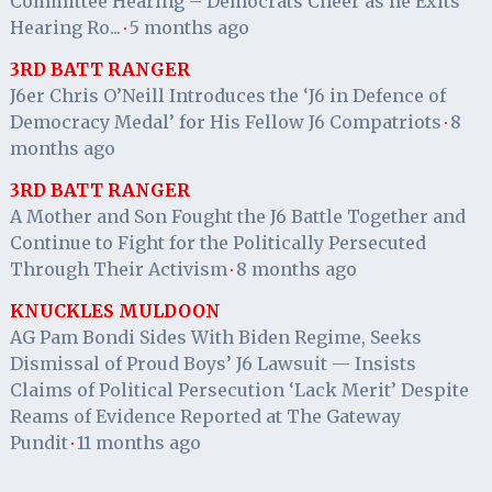
Committee Hearing – Democrats Cheer as he Exits
Hearing Ro...
5 months ago
·
3RD BATT RANGER
J6er Chris O’Neill Introduces the ‘J6 in Defence of
Democracy Medal’ for His Fellow J6 Compatriots
8
·
months ago
3RD BATT RANGER
A Mother and Son Fought the J6 Battle Together and
Continue to Fight for the Politically Persecuted
Through Their Activism
8 months ago
·
KNUCKLES MULDOON
AG Pam Bondi Sides With Biden Regime, Seeks
Dismissal of Proud Boys’ J6 Lawsuit — Insists
Claims of Political Persecution ‘Lack Merit’ Despite
Reams of Evidence Reported at The Gateway
Pundit
11 months ago
·