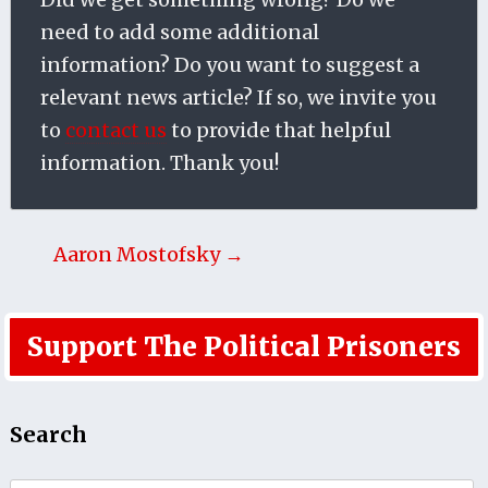
need to add some additional
information? Do you want to suggest a
relevant news article? If so, we invite you
to
contact us
to provide that helpful
information. Thank you!
Aaron Mostofsky →
Support The Political Prisoners
Search