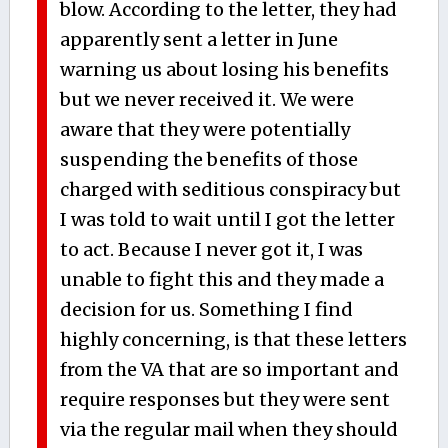
blow. According to the letter, they had
apparently sent a letter in June
warning us about losing his benefits
but we never received it. We were
aware that they were potentially
suspending the benefits of those
charged with seditious conspiracy but
I was told to wait until I got the letter
to act. Because I never got it, I was
unable to fight this and they made a
decision for us. Something I find
highly concerning, is that these letters
from the VA that are so important and
require responses but they were sent
via the regular mail when they should