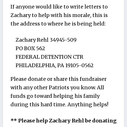
If anyone would like to write letters to
Zachary to help with his morale, this is
the address to where he is being held:
Zachary Rehl 34945-509
PO BOX 562
FEDERAL DETENTION CTR
PHILADELPHIA, PA 19105-0562
Please donate or share this fundraiser
with any other Patriots you know. All
funds go toward helping his family
during this hard time. Anything helps!
** Please help Zachary Rehl be donating