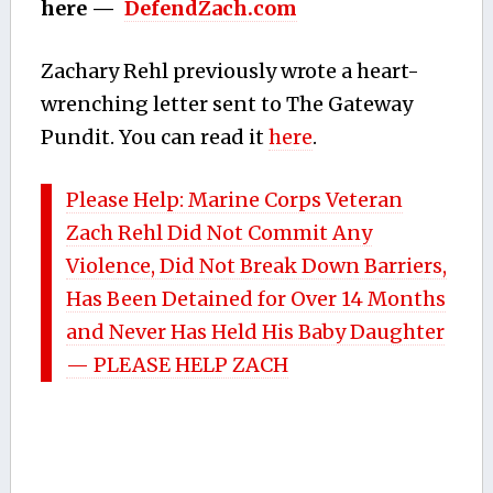
here —
DefendZach.com
Zachary Rehl previously wrote a heart-
wrenching letter sent to The Gateway
Pundit. You can read it
here
.
Please Help: Marine Corps Veteran
Zach Rehl Did Not Commit Any
Violence, Did Not Break Down Barriers,
Has Been Detained for Over 14 Months
and Never Has Held His Baby Daughter
— PLEASE HELP ZACH