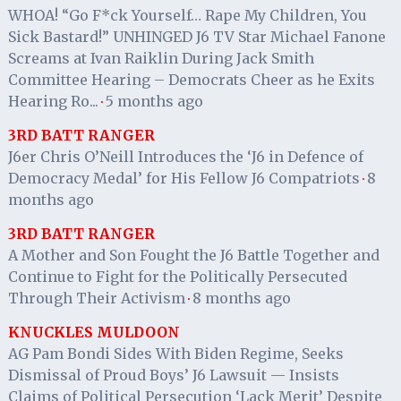
WHOA! “Go F*ck Yourself… Rape My Children, You
Sick Bastard!” UNHINGED J6 TV Star Michael Fanone
Screams at Ivan Raiklin During Jack Smith
Committee Hearing – Democrats Cheer as he Exits
Hearing Ro...
5 months ago
·
3RD BATT RANGER
J6er Chris O’Neill Introduces the ‘J6 in Defence of
Democracy Medal’ for His Fellow J6 Compatriots
8
·
months ago
3RD BATT RANGER
A Mother and Son Fought the J6 Battle Together and
Continue to Fight for the Politically Persecuted
Through Their Activism
8 months ago
·
KNUCKLES MULDOON
AG Pam Bondi Sides With Biden Regime, Seeks
Dismissal of Proud Boys’ J6 Lawsuit — Insists
Claims of Political Persecution ‘Lack Merit’ Despite