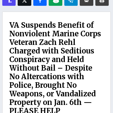
VA Suspends Benefit of
Nonviolent Marine Corps
Veteran Zach Rehl
Charged with Seditious
Conspiracy and Held
Without Bail – Despite
No Altercations with
Police, Brought No
Weapons, or Vandalized
Property on Jan. 6th —
PLEASE HELP