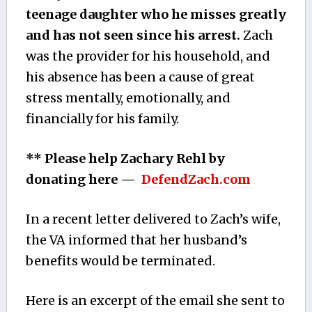
teenage daughter who he misses greatly
and has not seen since his arrest.
Zach
was the provider for his household, and
his absence has been a cause of great
stress mentally, emotionally, and
financially for his family.
** Please help Zachary Rehl by
donating here —
DefendZach.com
In a recent letter delivered to Zach’s wife,
the VA informed that her husband’s
benefits would be terminated.
Here is an excerpt of the email she sent to