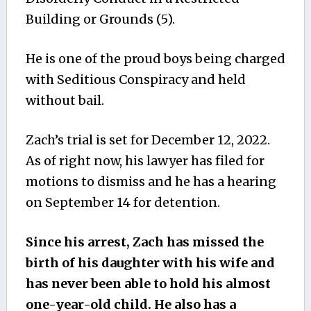
Building or Grounds (5).
He is one of the proud boys being charged
with Seditious Conspiracy and held
without bail.
Zach’s trial is set for December 12, 2022.
As of right now, his lawyer has filed for
motions to dismiss and he has a hearing
on September 14 for detention.
Since his arrest, Zach has missed the
birth of his daughter with his wife and
has never been able to hold his almost
one-year-old child. He also has a