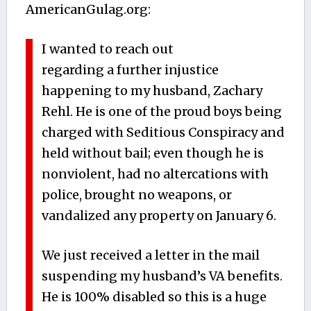
AmericanGulag.org:
I wanted to reach out
regarding a further injustice
happening to my husband, Zachary
Rehl. He is one of the proud boys being
charged with Seditious Conspiracy and
held without bail; even though he is
nonviolent, had no altercations with
police, brought no weapons, or
vandalized any property on January 6.
We just received a letter in the mail
suspending my husband’s VA benefits.
He is 100% disabled so this is a huge