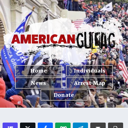
Home
Individuals
News
Arrest Map
Donate