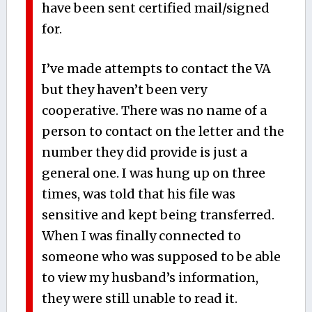
have been sent certified mail/signed
for.
I’ve made attempts to contact the VA
but they haven’t been very
cooperative. There was no name of a
person to contact on the letter and the
number they did provide is just a
general one. I was hung up on three
times, was told that his file was
sensitive and kept being transferred.
When I was finally connected to
someone who was supposed to be able
to view my husband’s information,
they were still unable to read it.