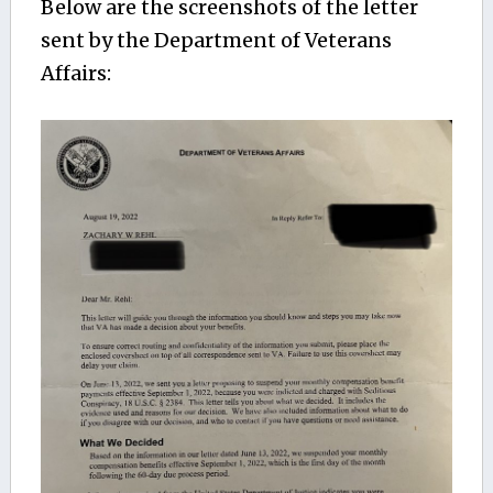
Below are the screenshots of the letter
sent by the Department of Veterans
Affairs: