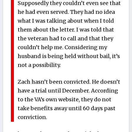
Supposedly they couldn’t even see that
he had even served. They had no idea
what I was talking about when I told
them about the letter. I was told that
the veteran had to call and that they
couldn’t help me. Considering my
husband is being held without bail, it’s
not a possibility.
Zach hasn’t been convicted. He doesn’t
have a trial until December. According
to the VA’s own website, they do not
take benefits away until 60 days past
conviction.