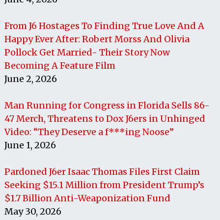
From J6 Hostages To Finding True Love And A
Happy Ever After: Robert Morss And Olivia
Pollock Get Married- Their Story Now
Becoming A Feature Film
June 2, 2026
Man Running for Congress in Florida Sells 86-
47 Merch, Threatens to Dox J6ers in Unhinged
Video: “They Deserve a f***ing Noose”
June 1, 2026
Pardoned J6er Isaac Thomas Files First Claim
Seeking $15.1 Million from President Trump’s
$1.7 Billion Anti-Weaponization Fund
May 30, 2026