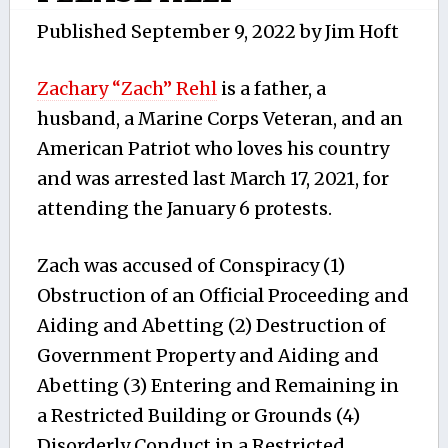
Published
September 9, 2022
by
Jim Hoft
Zachary “Zach” Rehl
is a father, a
husband, a Marine Corps Veteran, and an
American Patriot who loves his country
and was arrested last March 17, 2021, for
attending the January 6 protests.
Zach was accused of Conspiracy (1)
Obstruction of an Official Proceeding and
Aiding and Abetting (2) Destruction of
Government Property and Aiding and
Abetting (3) Entering and Remaining in
a Restricted Building or Grounds (4)
Disorderly Conduct in a Restricted