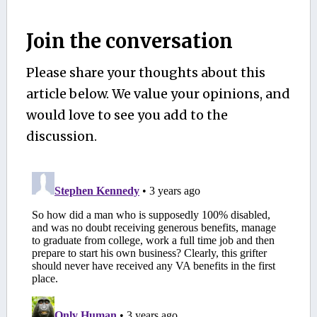
Join the conversation
Please share your thoughts about this
article below. We value your opinions, and
would love to see you add to the
discussion.