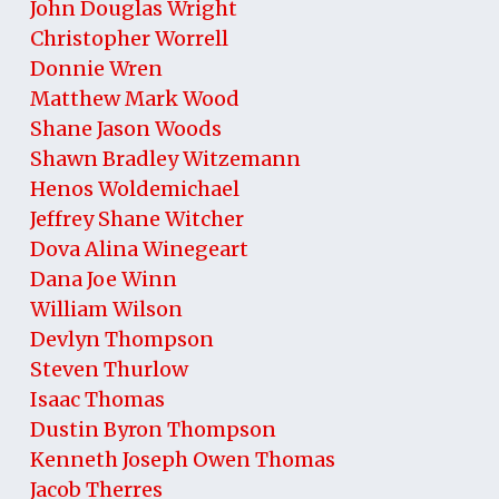
John Douglas Wright
Christopher Worrell
Donnie Wren
Matthew Mark Wood
Shane Jason Woods
Shawn Bradley Witzemann
Henos Woldemichael
Jeffrey Shane Witcher
Dova Alina Winegeart
Dana Joe Winn
William Wilson
Devlyn Thompson
Steven Thurlow
Isaac Thomas
Dustin Byron Thompson
Kenneth Joseph Owen Thomas
Jacob Therres