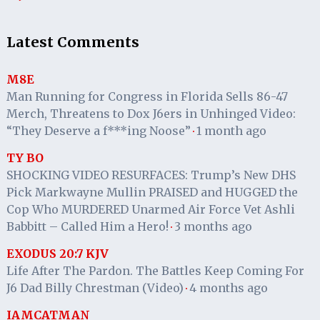
Latest Comments
M8E
Man Running for Congress in Florida Sells 86-47
Merch, Threatens to Dox J6ers in Unhinged Video:
“They Deserve a f***ing Noose”
1 month ago
·
TY BO
SHOCKING VIDEO RESURFACES: Trump’s New DHS
Pick Markwayne Mullin PRAISED and HUGGED the
Cop Who MURDERED Unarmed Air Force Vet Ashli
Babbitt – Called Him a Hero!
3 months ago
·
EXODUS 20:7 KJV
Life After The Pardon. The Battles Keep Coming For
J6 Dad Billy Chrestman (Video)
4 months ago
·
IAMCATMAN