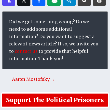
Did we get something wrong? Do we
need to add some additional
information? Do you want to suggest a
relevant news article? If so, we invite you
to
contact us
to provide that helpful
information. Thank you!
Aaron Mostofsky →
Support The Political Prisoners