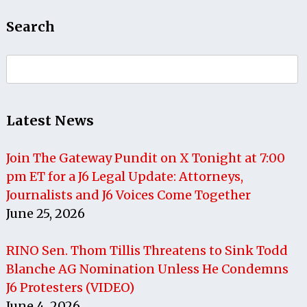
Search
Search
for:
Latest News
Join The Gateway Pundit on X Tonight at 7:00
pm ET for a J6 Legal Update: Attorneys,
Journalists and J6 Voices Come Together
June 25, 2026
RINO Sen. Thom Tillis Threatens to Sink Todd
Blanche AG Nomination Unless He Condemns
J6 Protesters (VIDEO)
June 4, 2026