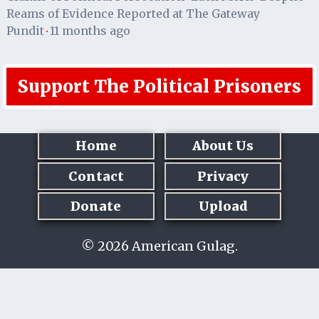
Reams of Evidence Reported at The Gateway
Pundit
11 months ago
·
Support The Political Prisoners
Home
About Us
Contact
Privacy
Donate
Upload
© 2026 American Gulag.