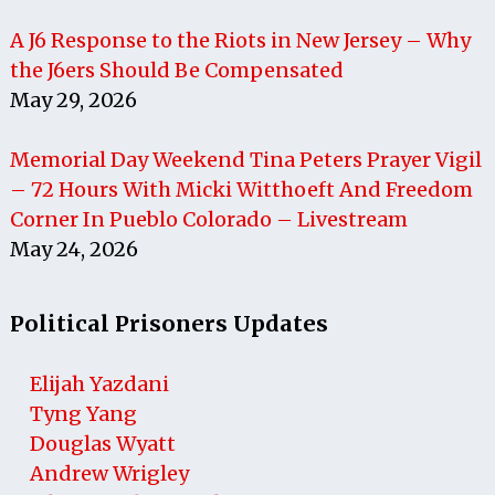
A J6 Response to the Riots in New Jersey – Why
the J6ers Should Be Compensated
May 29, 2026
Memorial Day Weekend Tina Peters Prayer Vigil
– 72 Hours With Micki Witthoeft And Freedom
Corner In Pueblo Colorado – Livestream
May 24, 2026
Political Prisoners Updates
Elijah Yazdani
Tyng Yang
Douglas Wyatt
Andrew Wrigley