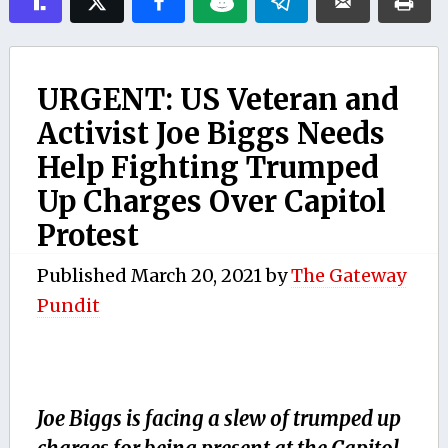
URGENT: US Veteran and
Activist Joe Biggs Needs
Help Fighting Trumped
Up Charges Over Capitol
Protest
Published
March 20, 2021
by
The Gateway
Pundit
Joe Biggs is facing a slew of trumped up