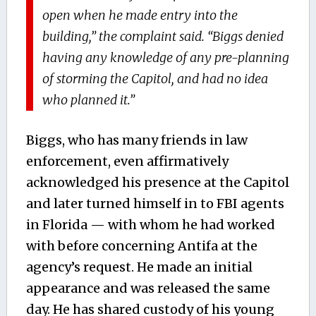
open when he made entry into the
building,” the complaint said. “Biggs denied
having any knowledge of any pre-planning
of storming the Capitol, and had no idea
who planned it.”
Biggs, who has many friends in law
enforcement, even affirmatively
acknowledged his presence at the Capitol
and later turned himself in to FBI agents
in Florida — with whom he had worked
with before concerning Antifa at the
agency’s request. He made an initial
appearance and was released the same
day. He has shared custody of his young