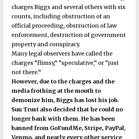
charges Biggs and several others with six
counts, including obstruction of an
official proceeding, obstruction of law
enforcement, destruction of government
property and conspiracy.
Many legal observers have called the
charges “flimsy,” “speculative,” or “just
not there.”
However, due to the charges and the
media frothing at the mouth to
demonize him, Biggs has lost his job.
Sun Trust also decided that he could no
longer bank with them. He has been
banned from GoFundMe, Stripe, PayPal,
Venmo, and nearly every other service