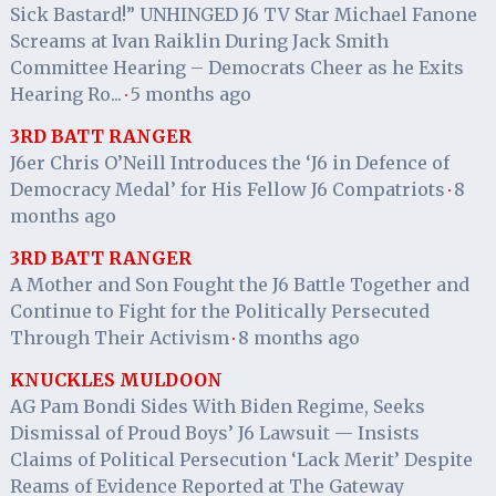
Sick Bastard!” UNHINGED J6 TV Star Michael Fanone
Screams at Ivan Raiklin During Jack Smith
Committee Hearing – Democrats Cheer as he Exits
Hearing Ro...
5 months ago
·
3RD BATT RANGER
J6er Chris O’Neill Introduces the ‘J6 in Defence of
Democracy Medal’ for His Fellow J6 Compatriots
8
·
months ago
3RD BATT RANGER
A Mother and Son Fought the J6 Battle Together and
Continue to Fight for the Politically Persecuted
Through Their Activism
8 months ago
·
KNUCKLES MULDOON
AG Pam Bondi Sides With Biden Regime, Seeks
Dismissal of Proud Boys’ J6 Lawsuit — Insists
Claims of Political Persecution ‘Lack Merit’ Despite
Reams of Evidence Reported at The Gateway