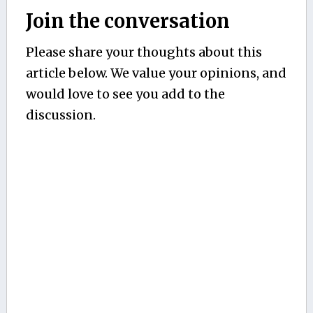
Join the conversation
Please share your thoughts about this
article below. We value your opinions, and
would love to see you add to the
discussion.