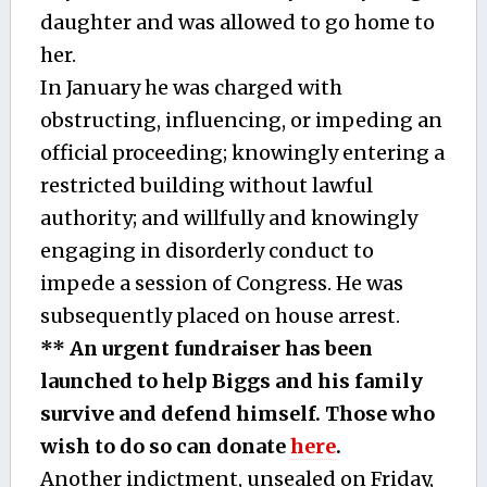
daughter and was allowed to go home to
her.
In January he was charged with
obstructing, influencing, or impeding an
official proceeding; knowingly entering a
restricted building without lawful
authority; and willfully and knowingly
engaging in disorderly conduct to
impede a session of Congress. He was
subsequently placed on house arrest.
** An urgent fundraiser has been
launched to help Biggs and his family
survive and defend himself. Those who
wish to do so can donate
here
.
Another indictment, unsealed on Friday,