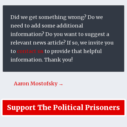
Did we get something wrong? Do we
need to add some additional
information? Do you want to suggest a
relevant news article? If so, we invite you
to
contact us
to provide that helpful
information. Thank you!
Aaron Mostofsky →
Support The Political Prisoners