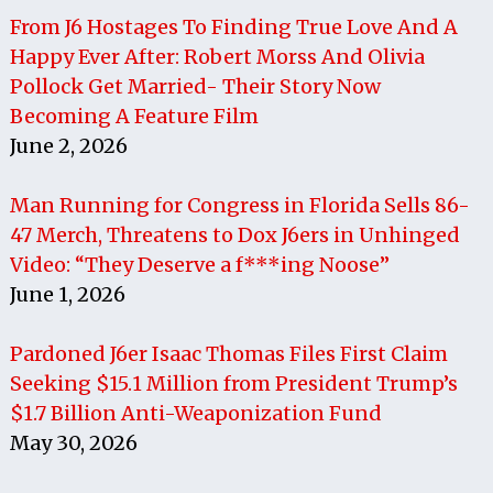
From J6 Hostages To Finding True Love And A
Happy Ever After: Robert Morss And Olivia
Pollock Get Married- Their Story Now
Becoming A Feature Film
June 2, 2026
Man Running for Congress in Florida Sells 86-
47 Merch, Threatens to Dox J6ers in Unhinged
Video: “They Deserve a f***ing Noose”
June 1, 2026
Pardoned J6er Isaac Thomas Files First Claim
Seeking $15.1 Million from President Trump’s
$1.7 Billion Anti-Weaponization Fund
May 30, 2026