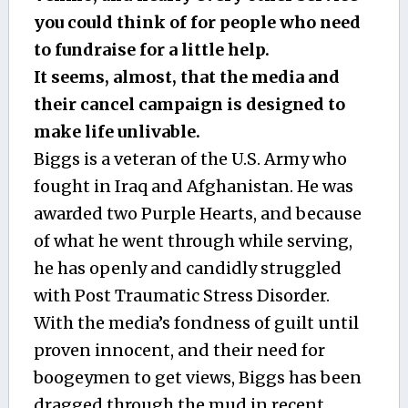
you could think of for people who need
to fundraise for a little help.
It seems, almost, that the media and
their cancel campaign is designed to
make life unlivable.
Biggs is a veteran of the U.S. Army who
fought in Iraq and Afghanistan. He was
awarded two Purple Hearts, and because
of what he went through while serving,
he has openly and candidly struggled
with Post Traumatic Stress Disorder.
With the media’s fondness of guilt until
proven innocent, and their need for
boogeymen to get views, Biggs has been
dragged through the mud in recent