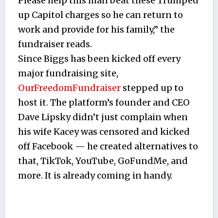
Please help this man beat these Trumped
up Capitol charges so he can return to
work and provide for his family,” the
fundraiser reads.
Since Biggs has been kicked off every
major fundraising site,
OurFreedomFundraiser
stepped up to
host it. The platform’s founder and CEO
Dave Lipsky didn’t just complain when
his wife Kacey was censored and kicked
off Facebook — he created alternatives to
that, TikTok, YouTube, GoFundMe, and
more. It is already coming in handy.