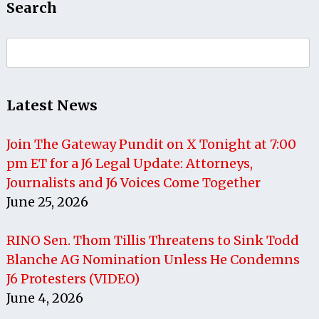
Search
Search
for:
Latest News
Join The Gateway Pundit on X Tonight at 7:00
pm ET for a J6 Legal Update: Attorneys,
Journalists and J6 Voices Come Together
June 25, 2026
RINO Sen. Thom Tillis Threatens to Sink Todd
Blanche AG Nomination Unless He Condemns
J6 Protesters (VIDEO)
June 4, 2026