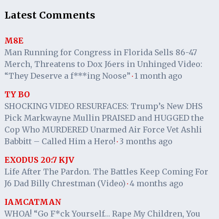
Latest Comments
M8E
Man Running for Congress in Florida Sells 86-47
Merch, Threatens to Dox J6ers in Unhinged Video:
“They Deserve a f***ing Noose”
1 month ago
·
TY BO
SHOCKING VIDEO RESURFACES: Trump’s New DHS
Pick Markwayne Mullin PRAISED and HUGGED the
Cop Who MURDERED Unarmed Air Force Vet Ashli
Babbitt – Called Him a Hero!
3 months ago
·
EXODUS 20:7 KJV
Life After The Pardon. The Battles Keep Coming For
J6 Dad Billy Chrestman (Video)
4 months ago
·
IAMCATMAN
WHOA! “Go F*ck Yourself… Rape My Children, You