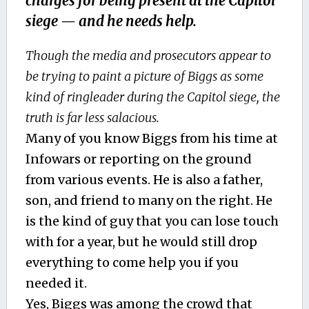
charges for being present at the Capitol
siege — and he needs help.
Though the media and prosecutors appear to
be trying to paint a picture of Biggs as some
kind of ringleader during the Capitol siege, the
truth is far less salacious.
Many of you know Biggs from his time at
Infowars or reporting on the ground
from various events. He is also a father,
son, and friend to many on the right. He
is the kind of guy that you can lose touch
with for a year, but he would still drop
everything to come help you if you
needed it.
Yes, Biggs was among the crowd that