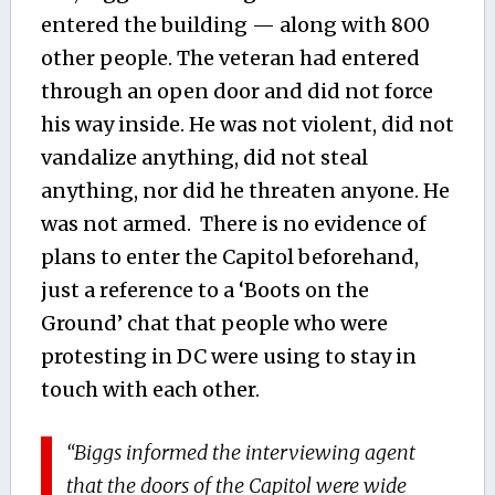
entered the building — along with 800
other people. The veteran had entered
through an open door and did not force
his way inside. He was not violent, did not
vandalize anything, did not steal
anything, nor did he threaten anyone. He
was not armed. There is no evidence of
plans to enter the Capitol beforehand,
just a reference to a ‘Boots on the
Ground’ chat that people who were
protesting in DC were using to stay in
touch with each other.
“Biggs informed the interviewing agent
that the doors of the Capitol were wide