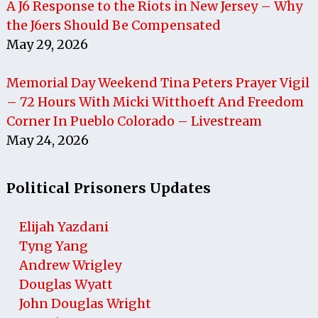
A J6 Response to the Riots in New Jersey – Why
the J6ers Should Be Compensated
May 29, 2026
Memorial Day Weekend Tina Peters Prayer Vigil
– 72 Hours With Micki Witthoeft And Freedom
Corner In Pueblo Colorado – Livestream
May 24, 2026
Political Prisoners Updates
Elijah Yazdani
Tyng Yang
Andrew Wrigley
Douglas Wyatt
John Douglas Wright