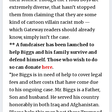
extremely diverse, that hasn’t stopped
them from claiming that they are some
kind of cartoon villain racist mob —
which Gateway readers should already
know, simply isn’t the case.
** A fundraiser has been launched to
help Biggs and his family survive and
defend himself. Those who wish to do
so can donate
here
.
“Joe Biggs is in need of help to cover legal
fees and other costs that have come due
to his ongoing case. Mr. Biggs is a Father,
Son and husband. He served his country
honorably in both Iraq and Afghanistan.