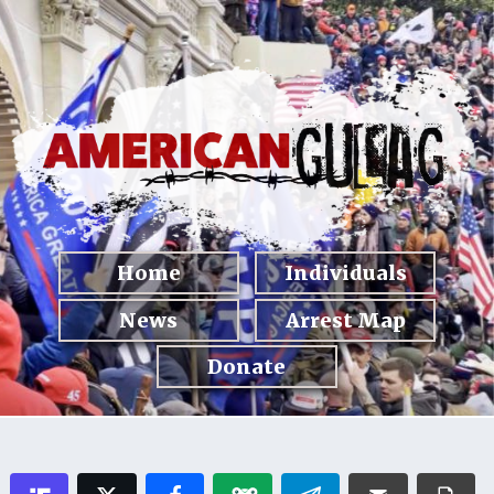
Home
Individuals
News
Arrest Map
Donate