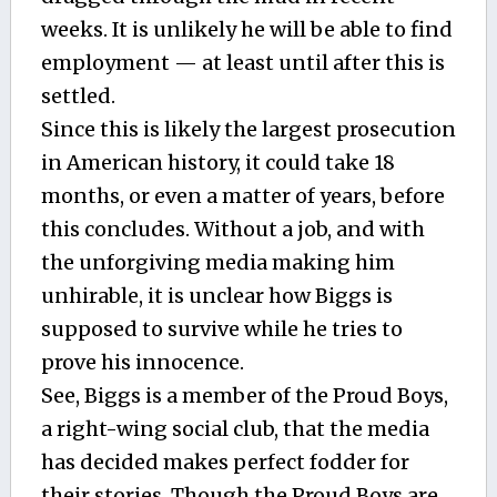
weeks. It is unlikely he will be able to find
employment — at least until after this is
settled.
Since this is likely the largest prosecution
in American history, it could take 18
months, or even a matter of years, before
this concludes. Without a job, and with
the unforgiving media making him
unhirable, it is unclear how Biggs is
supposed to survive while he tries to
prove his innocence.
See, Biggs is a member of the Proud Boys,
a right-wing social club, that the media
has decided makes perfect fodder for
their stories. Though the Proud Boys are