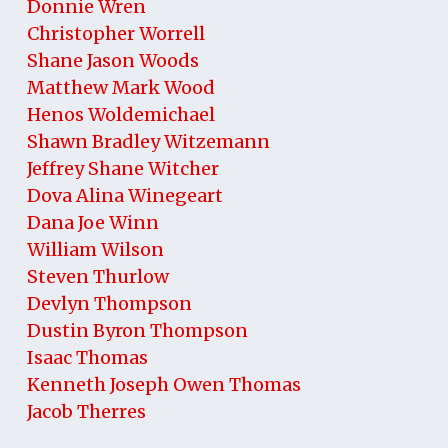
Donnie Wren
Christopher Worrell
Shane Jason Woods
Matthew Mark Wood
Henos Woldemichael
Shawn Bradley Witzemann
Jeffrey Shane Witcher
Dova Alina Winegeart
Dana Joe Winn
William Wilson
Steven Thurlow
Devlyn Thompson
Dustin Byron Thompson
Isaac Thomas
Kenneth Joseph Owen Thomas
Jacob Therres