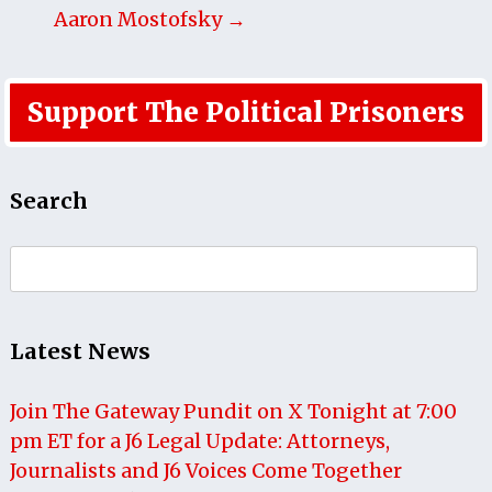
Aaron Mostofsky →
Support The Political Prisoners
Search
Search
for:
Latest News
Join The Gateway Pundit on X Tonight at 7:00
pm ET for a J6 Legal Update: Attorneys,
Journalists and J6 Voices Come Together