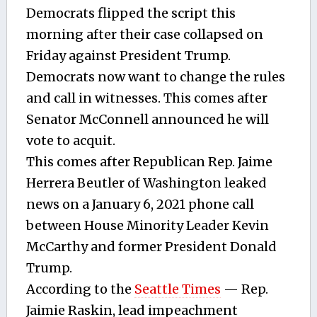
Democrats flipped the script this
morning after their case collapsed on
Friday against President Trump.
Democrats now want to change the rules
and call in witnesses. This comes after
Senator McConnell announced he will
vote to acquit.
This comes after Republican Rep. Jaime
Herrera Beutler of Washington leaked
news on a January 6, 2021 phone call
between House Minority Leader Kevin
McCarthy and former President Donald
Trump.
According to the
Seattle Times
— Rep.
Jaimie Raskin, lead impeachment