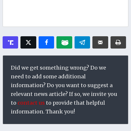
Did we get something wrong? Do we
need to add some additional
information? Do you want to suggest a
relevant news article? If so, we invite you
to
contact us
to provide that helpful
information. Thank you!