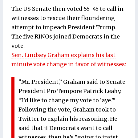
The US Senate then voted 55-45 to call in
witnesses to rescue their floundering
attempt to impeach President Trump.
The five RINOs joined Democrats in the
vote.
Sen. Lindsey Graham explains his last
minute vote change in favor of witnesses:
“Mr. President,” Graham said to Senate
President Pro Tempore Patrick Leahy.
“I’d like to change my vote to ‘aye.'”
Following the vote, Graham took to
Twitter to explain his reasoning. He
said that if Democrats want to call
witnesses, then he’s “going to insist