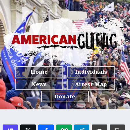
Home
Individuals
News
Arrest Map
Donate