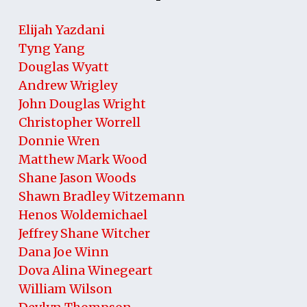
Elijah Yazdani
Tyng Yang
Douglas Wyatt
Andrew Wrigley
John Douglas Wright
Christopher Worrell
Donnie Wren
Matthew Mark Wood
Shane Jason Woods
Shawn Bradley Witzemann
Henos Woldemichael
Jeffrey Shane Witcher
Dana Joe Winn
Dova Alina Winegeart
William Wilson