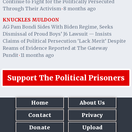
Continue to Fight for the Politically Persecuted
Through Their Activism
8 months ago
·
KNUCKLES MULDOON
AG Pam Bondi Sides With Biden Regime, Seeks
Dismissal of Proud Boys’ J6 Lawsuit — Insists
Claims of Political Persecution ‘Lack Merit’ Despite
Reams of Evidence Reported at The Gateway
Pundit
11 months ago
·
Support The Political Prisoners
Home
About Us
Contact
Privacy
Donate
Upload