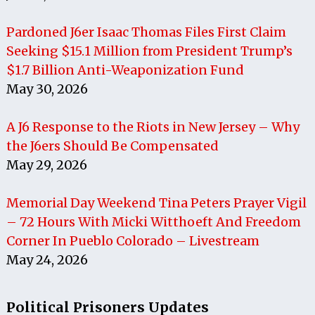
Pardoned J6er Isaac Thomas Files First Claim
Seeking $15.1 Million from President Trump’s
$1.7 Billion Anti-Weaponization Fund
May 30, 2026
A J6 Response to the Riots in New Jersey – Why
the J6ers Should Be Compensated
May 29, 2026
Memorial Day Weekend Tina Peters Prayer Vigil
– 72 Hours With Micki Witthoeft And Freedom
Corner In Pueblo Colorado – Livestream
May 24, 2026
Political Prisoners Updates