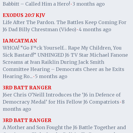
Babbitt – Called Him a Hero!
3 months ago
·
EXODUS 20:7 KJV
Life After The Pardon. The Battles Keep Coming For
J6 Dad Billy Chrestman (Video)
4 months ago
·
IAMCATMAN
WHOA! “Go F*ck Yourself… Rape My Children, You
Sick Bastard!” UNHINGED J6 TV Star Michael Fanone
Screams at Ivan Raiklin During Jack Smith
Committee Hearing – Democrats Cheer as he Exits
Hearing Ro...
5 months ago
·
3RD BATT RANGER
J6er Chris O’Neill Introduces the ‘J6 in Defence of
Democracy Medal’ for His Fellow J6 Compatriots
8
·
months ago
3RD BATT RANGER
A Mother and Son Fought the J6 Battle Together and