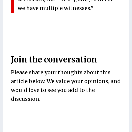
we have multiple witnesses.”
Join the conversation
Please share your thoughts about this
article below. We value your opinions, and
would love to see you add to the
discussion.