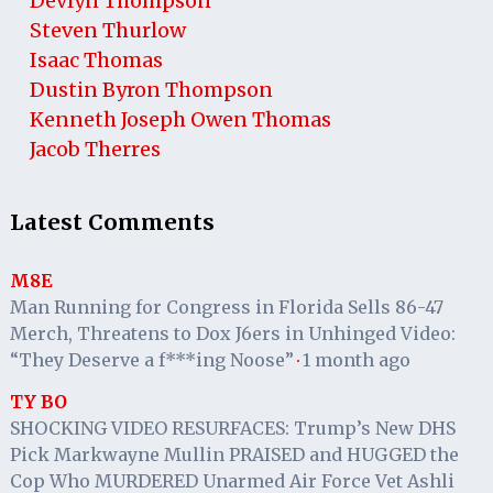
Devlyn Thompson
Steven Thurlow
Isaac Thomas
Dustin Byron Thompson
Kenneth Joseph Owen Thomas
Jacob Therres
Latest Comments
M8E
Man Running for Congress in Florida Sells 86-47
Merch, Threatens to Dox J6ers in Unhinged Video:
“They Deserve a f***ing Noose”
1 month ago
·
TY BO
SHOCKING VIDEO RESURFACES: Trump’s New DHS
Pick Markwayne Mullin PRAISED and HUGGED the
Cop Who MURDERED Unarmed Air Force Vet Ashli