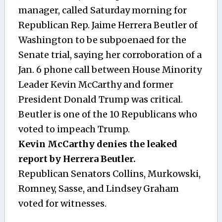
manager, called Saturday morning for
Republican Rep. Jaime Herrera Beutler of
Washington to be subpoenaed for the
Senate trial, saying her corroboration of a
Jan. 6 phone call between House Minority
Leader Kevin McCarthy and former
President Donald Trump was critical.
Beutler is one of the 10 Republicans who
voted to impeach Trump.
Kevin McCarthy denies the leaked
report by Herrera Beutler.
Republican Senators Collins, Murkowski,
Romney, Sasse, and Lindsey Graham
voted for witnesses.