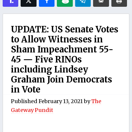
UPDATE: US Senate Votes
to Allow Witnesses in
Sham Impeachment 55-
45 — Five RINOs
including Lindsey
Graham Join Democrats
in Vote
Published
February 13, 2021
by
The
Gateway Pundit