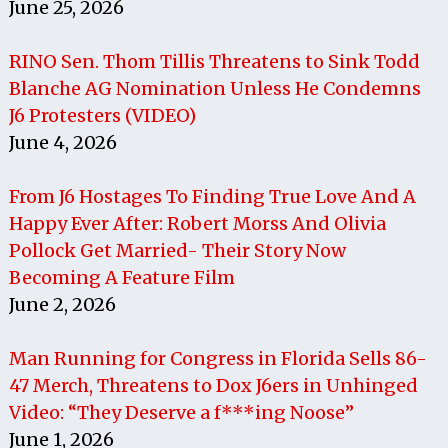
June 25, 2026
RINO Sen. Thom Tillis Threatens to Sink Todd
Blanche AG Nomination Unless He Condemns
J6 Protesters (VIDEO)
June 4, 2026
From J6 Hostages To Finding True Love And A
Happy Ever After: Robert Morss And Olivia
Pollock Get Married- Their Story Now
Becoming A Feature Film
June 2, 2026
Man Running for Congress in Florida Sells 86-
47 Merch, Threatens to Dox J6ers in Unhinged
Video: “They Deserve a f***ing Noose”
June 1, 2026