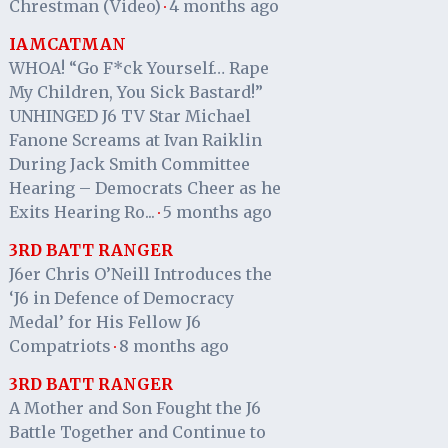
Chrestman (Video)
4 months ago
·
IAMCATMAN
WHOA! “Go F*ck Yourself… Rape
My Children, You Sick Bastard!”
UNHINGED J6 TV Star Michael
Fanone Screams at Ivan Raiklin
During Jack Smith Committee
Hearing – Democrats Cheer as he
Exits Hearing Ro...
5 months ago
·
3RD BATT RANGER
J6er Chris O’Neill Introduces the
‘J6 in Defence of Democracy
Medal’ for His Fellow J6
Compatriots
8 months ago
·
3RD BATT RANGER
A Mother and Son Fought the J6
Battle Together and Continue to