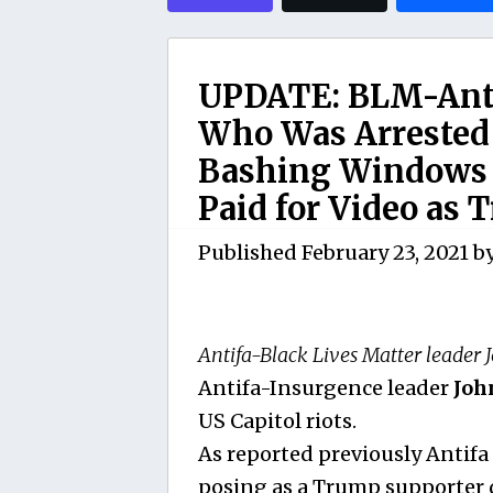
UPDATE: BLM-Antif
Who Was Arrested 
Bashing Windows I
Paid for Video as 
Published
February 23, 2021
b
Antifa-Black Lives Matter leader 
Antifa-Insurgence leader
Joh
US Capitol riots.
As reported previously Antifa
posing as a Trump supporter d