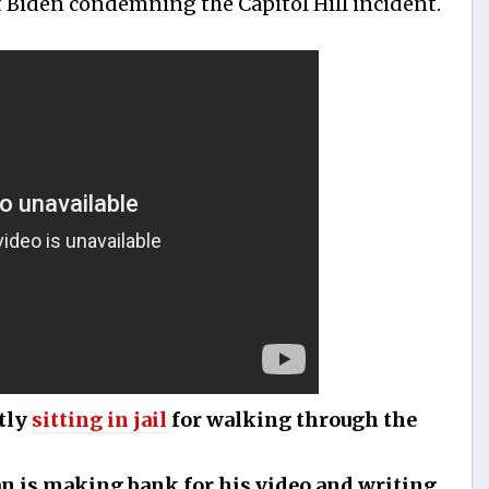
t Biden condemning the Capitol Hill incident.
tly
sitting in jail
for walking through the
an is making bank for his video and writing