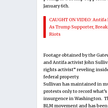
January 6th.
CAUGHT ON VIDEO: Antifa P
As Trump Supporter, Break
Riots
Footage obtained by the Gate
and Antifa activist John Sulliv
rights activist” reveling insi
federal property.
Sullivan has maintained in mu
protests only to record what’s
insurgence in Washington. This
BLM movement and has been p