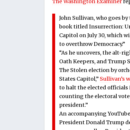
The Washington Examiner
re
John Sullivan, who goes by 
book titled Insurrection: 
Capitol on July 30, which wil
to overthrow Democracy.”
“As he uncovers, the alt-ri
Oath Keepers, and Trump S
The Stolen election by orch
States Capitol,”
Sullivan’s 
to halt the elected officia
counting the electoral vote
president.”
An accompanying YouTube 
President Donald Trump de