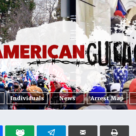
Individuals
News
Arrest Map