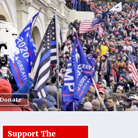
Donate
Support The