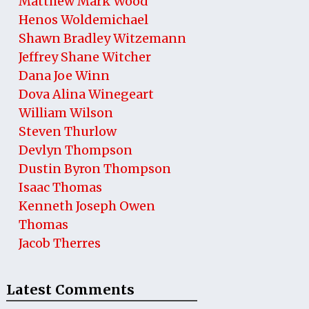
Matthew Mark Wood
Henos Woldemichael
Shawn Bradley Witzemann
Jeffrey Shane Witcher
Dana Joe Winn
Dova Alina Winegeart
William Wilson
Steven Thurlow
Devlyn Thompson
Dustin Byron Thompson
Isaac Thomas
Kenneth Joseph Owen
Thomas
Jacob Therres
Latest Comments