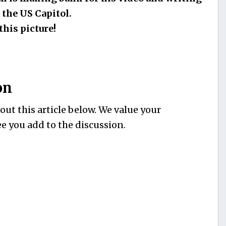
 the US Capitol.
this picture!
on
ut this article below. We value your
e you add to the discussion.