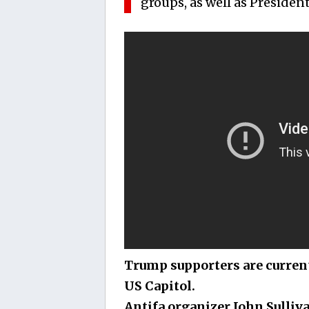
groups, as well as Presiden
Trump supporters are curren
US Capitol.
Antifa organizer John Sulliv