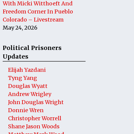
With Micki Witthoeft And
Freedom Corner In Pueblo
Colorado – Livestream
May 24, 2026
Political Prisoners
Updates
Elijah Yazdani
Tyng Yang
Douglas Wyatt
Andrew Wrigley
John Douglas Wright
Donnie Wren
Christopher Worrell
Shane Jason Woods