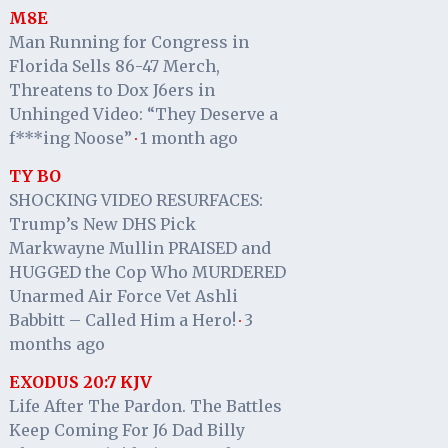
M8E
Man Running for Congress in
Florida Sells 86-47 Merch,
Threatens to Dox J6ers in
Unhinged Video: “They Deserve a
f***ing Noose”
1 month ago
·
TY BO
SHOCKING VIDEO RESURFACES:
Trump’s New DHS Pick
Markwayne Mullin PRAISED and
HUGGED the Cop Who MURDERED
Unarmed Air Force Vet Ashli
Babbitt – Called Him a Hero!
3
·
months ago
EXODUS 20:7 KJV
Life After The Pardon. The Battles
Keep Coming For J6 Dad Billy