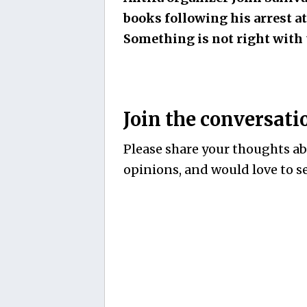
books following his arrest at
Something is not right with 
Join the conversati
Please share your thoughts abo
opinions, and would love to se