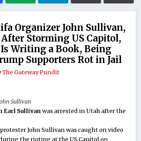
a Organizer John Sullivan,
After Storming US Capitol,
s Writing a Book, Being
Trump Supporters Rot in Jail
y
The Gateway Pundit
John Sullivan
n Earl Sullivan
was arrested in Utah after the
 protester John Sullivan was caught on video
uring the rioting at the US Capitol on