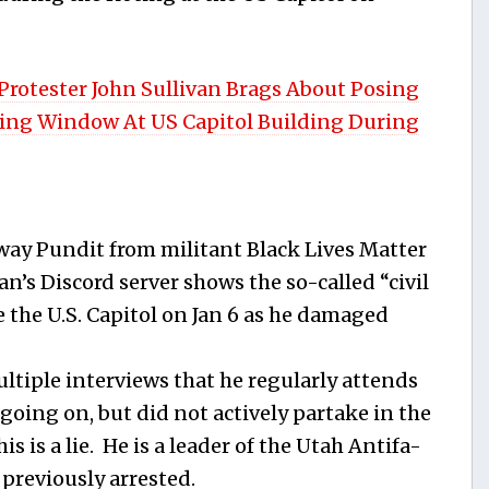
rotester John Sullivan Brags About Posing
ing Window At US Capitol Building During
way Pundit from militant Black Lives Matter
an’s Discord server shows the so-called “civil
de the U.S. Capitol on Jan 6 as he damaged
ltiple interviews that he regularly attends
 going on, but did not actively partake in the
 is a lie. He is a leader of the Utah Antifa-
reviously arrested.