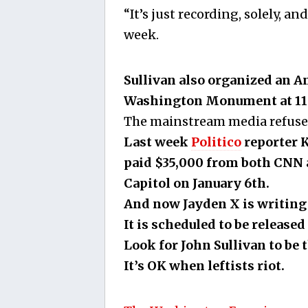
“It’s just recording, solely, an
week.
Sullivan also organized an An
Washington Monument at 11 
The mainstream media refuses 
Last week
Politico
reporter K
paid $35,000 from both CNN 
Capitol on January 6th.
And now Jayden X is writing 
It is scheduled to be release
Look for John Sullivan to be t
It’s OK when leftists riot.