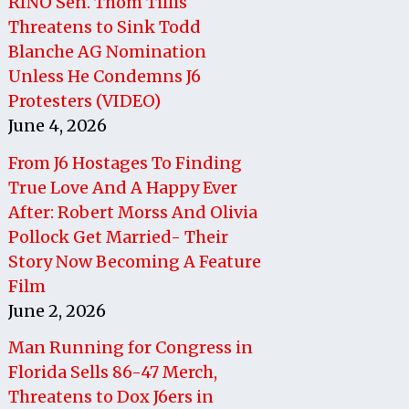
RINO Sen. Thom Tillis
Threatens to Sink Todd
Blanche AG Nomination
Unless He Condemns J6
Protesters (VIDEO)
June 4, 2026
From J6 Hostages To Finding
True Love And A Happy Ever
After: Robert Morss And Olivia
Pollock Get Married- Their
Story Now Becoming A Feature
Film
June 2, 2026
Man Running for Congress in
Florida Sells 86-47 Merch,
Threatens to Dox J6ers in