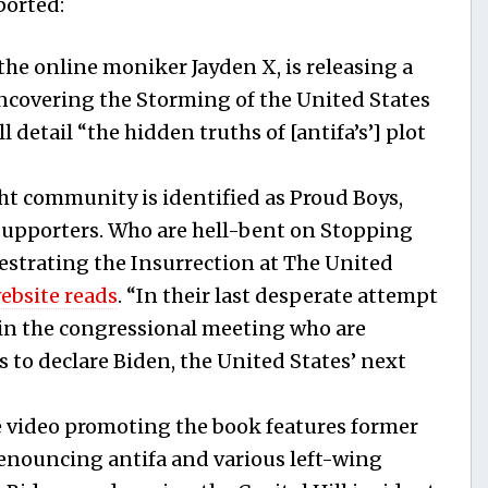
ported:
the online moniker Jayden X, is releasing a
Uncovering the Storming of the United States
l detail “the hidden truths of [antifa’s’] plot
ght community is identified as Proud Boys,
upporters. Who are hell-bent on Stopping
estrating the Insurrection at The United
website reads
. “In their last desperate attempt
ls in the congressional meeting who are
s to declare Biden, the United States’ next
video promoting the book features former
nouncing antifa and various left-wing