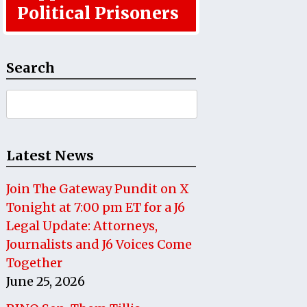
Political Prisoners
Search
Search
for:
Latest News
Join The Gateway Pundit on X
Tonight at 7:00 pm ET for a J6
Legal Update: Attorneys,
Journalists and J6 Voices Come
Together
June 25, 2026