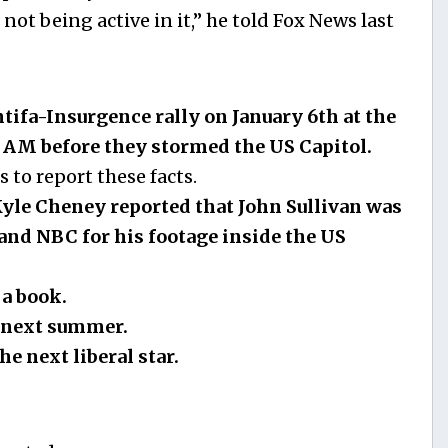
d not being active in it,” he told Fox News last
tifa-Insurgence rally on January 6th at the
AM before they stormed the US Capitol.
to report these facts.
yle Cheney reported that John Sullivan was
and NBC for his footage inside the US
a book.
d next summer.
he next liberal star.