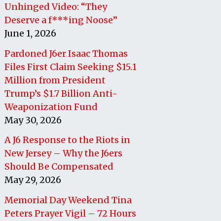
Unhinged Video: “They
Deserve a f***ing Noose”
June 1, 2026
Pardoned J6er Isaac Thomas
Files First Claim Seeking $15.1
Million from President
Trump’s $1.7 Billion Anti-
Weaponization Fund
May 30, 2026
A J6 Response to the Riots in
New Jersey – Why the J6ers
Should Be Compensated
May 29, 2026
Memorial Day Weekend Tina
Peters Prayer Vigil – 72 Hours