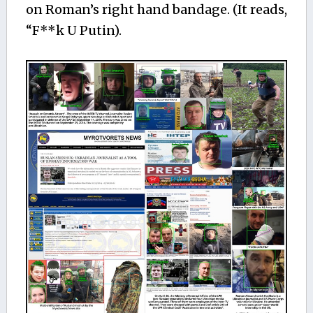
on Roman’s right hand bandage. (It reads,
“F**k U Putin).