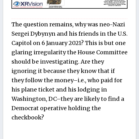
The question remains, why was neo-Nazi
Sergei Dybynyn and his friends in the U.S.
Capitol on 6 January 2021? This is but one
glaring irregularity the House Committee
should be investigating. Are they
ignoring it because they know that if
they follow the money–i.e., who paid for
his plane ticket and his lodging in
Washington, DC–they are likely to find a
Democrat operative holding the
checkbook?