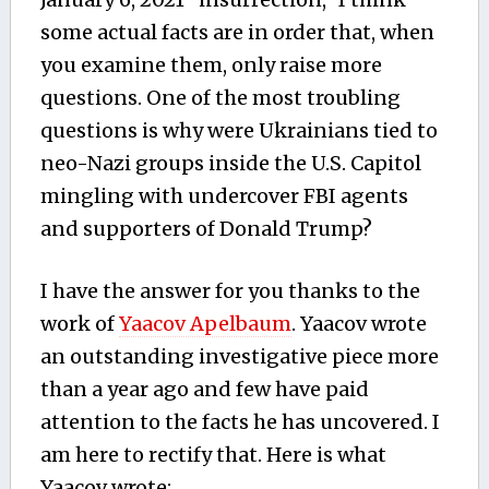
some actual facts are in order that, when
you examine them, only raise more
questions. One of the most troubling
questions is why were Ukrainians tied to
neo-Nazi groups inside the U.S. Capitol
mingling with undercover FBI agents
and supporters of Donald Trump?
I have the answer for you thanks to the
work of
Yaacov Apelbaum
. Yaacov wrote
an outstanding investigative piece more
than a year ago and few have paid
attention to the facts he has uncovered. I
am here to rectify that. Here is what
Yaacov wrote: