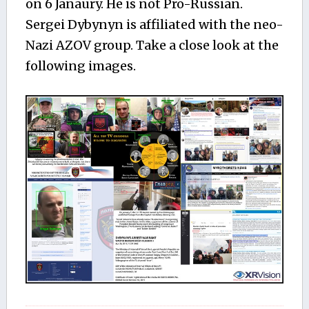
on 6 Janaury. He is not Pro-Russian.
Sergei Dybynyn is affiliated with the neo-
Nazi AZOV group. Take a close look at the
following images.