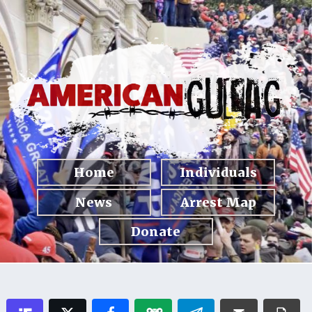
Home
Individuals
News
Arrest Map
Donate