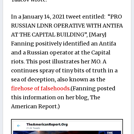
In a January 14, 2021 tweet entitled: “PRO
RUSSIAN LDNR OPERATIVE WITH ANTIFA
AT THE CAPITAL BUILDING”, [Mary]
Fanning positively identified an Antifa
and a Russian operator at the Capital
riots. This post illustrates her MO. A
continues spray of tiny bits of truth in a
sea of deception, also known as the
firehose of falsehoods
.(Fanning posted
this information on her blog, The
American Report.)