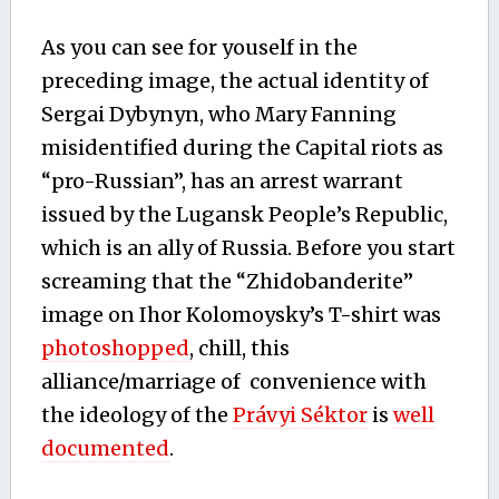
As you can see for youself in the
preceding image, the actual identity of
Sergai Dybynyn, who Mary Fanning
misidentified during the Capital riots as
“pro-Russian”, has an arrest warrant
issued by the Lugansk People’s Republic,
which is an ally of Russia. Before you start
screaming that the “Zhidobanderite”
image on Ihor Kolomoysky’s T-shirt was
photoshopped
, chill, this
alliance/marriage of convenience with
the ideology of the
Právyi Séktor
is
well
documented
.