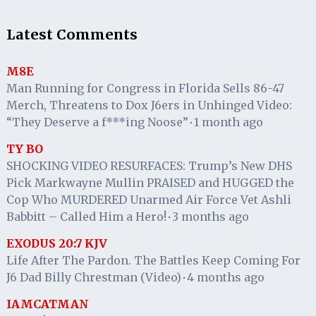
Latest Comments
M8E
Man Running for Congress in Florida Sells 86-47
Merch, Threatens to Dox J6ers in Unhinged Video:
“They Deserve a f***ing Noose”
1 month ago
·
TY BO
SHOCKING VIDEO RESURFACES: Trump’s New DHS
Pick Markwayne Mullin PRAISED and HUGGED the
Cop Who MURDERED Unarmed Air Force Vet Ashli
Babbitt – Called Him a Hero!
3 months ago
·
EXODUS 20:7 KJV
Life After The Pardon. The Battles Keep Coming For
J6 Dad Billy Chrestman (Video)
4 months ago
·
IAMCATMAN