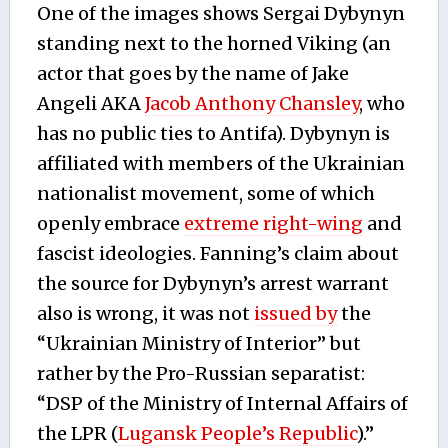
One of the images shows Sergai Dybynyn
standing next to the horned Viking (an
actor that goes by the name of Jake
Angeli AKA
Jacob Anthony Chansley
, who
has no public ties to Antifa). Dybynyn is
affiliated with members of the Ukrainian
nationalist movement, some of which
openly embrace
extreme right-wing
and
fascist ideologies. Fanning’s claim about
the source for Dybynyn’s arrest warrant
also is wrong, it was not
issued by
the
“Ukrainian Ministry of Interior” but
rather by the Pro-Russian separatist:
“DSP of the Ministry of Internal Affairs of
the LPR (
Lugansk People’s Republic
).”