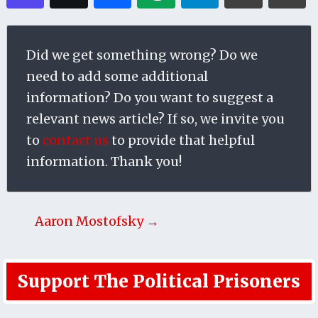
Did we get something wrong? Do we
need to add some additional
information? Do you want to suggest a
relevant news article? If so, we invite you
to
contact us
to provide that helpful
information. Thank you!
Aaron Mostofsky →
Support The Political Prisoners