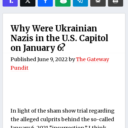
Why Were Ukrainian
Nazis in the U.S. Capitol
on January 6?
Published
June 9, 2022
by
The Gateway
Pundit
In light of the sham show trial regarding
the alleged culprits behind the so-called
January 6, 2021 “insurrection,” I think