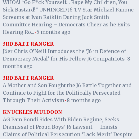
WHOA! “Go F*ck Yourself… Rape My Children, You
Sick Bastard!” UNHINGED J6 TV Star Michael Fanone
Screams at Ivan Raiklin During Jack Smith
Committee Hearing – Democrats Cheer as he Exits
Hearing Ro...
5 months ago
·
3RD BATT RANGER
J6er Chris O’Neill Introduces the ‘J6 in Defence of
Democracy Medal’ for His Fellow J6 Compatriots
8
·
months ago
3RD BATT RANGER
A Mother and Son Fought the J6 Battle Together and
Continue to Fight for the Politically Persecuted
Through Their Activism
8 months ago
·
KNUCKLES MULDOON
AG Pam Bondi Sides With Biden Regime, Seeks
Dismissal of Proud Boys’ J6 Lawsuit — Insists
Claims of Political Persecution ‘Lack Merit’ Despite