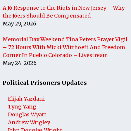
A J6 Response to the Riots in New Jersey – Why
the J6ers Should Be Compensated
May 29, 2026
Memorial Day Weekend Tina Peters Prayer Vigil
– 72 Hours With Micki Witthoeft And Freedom
Corner In Pueblo Colorado – Livestream
May 24, 2026
Political Prisoners Updates
Elijah Yazdani
Tyng Yang
Douglas Wyatt
Andrew Wrigley
John Douglas Wright