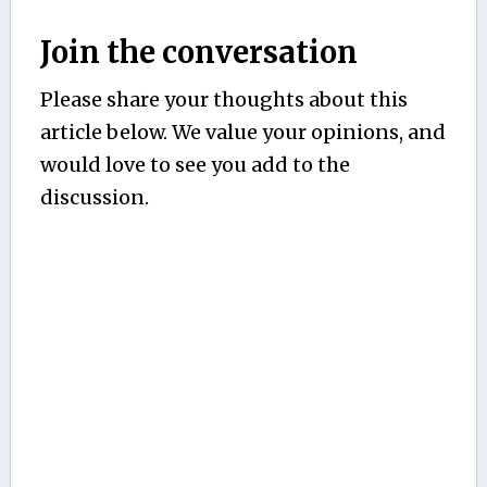
Join the conversation
Please share your thoughts about this
article below. We value your opinions, and
would love to see you add to the
discussion.