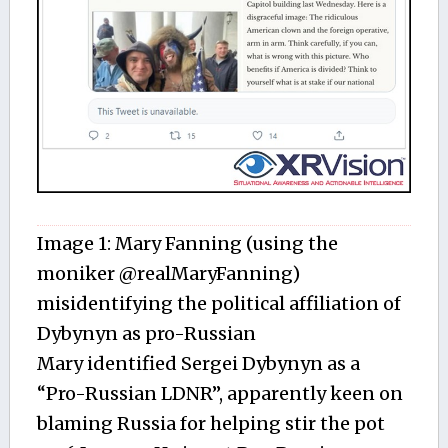
Image 1: Mary Fanning (using the
moniker @realMaryFanning)
misidentifying the political affiliation of
Dybynyn as pro-Russian
Mary identified Sergei Dybynyn as a
“Pro-Russian LDNR”, apparently keen on
blaming Russia for helping stir the pot