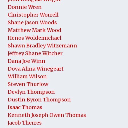
Donnie Wren
Christopher Worrell
Shane Jason Woods
Matthew Mark Wood
Henos Woldemichael
Shawn Bradley Witzemann
Jeffrey Shane Witcher
Dana Joe Winn
Dova Alina Winegeart
William Wilson
Steven Thurlow
Devlyn Thompson
Dustin Byron Thompson
Isaac Thomas
Kenneth Joseph Owen Thomas
Jacob Therres