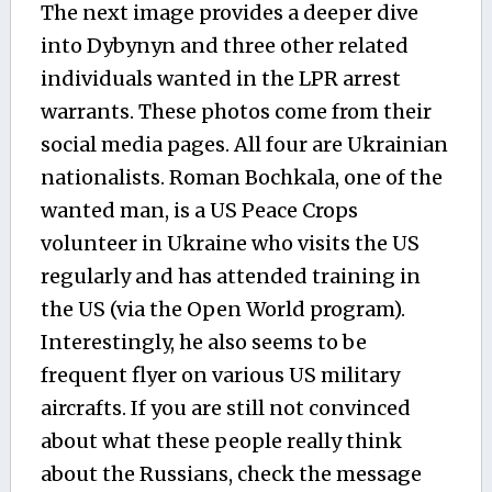
The next image provides a deeper dive
into Dybynyn and three other related
individuals wanted in the LPR arrest
warrants. These photos come from their
social media pages. All four are Ukrainian
nationalists. Roman Bochkala, one of the
wanted man, is a US Peace Crops
volunteer in Ukraine who visits the US
regularly and has attended training in
the US (via the Open World program).
Interestingly, he also seems to be
frequent flyer on various US military
aircrafts. If you are still not convinced
about what these people really think
about the Russians, check the message