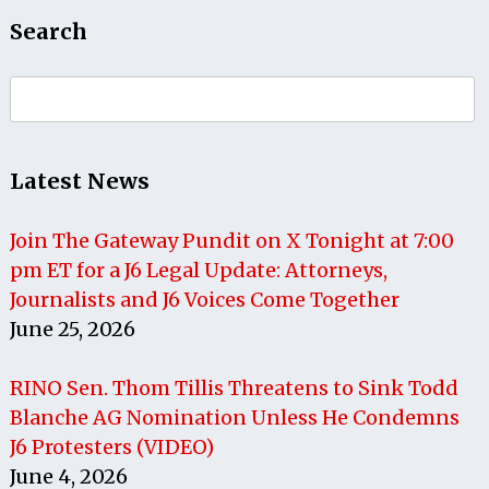
Search
Search
for:
Latest News
Join The Gateway Pundit on X Tonight at 7:00
pm ET for a J6 Legal Update: Attorneys,
Journalists and J6 Voices Come Together
June 25, 2026
RINO Sen. Thom Tillis Threatens to Sink Todd
Blanche AG Nomination Unless He Condemns
J6 Protesters (VIDEO)
June 4, 2026