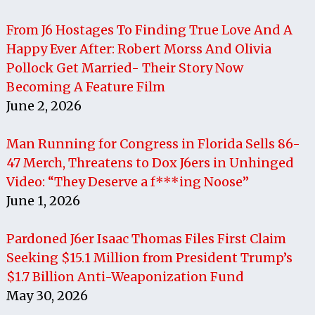
From J6 Hostages To Finding True Love And A
Happy Ever After: Robert Morss And Olivia
Pollock Get Married- Their Story Now
Becoming A Feature Film
June 2, 2026
Man Running for Congress in Florida Sells 86-
47 Merch, Threatens to Dox J6ers in Unhinged
Video: “They Deserve a f***ing Noose”
June 1, 2026
Pardoned J6er Isaac Thomas Files First Claim
Seeking $15.1 Million from President Trump’s
$1.7 Billion Anti-Weaponization Fund
May 30, 2026