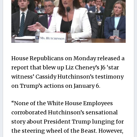
House Republicans on Monday released a
report that blew up Liz Cheney’s J6 ‘star
witness’ Cassidy Hutchinson’s testimony
on Trump’s actions on January 6.
“None of the White House Employees
corroborated Hutchinson’s sensational
story about President Trump lunging for
the steering wheel of the Beast. However,