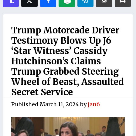
Trump Motorcade Driver
Testimony Blows Up J6
‘Star Witness’ Cassidy
Hutchinson’s Claims
Trump Grabbed Steering
Wheel of Beast, Assaulted
Secret Service
Published
March 11, 2024
by
jan6