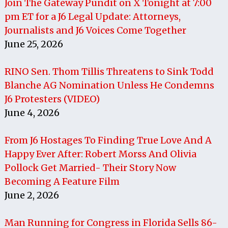
Join The Gateway Pundit on X Tonight at 7:00
pm ET for a J6 Legal Update: Attorneys,
Journalists and J6 Voices Come Together
June 25, 2026
RINO Sen. Thom Tillis Threatens to Sink Todd
Blanche AG Nomination Unless He Condemns
J6 Protesters (VIDEO)
June 4, 2026
From J6 Hostages To Finding True Love And A
Happy Ever After: Robert Morss And Olivia
Pollock Get Married- Their Story Now
Becoming A Feature Film
June 2, 2026
Man Running for Congress in Florida Sells 86-