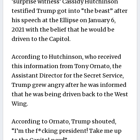
‘surprise witness’ Cassidy Hutchinson
testified Trump got into “the beast” after
his speech at the Ellipse on January 6,
2021 with the belief that he would be
driven to the Capitol.
According to Hutchinson, who received
this information from Tony Ornato, the
Assistant Director for the Secret Service,
Trump grew angry after he was informed
that he was being driven back to the West
Wing.
According to Ornato, Trump shouted,
“I’m the f*cking president! Take me up