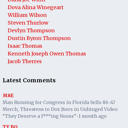
Dova Alina Winegeart
William Wilson
Steven Thurlow
Devlyn Thompson
Dustin Byron Thompson
Isaac Thomas
Kenneth Joseph Owen Thomas
Jacob Therres
Latest Comments
M8E
Man Running for Congress in Florida Sells 86-47
Merch, Threatens to Dox J6ers in Unhinged Video:
“They Deserve a f***ing Noose”
1 month ago
·
TY BO