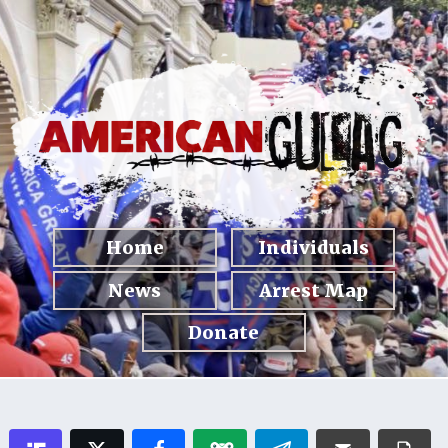
Home
Individuals
News
Arrest Map
Donate