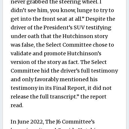
never grabbed the steering wheel. I
didn’t see him, you know, lunge to try to
get into the front seat at all.” Despite the
driver of the President’s SUV testifying
under oath that the Hutchinson story
was false, the Select Committee chose to
validate and promote Hutchinson’s
version of the story as fact. The Select
Committee hid the driver’s full testimony
and only favorably mentioned his
testimony in its Final Report, it did not
release the full transcript.” the report
read.
In June 2022, The J6 Committee’s