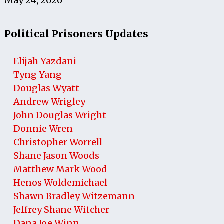
May 24, 2026
Political Prisoners Updates
Elijah Yazdani
Tyng Yang
Douglas Wyatt
Andrew Wrigley
John Douglas Wright
Donnie Wren
Christopher Worrell
Shane Jason Woods
Matthew Mark Wood
Henos Woldemichael
Shawn Bradley Witzemann
Jeffrey Shane Witcher
Dana Joe Winn