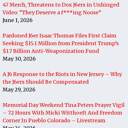
47 Merch, Threatens to Dox J6ers in Unhinged
Video: “They Deserve a f***ing Noose”
June 1, 2026
Pardoned J6er Isaac Thomas Files First Claim
Seeking $15.1 Million from President Trump’s
$1.7 Billion Anti-Weaponization Fund
May 30, 2026
A J6 Response to the Riots in New Jersey – Why
the J6ers Should Be Compensated
May 29, 2026
Memorial Day Weekend Tina Peters Prayer Vigil
– 72 Hours With Micki Witthoeft And Freedom
Corner In Pueblo Colorado – Livestream