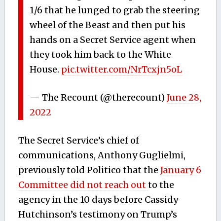
1/6 that he lunged to grab the steering
wheel of the Beast and then put his
hands on a Secret Service agent when
they took him back to the White
House.
pic.twitter.com/NrTcxjn5oL
— The Recount (@therecount)
June 28,
2022
The Secret Service’s chief of
communications, Anthony Guglielmi,
previously told Politico that the
January 6
Committee did not reach out
to the
agency in the 10 days before Cassidy
Hutchinson’s testimony on Trump’s