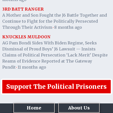
3RD BATT RANGER
A Mother and Son Fought the J6 Battle Together and
Continue to Fight for the Politically Persecuted
Through Their Activism
8 months ago
·
KNUCKLES MULDOON
AG Pam Bondi Sides With Biden Regime, Seeks
Dismissal of Proud Boys’ J6 Lawsuit — Insists
Claims of Political Persecution ‘Lack Merit’ Despite
Reams of Evidence Reported at The Gateway
Pundit
11 months ago
·
Support The Political Prisoners
Home
About Us