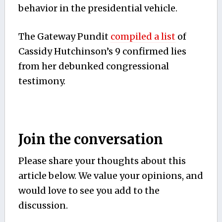
behavior in the presidential vehicle.
The Gateway Pundit
compiled a list
of
Cassidy Hutchinson’s 9 confirmed lies
from her debunked congressional
testimony.
Join the conversation
Please share your thoughts about this
article below. We value your opinions, and
would love to see you add to the
discussion.