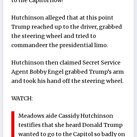
to the Capitol now!”
Hutchinson alleged that at this point
Trump reached up to the driver, grabbed
the steering wheel and tried to
commandeer the presidential limo.
Hutchinson then claimed Secret Service
Agent Bobby Engel grabbed Trump’s arm
and took his hand off the steering wheel.
WATCH:
Meadows aide Cassidy Hutchinson
testifies that she heard Donald Trump
wanted to go to the Capitol so badly on