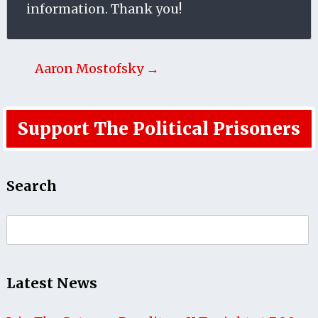
information. Thank you!
Aaron Mostofsky →
Support The Political Prisoners
Search
Search
for:
Latest News