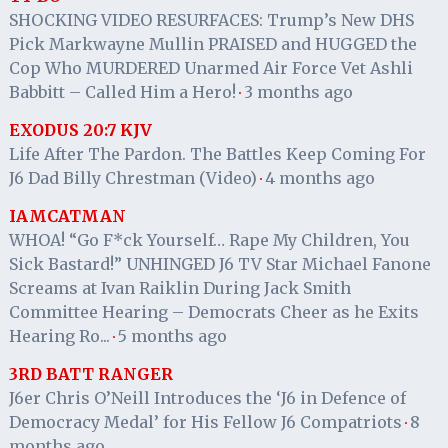
SHOCKING VIDEO RESURFACES: Trump’s New DHS
Pick Markwayne Mullin PRAISED and HUGGED the
Cop Who MURDERED Unarmed Air Force Vet Ashli
Babbitt – Called Him a Hero!
3 months ago
·
EXODUS 20:7 KJV
Life After The Pardon. The Battles Keep Coming For
J6 Dad Billy Chrestman (Video)
4 months ago
·
IAMCATMAN
WHOA! “Go F*ck Yourself… Rape My Children, You
Sick Bastard!” UNHINGED J6 TV Star Michael Fanone
Screams at Ivan Raiklin During Jack Smith
Committee Hearing – Democrats Cheer as he Exits
Hearing Ro...
5 months ago
·
3RD BATT RANGER
J6er Chris O’Neill Introduces the ‘J6 in Defence of
Democracy Medal’ for His Fellow J6 Compatriots
8
·
months ago