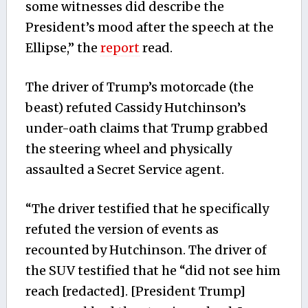
some witnesses did describe the
President’s mood after the speech at the
Ellipse,” the
report
read.
The driver of Trump’s motorcade (the
beast) refuted Cassidy Hutchinson’s
under-oath claims that Trump grabbed
the steering wheel and physically
assaulted a Secret Service agent.
“The driver testified that he specifically
refuted the version of events as
recounted by Hutchinson. The driver of
the SUV testified that he “did not see him
reach [redacted]. [President Trump]