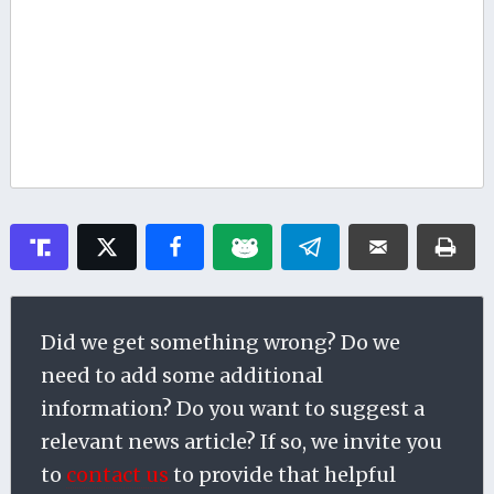
Did we get something wrong? Do we
need to add some additional
information? Do you want to suggest a
relevant news article? If so, we invite you
to
contact us
to provide that helpful