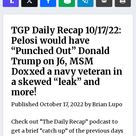
TGP Daily Recap 10/17/22:
Pelosi would have
“Punched Out” Donald
Trump on J6, MSM
Doxxed a navy veteran in
a skewed “leak” and
more!
Published
October 17, 2022
by
Brian Lupo
Check out “The Daily Recap” podcast to
get a brief “catch up” of the previous days