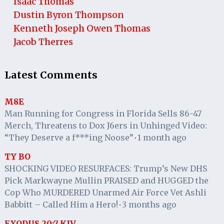
Isaac Thomas
Dustin Byron Thompson
Kenneth Joseph Owen Thomas
Jacob Therres
Latest Comments
M8E
Man Running for Congress in Florida Sells 86-47
Merch, Threatens to Dox J6ers in Unhinged Video:
“They Deserve a f***ing Noose”
1 month ago
·
TY BO
SHOCKING VIDEO RESURFACES: Trump’s New DHS
Pick Markwayne Mullin PRAISED and HUGGED the
Cop Who MURDERED Unarmed Air Force Vet Ashli
Babbitt – Called Him a Hero!
3 months ago
·
EXODUS 20:7 KJV