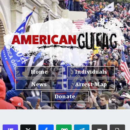
Home
Individuals
News
Arrest Map
Donate