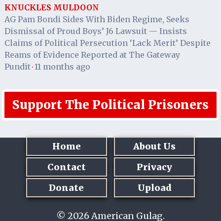
KNUCKLES MULDOON
AG Pam Bondi Sides With Biden Regime, Seeks
Dismissal of Proud Boys’ J6 Lawsuit — Insists
Claims of Political Persecution ‘Lack Merit’ Despite
Reams of Evidence Reported at The Gateway
Pundit
11 months ago
·
Support The Political Prisoners
Home
About Us
Contact
Privacy
Donate
Upload
© 2026 American Gulag.