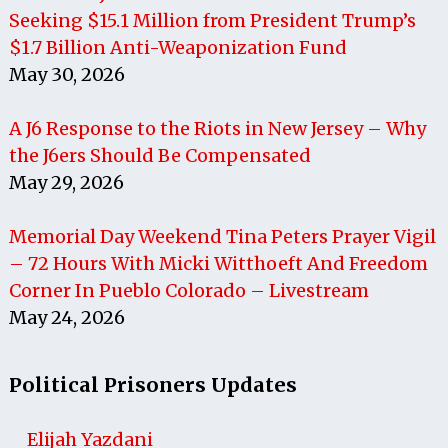
Seeking $15.1 Million from President Trump’s
$1.7 Billion Anti-Weaponization Fund
May 30, 2026
A J6 Response to the Riots in New Jersey – Why
the J6ers Should Be Compensated
May 29, 2026
Memorial Day Weekend Tina Peters Prayer Vigil
– 72 Hours With Micki Witthoeft And Freedom
Corner In Pueblo Colorado – Livestream
May 24, 2026
Political Prisoners Updates
Elijah Yazdani