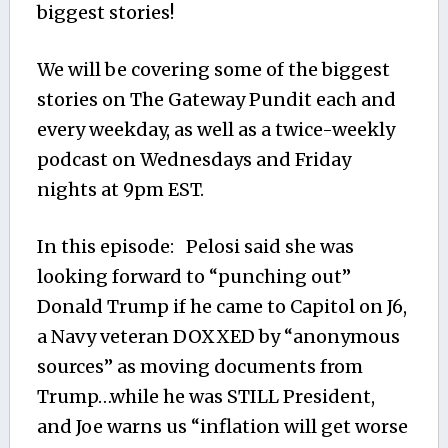
biggest stories!
We will be covering some of the biggest
stories on The Gateway Pundit each and
every weekday, as well as a twice-weekly
podcast on Wednesdays and Friday
nights at 9pm EST.
In this episode: Pelosi said she was
looking forward to “punching out”
Donald Trump if he came to Capitol on J6,
a Navy veteran DOXXED by “anonymous
sources” as moving documents from
Trump…while he was STILL President,
and Joe warns us “inflation will get worse