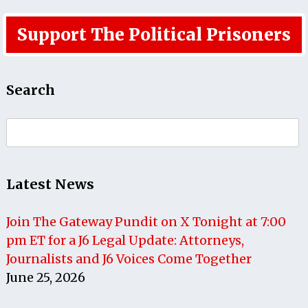
Support The Political Prisoners
Search
Search
for:
Latest News
Join The Gateway Pundit on X Tonight at 7:00
pm ET for a J6 Legal Update: Attorneys,
Journalists and J6 Voices Come Together
June 25, 2026