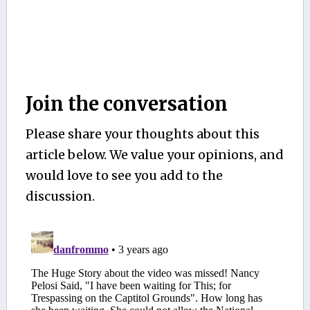
Join the conversation
Please share your thoughts about this
article below. We value your opinions, and
would love to see you add to the
discussion.