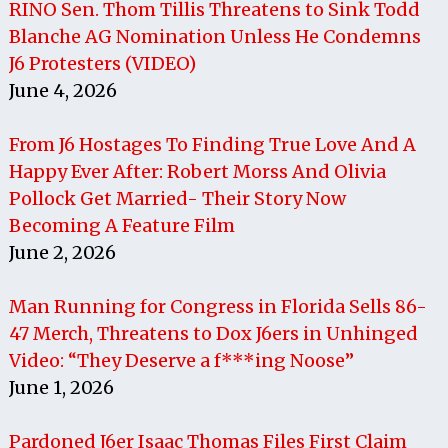
RINO Sen. Thom Tillis Threatens to Sink Todd
Blanche AG Nomination Unless He Condemns
J6 Protesters (VIDEO)
June 4, 2026
From J6 Hostages To Finding True Love And A
Happy Ever After: Robert Morss And Olivia
Pollock Get Married- Their Story Now
Becoming A Feature Film
June 2, 2026
Man Running for Congress in Florida Sells 86-
47 Merch, Threatens to Dox J6ers in Unhinged
Video: “They Deserve a f***ing Noose”
June 1, 2026
Pardoned J6er Isaac Thomas Files First Claim