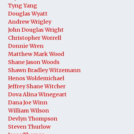
Tyng Yang
Douglas Wyatt
Andrew Wrigley
John Douglas Wright
Christopher Worrell
Donnie Wren
Matthew Mark Wood
Shane Jason Woods
Shawn Bradley Witzemann
Henos Woldemichael
Jeffrey Shane Witcher
Dova Alina Winegeart
Dana Joe Winn
William Wilson
Devlyn Thompson
Steven Thurlow