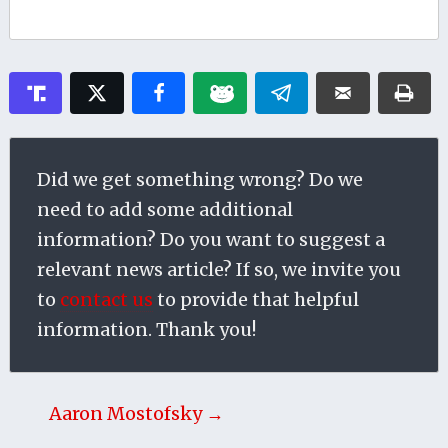
Did we get something wrong? Do we
need to add some additional
information? Do you want to suggest a
relevant news article? If so, we invite you
to
contact us
to provide that helpful
information. Thank you!
Aaron Mostofsky →