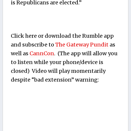
is Republicans are elected.”
Click here or download the Rumble app
and subscribe to
The Gateway Pundit
as
well as
CannCon
. (The app will allow you
to listen while your phone/device is
closed) Video will play momentarily
despite “bad extension” warning: