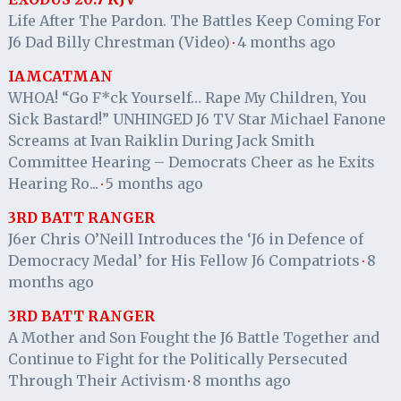
Life After The Pardon. The Battles Keep Coming For
J6 Dad Billy Chrestman (Video)
4 months ago
·
IAMCATMAN
WHOA! “Go F*ck Yourself… Rape My Children, You
Sick Bastard!” UNHINGED J6 TV Star Michael Fanone
Screams at Ivan Raiklin During Jack Smith
Committee Hearing – Democrats Cheer as he Exits
Hearing Ro...
5 months ago
·
3RD BATT RANGER
J6er Chris O’Neill Introduces the ‘J6 in Defence of
Democracy Medal’ for His Fellow J6 Compatriots
8
·
months ago
3RD BATT RANGER
A Mother and Son Fought the J6 Battle Together and
Continue to Fight for the Politically Persecuted
Through Their Activism
8 months ago
·