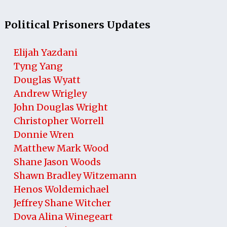
Political Prisoners Updates
Elijah Yazdani
Tyng Yang
Douglas Wyatt
Andrew Wrigley
John Douglas Wright
Christopher Worrell
Donnie Wren
Matthew Mark Wood
Shane Jason Woods
Shawn Bradley Witzemann
Henos Woldemichael
Jeffrey Shane Witcher
Dova Alina Winegeart