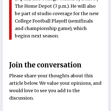
The Home Depot (7 p.m.). He will also
be part of studio coverage for the new
College Football Playoff (semifinals
and championship game), which
begins next season.
Join the conversation
Please share your thoughts about this
article below. We value your opinions, and
would love to see you add to the
discussion.