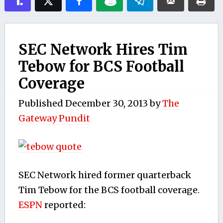
SEC Network Hires Tim
Tebow for BCS Football
Coverage
Published
December 30, 2013
by
The
Gateway Pundit
SEC Network hired former quarterback
Tim Tebow for the BCS football coverage.
ESPN
reported: