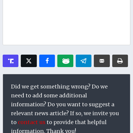
Did we get something wrong? Do we
need to add some additional
information? Do you want to suggest a
relevant news article? If so, we invite you
to
contact us
to provide that helpful
information. Thank you!