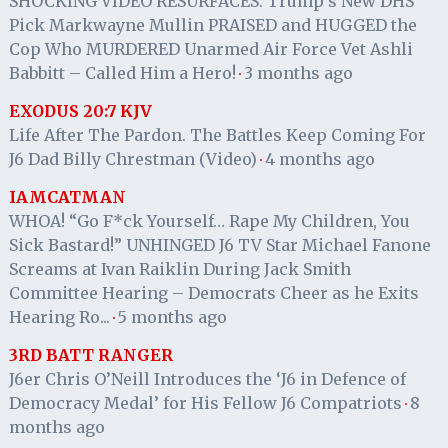
SHOCKING VIDEO RESURFACES: Trump’s New DHS
Pick Markwayne Mullin PRAISED and HUGGED the
Cop Who MURDERED Unarmed Air Force Vet Ashli
Babbitt – Called Him a Hero!
3 months ago
·
EXODUS 20:7 KJV
Life After The Pardon. The Battles Keep Coming For
J6 Dad Billy Chrestman (Video)
4 months ago
·
IAMCATMAN
WHOA! “Go F*ck Yourself… Rape My Children, You
Sick Bastard!” UNHINGED J6 TV Star Michael Fanone
Screams at Ivan Raiklin During Jack Smith
Committee Hearing – Democrats Cheer as he Exits
Hearing Ro...
5 months ago
·
3RD BATT RANGER
J6er Chris O’Neill Introduces the ‘J6 in Defence of
Democracy Medal’ for His Fellow J6 Compatriots
8
·
months ago