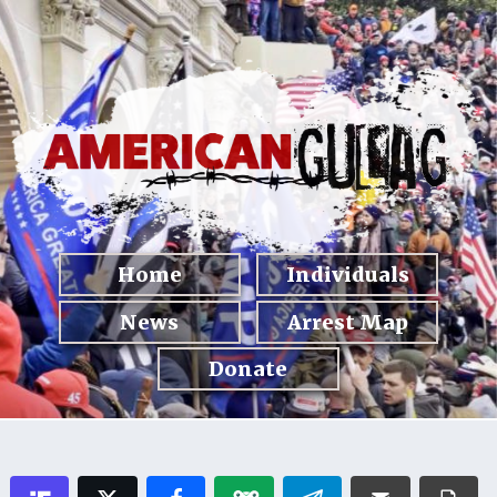
Home
Individuals
News
Arrest Map
Donate