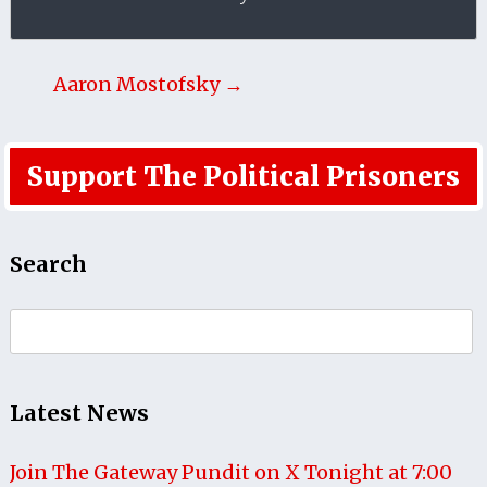
Aaron Mostofsky →
Support The Political Prisoners
Search
Search
for:
Latest News
Join The Gateway Pundit on X Tonight at 7:00