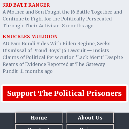
3RD BATT RANGER
A Mother and Son Fought the J6 Battle Together and
Continue to Fight for the Politically Persecuted
Through Their Activism
8 months ago
·
KNUCKLES MULDOON
AG Pam Bondi Sides With Biden Regime, Seeks
Dismissal of Proud Boys’ J6 Lawsuit — Insists
Claims of Political Persecution ‘Lack Merit’ Despite
Reams of Evidence Reported at The Gateway
Pundit
11 months ago
·
Support The Political Prisoners
Home
About Us