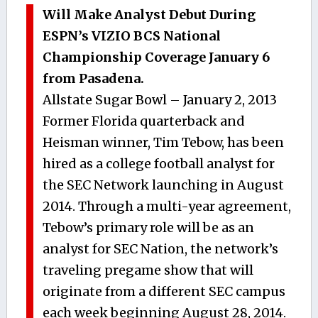
Will Make Analyst Debut During
ESPN’s VIZIO BCS National
Championship Coverage January 6
from Pasadena.
Allstate Sugar Bowl – January 2, 2013
Former Florida quarterback and
Heisman winner, Tim Tebow, has been
hired as a college football analyst for
the SEC Network launching in August
2014. Through a multi-year agreement,
Tebow’s primary role will be as an
analyst for SEC Nation, the network’s
traveling pregame show that will
originate from a different SEC campus
each week beginning August 28, 2014.