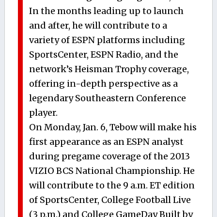
In the months leading up to launch
and after, he will contribute to a
variety of ESPN platforms including
SportsCenter, ESPN Radio, and the
network’s Heisman Trophy coverage,
offering in-depth perspective as a
legendary Southeastern Conference
player.
On Monday, Jan. 6, Tebow will make his
first appearance as an ESPN analyst
during pregame coverage of the 2013
VIZIO BCS National Championship. He
will contribute to the 9 a.m. ET edition
of SportsCenter, College Football Live
(3 p.m.) and College GameDay Built by