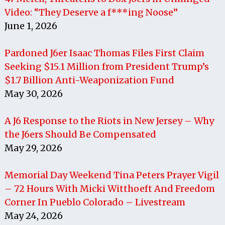
Video: “They Deserve a f***ing Noose”
June 1, 2026
Pardoned J6er Isaac Thomas Files First Claim
Seeking $15.1 Million from President Trump’s
$1.7 Billion Anti-Weaponization Fund
May 30, 2026
A J6 Response to the Riots in New Jersey – Why
the J6ers Should Be Compensated
May 29, 2026
Memorial Day Weekend Tina Peters Prayer Vigil
– 72 Hours With Micki Witthoeft And Freedom
Corner In Pueblo Colorado – Livestream
May 24, 2026