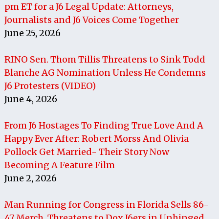
pm ET for a J6 Legal Update: Attorneys,
Journalists and J6 Voices Come Together
June 25, 2026
RINO Sen. Thom Tillis Threatens to Sink Todd
Blanche AG Nomination Unless He Condemns
J6 Protesters (VIDEO)
June 4, 2026
From J6 Hostages To Finding True Love And A
Happy Ever After: Robert Morss And Olivia
Pollock Get Married- Their Story Now
Becoming A Feature Film
June 2, 2026
Man Running for Congress in Florida Sells 86-
47 Merch, Threatens to Dox J6ers in Unhinged