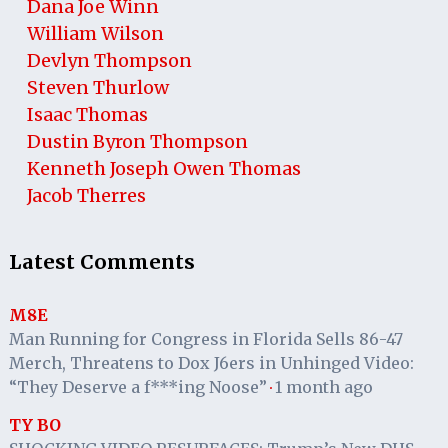
Dana Joe Winn
William Wilson
Devlyn Thompson
Steven Thurlow
Isaac Thomas
Dustin Byron Thompson
Kenneth Joseph Owen Thomas
Jacob Therres
Latest Comments
M8E
Man Running for Congress in Florida Sells 86-47
Merch, Threatens to Dox J6ers in Unhinged Video:
“They Deserve a f***ing Noose”
1 month ago
·
TY BO