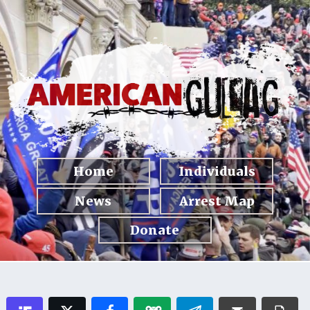
Home
Individuals
News
Arrest Map
Donate