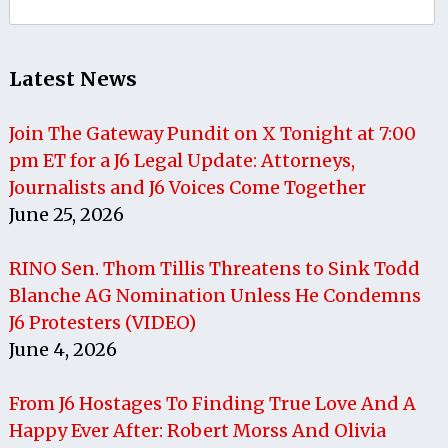
for:
Latest News
Join The Gateway Pundit on X Tonight at 7:00
pm ET for a J6 Legal Update: Attorneys,
Journalists and J6 Voices Come Together
June 25, 2026
RINO Sen. Thom Tillis Threatens to Sink Todd
Blanche AG Nomination Unless He Condemns
J6 Protesters (VIDEO)
June 4, 2026
From J6 Hostages To Finding True Love And A
Happy Ever After: Robert Morss And Olivia