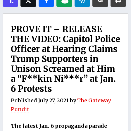
PROVE IT – RELEASE
THE VIDEO: Capitol Police
Officer at Hearing Claims
Trump Supporters in
Unison Screamed at Him
a “F**kin Ni***r” at Jan.
6 Protests
Published
July 27, 2021
by
The Gateway
Pundit
The latest Jan. 6 propaganda parade