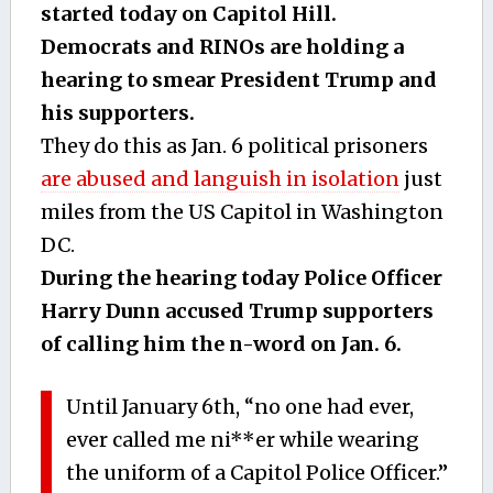
started today on Capitol Hill.
Democrats and RINOs are holding a
hearing to smear President Trump and
his supporters.
They do this as Jan. 6 political prisoners
are abused and languish in isolation
just
miles from the US Capitol in Washington
DC.
During the hearing today Police Officer
Harry Dunn accused Trump supporters
of calling him the n-word on Jan. 6.
Until January 6th, “no one had ever,
ever called me ni**er while wearing
the uniform of a Capitol Police Officer.”