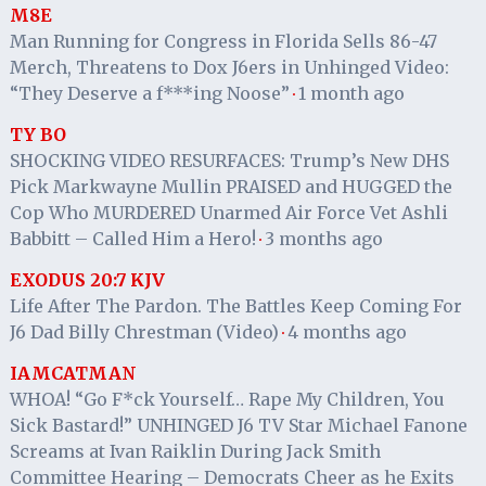
M8E
Man Running for Congress in Florida Sells 86-47
Merch, Threatens to Dox J6ers in Unhinged Video:
“They Deserve a f***ing Noose”
1 month ago
·
TY BO
SHOCKING VIDEO RESURFACES: Trump’s New DHS
Pick Markwayne Mullin PRAISED and HUGGED the
Cop Who MURDERED Unarmed Air Force Vet Ashli
Babbitt – Called Him a Hero!
3 months ago
·
EXODUS 20:7 KJV
Life After The Pardon. The Battles Keep Coming For
J6 Dad Billy Chrestman (Video)
4 months ago
·
IAMCATMAN
WHOA! “Go F*ck Yourself… Rape My Children, You
Sick Bastard!” UNHINGED J6 TV Star Michael Fanone
Screams at Ivan Raiklin During Jack Smith
Committee Hearing – Democrats Cheer as he Exits