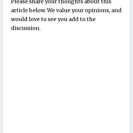
Please share your thoughts about this
article below. We value your opinions, and
would love to see you add to the
discussion.