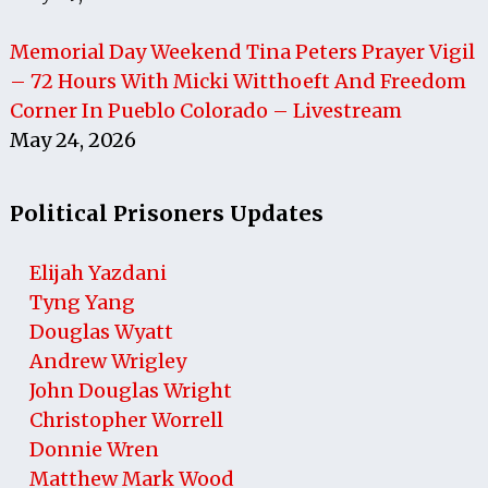
Memorial Day Weekend Tina Peters Prayer Vigil
– 72 Hours With Micki Witthoeft And Freedom
Corner In Pueblo Colorado – Livestream
May 24, 2026
Political Prisoners Updates
Elijah Yazdani
Tyng Yang
Douglas Wyatt
Andrew Wrigley
John Douglas Wright
Christopher Worrell
Donnie Wren
Matthew Mark Wood