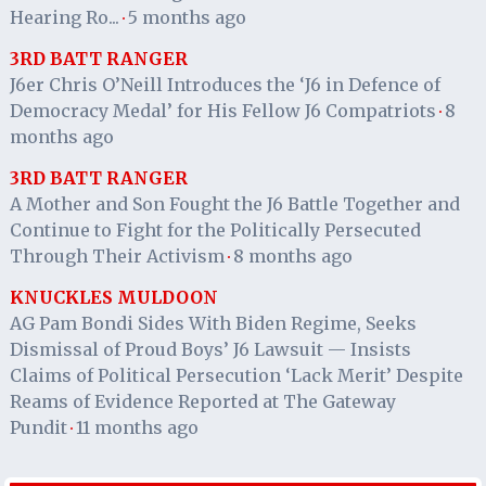
Hearing Ro...
5 months ago
·
3RD BATT RANGER
J6er Chris O’Neill Introduces the ‘J6 in Defence of
Democracy Medal’ for His Fellow J6 Compatriots
8
·
months ago
3RD BATT RANGER
A Mother and Son Fought the J6 Battle Together and
Continue to Fight for the Politically Persecuted
Through Their Activism
8 months ago
·
KNUCKLES MULDOON
AG Pam Bondi Sides With Biden Regime, Seeks
Dismissal of Proud Boys’ J6 Lawsuit — Insists
Claims of Political Persecution ‘Lack Merit’ Despite
Reams of Evidence Reported at The Gateway
Pundit
11 months ago
·