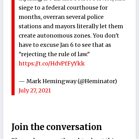
siege to a federal courthouse for
months, overran several police
stations and mayors literally let them
create autonomous zones. You don't
have to excuse Jan 6 to see that as
"rejecting the rule of law."
https://t.co/HdvPfFyYkk
— Mark Hemingway (@Heminator)
July 27, 2021
Join the conversation