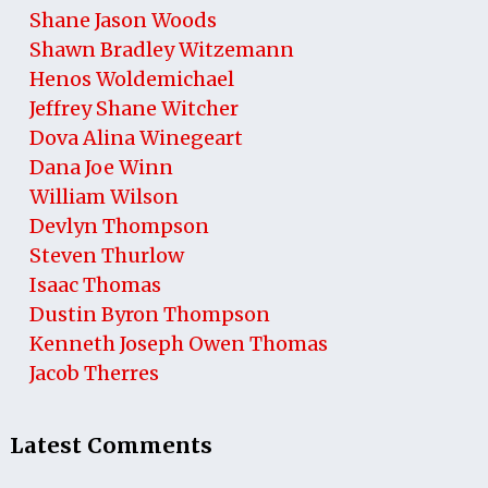
Shane Jason Woods
Shawn Bradley Witzemann
Henos Woldemichael
Jeffrey Shane Witcher
Dova Alina Winegeart
Dana Joe Winn
William Wilson
Devlyn Thompson
Steven Thurlow
Isaac Thomas
Dustin Byron Thompson
Kenneth Joseph Owen Thomas
Jacob Therres
Latest Comments