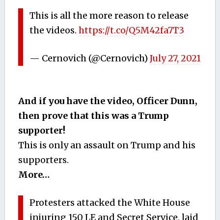
This is all the more reason to release
the videos.
https://t.co/Q5M42fa7T3
— Cernovich (@Cernovich)
July 27, 2021
And if you have the video, Officer Dunn,
then prove that this was a Trump
supporter!
This is only an assault on Trump and his
supporters.
More…
Protesters attacked the White House
injuring 150 LE and Secret Service, laid