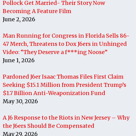
Pollock Get Married- Their Story Now
Becoming A Feature Film
June 2, 2026
Man Running for Congress in Florida Sells 86-
47 Merch, Threatens to Dox J6ers in Unhinged
Video: “They Deserve a f***ing Noose”
June 1, 2026
Pardoned J6er Isaac Thomas Files First Claim
Seeking $15.1 Million from President Trump’s
$1.7 Billion Anti-Weaponization Fund
May 30, 2026
A J6 Response to the Riots in New Jersey – Why
the J6ers Should Be Compensated
May 29, 2026