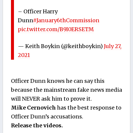
– Officer Harry
Dunn
#January6thCommission
pic.twitter.com/B9I0ERSETM
— Keith Boykin (@keithboykin)
July 27,
2021
Officer Dunn knows he can say this
because the mainstream fake news media
will NEVER ask him to prove it.
Mike Cernovich
has the best response to
Officer Dunn’s accusations.
Release the videos.