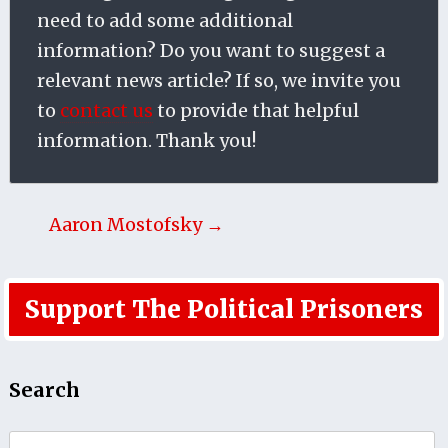
need to add some additional
information? Do you want to suggest a
relevant news article? If so, we invite you
to
contact us
to provide that helpful
information. Thank you!
Aaron Mostofsky →
Support The Political Prisoners
Search
Search