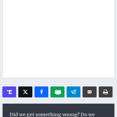
Did we get something wrong? Do we