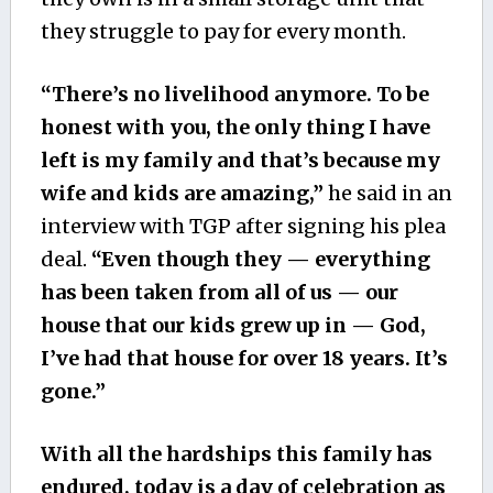
they struggle to pay for every month.
“There’s no livelihood anymore. To be
honest with you, the only thing I have
left is my family and that’s because my
wife and kids are amazing,”
he said in an
interview with TGP after signing his plea
deal.
“Even though they — everything
has been taken from all of us — our
house that our kids grew up in — God,
I’ve had that house for over 18 years. It’s
gone.”
With all the hardships this family has
endured, today is a day of celebration as