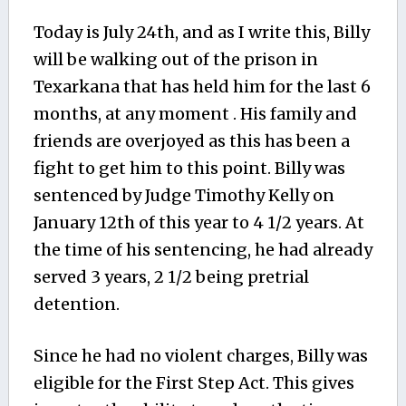
Today is July 24th, and as I write this, Billy
will be walking out of the prison in
Texarkana that has held him for the last 6
months, at any moment . His family and
friends are overjoyed as this has been a
fight to get him to this point. Billy was
sentenced by Judge Timothy Kelly on
January 12th of this year to 4 1/2 years. At
the time of his sentencing, he had already
served 3 years, 2 1/2 being pretrial
detention.
Since he had no violent charges, Billy was
eligible for the First Step Act. This gives