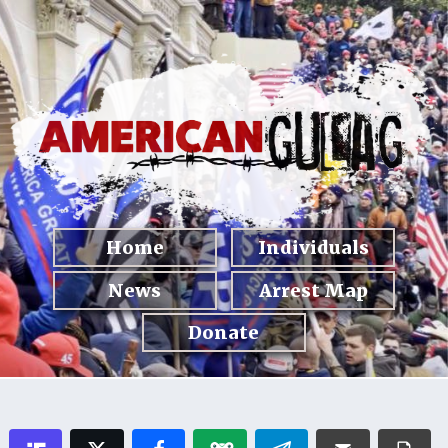
Home
Individuals
News
Arrest Map
Donate