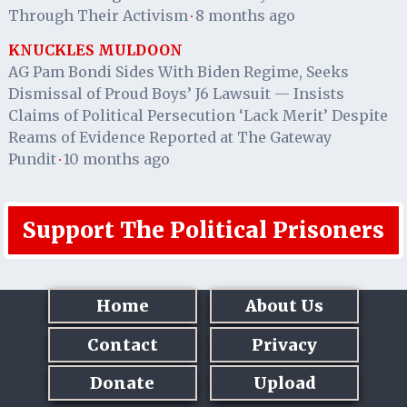
Through Their Activism
8 months ago
·
KNUCKLES MULDOON
AG Pam Bondi Sides With Biden Regime, Seeks
Dismissal of Proud Boys’ J6 Lawsuit — Insists
Claims of Political Persecution ‘Lack Merit’ Despite
Reams of Evidence Reported at The Gateway
Pundit
10 months ago
·
Support The Political Prisoners
Home
About Us
Contact
Privacy
Donate
Upload