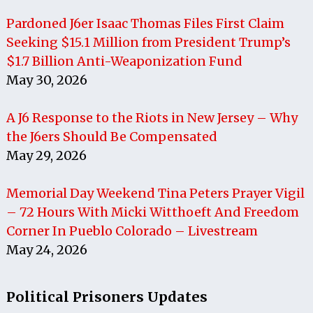
Pardoned J6er Isaac Thomas Files First Claim
Seeking $15.1 Million from President Trump’s
$1.7 Billion Anti-Weaponization Fund
May 30, 2026
A J6 Response to the Riots in New Jersey – Why
the J6ers Should Be Compensated
May 29, 2026
Memorial Day Weekend Tina Peters Prayer Vigil
– 72 Hours With Micki Witthoeft And Freedom
Corner In Pueblo Colorado – Livestream
May 24, 2026
Political Prisoners Updates