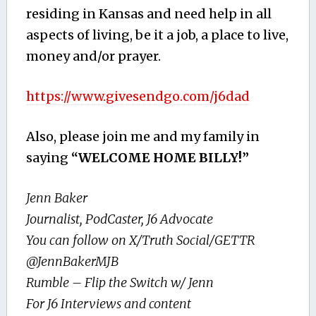
residing in Kansas and need help in all
aspects of living, be it a job, a place to live,
money and/or prayer.
https://www.givesendgo.com/j6dad
Also, please join me and my family in
saying
“WELCOME HOME BILLY!”
Jenn Baker
Journalist, PodCaster, J6 Advocate
You can follow on X/Truth Social/GETTR
@JennBakerMJB
Rumble – Flip the Switch w/ Jenn
For J6 Interviews and content