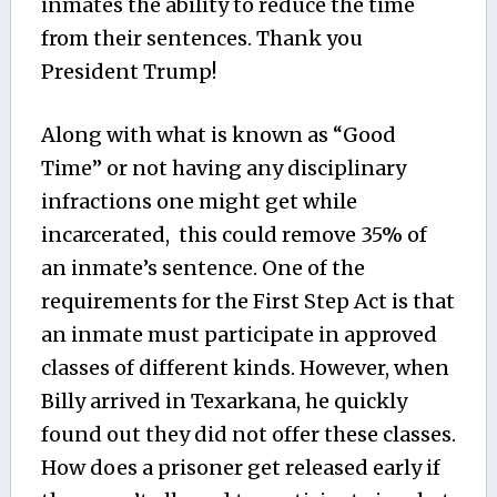
inmates the ability to reduce the time
from their sentences. Thank you
President Trump!
Along with what is known as “Good
Time” or not having any disciplinary
infractions one might get while
incarcerated, this could remove 35% of
an inmate’s sentence. One of the
requirements for the First Step Act is that
an inmate must participate in approved
classes of different kinds. However, when
Billy arrived in Texarkana, he quickly
found out they did not offer these classes.
How does a prisoner get released early if