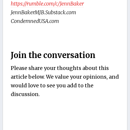
https://rumble.com/c/JennBaker
JennBakerMJB.Substack.com
CondemnedUSA.com
Join the conversation
Please share your thoughts about this
article below. We value your opinions, and
would love to see you add to the
discussion.