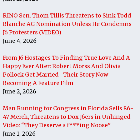
RINO Sen. Thom Tillis Threatens to Sink Todd
Blanche AG Nomination Unless He Condemns
J6 Protesters (VIDEO)
June 4, 2026
From J6 Hostages To Finding True Love And A
Happy Ever After: Robert Morss And Olivia
Pollock Get Married- Their Story Now
Becoming A Feature Film
June 2, 2026
Man Running for Congress in Florida Sells 86-
47 Merch, Threatens to Dox J6ers in Unhinged
Video: “They Deserve a f***ing Noose”
June 1, 2026