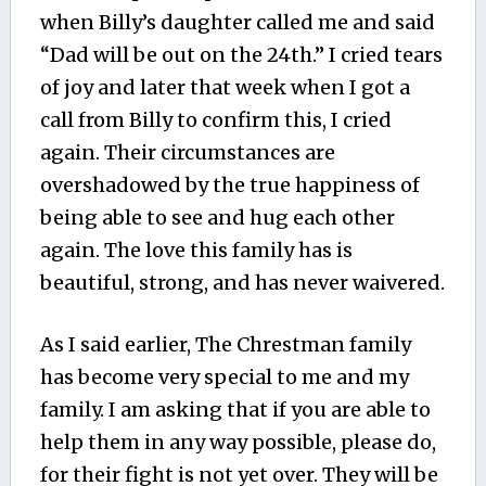
when Billy’s daughter called me and said
“Dad will be out on the 24th.” I cried tears
of joy and later that week when I got a
call from Billy to confirm this, I cried
again. Their circumstances are
overshadowed by the true happiness of
being able to see and hug each other
again. The love this family has is
beautiful, strong, and has never waivered.
As I said earlier, The Chrestman family
has become very special to me and my
family. I am asking that if you are able to
help them in any way possible, please do,
for their fight is not yet over. They will be