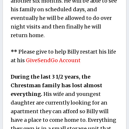
another six months. He will be able to see
his family on scheduled days, and
eventually he will be allowed to do over
night visits and then finally he will
return home.
**
Please give to help Billy restart his life
at his
GiveSendGo Account
During the last 3 1/2 years, the
Chrestman family has lost almost
everything.
His wife and youngest
daughter are currently looking for an
apartment they can afford so Billy will
have a place to come home to. Everything
they own is in a small storage unit that