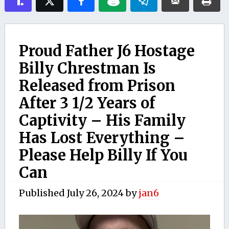
Proud Father J6 Hostage
Billy Chrestman Is
Released from Prison
After 3 1/2 Years of
Captivity – His Family
Has Lost Everything –
Please Help Billy If You
Can
Published
July 26, 2024
by
jan6