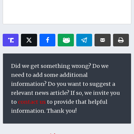
Did we get something wrong? Do we
need to add some additional
information? Do you want to suggest a
relevant news article? If so, we invite you
to
contact us
to provide that helpful
information. Thank you!