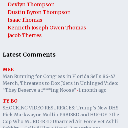
Devlyn Thompson
Dustin Byron Thompson
Isaac Thomas
Kenneth Joseph Owen Thomas
Jacob Therres
Latest Comments
M8E
Man Running for Congress in Florida Sells 86-47
Merch, Threatens to Dox J6ers in Unhinged Video:
“They Deserve a f***ing Noose”
1 month ago
·
TY BO
SHOCKING VIDEO RESURFACES: Trump’s New DHS
Pick Markwayne Mullin PRAISED and HUGGED the
Cop Who MURDERED Unarmed Air Force Vet Ashli