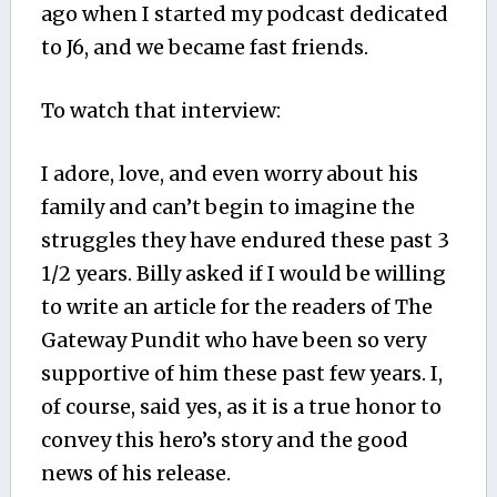
ago when I started my podcast dedicated
to J6, and we became fast friends.
To watch that interview:
I adore, love, and even worry about his
family and can’t begin to imagine the
struggles they have endured these past 3
1/2 years. Billy asked if I would be willing
to write an article for the readers of The
Gateway Pundit who have been so very
supportive of him these past few years. I,
of course, said yes, as it is a true honor to
convey this hero’s story and the good
news of his release.