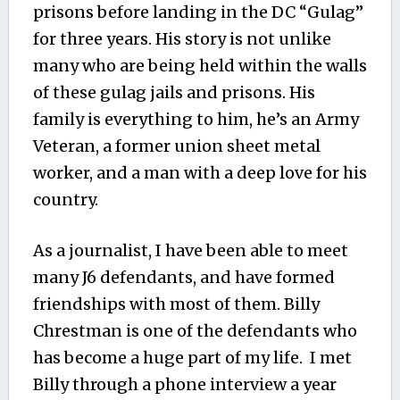
prisons before landing in the DC “Gulag”
for three years. His story is not unlike
many who are being held within the walls
of these gulag jails and prisons. His
family is everything to him, he’s an Army
Veteran, a former union sheet metal
worker, and a man with a deep love for his
country.
As a journalist, I have been able to meet
many J6 defendants, and have formed
friendships with most of them. Billy
Chrestman is one of the defendants who
has become a huge part of my life. I met
Billy through a phone interview a year