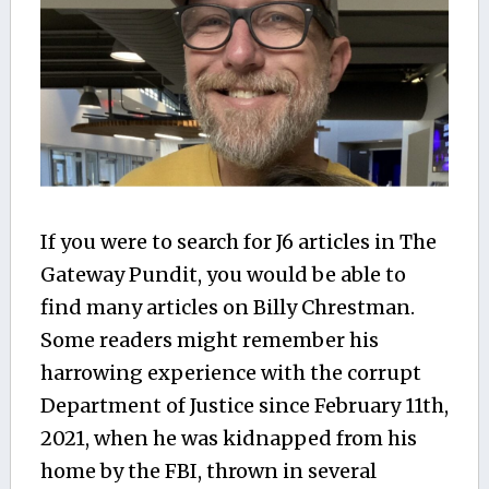
If you were to search for J6 articles in The
Gateway Pundit, you would be able to
find many articles on Billy Chrestman.
Some readers might remember his
harrowing experience with the corrupt
Department of Justice since February 11th,
2021, when he was kidnapped from his
home by the FBI, thrown in several