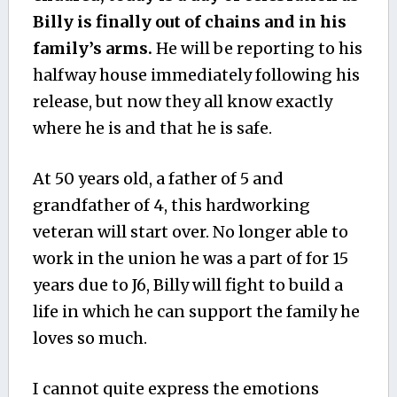
Billy is finally out of chains and in his
family’s arms.
He will be reporting to his
halfway house immediately following his
release, but now they all know exactly
where he is and that he is safe.
At 50 years old, a father of 5 and
grandfather of 4, this hardworking
veteran will start over. No longer able to
work in the union he was a part of for 15
years due to J6, Billy will fight to build a
life in which he can support the family he
loves so much.
I cannot quite express the emotions