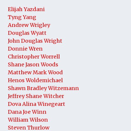
Elijah Yazdani
Tyng Yang
Andrew Wrigley
Douglas Wyatt
John Douglas Wright
Donnie Wren
Christopher Worrell
Shane Jason Woods
Matthew Mark Wood
Henos Woldemichael
Shawn Bradley Witzemann
Jeffrey Shane Witcher
Dova Alina Winegeart
Dana Joe Winn
William Wilson
Steven Thurlow