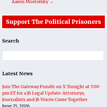
Aaron Mostofsky →
Support The Political Prisoners
Search
Search
for:
Latest News
Join The Gateway Pundit on X Tonight at 7:00
pm ET for a J6 Legal Update: Attorneys,
Journalists and J6 Voices Come Together
June 25, 2026