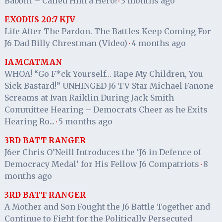
Babbitt – Called Him a Hero!
3 months ago
·
EXODUS 20:7 KJV
Life After The Pardon. The Battles Keep Coming For
J6 Dad Billy Chrestman (Video)
4 months ago
·
IAMCATMAN
WHOA! “Go F*ck Yourself… Rape My Children, You
Sick Bastard!” UNHINGED J6 TV Star Michael Fanone
Screams at Ivan Raiklin During Jack Smith
Committee Hearing – Democrats Cheer as he Exits
Hearing Ro...
5 months ago
·
3RD BATT RANGER
J6er Chris O’Neill Introduces the ‘J6 in Defence of
Democracy Medal’ for His Fellow J6 Compatriots
8
·
months ago
3RD BATT RANGER
A Mother and Son Fought the J6 Battle Together and
Continue to Fight for the Politically Persecuted