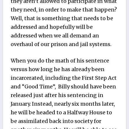
they aren’t allowed to participate in what
they need, in order to make that happen?
Well, that is something that needs to be
addressed and hopefully will be
addressed when we all demand an
overhaul of our prison and jail systems.
When you do the math of his sentence
versus how long he has already been
incarcerated, including the First Step Act
and “Good Time”, Billy should have been
released just after his sentencing in
January. Instead, nearly six months later,
he will be headed to a Halfway House to
be assimilated back into society for