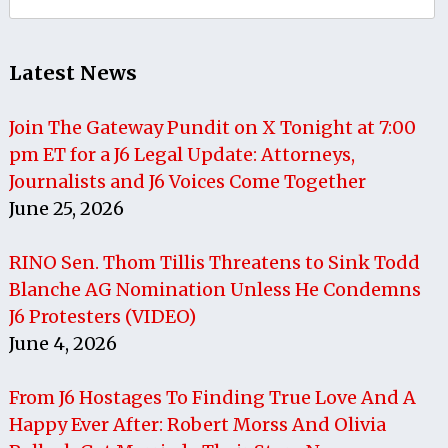
for:
Latest News
Join The Gateway Pundit on X Tonight at 7:00
pm ET for a J6 Legal Update: Attorneys,
Journalists and J6 Voices Come Together
June 25, 2026
RINO Sen. Thom Tillis Threatens to Sink Todd
Blanche AG Nomination Unless He Condemns
J6 Protesters (VIDEO)
June 4, 2026
From J6 Hostages To Finding True Love And A
Happy Ever After: Robert Morss And Olivia