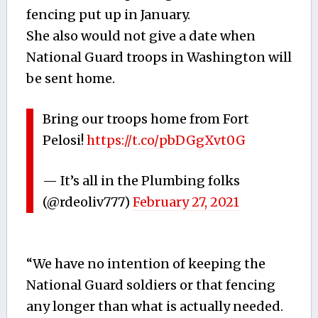
fencing put up in January.
She also would not give a date when
National Guard troops in Washington will
be sent home.
Bring our troops home from Fort
Pelosi!
https://t.co/pbDGgXvt0G
— It’s all in the Plumbing folks
(@rdeoliv777)
February 27, 2021
“We have no intention of keeping the
National Guard soldiers or that fencing
any longer than what is actually needed.