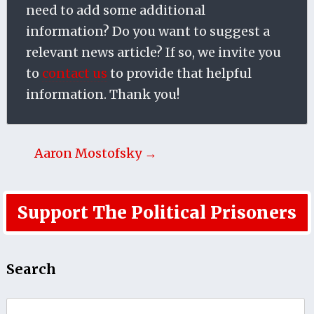
need to add some additional
information? Do you want to suggest a
relevant news article? If so, we invite you
to
contact us
to provide that helpful
information. Thank you!
Aaron Mostofsky →
Support The Political Prisoners
Search
Search