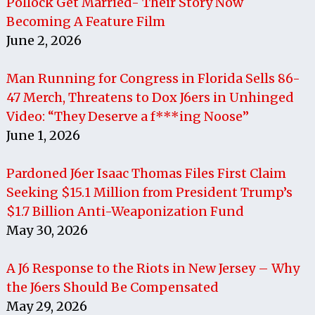
Pollock Get Married- Their Story Now
Becoming A Feature Film
June 2, 2026
Man Running for Congress in Florida Sells 86-
47 Merch, Threatens to Dox J6ers in Unhinged
Video: “They Deserve a f***ing Noose”
June 1, 2026
Pardoned J6er Isaac Thomas Files First Claim
Seeking $15.1 Million from President Trump’s
$1.7 Billion Anti-Weaponization Fund
May 30, 2026
A J6 Response to the Riots in New Jersey – Why
the J6ers Should Be Compensated
May 29, 2026