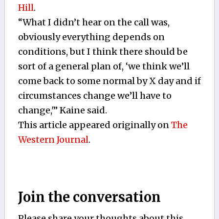
Hill
.
“What I didn’t hear on the call was,
obviously everything depends on
conditions, but I think there should be
sort of a general plan of, ‘we think we’ll
come back to some normal by X day and if
circumstances change we’ll have to
change,'” Kaine said.
This article appeared originally on
The
Western Journal
.
Join the conversation
Please share your thoughts about this