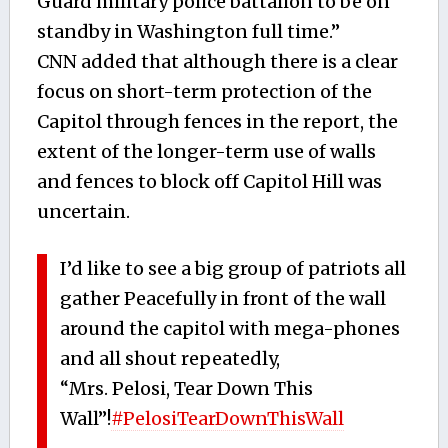
Guard military police battalion to be on
standby in Washington full time.”
CNN added that although there is a clear
focus on short-term protection of the
Capitol through fences in the report, the
extent of the longer-term use of walls
and fences to block off Capitol Hill was
uncertain.
I’d like to see a big group of patriots all
gather Peacefully in front of the wall
around the capitol with mega-phones
and all shout repeatedly,
“Mrs. Pelosi, Tear Down This
Wall”!
#PelosiTearDownThisWall