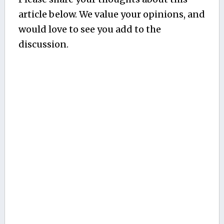
article below. We value your opinions, and
would love to see you add to the
discussion.