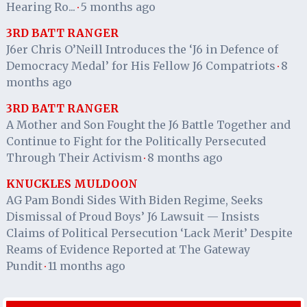
Hearing Ro...
5 months ago
·
3RD BATT RANGER
J6er Chris O’Neill Introduces the ‘J6 in Defence of
Democracy Medal’ for His Fellow J6 Compatriots
8
·
months ago
3RD BATT RANGER
A Mother and Son Fought the J6 Battle Together and
Continue to Fight for the Politically Persecuted
Through Their Activism
8 months ago
·
KNUCKLES MULDOON
AG Pam Bondi Sides With Biden Regime, Seeks
Dismissal of Proud Boys’ J6 Lawsuit — Insists
Claims of Political Persecution ‘Lack Merit’ Despite
Reams of Evidence Reported at The Gateway
Pundit
11 months ago
·