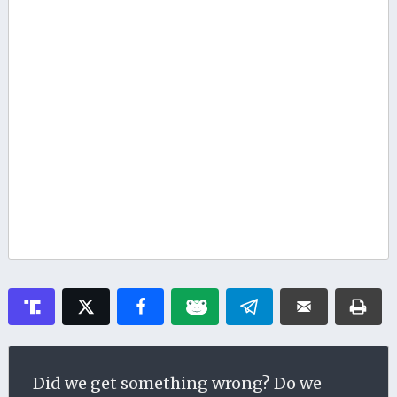
Did we get something wrong? Do we