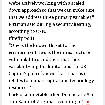
We’re actively working with a scaled
down approach so that we can make sure
that we address three primary variables,”
Pittman said during a security hearing,
according to CNN.
[firefly_poll]
“One is the known threat to the
environment, two is the infrastructure
vulnerabilities and then that third
variable being the limitations the US
Capitol’s police knows that it has as it
relates to human capital and technology
resources.”
Lack of a timetable irked Democratic Sen.
Tim Kaine of Virginia, according to
The