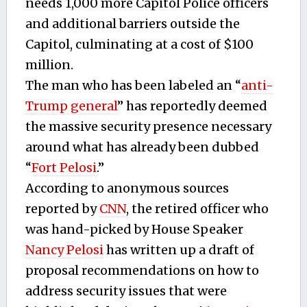
needs 1,000 more Capitol Police officers
and additional barriers outside the
Capitol, culminating at a cost of $100
million.
The man who has been labeled an “
anti-
Trump general
” has reportedly deemed
the massive security presence necessary
around what has already been dubbed
“
Fort Pelosi
.”
According to anonymous sources
reported by
CNN
, the retired officer who
was hand-picked by House Speaker
Nancy Pelosi
has written up a draft of
proposal recommendations on how to
address security issues that were