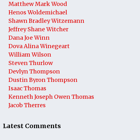
Matthew Mark Wood
Henos Woldemichael
Shawn Bradley Witzemann
Jeffrey Shane Witcher
Dana Joe Winn
Dova Alina Winegeart
William Wilson
Steven Thurlow
Devlyn Thompson
Dustin Byron Thompson
Isaac Thomas
Kenneth Joseph Owen Thomas
Jacob Therres
Latest Comments