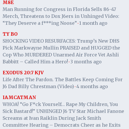
M8E
Man Running for Congress in Florida Sells 86-47
Merch, Threatens to Dox J6ers in Unhinged Video:
“They Deserve a f***ing Noose”
1 month ago
·
TY BO
SHOCKING VIDEO RESURFACES: Trump’s New DHS
Pick Markwayne Mullin PRAISED and HUGGED the
Cop Who MURDERED Unarmed Air Force Vet Ashli
Babbitt – Called Him a Hero!
3 months ago
·
EXODUS 20:7 KJV
Life After The Pardon. The Battles Keep Coming For
J6 Dad Billy Chrestman (Video)
4 months ago
·
IAMCATMAN
WHOA! “Go F*ck Yourself… Rape My Children, You
Sick Bastard!” UNHINGED J6 TV Star Michael Fanone
Screams at Ivan Raiklin During Jack Smith
Committee Hearing – Democrats Cheer as he Exits