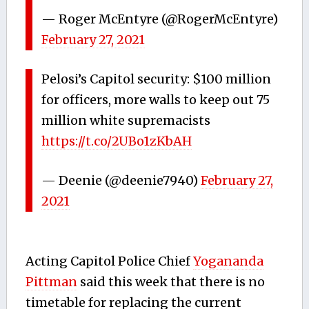
— Roger McEntyre (@RogerMcEntyre)
February 27, 2021
Pelosi’s Capitol security: $100 million
for officers, more walls to keep out 75
million white supremacists
https://t.co/2UBo1zKbAH
— Deenie (@deenie7940)
February 27,
2021
Acting Capitol Police Chief
Yogananda
Pittman
said this week that there is no
timetable for replacing the current