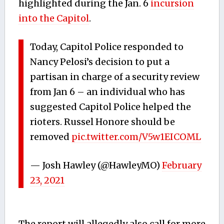
highlighted during the Jan. 6
incursion
into the Capitol
.
Today, Capitol Police responded to
Nancy Pelosi’s decision to put a
partisan in charge of a security review
from Jan 6 – an individual who has
suggested Capitol Police helped the
rioters. Russel Honore should be
removed
pic.twitter.com/V5w1EICOML
— Josh Hawley (@HawleyMO)
February
23, 2021
The report will allegedly also call for more