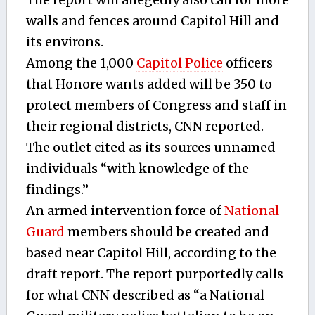
walls and fences around Capitol Hill and
its environs.
Among the 1,000
Capitol Police
officers
that Honore wants added will be 350 to
protect members of Congress and staff in
their regional districts, CNN reported.
The outlet cited as its sources unnamed
individuals “with knowledge of the
findings.”
An armed intervention force of
National
Guard
members should be created and
based near Capitol Hill, according to the
draft report. The report purportedly calls
for what CNN described as “a National