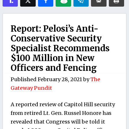
Report: Pelosi’s Anti-
Conservative Security
Specialist Recommends
$100 Million in New
Officers and Fencing
Published
February 28, 2021
by
The
Gateway Pundit
A reported review of Capitol Hill security
from retired Lt. Gen. Russel Honore has
revealed that Congress will be told it