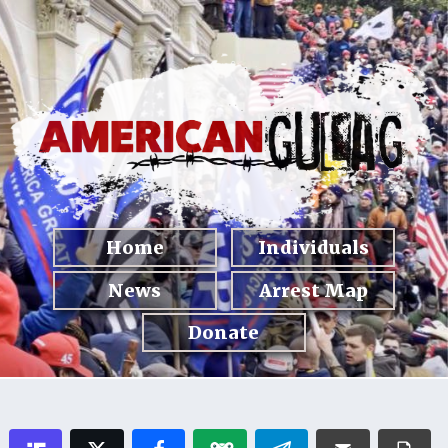
Home
Individuals
News
Arrest Map
Donate