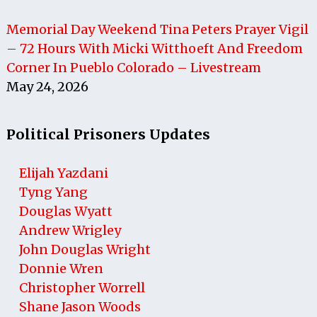
Memorial Day Weekend Tina Peters Prayer Vigil
– 72 Hours With Micki Witthoeft And Freedom
Corner In Pueblo Colorado – Livestream
May 24, 2026
Political Prisoners Updates
Elijah Yazdani
Tyng Yang
Douglas Wyatt
Andrew Wrigley
John Douglas Wright
Donnie Wren
Christopher Worrell
Shane Jason Woods