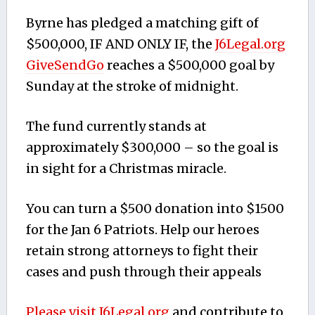
Byrne has pledged a matching gift of
$500,000, IF AND ONLY IF, the
J6Legal.org
GiveSendGo
reaches a $500,000 goal by
Sunday at the stroke of midnight.
The fund currently stands at
approximately $300,000 – so the goal is
in sight for a Christmas miracle.
You can turn a $500 donation into $1500
for the Jan 6 Patriots. Help our heroes
retain strong attorneys to fight their
cases and push through their appeals
Please visit J6Legal.org
and contribute to