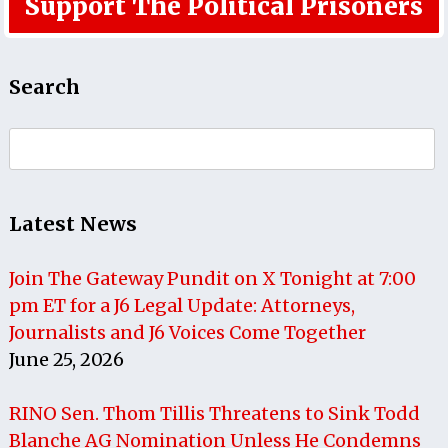
Support The Political Prisoners
Search
Search
for:
Latest News
Join The Gateway Pundit on X Tonight at 7:00
pm ET for a J6 Legal Update: Attorneys,
Journalists and J6 Voices Come Together
June 25, 2026
RINO Sen. Thom Tillis Threatens to Sink Todd
Blanche AG Nomination Unless He Condemns