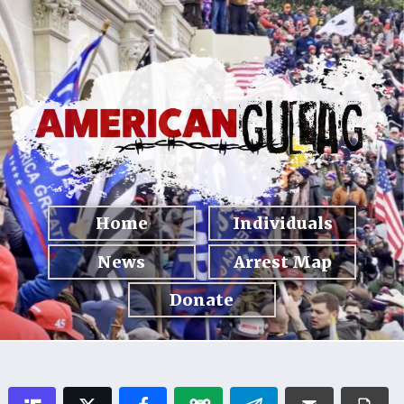
Home
Individuals
News
Arrest Map
Donate