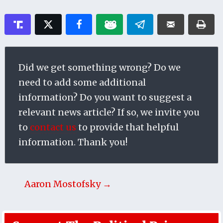
Did we get something wrong? Do we
need to add some additional
information? Do you want to suggest a
relevant news article? If so, we invite you
to
contact us
to provide that helpful
information. Thank you!
Aaron Mostofsky →