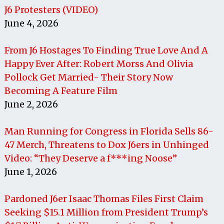
J6 Protesters (VIDEO)
June 4, 2026
From J6 Hostages To Finding True Love And A
Happy Ever After: Robert Morss And Olivia
Pollock Get Married- Their Story Now
Becoming A Feature Film
June 2, 2026
Man Running for Congress in Florida Sells 86-
47 Merch, Threatens to Dox J6ers in Unhinged
Video: “They Deserve a f***ing Noose”
June 1, 2026
Pardoned J6er Isaac Thomas Files First Claim
Seeking $15.1 Million from President Trump’s