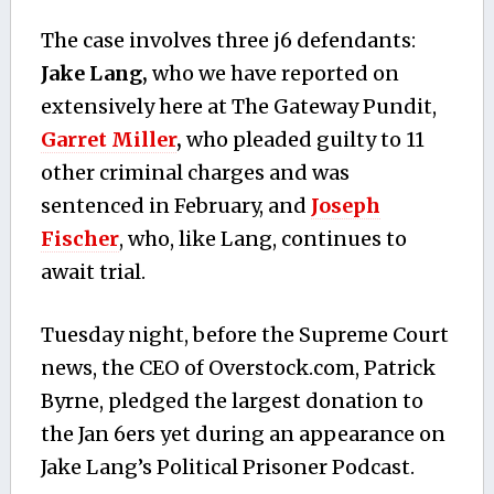
The case involves three j6 defendants:
Jake Lang,
who we have reported on
extensively here at The Gateway Pundit,
Garret Miller
,
who pleaded guilty to 11
other criminal charges and was
sentenced in February, and
Joseph
Fischer
, who, like Lang, continues to
await trial.
Tuesday night, before the Supreme Court
news, the CEO of Overstock.com, Patrick
Byrne, pledged the largest donation to
the Jan 6ers yet during an appearance on
Jake Lang’s Political Prisoner Podcast.