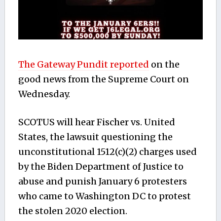
The Gateway Pundit reported
on the
good news from the Supreme Court on
Wednesday.
SCOTUS will hear Fischer vs. United
States, the lawsuit questioning the
unconstitutional 1512(c)(2) charges used
by the Biden Department of Justice to
abuse and punish January 6 protesters
who came to Washington DC to protest
the stolen 2020 election.