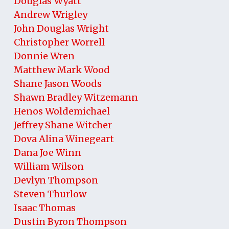
Douglas Wyatt
Andrew Wrigley
John Douglas Wright
Christopher Worrell
Donnie Wren
Matthew Mark Wood
Shane Jason Woods
Shawn Bradley Witzemann
Henos Woldemichael
Jeffrey Shane Witcher
Dova Alina Winegeart
Dana Joe Winn
William Wilson
Devlyn Thompson
Steven Thurlow
Isaac Thomas
Dustin Byron Thompson