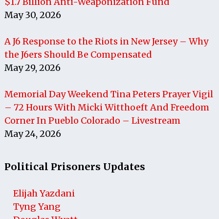
$1.7 Billion Anti-Weaponization Fund
May 30, 2026
A J6 Response to the Riots in New Jersey – Why
the J6ers Should Be Compensated
May 29, 2026
Memorial Day Weekend Tina Peters Prayer Vigil
– 72 Hours With Micki Witthoeft And Freedom
Corner In Pueblo Colorado – Livestream
May 24, 2026
Political Prisoners Updates
Elijah Yazdani
Tyng Yang