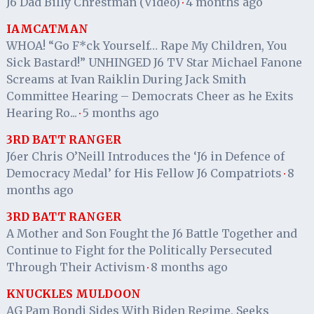
J6 Dad Billy Chrestman (Video)
4 months ago
·
IAMCATMAN
WHOA! “Go F*ck Yourself… Rape My Children, You
Sick Bastard!” UNHINGED J6 TV Star Michael Fanone
Screams at Ivan Raiklin During Jack Smith
Committee Hearing – Democrats Cheer as he Exits
Hearing Ro...
5 months ago
·
3RD BATT RANGER
J6er Chris O’Neill Introduces the ‘J6 in Defence of
Democracy Medal’ for His Fellow J6 Compatriots
8
·
months ago
3RD BATT RANGER
A Mother and Son Fought the J6 Battle Together and
Continue to Fight for the Politically Persecuted
Through Their Activism
8 months ago
·
KNUCKLES MULDOON
AG Pam Bondi Sides With Biden Regime, Seeks