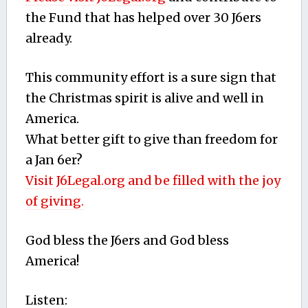
the Fund that has helped over 30 J6ers
already.
This community effort is a sure sign that
the Christmas spirit is alive and well in
America.
What better gift to give than freedom for
a Jan 6er?
Visit J6Legal.org and be filled with the joy
of giving.
God bless the J6ers and God bless
America!
Listen: