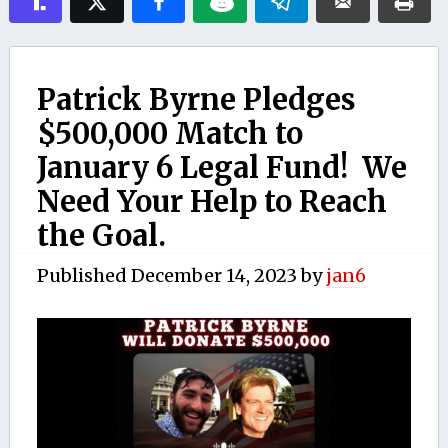
Patrick Byrne Pledges
$500,000 Match to
January 6 Legal Fund! We
Need Your Help to Reach
the Goal.
Published
December 14, 2023
by
jan6