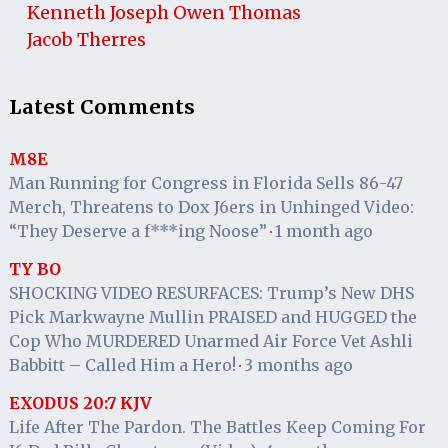
Kenneth Joseph Owen Thomas
Jacob Therres
Latest Comments
M8E
Man Running for Congress in Florida Sells 86-47
Merch, Threatens to Dox J6ers in Unhinged Video:
“They Deserve a f***ing Noose”
1 month ago
·
TY BO
SHOCKING VIDEO RESURFACES: Trump’s New DHS
Pick Markwayne Mullin PRAISED and HUGGED the
Cop Who MURDERED Unarmed Air Force Vet Ashli
Babbitt – Called Him a Hero!
3 months ago
·
EXODUS 20:7 KJV
Life After The Pardon. The Battles Keep Coming For