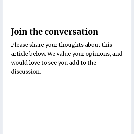
Join the conversation
Please share your thoughts about this
article below. We value your opinions, and
would love to see you add to the
discussion.