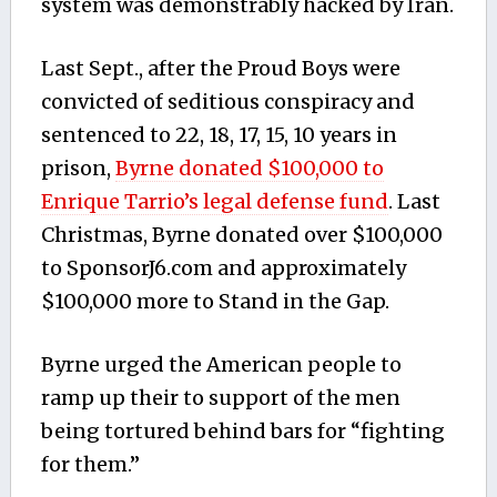
system was demonstrably hacked by Iran.
Last Sept., after the Proud Boys were
convicted of seditious conspiracy and
sentenced to 22, 18, 17, 15, 10 years in
prison,
Byrne donated $100,000 to
Enrique Tarrio’s legal defense fund
. Last
Christmas, Byrne donated over $100,000
to SponsorJ6.com and approximately
$100,000 more to Stand in the Gap.
Byrne urged the American people to
ramp up their to support of the men
being tortured behind bars for “fighting
for them.”