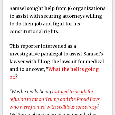
Samsel sought help from J6 organizations
to assist with securing attorneys willing
to do their job and fight for his
constitutional rights.
This reporter intervened as a
investigative paralegal to assist Samsel’s
lawyer with filing the lawsuit for medical
and to uncover, “
What the hell is going
on
?
“Was he really being
tortured to death for
refusing to rat on Trump and the Proud Boys
who were framed with seditious conspiracy
?
Did the cruel and unusual treatment he has