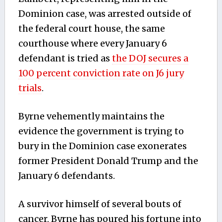
Dominion case, was arrested outside of
the federal court house, the same
courthouse where every January 6
defendant is tried as
the DOJ secures a
100 percent conviction rate on J6 jury
trials
.
Byrne vehemently maintains the
evidence the government is trying to
bury in the Dominion case exonerates
former President Donald Trump and the
January 6 defendants.
A survivor himself of several bouts of
cancer, Byrne has poured his fortune into