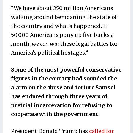
“We have about 250 million Americans
walking around bemoaning the state of
the country and what’s happened. If
50,000 Americans pony up five bucks a
month,
we can win
these legal battles for
America’s political hostages.”
Some of the most powerful conservative
figures in the country had sounded the
alarm on the abuse and torture Samsel
has endured through three years of
pretrial incarceration for refusing to
cooperate with the government.
President Donald Trump has
called for