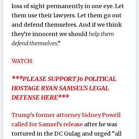
loss of sight permanently in one eye. Let
them use their lawyers. Let them go out
and defend themselves. And if we think
they’re innocent we should
help them
defend themselves
.”
WATCH:
***PLEASE SUPPORT J6 POLITICAL
HOSTAGE RYAN SAMSEL’S LEGAL
DEFENSE HERE***
Trump’s former attorney Sidney Powell
called for Samsel’s release
after he was
tortured in the DC Gulag and urged “all