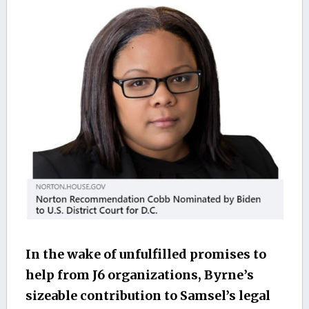
In the wake of unfulfilled promises to
help from J6 organizations, Byrne’s
sizeable contribution to Samsel’s legal