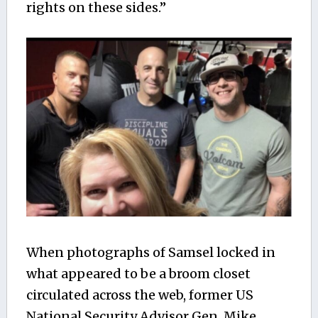
rights on these sides.”
When photographs of Samsel locked in
what appeared to be a broom closet
circulated across the web, former US
National Security Advisor Gen. Mike