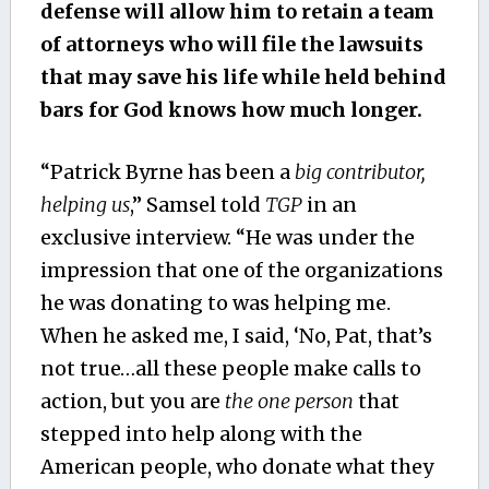
defense will allow him to retain a team
of attorneys who will file the lawsuits
that may save his life while held behind
bars for God knows how much longer.
“Patrick Byrne has been a
big contributor,
helping us
,” Samsel told
TGP
in an
exclusive interview. “He was under the
impression that one of the organizations
he was donating to was helping me.
When he asked me, I said, ‘No, Pat, that’s
not true…all these people make calls to
action, but you are
the one person
that
stepped into help along with the
American people, who donate what they