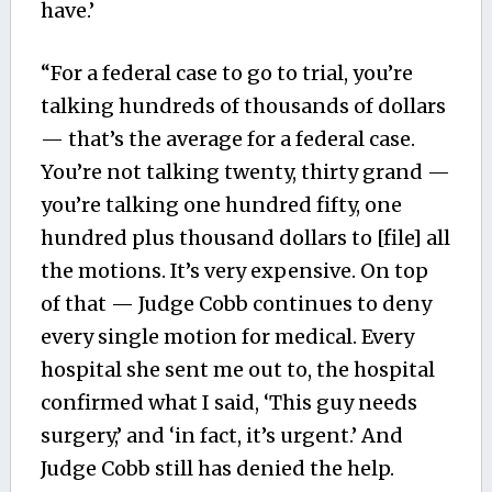
have.’
“For a federal case to go to trial, you’re
talking hundreds of thousands of dollars
— that’s the average for a federal case.
You’re not talking twenty, thirty grand —
you’re talking one hundred fifty, one
hundred plus thousand dollars to [file] all
the motions. It’s very expensive. On top
of that — Judge Cobb continues to deny
every single motion for medical. Every
hospital she sent me out to, the hospital
confirmed what I said, ‘This guy needs
surgery,’ and ‘in fact, it’s urgent.’ And
Judge Cobb still has denied the help.