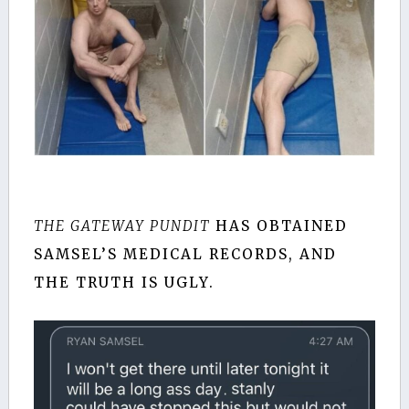
THE GATEWAY PUNDIT
HAS OBTAINED
SAMSEL’S MEDICAL RECORDS, AND
THE TRUTH IS UGLY.