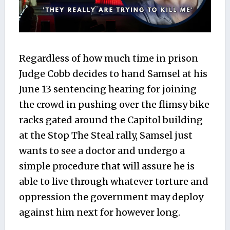
Regardless of how much time in prison
Judge Cobb decides to hand Samsel at his
June 13 sentencing hearing for joining
the crowd in pushing over the flimsy bike
racks gated around the Capitol building
at the Stop The Steal rally, Samsel just
wants to see a doctor and undergo a
simple procedure that will assure he is
able to live through whatever torture and
oppression the government may deploy
against him next for however long.