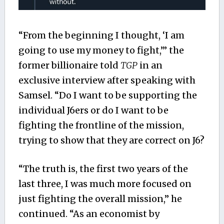
“From the beginning I thought, ‘I am
going to use my money to fight,’” the
former billionaire told
TGP
in an
exclusive interview after speaking with
Samsel. “Do I want to be supporting the
individual J6ers or do I want to be
fighting the frontline of the mission,
trying to show that they are correct on J6?
“The truth is, the first two years of the
last three, I was much more focused on
just fighting the overall mission,” he
continued. “As an economist by