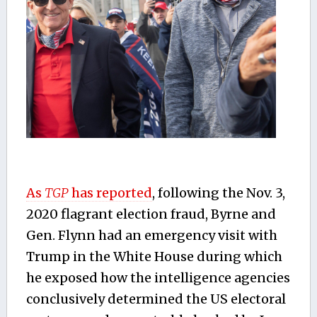
As
TGP
has reported
, following the Nov. 3,
2020 flagrant election fraud, Byrne and
Gen. Flynn had an emergency visit with
Trump in the White House during which
he exposed how the intelligence agencies
conclusively determined the US electoral