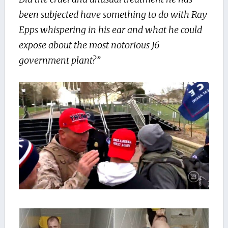
been subjected have something to do with Ray
Epps whispering in his ear and what he could
expose about the most notorious J6
government plant?”