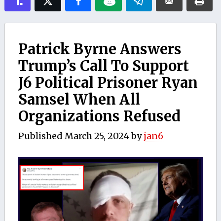
Patrick Byrne Answers
Trump’s Call To Support
J6 Political Prisoner Ryan
Samsel When All
Organizations Refused
Published
March 25, 2024
by
jan6