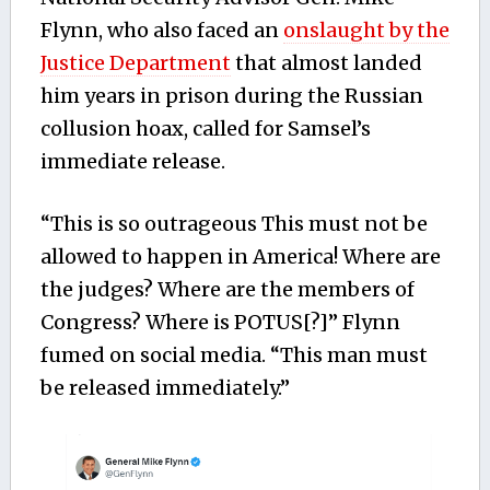
Flynn, who also faced an
onslaught by the
Justice Department
that almost landed
him years in prison during the Russian
collusion hoax, called for Samsel’s
immediate release.
“This is so outrageous This must not be
allowed to happen in America! Where are
the judges? Where are the members of
Congress? Where is POTUS[?]” Flynn
fumed on social media. “This man must
be released immediately.”