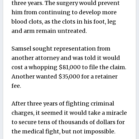
three years. The surgery would prevent
him from continuing to develop more
blood clots, as the clots in his foot, leg
and arm remain untreated.
Samsel sought representation from
another attorney and was told it would
cost a whopping $81,000 to file the claim.
Another wanted $35,000 for a retainer
fee.
After three years of fighting criminal
charges, it seemed it would take a miracle
to secure tens of thousands of dollars for
the medical fight, but not impossible.