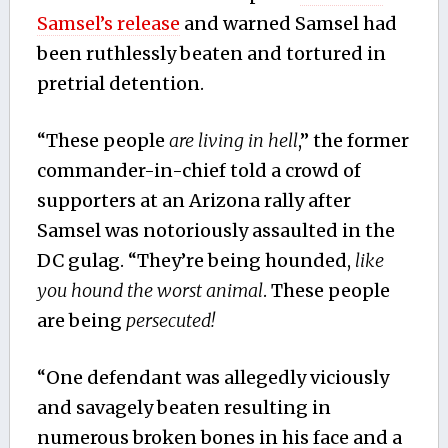
Samsel’s release
and warned Samsel had
been ruthlessly beaten and tortured in
pretrial detention.
“These people
are living in hell
,” the former
commander-in-chief told a crowd of
supporters at an Arizona rally after
Samsel was notoriously assaulted in the
DC gulag. “They’re being hounded,
like
you hound the worst animal
. These people
are being
persecuted!
“One defendant was allegedly viciously
and savagely beaten resulting in
numerous broken bones in his face and a