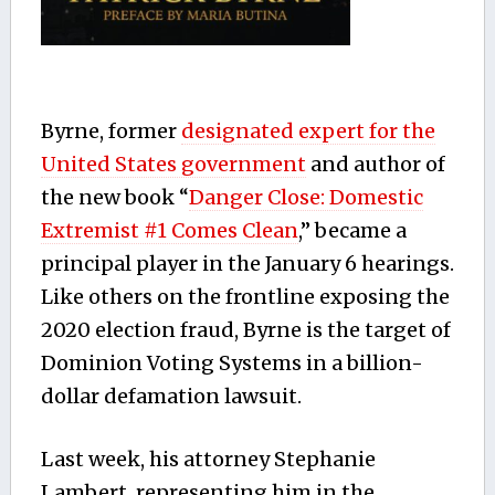
Byrne, former
designated expert for the
United States government
and author of
the new book “
Danger Close: Domestic
Extremist #1 Comes Clean
,” became a
principal player in the January 6 hearings.
Like others on the frontline exposing the
2020 election fraud, Byrne is the target of
Dominion Voting Systems in a billion-
dollar defamation lawsuit.
Last week, his attorney Stephanie
Lambert, representing him in the