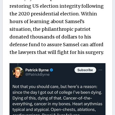
restoring US election integrity following
the 2020 presidential election. Within
hours of learning about Samsel’s
situation, the philanthropic patriot
donated thousands of dollars to his
defense fund to assure Samsel can afford
the lawyers that will fight for his surgery.