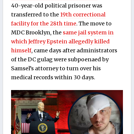
40-year-old political prisoner was
transferred to the
19th correctional
facility for the 28th time
. The move to
MDC Brooklyn, the
same jail system in
which Jeffrey Epstein allegedly killed
himself
, came days after administrators
of the DC gulag were subpoenaed by
Samsel’s attorney to turn over his
medical records within 30 days.