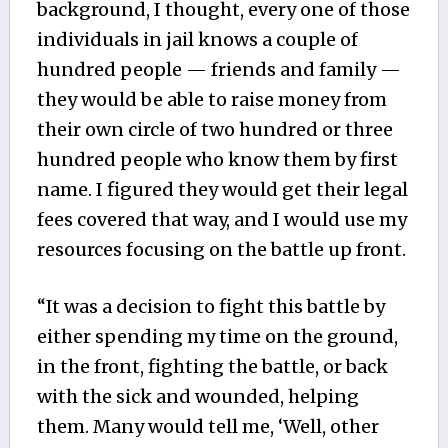
background, I thought, every one of those
individuals in jail knows a couple of
hundred people — friends and family —
they would be able to raise money from
their own circle of two hundred or three
hundred people who know them by first
name. I figured they would get their legal
fees covered that way, and I would use my
resources focusing on the battle up front.
“It was a decision to fight this battle by
either spending my time on the ground,
in the front, fighting the battle, or back
with the sick and wounded, helping
them. Many would tell me, ‘Well, other