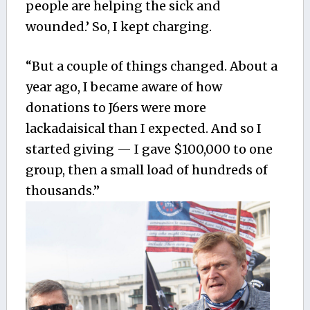
people are helping the sick and
wounded.’ So, I kept charging.
“But a couple of things changed. About a
year ago, I became aware of how
donations to J6ers were more
lackadaisical than I expected. And so I
started giving — I gave $100,000 to one
group, then a small load of hundreds of
thousands.”