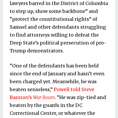
lawyers barred in the District of Columbia
to step up, show some backbone” and
“protect the constitutional rights” of
Samsel and other defendants struggling
to find attorneys willing to defeat the
Deep State’s political persecution of pro-
Trump demonstrators.
“One of the defendants has been held
since the end of January and hasn’t even
been charged yet. Meanwhile, he was
beaten senseless,”
Powell told Steve
Bannon’s
War Room
. “He was zip-tied and
beaten by the guards in the DC
Correctional Center, or whatever the