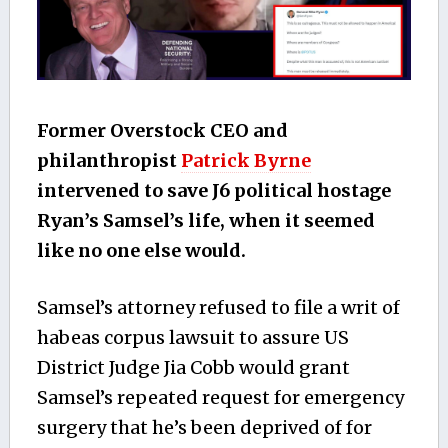
Former Overstock CEO and
philanthropist
Patrick Byrne
intervened to save J6 political hostage
Ryan’s Samsel’s life, when it seemed
like no one else would.
Samsel’s attorney refused to file a writ of
habeas corpus lawsuit to assure US
District Judge Jia Cobb would grant
Samsel’s repeated request for emergency
surgery that he’s been deprived of for