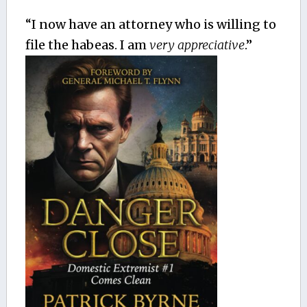
“I now have an attorney who is willing to
file the habeas. I am
very appreciative
.”