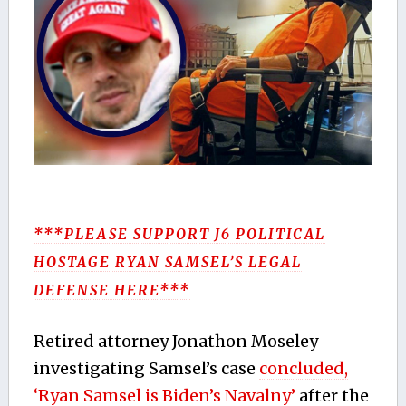
***PLEASE SUPPORT J6 POLITICAL
HOSTAGE RYAN SAMSEL’S LEGAL
DEFENSE HERE***
Retired attorney Jonathon Moseley
investigating Samsel’s case
concluded,
‘Ryan Samsel is Biden’s Navalny’
after the