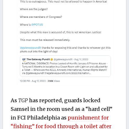
As
TGP
has reported, guards locked
Samsel in the room used as a “hard cell”
in FCI Philadelphia as
punishment for
“fishing” for food through a toilet after