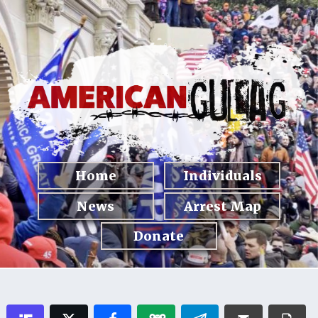
Home
Individuals
News
Arrest Map
Donate