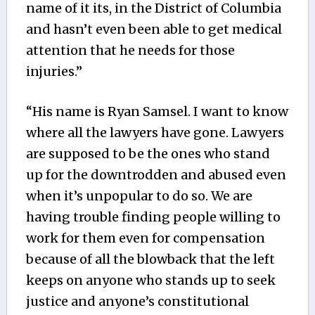
name of it its, in the District of Columbia
and hasn’t even been able to get medical
attention that he needs for those
injuries.”
“His name is Ryan Samsel. I want to know
where all the lawyers have gone. Lawyers
are supposed to be the ones who stand
up for the downtrodden and abused even
when it’s unpopular to do so. We are
having trouble finding people willing to
work for them even for compensation
because of all the blowback that the left
keeps on anyone who stands up to seek
justice and anyone’s constitutional