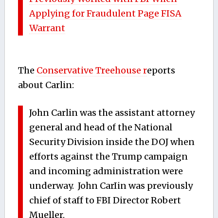
Applying for Fraudulent Page FISA
Warrant
The
Conservative Treehouse r
eports
about Carlin:
John Carlin was the assistant attorney
general and head of the National
Security Division inside the DOJ when
efforts against the Trump campaign
and incoming administration were
underway. John CarIin was previously
chief of staff to FBI Director Robert
Mueller.