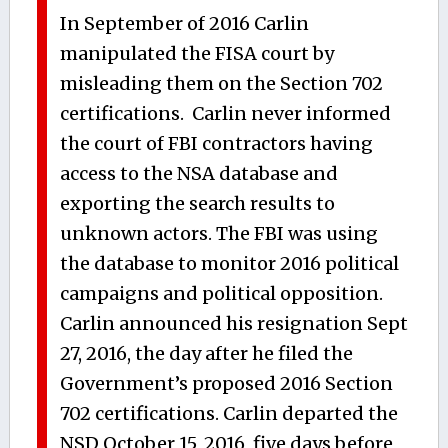
In September of 2016 Carlin
manipulated the FISA court by
misleading them on the Section 702
certifications. Carlin never informed
the court of FBI contractors having
access to the NSA database and
exporting the search results to
unknown actors. The FBI was using
the database to monitor 2016 political
campaigns and political opposition.
Carlin announced his resignation Sept
27, 2016, the day after he filed the
Government’s proposed 2016 Section
702 certifications. Carlin departed the
NSD October 15, 2016, five days before