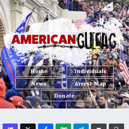
Home
Individuals
News
Arrest Map
Donate