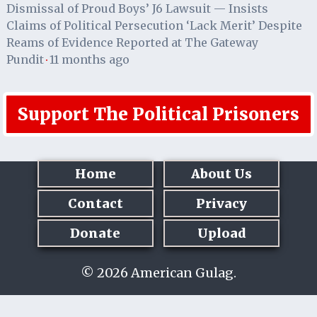
Dismissal of Proud Boys’ J6 Lawsuit — Insists
Claims of Political Persecution ‘Lack Merit’ Despite
Reams of Evidence Reported at The Gateway
Pundit
11 months ago
·
Support The Political Prisoners
Home
About Us
Contact
Privacy
Donate
Upload
© 2026 American Gulag.