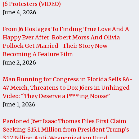
J6 Protesters (VIDEO)
June 4, 2026
From J6 Hostages To Finding True Love And A
Happy Ever After: Robert Morss And Olivia
Pollock Get Married- Their Story Now
Becoming A Feature Film
June 2, 2026
Man Running for Congress in Florida Sells 86-
47 Merch, Threatens to Dox J6ers in Unhinged
Video: “They Deserve a f***ing Noose”
June 1, 2026
Pardoned J6er Isaac Thomas Files First Claim
Seeking $15.1 Million from President Trump’s
$1.7 Billion Anti-Weaponization Fund