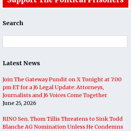
Search
Search
for:
Latest News
Join The Gateway Pundit on X Tonight at 7:00
pm ET for a J6 Legal Update: Attorneys,
Journalists and J6 Voices Come Together
June 25, 2026
RINO Sen. Thom Tillis Threatens to Sink Todd
Blanche AG Nomination Unless He Condemns