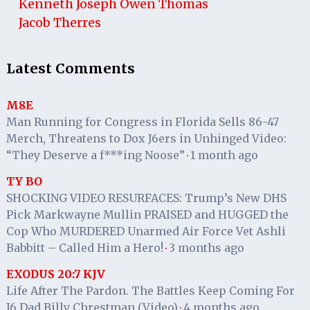
Kenneth Joseph Owen Thomas
Jacob Therres
Latest Comments
M8E
Man Running for Congress in Florida Sells 86-47
Merch, Threatens to Dox J6ers in Unhinged Video:
“They Deserve a f***ing Noose”
1 month ago
·
TY BO
SHOCKING VIDEO RESURFACES: Trump’s New DHS
Pick Markwayne Mullin PRAISED and HUGGED the
Cop Who MURDERED Unarmed Air Force Vet Ashli
Babbitt – Called Him a Hero!
3 months ago
·
EXODUS 20:7 KJV
Life After The Pardon. The Battles Keep Coming For
J6 Dad Billy Chrestman (Video)
4 months ago
·