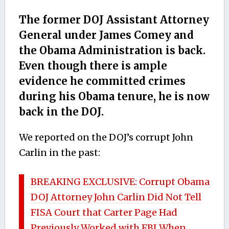
The former DOJ Assistant Attorney
General under James Comey and
the Obama Administration is back.
Even though there is ample
evidence he committed crimes
during his Obama tenure, he is now
back in the DOJ.
We reported on the DOJ’s corrupt John
Carlin in the past:
BREAKING EXCLUSIVE: Corrupt Obama
DOJ Attorney John Carlin Did Not Tell
FISA Court that Carter Page Had
Previously Worked with FBI When