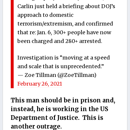
Carlin just held a briefing about DOJ’s
approach to domestic
terrorism/extremism, and confirmed
that re: Jan. 6, 300+ people have now
been charged and 280+ arrested.
Investigation is “moving at a speed
and scale that is unprecedented.”
— Zoe Tillman (@ZoeTillman)
February 26, 2021
This man should be in prison and,
instead, he is working in the US
Department of Justice. This is
another outrage.