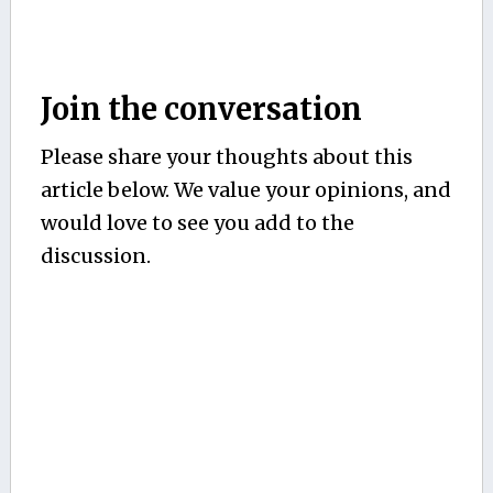
Join the conversation
Please share your thoughts about this
article below. We value your opinions, and
would love to see you add to the
discussion.