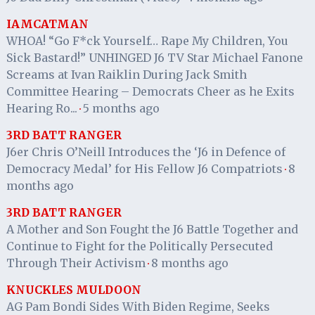
IAMCATMAN
WHOA! “Go F*ck Yourself… Rape My Children, You
Sick Bastard!” UNHINGED J6 TV Star Michael Fanone
Screams at Ivan Raiklin During Jack Smith
Committee Hearing – Democrats Cheer as he Exits
Hearing Ro...
5 months ago
·
3RD BATT RANGER
J6er Chris O’Neill Introduces the ‘J6 in Defence of
Democracy Medal’ for His Fellow J6 Compatriots
8
·
months ago
3RD BATT RANGER
A Mother and Son Fought the J6 Battle Together and
Continue to Fight for the Politically Persecuted
Through Their Activism
8 months ago
·
KNUCKLES MULDOON
AG Pam Bondi Sides With Biden Regime, Seeks