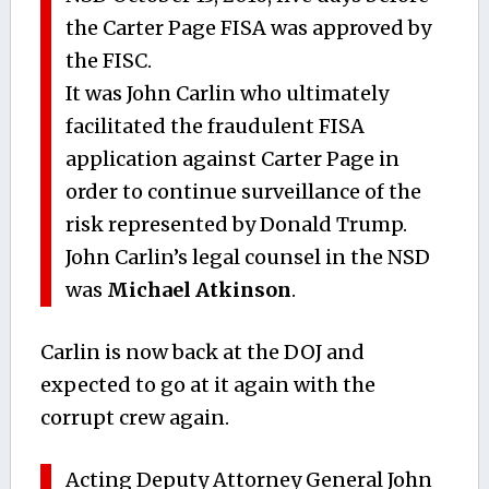
the Carter Page FISA was approved by
the FISC.
It was John Carlin who ultimately
facilitated the fraudulent FISA
application against Carter Page in
order to continue surveillance of the
risk represented by Donald Trump.
John Carlin’s legal counsel in the NSD
was
Michael Atkinson
.
Carlin is now back at the DOJ and
expected to go at it again with the
corrupt crew again.
Acting Deputy Attorney General John