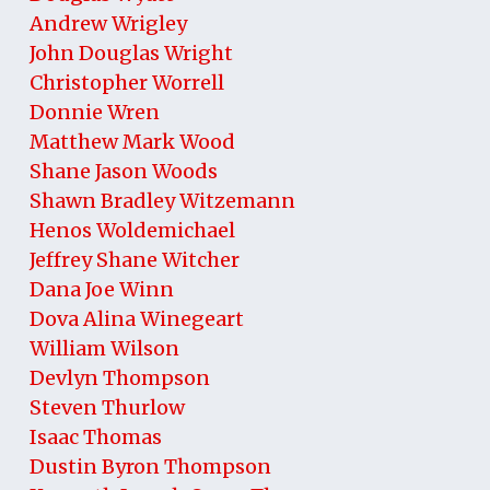
Andrew Wrigley
John Douglas Wright
Christopher Worrell
Donnie Wren
Matthew Mark Wood
Shane Jason Woods
Shawn Bradley Witzemann
Henos Woldemichael
Jeffrey Shane Witcher
Dana Joe Winn
Dova Alina Winegeart
William Wilson
Devlyn Thompson
Steven Thurlow
Isaac Thomas
Dustin Byron Thompson