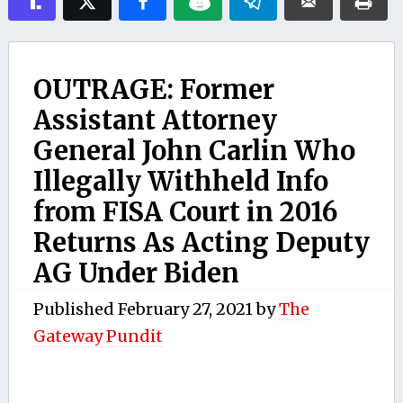
OUTRAGE: Former
Assistant Attorney
General John Carlin Who
Illegally Withheld Info
from FISA Court in 2016
Returns As Acting Deputy
AG Under Biden
Published
February 27, 2021
by
The
Gateway Pundit