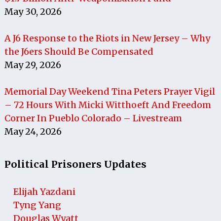
May 30, 2026
A J6 Response to the Riots in New Jersey – Why
the J6ers Should Be Compensated
May 29, 2026
Memorial Day Weekend Tina Peters Prayer Vigil
– 72 Hours With Micki Witthoeft And Freedom
Corner In Pueblo Colorado – Livestream
May 24, 2026
Political Prisoners Updates
Elijah Yazdani
Tyng Yang
Douglas Wyatt