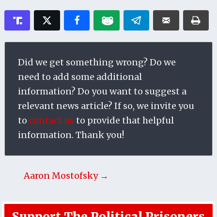
Did we get something wrong? Do we
need to add some additional
information? Do you want to suggest a
relevant news article? If so, we invite you
to
contact us
to provide that helpful
information. Thank you!
Aaron Mostofsky →
Support The Political Prisoners