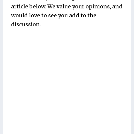
article below. We value your opinions, and
would love to see you add to the
discussion.