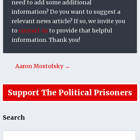
need to add some additional
information? Do you want to suggest a
relevant news article? If so, we invite you
to
contact us
to provide that helpful
information. Thank you!
Aaron Mostofsky →
Support The Political Prisoners
Search
Search