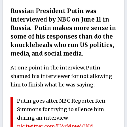
Russian President Putin was
interviewed by NBC on June 11 in
Russia. Putin makes more sense in
some of his responses than do the
knuckleheads who run US politics,
media, and social media.
At one point in the interview, Putin
shamed his interviewer for not allowing
him to finish what he was saying:
Putin goes after NBC Reporter Keir
Simmons for trying to silence him
during an interview.
pic.twitter.com/U4rMpw40Nd