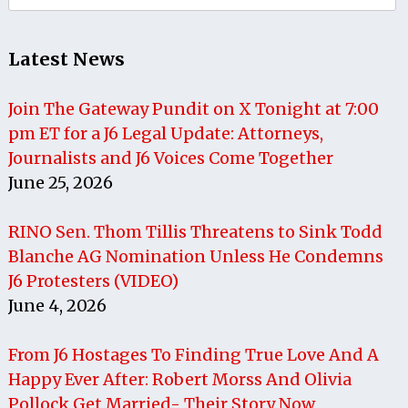
for:
Latest News
Join The Gateway Pundit on X Tonight at 7:00
pm ET for a J6 Legal Update: Attorneys,
Journalists and J6 Voices Come Together
June 25, 2026
RINO Sen. Thom Tillis Threatens to Sink Todd
Blanche AG Nomination Unless He Condemns
J6 Protesters (VIDEO)
June 4, 2026
From J6 Hostages To Finding True Love And A
Happy Ever After: Robert Morss And Olivia
Pollock Get Married- Their Story Now