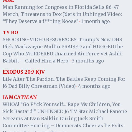
M8E
Man Running for Congress in Florida Sells 86-47
Merch, Threatens to Dox J6ers in Unhinged Video:
“They Deserve a f***ing Noose”
1 month ago
·
TY BO
SHOCKING VIDEO RESURFACES: Trump’s New DHS
Pick Markwayne Mullin PRAISED and HUGGED the
Cop Who MURDERED Unarmed Air Force Vet Ashli
Babbitt – Called Him a Hero!
3 months ago
·
EXODUS 20:7 KJV
Life After The Pardon. The Battles Keep Coming For
J6 Dad Billy Chrestman (Video)
4 months ago
·
IAMCATMAN
WHOA! “Go F*ck Yourself… Rape My Children, You
Sick Bastard!” UNHINGED J6 TV Star Michael Fanone
Screams at Ivan Raiklin During Jack Smith
Committee Hearing – Democrats Cheer as he Exits