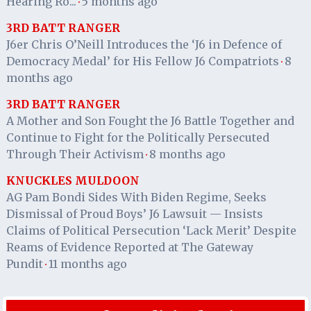
Hearing Ro...
5 months ago
·
3RD BATT RANGER
J6er Chris O’Neill Introduces the ‘J6 in Defence of
Democracy Medal’ for His Fellow J6 Compatriots
8
·
months ago
3RD BATT RANGER
A Mother and Son Fought the J6 Battle Together and
Continue to Fight for the Politically Persecuted
Through Their Activism
8 months ago
·
KNUCKLES MULDOON
AG Pam Bondi Sides With Biden Regime, Seeks
Dismissal of Proud Boys’ J6 Lawsuit — Insists
Claims of Political Persecution ‘Lack Merit’ Despite
Reams of Evidence Reported at The Gateway
Pundit
11 months ago
·