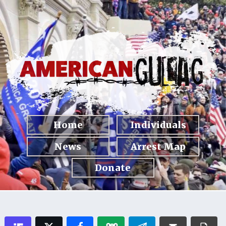
Home
Individuals
News
Arrest Map
Donate