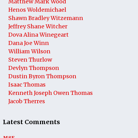
Matthew Mark Wood
Henos Woldemichael
Shawn Bradley Witzemann
Jeffrey Shane Witcher
Dova Alina Winegeart
Dana Joe Winn
William Wilson
Steven Thurlow
Devlyn Thompson
Dustin Byron Thompson
Isaac Thomas
Kenneth Joseph Owen Thomas
Jacob Therres
Latest Comments