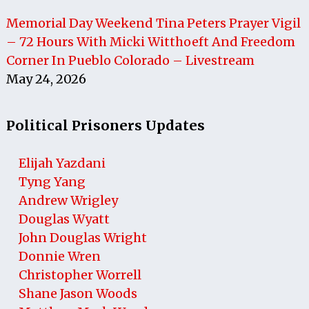
Memorial Day Weekend Tina Peters Prayer Vigil
– 72 Hours With Micki Witthoeft And Freedom
Corner In Pueblo Colorado – Livestream
May 24, 2026
Political Prisoners Updates
Elijah Yazdani
Tyng Yang
Andrew Wrigley
Douglas Wyatt
John Douglas Wright
Donnie Wren
Christopher Worrell
Shane Jason Woods