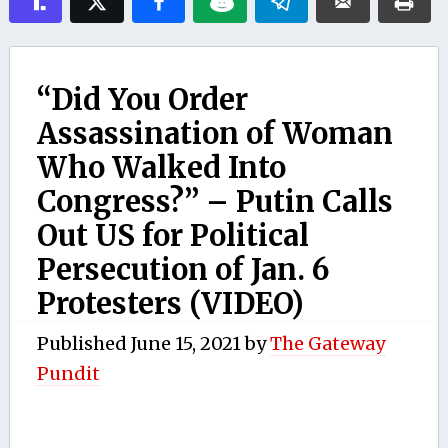
“Did You Order
Assassination of Woman
Who Walked Into
Congress?” – Putin Calls
Out US for Political
Persecution of Jan. 6
Protesters (VIDEO)
Published
June 15, 2021
by
The Gateway
Pundit