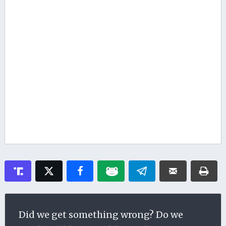
Did we get something wrong? Do we