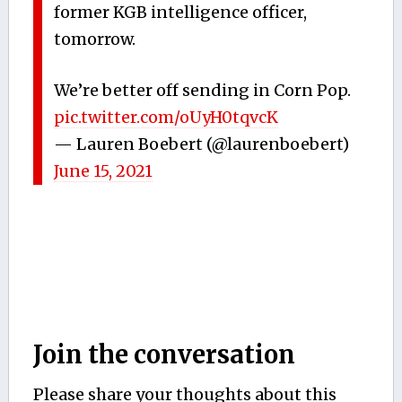
former KGB intelligence officer,
tomorrow.
We’re better off sending in Corn Pop.
pic.twitter.com/oUyH0tqvcK
— Lauren Boebert (@laurenboebert)
June 15, 2021
Join the conversation
Please share your thoughts about this