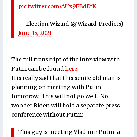
pic.twitter.com/AUx9FBdEfK
— Election Wizard (@Wizard_Predicts)
June 15, 2021
The full transcript of the interview with
Putin can be found
here
.
It is really sad that this senile old man is
planning on meeting with Putin
tomorrow. This will not go well. No
wonder Biden will hold a separate press
conference without Putin:
This guy is meeting Vladimir Putin, a