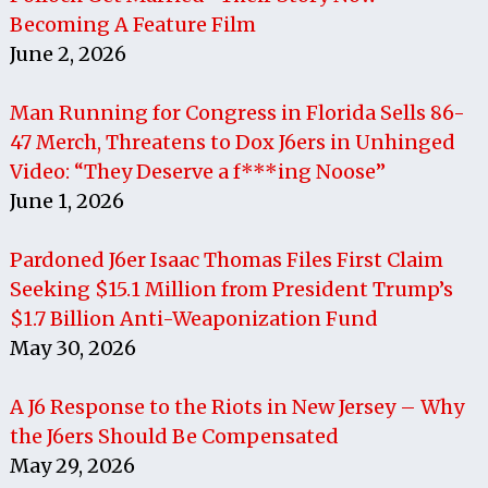
Becoming A Feature Film
June 2, 2026
Man Running for Congress in Florida Sells 86-
47 Merch, Threatens to Dox J6ers in Unhinged
Video: “They Deserve a f***ing Noose”
June 1, 2026
Pardoned J6er Isaac Thomas Files First Claim
Seeking $15.1 Million from President Trump’s
$1.7 Billion Anti-Weaponization Fund
May 30, 2026
A J6 Response to the Riots in New Jersey – Why
the J6ers Should Be Compensated
May 29, 2026