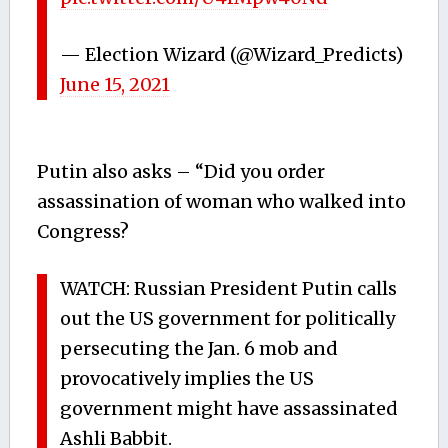
— Election Wizard (@Wizard_Predicts)
June 15, 2021
Putin also asks – “Did you order
assassination of woman who walked into
Congress?
WATCH: Russian President Putin calls
out the US government for politically
persecuting the Jan. 6 mob and
provocatively implies the US
government might have assassinated
Ashli Babbit.