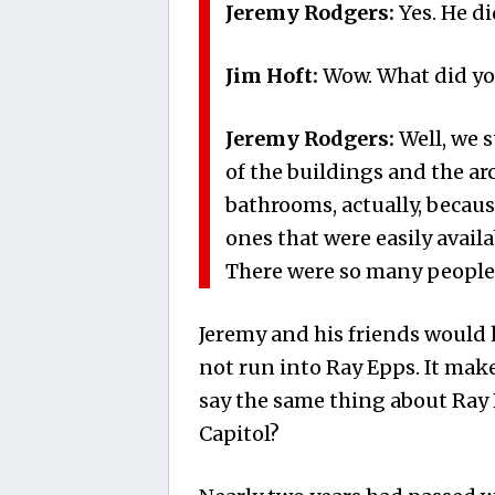
Jeremy Rodgers:
Yes. He d
Jim Hoft:
Wow. What did you
Jeremy Rodgers:
Well, we 
of the buildings and the ar
bathrooms, actually, becaus
ones that were easily avail
There were so many people 
Jeremy and his friends would 
not run into Ray Epps. It ma
say the same thing about Ray 
Capitol?