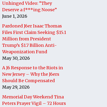
Unhinged Video: “They
Deserve a f***ing Noose”
June 1, 2026
Pardoned J6er Isaac Thomas
Files First Claim Seeking $15.1
Million from President
Trump’s $1.7 Billion Anti-
Weaponization Fund
May 30, 2026
A J6 Response to the Riots in
New Jersey – Why the J6ers
Should Be Compensated
May 29, 2026
Memorial Day Weekend Tina
Peters Prayer Vigil – 72 Hours