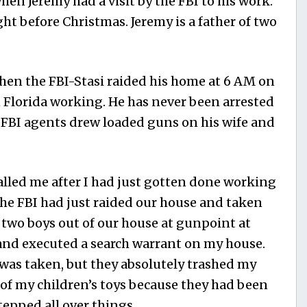
en Jeremy had a visit by the FBI to his work.
ght before Christmas. Jeremy is a father of two
n the FBI-Stasi raided his home at 6 AM on
 Florida working. He has never been arrested
e FBI agents drew loaded guns on his wife and
lled me after I had just gotten done working
the FBI had just raided our house and taken
 two boys out of our house at gunpoint at
and executed a search warrant on my house.
g was taken, but they absolutely trashed my
of my children’s toys because they had been
tepped all over things.