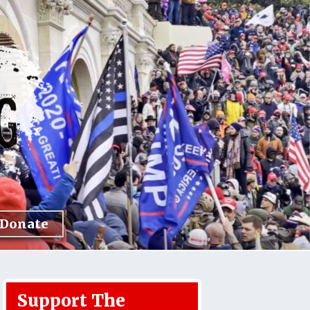
Donate
Support The