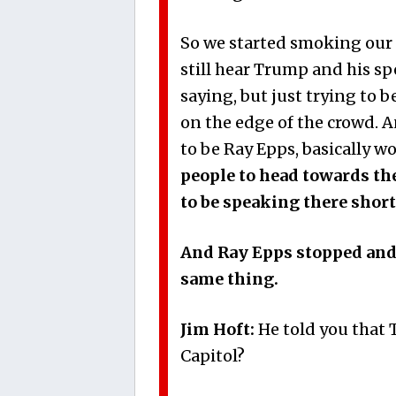
So we started smoking our 
still hear Trump and his sp
saying, but just trying to 
on the edge of the crowd.
to be Ray Epps, basically w
people to head towards th
to be speaking there short
And Ray Epps stopped and 
same thing.
Jim Hoft:
He told you that 
Capitol?