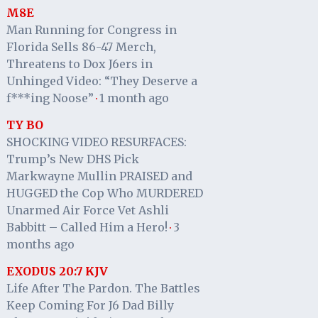
M8E
Man Running for Congress in
Florida Sells 86-47 Merch,
Threatens to Dox J6ers in
Unhinged Video: “They Deserve a
f***ing Noose”
1 month ago
·
TY BO
SHOCKING VIDEO RESURFACES:
Trump’s New DHS Pick
Markwayne Mullin PRAISED and
HUGGED the Cop Who MURDERED
Unarmed Air Force Vet Ashli
Babbitt – Called Him a Hero!
3
·
months ago
EXODUS 20:7 KJV
Life After The Pardon. The Battles
Keep Coming For J6 Dad Billy