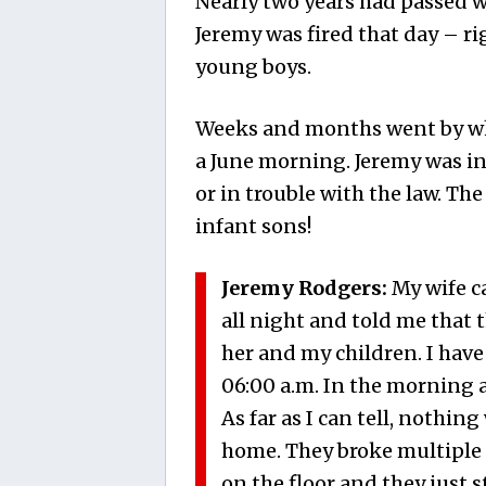
Nearly two years had passed wh
Jeremy was fired that day – ri
young boys.
Weeks and months went by whe
a June morning. Jeremy was in
or in trouble with the law. Th
infant sons!
Jeremy Rodgers:
My wife ca
all night and told me that 
her and my children. I have
06:00 a.m. In the morning 
As far as I can tell, nothin
home. They broke multiple 
on the floor and they just s