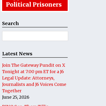
Political Prisoners
Search
Search
for:
Latest News
Join The Gateway Pundit on X
Tonight at 7:00 pm ET for a J6
Legal Update: Attorneys,
Journalists and J6 Voices Come
Together
June 25, 2026