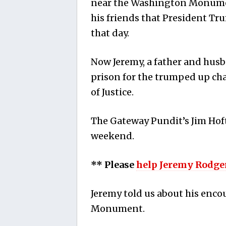
near the Washington Monumen
his friends that President Tr
that day.
Now Jeremy, a father and husb
prison for the trumped up ch
of Justice.
The Gateway Pundit’s Jim Hof
weekend.
** Please
help Jeremy Rodge
Jeremy told us about his enc
Monument.