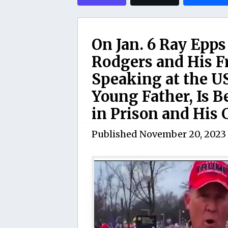
On Jan. 6 Ray Epps
Rodgers and His F
Speaking at the US
Young Father, Is 
in Prison and His 
Published
November 20, 2023