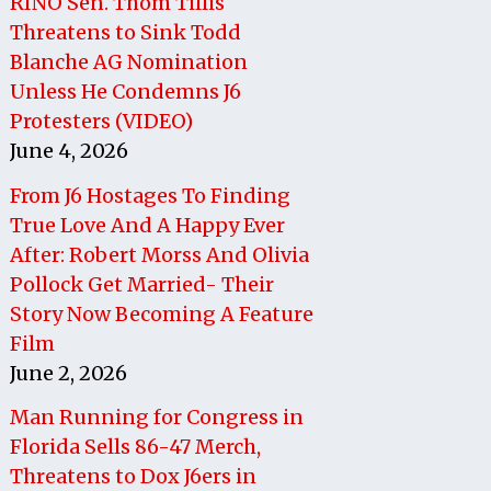
RINO Sen. Thom Tillis
Threatens to Sink Todd
Blanche AG Nomination
Unless He Condemns J6
Protesters (VIDEO)
June 4, 2026
From J6 Hostages To Finding
True Love And A Happy Ever
After: Robert Morss And Olivia
Pollock Get Married- Their
Story Now Becoming A Feature
Film
June 2, 2026
Man Running for Congress in
Florida Sells 86-47 Merch,
Threatens to Dox J6ers in