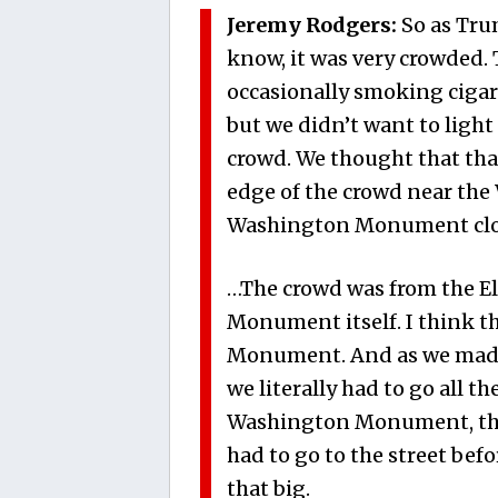
Jeremy Rodgers:
So as Tru
know, it was very crowded. 
occasionally smoking cigar
but we didn’t want to light 
crowd. We thought that tha
edge of the crowd near th
Washington Monument close
…The crowd was from the El
Monument itself. I think t
Monument. And as we made 
we literally had to go all th
Washington Monument, that
had to go to the street bef
that big.