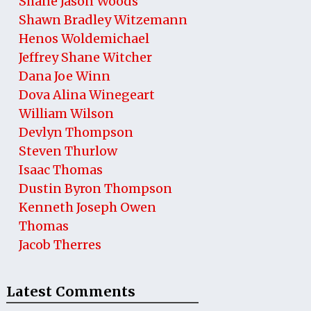
Shane Jason Woods
Shawn Bradley Witzemann
Henos Woldemichael
Jeffrey Shane Witcher
Dana Joe Winn
Dova Alina Winegeart
William Wilson
Devlyn Thompson
Steven Thurlow
Isaac Thomas
Dustin Byron Thompson
Kenneth Joseph Owen
Thomas
Jacob Therres
Latest Comments