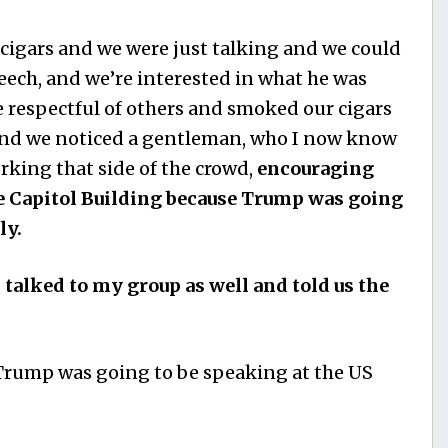
cigars and we were just talking and we could
eech, and we’re interested in what he was
be respectful of others and smoked our cigars
 And we noticed a gentleman, who I now know
orking that side of the crowd,
encouraging
e Capitol Building because Trump was going
ly.
talked to my group as well and told us the
Trump was going to be speaking at the US