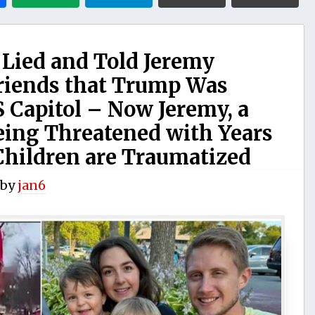
 Lied and Told Jeremy
riends that Trump Was
 Capitol – Now Jeremy, a
Being Threatened with Years
Children are Traumatized
by
jan6