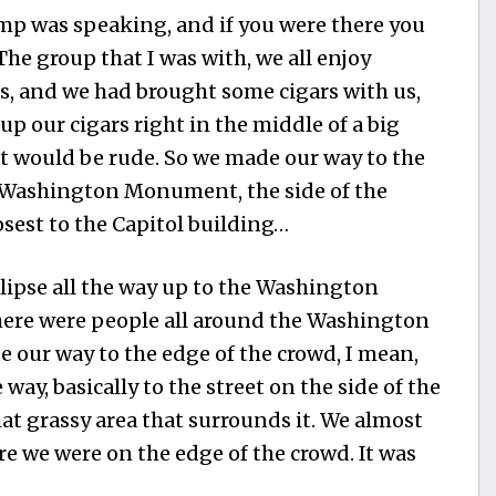
mp was speaking, and if you were there you
The group that I was with, we all enjoy
s, and we had brought some cigars with us,
up our cigars right in the middle of a big
t would be rude. So we made our way to the
e Washington Monument, the side of the
st to the Capitol building…
lipse all the way up to the Washington
here were people all around the Washington
our way to the edge of the crowd, I mean,
e way, basically to the street on the side of the
 grassy area that surrounds it. We almost
ore we were on the edge of the crowd. It was