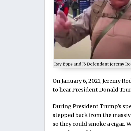
Ray Epps and J6 Defendant Jeremy Ro
On January 6, 2021, Jeremy R
to hear President Donald Tru
During President Trump’s spee
stepped back from the massiv
so they could smoke a cigar.