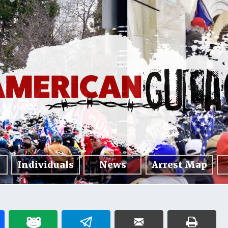
Individuals
News
Arrest Map