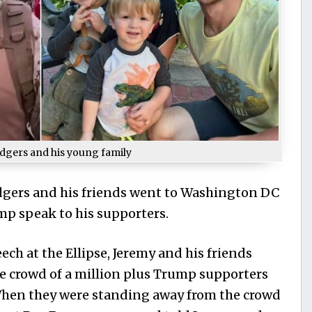
dgers and his young family
odgers and his friends went to Washington DC
mp speak to his supporters.
ch at the Ellipse, Jeremy and his friends
e crowd of a million plus Trump supporters
 When they were standing away from the crowd