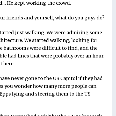
id… He kept working the crowd.
r friends and yourself, what do you guys do?
started just walking. We were admiring some
chitecture. We started walking, looking for
e bathrooms were difficult to find, and the
able had lines that were probably over an hour.
there.
have never gone to the US Capitol if they had
kes you wonder how many more people can
Epps lying and steering them to the US