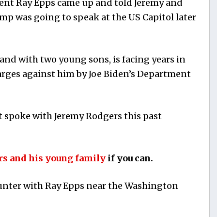
t Ray Epps came up and told Jeremy and
ump was going to speak at the US Capitol later
and with two young sons, is facing years in
arges against him by Joe Biden’s Department
t spoke with Jeremy Rodgers this past
rs and his young family
if you can.
ounter with Ray Epps near the Washington