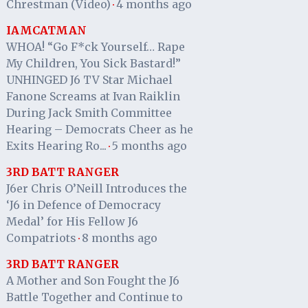
Chrestman (Video)
4 months ago
·
IAMCATMAN
WHOA! “Go F*ck Yourself… Rape
My Children, You Sick Bastard!”
UNHINGED J6 TV Star Michael
Fanone Screams at Ivan Raiklin
During Jack Smith Committee
Hearing – Democrats Cheer as he
Exits Hearing Ro...
5 months ago
·
3RD BATT RANGER
J6er Chris O’Neill Introduces the
‘J6 in Defence of Democracy
Medal’ for His Fellow J6
Compatriots
8 months ago
·
3RD BATT RANGER
A Mother and Son Fought the J6
Battle Together and Continue to