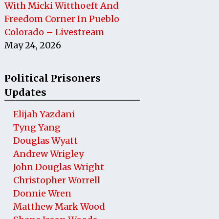
With Micki Witthoeft And
Freedom Corner In Pueblo
Colorado – Livestream
May 24, 2026
Political Prisoners
Updates
Elijah Yazdani
Tyng Yang
Douglas Wyatt
Andrew Wrigley
John Douglas Wright
Christopher Worrell
Donnie Wren
Matthew Mark Wood