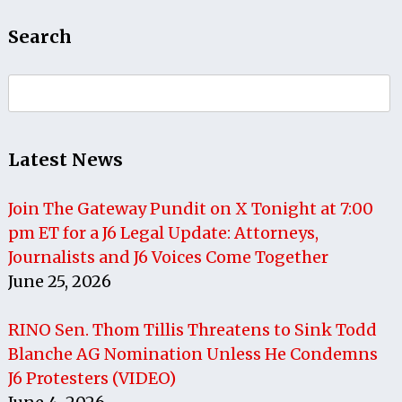
Search
Search
for:
Latest News
Join The Gateway Pundit on X Tonight at 7:00
pm ET for a J6 Legal Update: Attorneys,
Journalists and J6 Voices Come Together
June 25, 2026
RINO Sen. Thom Tillis Threatens to Sink Todd
Blanche AG Nomination Unless He Condemns
J6 Protesters (VIDEO)