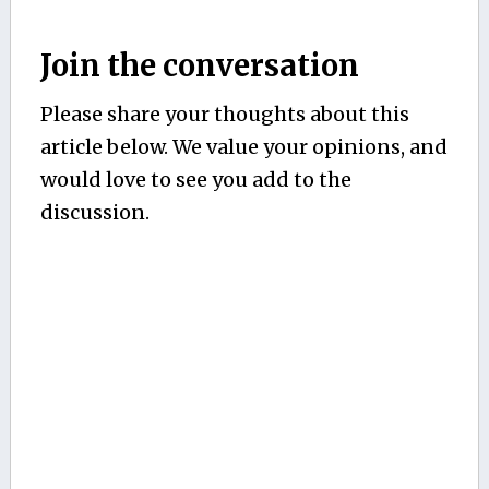
Join the conversation
Please share your thoughts about this
article below. We value your opinions, and
would love to see you add to the
discussion.