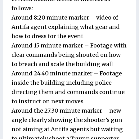
follows:
Around 8:20 minute marker – video of
Antifa agent explaining what gear and
how to dress for the event
Around 15 minute marker – Footage with
clear commands being shouted on how
to breach and scale the building wall
Around 24:40 minute marker – Footage
inside the building including police
directing them and commands continue
to instruct on next moves
Around the 27:30 minute marker – new
angle clearly showing the shooter’s gun
not aiming at Antifa agents but waiting
to ultimately shoot a Trump supporter