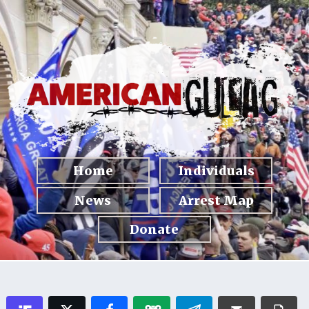
Home
Individuals
News
Arrest Map
Donate