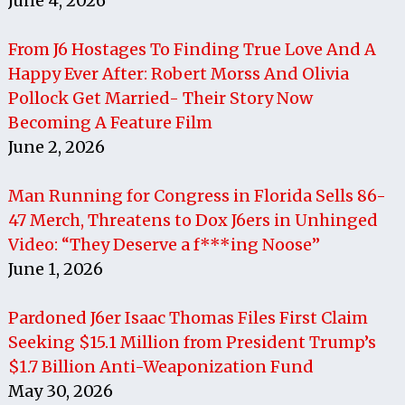
June 4, 2026
From J6 Hostages To Finding True Love And A
Happy Ever After: Robert Morss And Olivia
Pollock Get Married- Their Story Now
Becoming A Feature Film
June 2, 2026
Man Running for Congress in Florida Sells 86-
47 Merch, Threatens to Dox J6ers in Unhinged
Video: “They Deserve a f***ing Noose”
June 1, 2026
Pardoned J6er Isaac Thomas Files First Claim
Seeking $15.1 Million from President Trump’s
$1.7 Billion Anti-Weaponization Fund
May 30, 2026