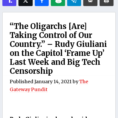
“The Oligarchs [Are]
Taking Control of Our
Country.” – Rudy Giuliani
on the Capitol ‘Frame Up’
Last Week and Big Tech
Censorship
Published
January 14, 2021
by
The
Gateway Pundit