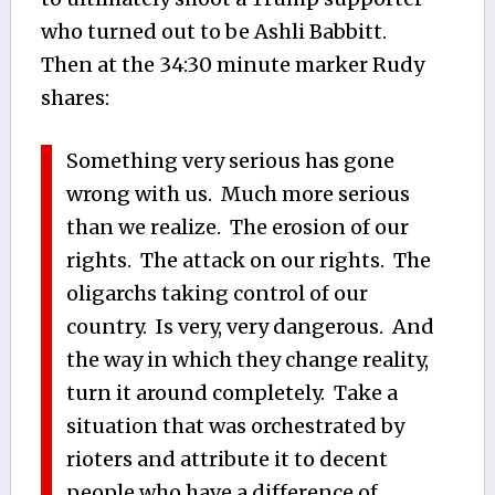
who turned out to be Ashli Babbitt.
Then at the 34:30 minute marker Rudy
shares:
Something very serious has gone
wrong with us. Much more serious
than we realize. The erosion of our
rights. The attack on our rights. The
oligarchs taking control of our
country. Is very, very dangerous. And
the way in which they change reality,
turn it around completely. Take a
situation that was orchestrated by
rioters and attribute it to decent
people who have a difference of