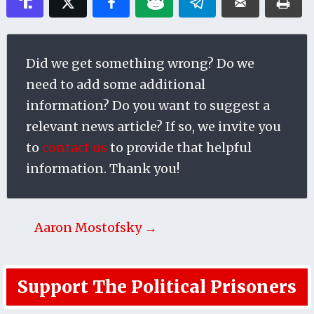
Did we get something wrong? Do we
need to add some additional
information? Do you want to suggest a
relevant news article? If so, we invite you
to
contact us
to provide that helpful
information. Thank you!
Aaron Mostofsky →
Support The Political Prisoners