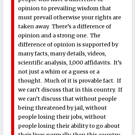
opinion to prevailing wisdom that
must prevail otherwise your rights are
taken away. There’s a difference of
opinion and a strong one. The
difference of opinion is supported by
many facts, many details, videos,
scientific analysis, 1,000 affidavits. It’s
not just a whim or a guess or a
thought. Much of it is provable fact. If
we can’t discuss that in this country. If
we can’t discuss that without people
being threatened by jail, without
people losing their jobs, without
people losing their ability to go about
their lives normally, then this country