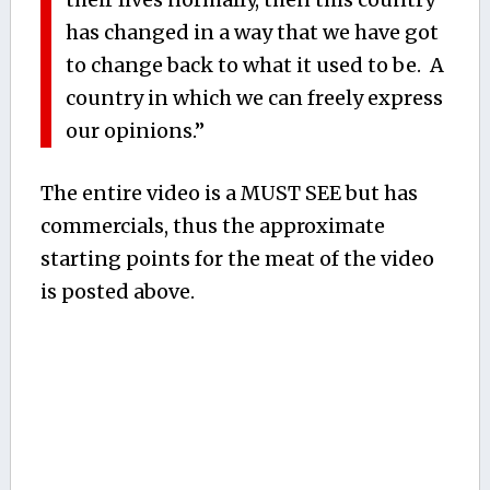
has changed in a way that we have got
to change back to what it used to be. A
country in which we can freely express
our opinions.”
The entire video is a MUST SEE but has
commercials, thus the approximate
starting points for the meat of the video
is posted above.