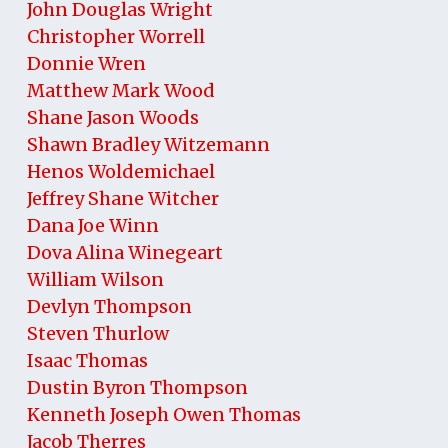
John Douglas Wright
Christopher Worrell
Donnie Wren
Matthew Mark Wood
Shane Jason Woods
Shawn Bradley Witzemann
Henos Woldemichael
Jeffrey Shane Witcher
Dana Joe Winn
Dova Alina Winegeart
William Wilson
Devlyn Thompson
Steven Thurlow
Isaac Thomas
Dustin Byron Thompson
Kenneth Joseph Owen Thomas
Jacob Therres