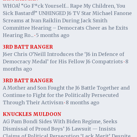
WHOA! “Go F*ck Yourself… Rape My Children, You
Sick Bastard!” UNHINGED J6 TV Star Michael Fanone
Screams at Ivan Raiklin During Jack Smith
Committee Hearing – Democrats Cheer as he Exits
Hearing Ro...
5 months ago
·
3RD BATT RANGER
J6er Chris O’Neill Introduces the ‘J6 in Defence of
Democracy Medal’ for His Fellow J6 Compatriots
8
·
months ago
3RD BATT RANGER
A Mother and Son Fought the J6 Battle Together and
Continue to Fight for the Politically Persecuted
Through Their Activism
8 months ago
·
KNUCKLES MULDOON
AG Pam Bondi Sides With Biden Regime, Seeks
Dismissal of Proud Boys’ J6 Lawsuit — Insists
Claims of Political Persecution ‘Lack Merit’ Despite