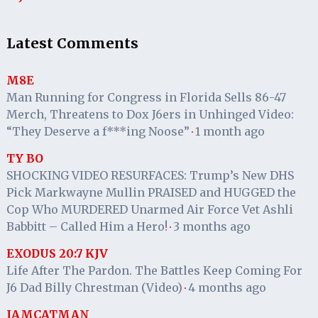
Latest Comments
M8E
Man Running for Congress in Florida Sells 86-47
Merch, Threatens to Dox J6ers in Unhinged Video:
“They Deserve a f***ing Noose”
1 month ago
·
TY BO
SHOCKING VIDEO RESURFACES: Trump’s New DHS
Pick Markwayne Mullin PRAISED and HUGGED the
Cop Who MURDERED Unarmed Air Force Vet Ashli
Babbitt – Called Him a Hero!
3 months ago
·
EXODUS 20:7 KJV
Life After The Pardon. The Battles Keep Coming For
J6 Dad Billy Chrestman (Video)
4 months ago
·
IAMCATMAN