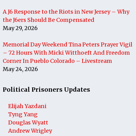
A J6 Response to the Riots in New Jersey – Why
the J6ers Should Be Compensated
May 29, 2026
Memorial Day Weekend Tina Peters Prayer Vigil
– 72 Hours With Micki Witthoeft And Freedom
Corner In Pueblo Colorado – Livestream
May 24, 2026
Political Prisoners Updates
Elijah Yazdani
Tyng Yang
Douglas Wyatt
Andrew Wrigley