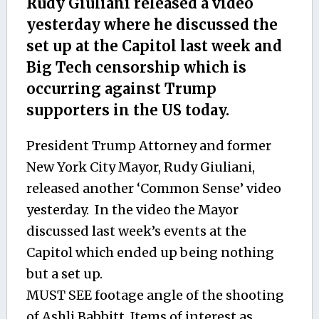
Rudy Giuliani released a video
yesterday where he discussed the
set up at the Capitol last week and
Big Tech censorship which is
occurring against Trump
supporters in the US today.
President Trump Attorney and former
New York City Mayor, Rudy Giuliani,
released another ‘Common Sense’ video
yesterday. In the video the Mayor
discussed last week’s events at the
Capitol which ended up being nothing
but a set up.
MUST SEE footage angle of the shooting
of Ashli Babbitt. Items of interest as