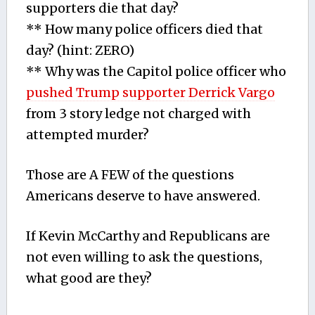
supporters die that day?
** How many police officers died that
day? (hint: ZERO)
** Why was the Capitol police officer who
pushed Trump supporter Derrick Vargo
from 3 story ledge not charged with
attempted murder?
Those are A FEW of the questions
Americans deserve to have answered.
If Kevin McCarthy and Republicans are
not even willing to ask the questions,
what good are they?