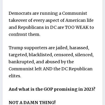
Democrats are running a Communist
takeover of every aspect of American life
and Republicans in DC are TOO WEAK to
confront them.
Trump supporters are jailed, harassed,
targeted, blacklisted, censored, silenced,
bankrupted, and abused by the
Communist left AND the DC Republican
elites.
And what is the GOP promising in 2023?
NOT A DAMN THING!