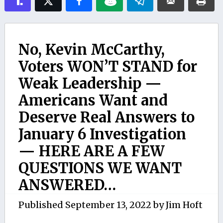
No, Kevin McCarthy,
Voters WON’T STAND for
Weak Leadership —
Americans Want and
Deserve Real Answers to
January 6 Investigation
— HERE ARE A FEW
QUESTIONS WE WANT
ANSWERED…
Published
September 13, 2022
by
Jim Hoft