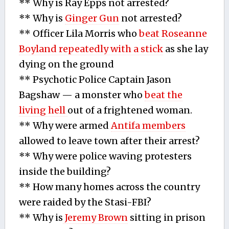
** Why is Ray Epps not arrested?
** Why is
Ginger Gun
not arrested?
** Officer Lila Morris who
beat Roseanne
Boyland repeatedly with a stick
as she lay
dying on the ground
** Psychotic Police Captain Jason
Bagshaw — a monster who
beat the
living hell
out of a frightened woman.
** Why were armed
Antifa members
allowed to leave town after their arrest?
** Why were police waving protesters
inside the building?
** How many homes across the country
were raided by the Stasi-FBI?
** Why is
Jeremy Brown
sitting in prison