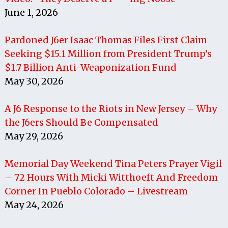
June 1, 2026
Pardoned J6er Isaac Thomas Files First Claim
Seeking $15.1 Million from President Trump’s
$1.7 Billion Anti-Weaponization Fund
May 30, 2026
A J6 Response to the Riots in New Jersey – Why
the J6ers Should Be Compensated
May 29, 2026
Memorial Day Weekend Tina Peters Prayer Vigil
– 72 Hours With Micki Witthoeft And Freedom
Corner In Pueblo Colorado – Livestream
May 24, 2026