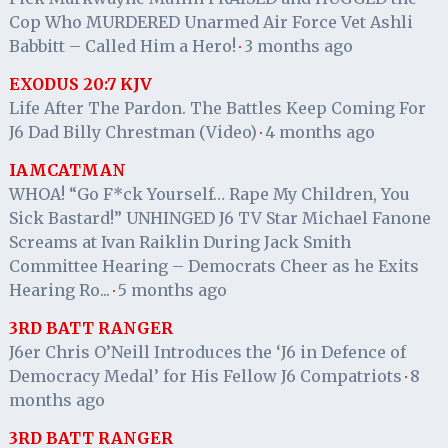
Cop Who MURDERED Unarmed Air Force Vet Ashli
Babbitt – Called Him a Hero!
3 months ago
·
EXODUS 20:7 KJV
Life After The Pardon. The Battles Keep Coming For
J6 Dad Billy Chrestman (Video)
4 months ago
·
IAMCATMAN
WHOA! “Go F*ck Yourself… Rape My Children, You
Sick Bastard!” UNHINGED J6 TV Star Michael Fanone
Screams at Ivan Raiklin During Jack Smith
Committee Hearing – Democrats Cheer as he Exits
Hearing Ro...
5 months ago
·
3RD BATT RANGER
J6er Chris O’Neill Introduces the ‘J6 in Defence of
Democracy Medal’ for His Fellow J6 Compatriots
8
·
months ago
3RD BATT RANGER