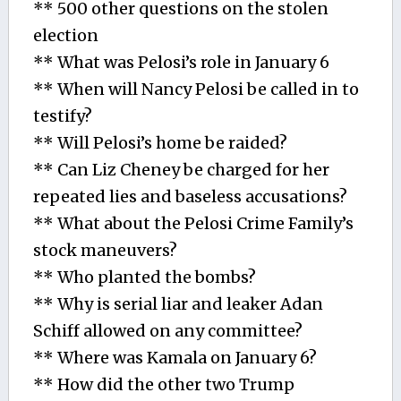
** 500 other questions on the stolen
election
** What was Pelosi’s role in January 6
** When will Nancy Pelosi be called in to
testify?
** Will Pelosi’s home be raided?
** Can Liz Cheney be charged for her
repeated lies and baseless accusations?
** What about the Pelosi Crime Family’s
stock maneuvers?
** Who planted the bombs?
** Why is serial liar and leaker Adan
Schiff allowed on any committee?
** Where was Kamala on January 6?
** How did the other two Trump