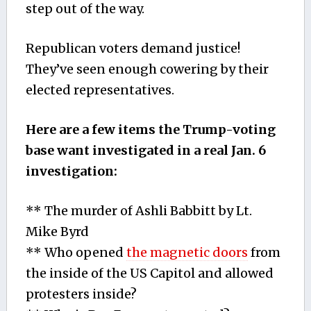
step out of the way.
Republican voters demand justice!
They’ve seen enough cowering by their
elected representatives.
Here are a few items the Trump-voting
base want investigated in a real Jan. 6
investigation:
** The murder of Ashli Babbitt by Lt.
Mike Byrd
** Who opened
the magnetic doors
from
the inside of the US Capitol and allowed
protesters inside?