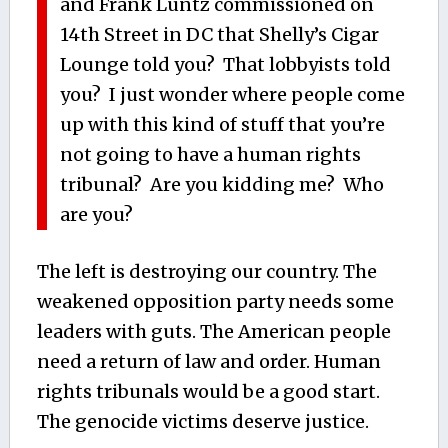
and Frank Luntz commissioned on
14th Street in DC that Shelly’s Cigar
Lounge told you? That lobbyists told
you? I just wonder where people come
up with this kind of stuff that you’re
not going to have a human rights
tribunal? Are you kidding me? Who
are you?
The left is destroying our country. The
weakened opposition party needs some
leaders with guts. The American people
need a return of law and order. Human
rights tribunals would be a good start.
The genocide victims deserve justice.