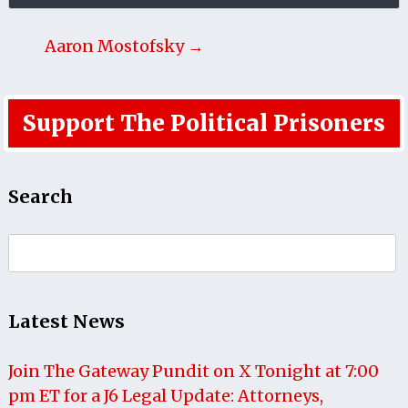
Aaron Mostofsky →
Support The Political Prisoners
Search
Search
for:
Latest News
Join The Gateway Pundit on X Tonight at 7:00
pm ET for a J6 Legal Update: Attorneys,