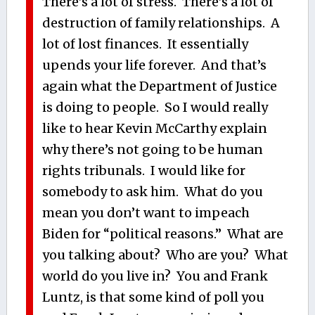
There’s a lot of stress. There’s a lot of
destruction of family relationships. A
lot of lost finances. It essentially
upends your life forever. And that’s
again what the Department of Justice
is doing to people. So I would really
like to hear Kevin McCarthy explain
why there’s not going to be human
rights tribunals. I would like for
somebody to ask him. What do you
mean you don’t want to impeach
Biden for “political reasons.” What are
you talking about? Who are you? What
world do you live in? You and Frank
Luntz, is that some kind of poll you