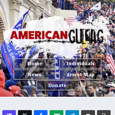
Home
Individuals
News
Arrest Map
Donate