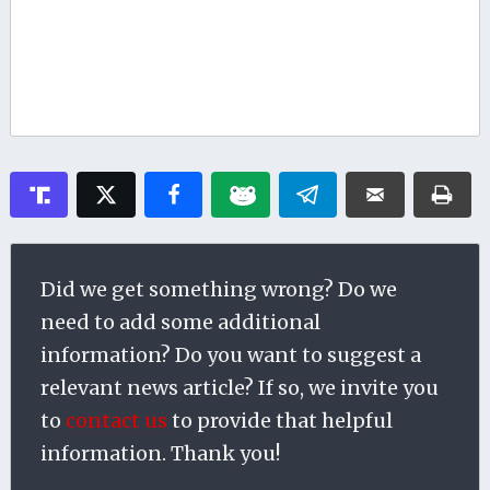
Did we get something wrong? Do we
need to add some additional
information? Do you want to suggest a
relevant news article? If so, we invite you
to
contact us
to provide that helpful
information. Thank you!