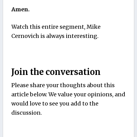
Amen.
Watch this entire segment, Mike
Cernovich is always interesting.
Join the conversation
Please share your thoughts about this
article below. We value your opinions, and
would love to see you add to the
discussion.