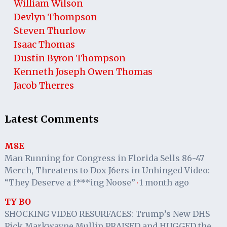
William Wilson
Devlyn Thompson
Steven Thurlow
Isaac Thomas
Dustin Byron Thompson
Kenneth Joseph Owen Thomas
Jacob Therres
Latest Comments
M8E
Man Running for Congress in Florida Sells 86-47
Merch, Threatens to Dox J6ers in Unhinged Video:
“They Deserve a f***ing Noose”
1 month ago
·
TY BO
SHOCKING VIDEO RESURFACES: Trump’s New DHS
Pick Markwayne Mullin PRAISED and HUGGED the