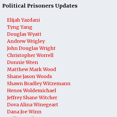
Political Prisoners Updates
Elijah Yazdani
Tyng Yang
Douglas Wyatt
Andrew Wrigley
John Douglas Wright
Christopher Worrell
Donnie Wren
Matthew Mark Wood
Shane Jason Woods
Shawn Bradley Witzemann
Henos Woldemichael
Jeffrey Shane Witcher
Dova Alina Winegeart
Dana Joe Winn