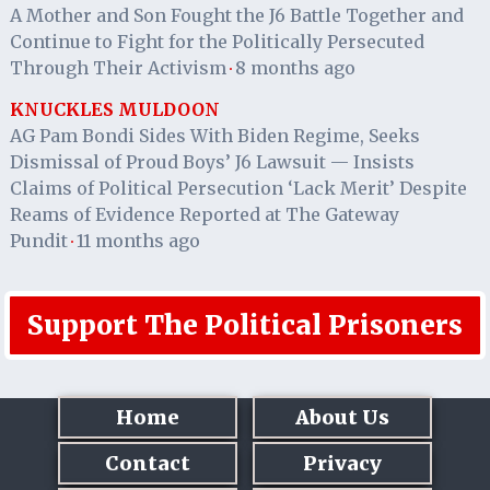
A Mother and Son Fought the J6 Battle Together and
Continue to Fight for the Politically Persecuted
Through Their Activism
8 months ago
·
KNUCKLES MULDOON
AG Pam Bondi Sides With Biden Regime, Seeks
Dismissal of Proud Boys’ J6 Lawsuit — Insists
Claims of Political Persecution ‘Lack Merit’ Despite
Reams of Evidence Reported at The Gateway
Pundit
11 months ago
·
Support The Political Prisoners
Home
About Us
Contact
Privacy