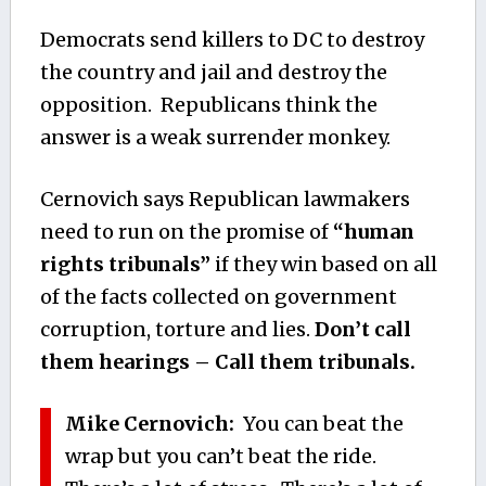
Democrats send killers to DC to destroy
the country and jail and destroy the
opposition. Republicans think the
answer is a weak surrender monkey.
Cernovich says Republican lawmakers
need to run on the promise of
“human
rights tribunals”
if they win based on all
of the facts collected on government
corruption, torture and lies.
Don’t call
them hearings – Call them tribunals.
Mike Cernovich:
You can beat the
wrap but you can’t beat the ride.