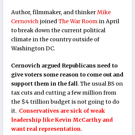
Author, filmmaker, and thinker
Mike
Cernovich
joined
The War Room
in April
to break down the current political
climate in the country outside of
Washington DC.
Cernovich argued Republicans need to
give voters some reason to come out and
support them in the fall
. The usual BS on
tax cuts and cutting a few million from
the $4 trillion budget is not going to do
it.
Conservatives are sick of weak
leadership like Kevin McCarthy and
want real representation.