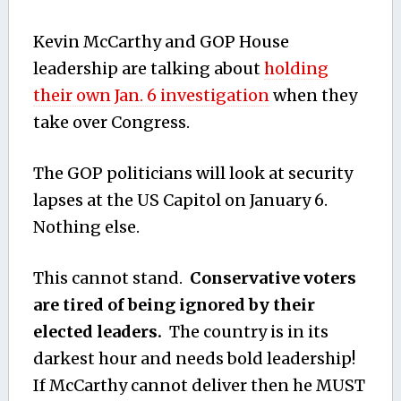
Kevin McCarthy and GOP House
leadership are talking about
holding
their own Jan. 6 investigation
when they
take over Congress.
The GOP politicians will look at security
lapses at the US Capitol on January 6.
Nothing else.
This cannot stand.
Conservative voters
are tired of being ignored by their
elected leaders.
The country is in its
darkest hour and needs bold leadership!
If McCarthy cannot deliver then he MUST