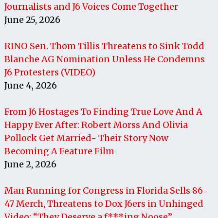
Journalists and J6 Voices Come Together
June 25, 2026
RINO Sen. Thom Tillis Threatens to Sink Todd
Blanche AG Nomination Unless He Condemns
J6 Protesters (VIDEO)
June 4, 2026
From J6 Hostages To Finding True Love And A
Happy Ever After: Robert Morss And Olivia
Pollock Get Married- Their Story Now
Becoming A Feature Film
June 2, 2026
Man Running for Congress in Florida Sells 86-
47 Merch, Threatens to Dox J6ers in Unhinged
Video: “They Deserve a f***ing Noose”