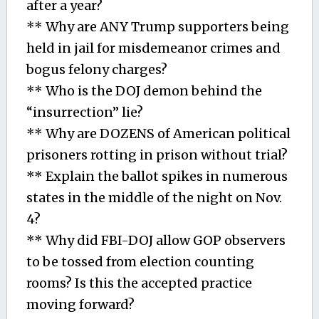
after a year?
** Why are ANY Trump supporters being
held in jail for misdemeanor crimes and
bogus felony charges?
** Who is the DOJ demon behind the
“insurrection” lie?
** Why are DOZENS of American political
prisoners rotting in prison without trial?
** Explain the ballot spikes in numerous
states in the middle of the night on Nov.
4?
** Why did FBI-DOJ allow GOP observers
to be tossed from election counting
rooms? Is this the accepted practice
moving forward?