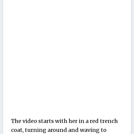
The video starts with her in a red trench
coat, turning around and waving to