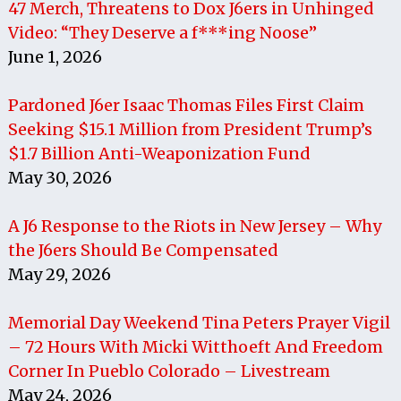
47 Merch, Threatens to Dox J6ers in Unhinged
Video: “They Deserve a f***ing Noose”
June 1, 2026
Pardoned J6er Isaac Thomas Files First Claim
Seeking $15.1 Million from President Trump’s
$1.7 Billion Anti-Weaponization Fund
May 30, 2026
A J6 Response to the Riots in New Jersey – Why
the J6ers Should Be Compensated
May 29, 2026
Memorial Day Weekend Tina Peters Prayer Vigil
– 72 Hours With Micki Witthoeft And Freedom
Corner In Pueblo Colorado – Livestream
May 24, 2026