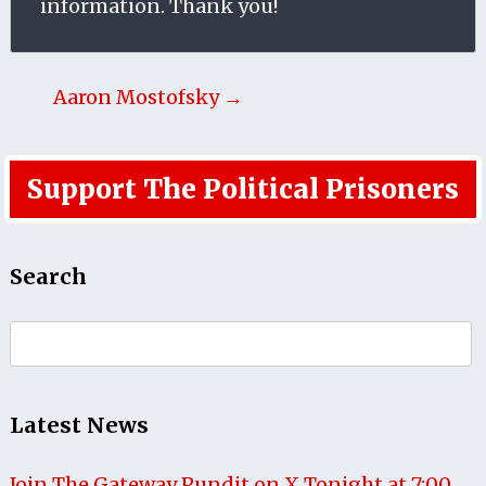
information. Thank you!
Aaron Mostofsky →
Support The Political Prisoners
Search
Search
for:
Latest News
Join The Gateway Pundit on X Tonight at 7:00