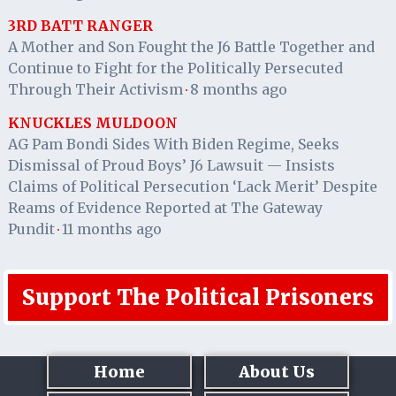
3RD BATT RANGER
A Mother and Son Fought the J6 Battle Together and
Continue to Fight for the Politically Persecuted
Through Their Activism
8 months ago
·
KNUCKLES MULDOON
AG Pam Bondi Sides With Biden Regime, Seeks
Dismissal of Proud Boys’ J6 Lawsuit — Insists
Claims of Political Persecution ‘Lack Merit’ Despite
Reams of Evidence Reported at The Gateway
Pundit
11 months ago
·
Support The Political Prisoners
Home
About Us