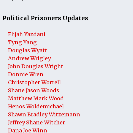
Political Prisoners Updates
Elijah Yazdani
Tyng Yang
Douglas Wyatt
Andrew Wrigley
John Douglas Wright
Donnie Wren
Christopher Worrell
Shane Jason Woods
Matthew Mark Wood
Henos Woldemichael
Shawn Bradley Witzemann
Jeffrey Shane Witcher
Dana Joe Winn