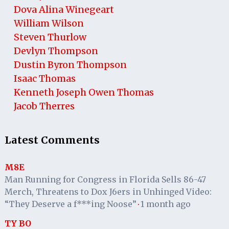
Dova Alina Winegeart
William Wilson
Steven Thurlow
Devlyn Thompson
Dustin Byron Thompson
Isaac Thomas
Kenneth Joseph Owen Thomas
Jacob Therres
Latest Comments
M8E
Man Running for Congress in Florida Sells 86-47
Merch, Threatens to Dox J6ers in Unhinged Video:
“They Deserve a f***ing Noose”
1 month ago
·
TY BO