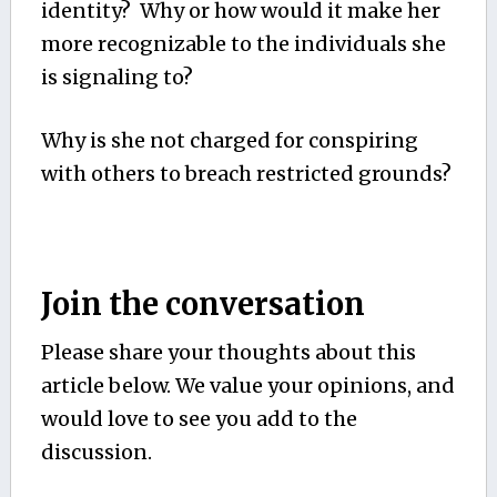
identity? Why or how would it make her
more recognizable to the individuals she
is signaling to?
Why is she not charged for conspiring
with others to breach restricted grounds?
Join the conversation
Please share your thoughts about this
article below. We value your opinions, and
would love to see you add to the
discussion.