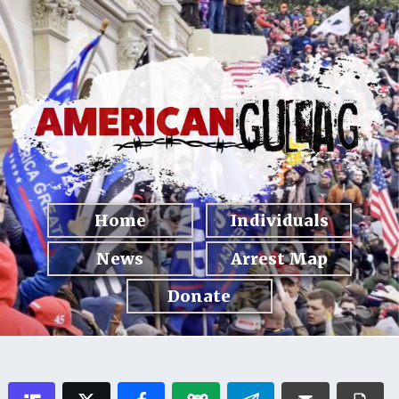
Home
Individuals
News
Arrest Map
Donate