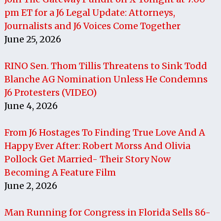
pm ET for a J6 Legal Update: Attorneys,
Journalists and J6 Voices Come Together
June 25, 2026
RINO Sen. Thom Tillis Threatens to Sink Todd
Blanche AG Nomination Unless He Condemns
J6 Protesters (VIDEO)
June 4, 2026
From J6 Hostages To Finding True Love And A
Happy Ever After: Robert Morss And Olivia
Pollock Get Married- Their Story Now
Becoming A Feature Film
June 2, 2026
Man Running for Congress in Florida Sells 86-