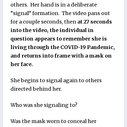
others. Her hand is in a deliberate
“signal” formation. The video pans out
for a couple seconds, then
at 27 seconds
into the video, the individual in
question appears to remember she is
living through the COVID-19 Pandemic,
and returns into frame with a mask on
her face.
She begins to signal again to others
directed behind her.
Who was she signaling to?
Was the mask worn to conceal her