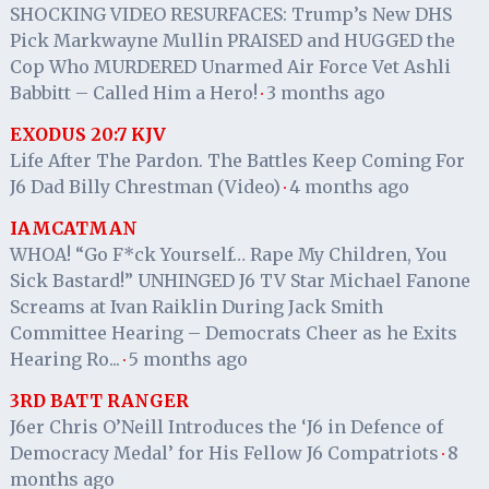
SHOCKING VIDEO RESURFACES: Trump’s New DHS
Pick Markwayne Mullin PRAISED and HUGGED the
Cop Who MURDERED Unarmed Air Force Vet Ashli
Babbitt – Called Him a Hero!
3 months ago
·
EXODUS 20:7 KJV
Life After The Pardon. The Battles Keep Coming For
J6 Dad Billy Chrestman (Video)
4 months ago
·
IAMCATMAN
WHOA! “Go F*ck Yourself… Rape My Children, You
Sick Bastard!” UNHINGED J6 TV Star Michael Fanone
Screams at Ivan Raiklin During Jack Smith
Committee Hearing – Democrats Cheer as he Exits
Hearing Ro...
5 months ago
·
3RD BATT RANGER
J6er Chris O’Neill Introduces the ‘J6 in Defence of
Democracy Medal’ for His Fellow J6 Compatriots
8
·
months ago