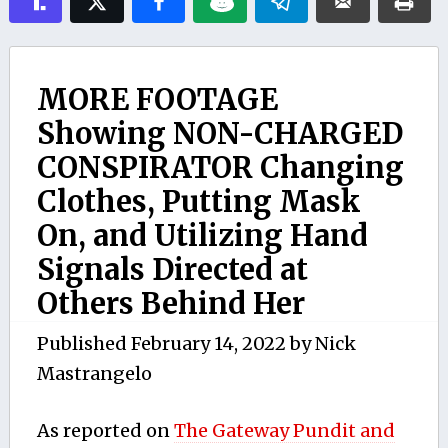
MORE FOOTAGE
Showing NON-CHARGED
CONSPIRATOR Changing
Clothes, Putting Mask
On, and Utilizing Hand
Signals Directed at
Others Behind Her
Published
February 14, 2022
by
Nick
Mastrangelo
As reported on
The Gateway Pundit and