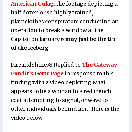
American Gulag,
the footage depicting a
half dozen or so highly trained,
plainclothes conspirators conducting an
operation to break a window at the
Capitol on January 6
may just be the tip
of the iceberg
.
FireandShine78 Replied to
The Gateway
Pundit’s Gettr Page
in response to this
finding with a video depicting what
appears to be a woman in a red trench
coat attempting to signal, or wave to
other individuals behind her. Here is the
video below: