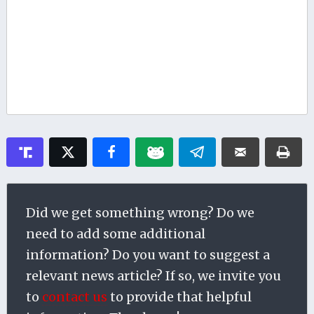
Did we get something wrong? Do we
need to add some additional
information? Do you want to suggest a
relevant news article? If so, we invite you
to
contact us
to provide that helpful