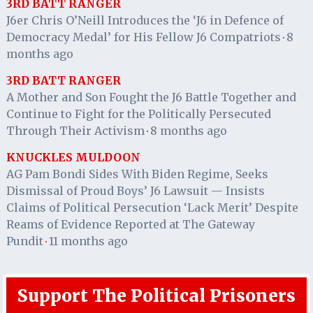
3RD BATT RANGER
J6er Chris O’Neill Introduces the ‘J6 in Defence of
Democracy Medal’ for His Fellow J6 Compatriots
8
·
months ago
3RD BATT RANGER
A Mother and Son Fought the J6 Battle Together and
Continue to Fight for the Politically Persecuted
Through Their Activism
8 months ago
·
KNUCKLES MULDOON
AG Pam Bondi Sides With Biden Regime, Seeks
Dismissal of Proud Boys’ J6 Lawsuit — Insists
Claims of Political Persecution ‘Lack Merit’ Despite
Reams of Evidence Reported at The Gateway
Pundit
11 months ago
·
Support The Political Prisoners