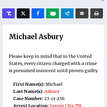
Michael Asbury
Please keep in mind that in the United
States, every citizen charged with a crime
is presumed innocent until proven guilty.
First Name(s):
Michael
Last Name(s):
Asbury
Case Number:
23-cr-236
Arrest Location:
Lenoir City, TN