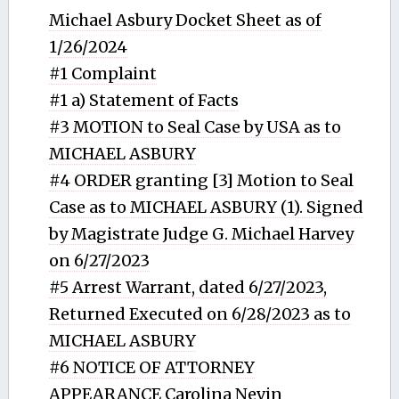
Michael Asbury Docket Sheet as of
1/26/2024
#1 Complaint
#1 a) Statement of Facts
#3 MOTION to Seal Case by USA as to
MICHAEL ASBURY
#4 ORDER granting [3] Motion to Seal
Case as to MICHAEL ASBURY (1). Signed
by Magistrate Judge G. Michael Harvey
on 6/27/2023
#5 Arrest Warrant, dated 6/27/2023,
Returned Executed on 6/28/2023 as to
MICHAEL ASBURY
#6 NOTICE OF ATTORNEY
APPEARANCE Carolina Nevin