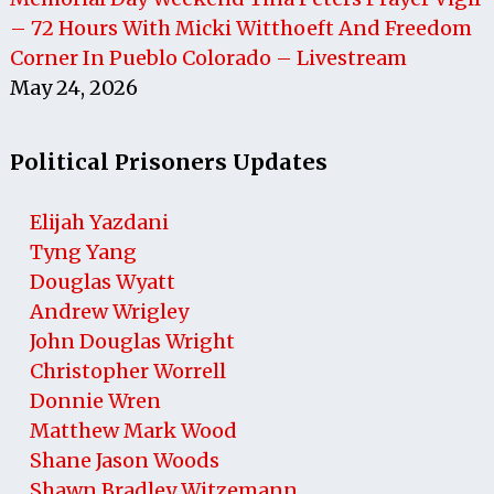
– 72 Hours With Micki Witthoeft And Freedom
Corner In Pueblo Colorado – Livestream
May 24, 2026
Political Prisoners Updates
Elijah Yazdani
Tyng Yang
Douglas Wyatt
Andrew Wrigley
John Douglas Wright
Christopher Worrell
Donnie Wren
Matthew Mark Wood
Shane Jason Woods
Shawn Bradley Witzemann