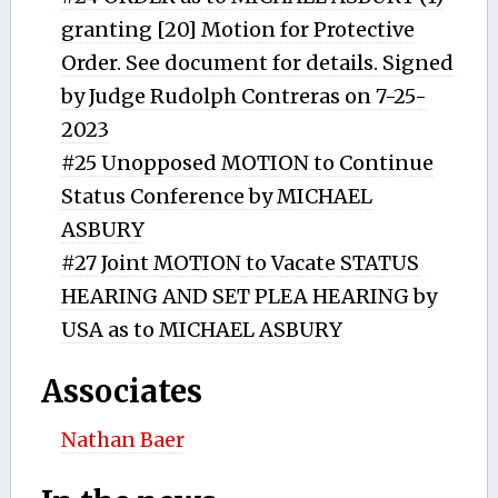
granting [20] Motion for Protective
Order. See document for details. Signed
by Judge Rudolph Contreras on 7-25-
2023
#25 Unopposed MOTION to Continue
Status Conference by MICHAEL
ASBURY
#27 Joint MOTION to Vacate STATUS
HEARING AND SET PLEA HEARING by
USA as to MICHAEL ASBURY
Associates
Nathan Baer