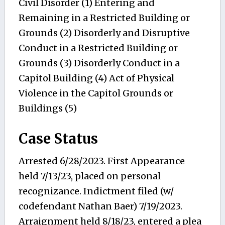
Civil Disorder (1) Entering and
Remaining in a Restricted Building or
Grounds (2) Disorderly and Disruptive
Conduct in a Restricted Building or
Grounds (3) Disorderly Conduct in a
Capitol Building (4) Act of Physical
Violence in the Capitol Grounds or
Buildings (5)
Case Status
Arrested 6/28/2023. First Appearance
held 7/13/23, placed on personal
recognizance. Indictment filed (w/
codefendant Nathan Baer) 7/19/2023.
Arraignment held 8/18/23, entered a plea