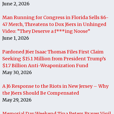
June 2, 2026
Man Running for Congress in Florida Sells 86-
47 Merch, Threatens to Dox J6ers in Unhinged
Video: “They Deserve a f***ing Noose”
June 1, 2026
Pardoned J6er Isaac Thomas Files First Claim
Seeking $15.1 Million from President Trump’s
$1.7 Billion Anti-Weaponization Fund
May 30, 2026
A J6 Response to the Riots in New Jersey – Why
the J6ers Should Be Compensated
May 29, 2026
Memorial Day Weekend Tina Peters Prayer Vigil