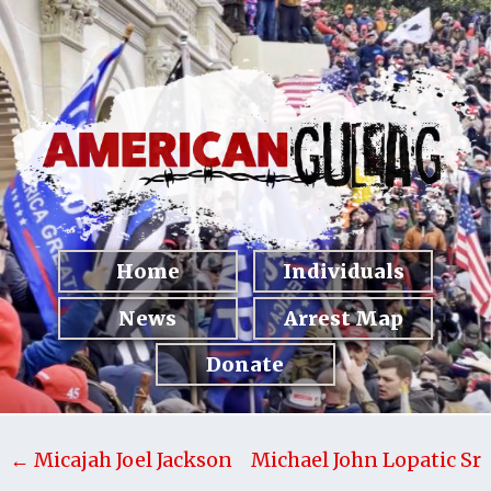
Home
Individuals
News
Arrest Map
Donate
← Micajah Joel Jackson
Michael John Lopatic Sr
→