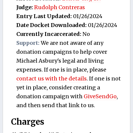
Judge:
Rudolph Contreras
Entry Last Updated:
01/26/2024
Date Docket Downloaded:
01/26/2024
Currently Incarcerated:
No
Support:
We are not aware of any
donation campaigns to help cover
Michael Asbury's legal and living
expenses. If one is in place, please
contact us with the details
. If one is not
yet in place, consider creating a
donation campaign with
GiveSendGo
,
and then send that link to us.
Charges