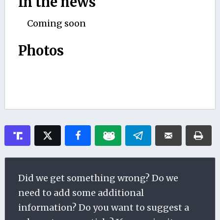
In the news
Coming soon
Photos
Did we get something wrong? Do we
need to add some additional
information? Do you want to suggest a