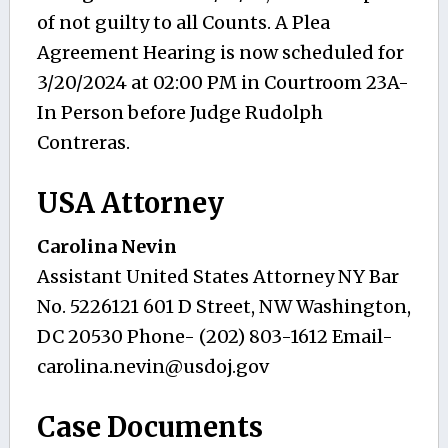
of not guilty to all Counts. A Plea
Agreement Hearing is now scheduled for
3/20/2024 at 02:00 PM in Courtroom 23A-
In Person before Judge Rudolph
Contreras.
USA Attorney
Carolina Nevin
Assistant United States Attorney NY Bar
No. 5226121 601 D Street, NW Washington,
DC 20530 Phone- (202) 803-1612 Email-
carolina.nevin@usdoj.gov
Case Documents