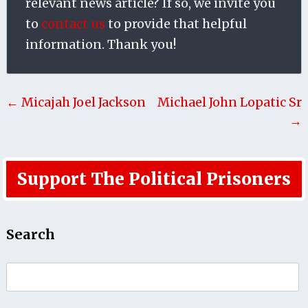
relevant news article? If so, we invite you
to
contact us
to provide that helpful
information. Thank you!
← Micajah Joel Jackson
Michael John Lopatic Sr
→
Support The Political Prisoners
Search
Search
for: