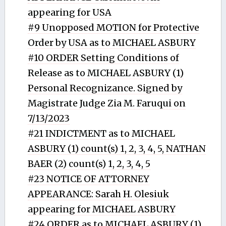
appearing for USA
#9 Unopposed MOTION for Protective
Order by USA as to MICHAEL ASBURY
#10 ORDER Setting Conditions of
Release as to MICHAEL ASBURY (1)
Personal Recognizance. Signed by
Magistrate Judge Zia M. Faruqui on
7/13/2023
#21 INDICTMENT as to MICHAEL
ASBURY (1) count(s) 1, 2, 3, 4, 5, NATHAN
BAER (2) count(s) 1, 2, 3, 4, 5
#23 NOTICE OF ATTORNEY
APPEARANCE: Sarah H. Olesiuk
appearing for MICHAEL ASBURY
#24 ORDER as to MICHAEL ASBURY (1)