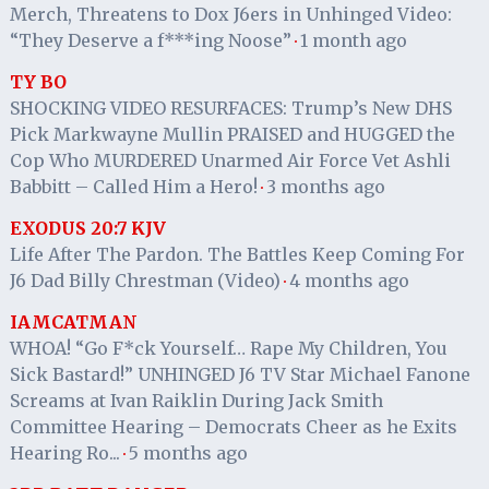
Merch, Threatens to Dox J6ers in Unhinged Video:
“They Deserve a f***ing Noose”
1 month ago
·
TY BO
SHOCKING VIDEO RESURFACES: Trump’s New DHS
Pick Markwayne Mullin PRAISED and HUGGED the
Cop Who MURDERED Unarmed Air Force Vet Ashli
Babbitt – Called Him a Hero!
3 months ago
·
EXODUS 20:7 KJV
Life After The Pardon. The Battles Keep Coming For
J6 Dad Billy Chrestman (Video)
4 months ago
·
IAMCATMAN
WHOA! “Go F*ck Yourself… Rape My Children, You
Sick Bastard!” UNHINGED J6 TV Star Michael Fanone
Screams at Ivan Raiklin During Jack Smith
Committee Hearing – Democrats Cheer as he Exits
Hearing Ro...
5 months ago
·