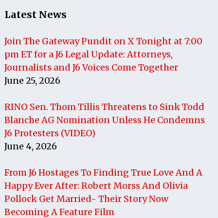
Latest News
Join The Gateway Pundit on X Tonight at 7:00
pm ET for a J6 Legal Update: Attorneys,
Journalists and J6 Voices Come Together
June 25, 2026
RINO Sen. Thom Tillis Threatens to Sink Todd
Blanche AG Nomination Unless He Condemns
J6 Protesters (VIDEO)
June 4, 2026
From J6 Hostages To Finding True Love And A
Happy Ever After: Robert Morss And Olivia
Pollock Get Married- Their Story Now
Becoming A Feature Film