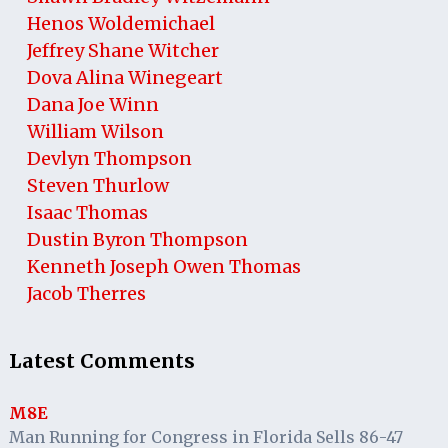
Henos Woldemichael
Jeffrey Shane Witcher
Dova Alina Winegeart
Dana Joe Winn
William Wilson
Devlyn Thompson
Steven Thurlow
Isaac Thomas
Dustin Byron Thompson
Kenneth Joseph Owen Thomas
Jacob Therres
Latest Comments
M8E
Man Running for Congress in Florida Sells 86-47