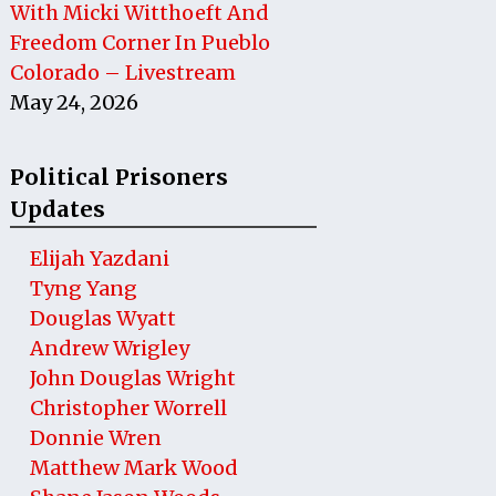
With Micki Witthoeft And
Freedom Corner In Pueblo
Colorado – Livestream
May 24, 2026
Political Prisoners
Updates
Elijah Yazdani
Tyng Yang
Douglas Wyatt
Andrew Wrigley
John Douglas Wright
Christopher Worrell
Donnie Wren
Matthew Mark Wood