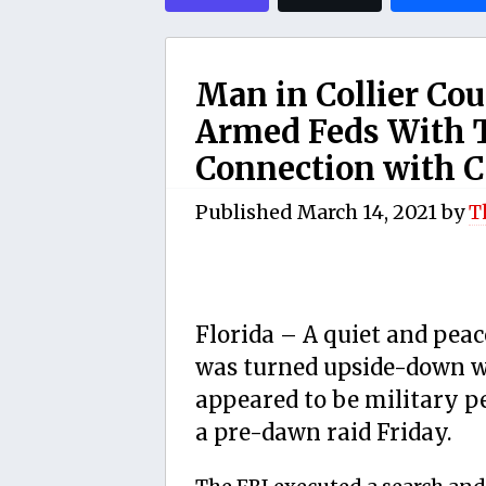
Man in Collier Cou
Armed Feds With
Connection with C
Published
March 14, 2021
by
T
Florida – A quiet and pea
was turned upside-down w
appeared to be military 
a pre-dawn raid Friday.