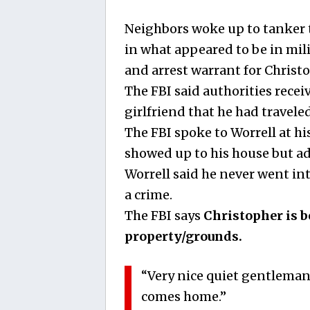
Neighbors woke up to tanker 
in what appeared to be in mil
and arrest warrant for Christ
The FBI said authorities recei
girlfriend that he had traveled
The FBI spoke to Worrell at h
showed up to his house but ad
Worrell said he never went in
a crime.
The FBI says
Christopher is b
property/grounds.
“Very nice quiet gentlema
comes home.”