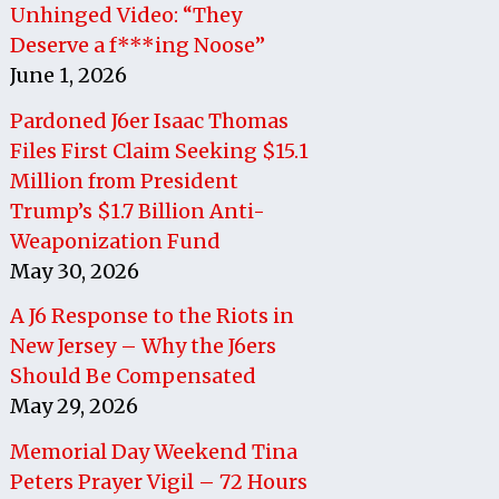
Unhinged Video: “They
Deserve a f***ing Noose”
June 1, 2026
Pardoned J6er Isaac Thomas
Files First Claim Seeking $15.1
Million from President
Trump’s $1.7 Billion Anti-
Weaponization Fund
May 30, 2026
A J6 Response to the Riots in
New Jersey – Why the J6ers
Should Be Compensated
May 29, 2026
Memorial Day Weekend Tina
Peters Prayer Vigil – 72 Hours