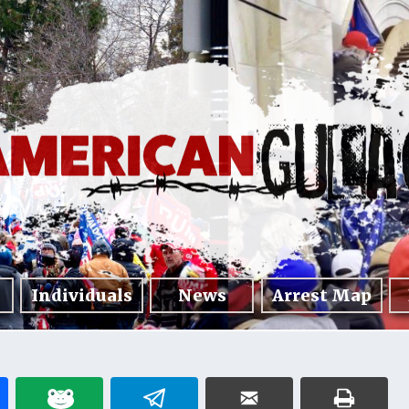
Individuals
News
Arrest Map