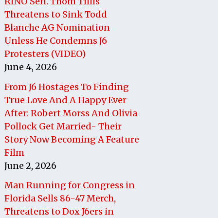
RINO Sen. Thom Tillis
Threatens to Sink Todd
Blanche AG Nomination
Unless He Condemns J6
Protesters (VIDEO)
June 4, 2026
From J6 Hostages To Finding
True Love And A Happy Ever
After: Robert Morss And Olivia
Pollock Get Married- Their
Story Now Becoming A Feature
Film
June 2, 2026
Man Running for Congress in
Florida Sells 86-47 Merch,
Threatens to Dox J6ers in