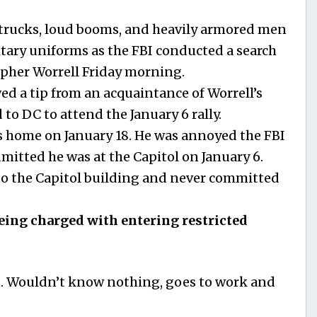
trucks, loud booms, and heavily armored men
itary uniforms as the FBI conducted a search
opher Worrell Friday morning.
ved a tip from an acquaintance of Worrell’s
 to DC to attend the January 6 rally.
is home on January 18. He was annoyed the FBI
mitted he was at the Capitol on January 6.
to the Capitol building and never committed
eing charged with entering restricted
n. Wouldn’t know nothing, goes to work and