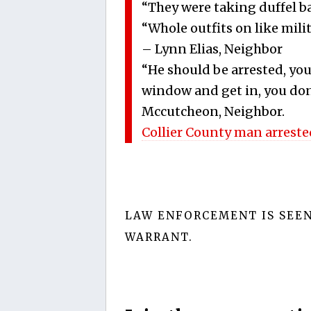
“They were taking duffel ba
“Whole outfits on like milit
– Lynn Elias, Neighbor
“He should be arrested, you
window and get in, you don
Mccutcheon, Neighbor.
Collier County man arreste
LAW ENFORCEMENT IS SEE
WARRANT.