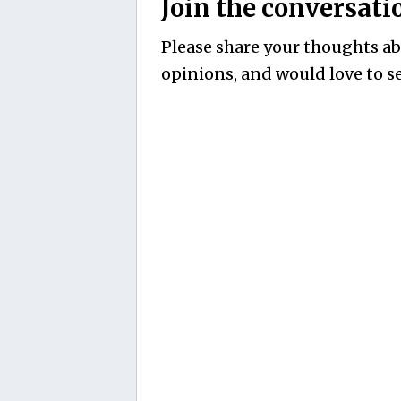
Join the conversati
Please share your thoughts abo
opinions, and would love to se