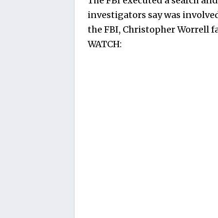
The FBI executed a search and
investigators say was involved
the FBI, Christopher Worrell fa
WATCH: