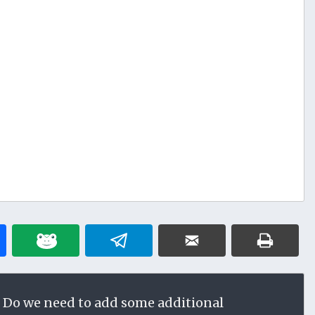
 Do we need to add some additional