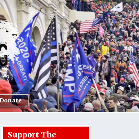
Donate
Support The