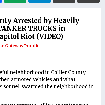
nty Arrested by Heavily
 TANKER TRUCKS in
apitol Riot (VIDEO)
he Gateway Pundit
ceful neighborhood in Collier County
hen armored vehicles and what
personnel, swarmed the neighborhood in