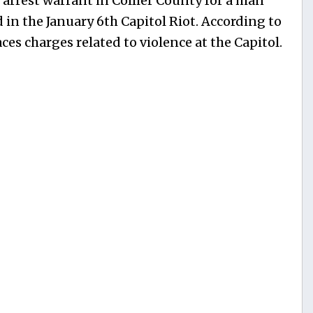
 arrest warrant in Collier County for a man
 in the January 6th Capitol Riot. According to
ces charges related to violence at the Capitol.