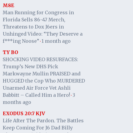
M8E
Man Running for Congress in
Florida Sells 86-47 Merch,
Threatens to Dox J6ers in
Unhinged Video: “They Deserve a
f***ing Noose”
1 month ago
·
TY BO
SHOCKING VIDEO RESURFACES:
Trump’s New DHS Pick
Markwayne Mullin PRAISED and
HUGGED the Cop Who MURDERED
Unarmed Air Force Vet Ashli
Babbitt – Called Him a Hero!
3
·
months ago
EXODUS 20:7 KJV
Life After The Pardon. The Battles
Keep Coming For J6 Dad Billy