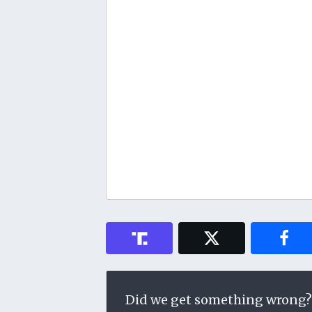
Did we get something wrong?