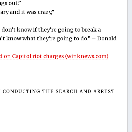
gs out.”
ary and it was crazy,”
 don’t know if they’re going to break a
’t know what they’re going to do.” – Donald
d on Capitol riot charges (winknews.com)
N CONDUCTING THE SEARCH AND ARREST