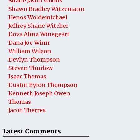
Shane Jason Woods
Shawn Bradley Witzemann
Henos Woldemichael
Jeffrey Shane Witcher
Dova Alina Winegeart
Dana Joe Winn
William Wilson
Devlyn Thompson
Steven Thurlow
Isaac Thomas
Dustin Byron Thompson
Kenneth Joseph Owen
Thomas
Jacob Therres
Latest Comments