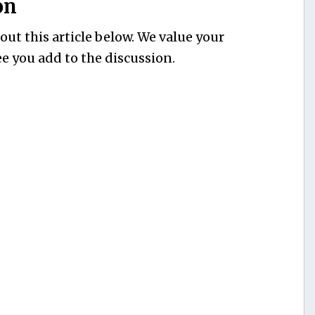
on
ut this article below. We value your
e you add to the discussion.