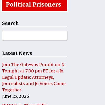
Political Prisoners
Search
Search
for:
Latest News
Join The Gateway Pundit on X
Tonight at 7:00 pm ET for a J6
Legal Update: Attorneys,
Journalists and J6 Voices Come
Together
June 25, 2026