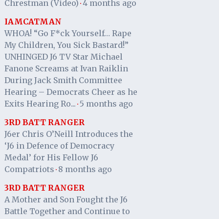
Chrestman (Video)
4 months ago
·
IAMCATMAN
WHOA! “Go F*ck Yourself… Rape
My Children, You Sick Bastard!”
UNHINGED J6 TV Star Michael
Fanone Screams at Ivan Raiklin
During Jack Smith Committee
Hearing – Democrats Cheer as he
Exits Hearing Ro...
5 months ago
·
3RD BATT RANGER
J6er Chris O’Neill Introduces the
‘J6 in Defence of Democracy
Medal’ for His Fellow J6
Compatriots
8 months ago
·
3RD BATT RANGER
A Mother and Son Fought the J6
Battle Together and Continue to