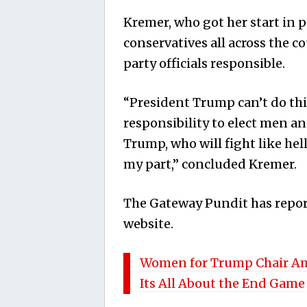
Kremer, who got her start in p
conservatives all across the co
party officials responsible.
“President Trump can’t do thi
responsibility to elect men 
Trump, who will fight like hel
my part,” concluded Kremer.
The Gateway Pundit has repor
website.
Women for Trump Chair Am
Its All About the End Game