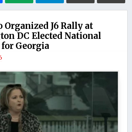
Organized J6 Rally at
gton DC Elected National
or Georgia
6