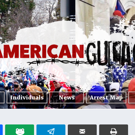
Individuals
News
Arrest Map