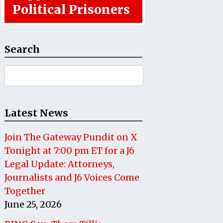
Political Prisoners
Search
Search
for:
Latest News
Join The Gateway Pundit on X
Tonight at 7:00 pm ET for a J6
Legal Update: Attorneys,
Journalists and J6 Voices Come
Together
June 25, 2026