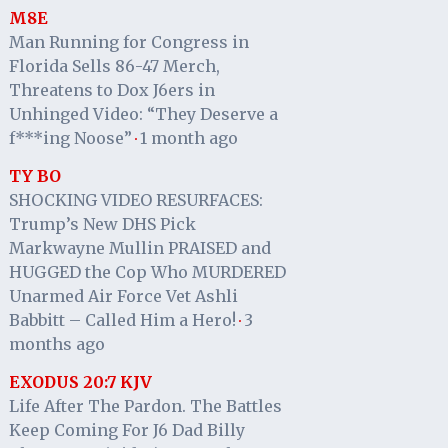
M8E
Man Running for Congress in
Florida Sells 86-47 Merch,
Threatens to Dox J6ers in
Unhinged Video: “They Deserve a
f***ing Noose”
1 month ago
·
TY BO
SHOCKING VIDEO RESURFACES:
Trump’s New DHS Pick
Markwayne Mullin PRAISED and
HUGGED the Cop Who MURDERED
Unarmed Air Force Vet Ashli
Babbitt – Called Him a Hero!
3
·
months ago
EXODUS 20:7 KJV
Life After The Pardon. The Battles
Keep Coming For J6 Dad Billy