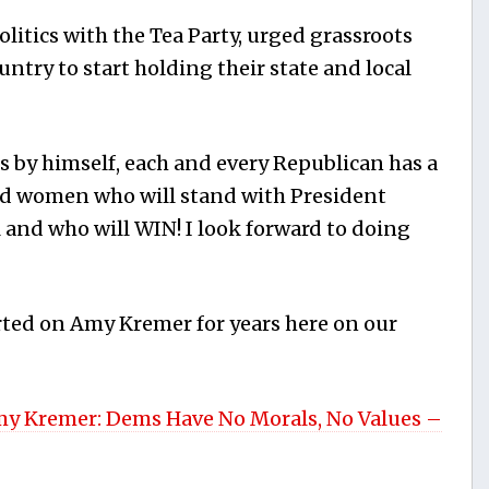
olitics with the Tea Party, urged grassroots
untry to start holding their state and local
s by himself, each and every Republican has a
and women who will stand with President
l and who will WIN! I look forward to doing
ted on Amy Kremer for years here on our
y Kremer: Dems Have No Morals, No Values –