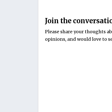
Join the conversati
Please share your thoughts abo
opinions, and would love to se