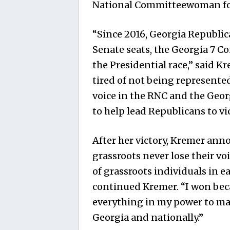
National Committeewoman fo
“Since 2016, Georgia Republica
Senate seats, the Georgia 7 Co
the Presidential race,” said K
tired of not being represented
voice in the RNC and the Geo
to help lead Republicans to vi
After her victory, Kremer ann
grassroots never lose their voi
of grassroots individuals in e
continued Kremer. “I won beca
everything in my power to mak
Georgia and nationally.”