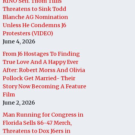
RINO Sen. Thom Tillis
Threatens to Sink Todd
Blanche AG Nomination
Unless He Condemns J6
Protesters (VIDEO)
June 4, 2026
From J6 Hostages To Finding
True Love And A Happy Ever
After: Robert Morss And Olivia
Pollock Get Married- Their
Story Now Becoming A Feature
Film
June 2, 2026
Man Running for Congress in
Florida Sells 86-47 Merch,
Threatens to Dox J6ers in