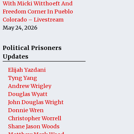
With Micki Witthoeft And
Freedom Corner In Pueblo
Colorado – Livestream
May 24, 2026
Political Prisoners
Updates
Elijah Yazdani
Tyng Yang
Andrew Wrigley
Douglas Wyatt
John Douglas Wright
Donnie Wren
Christopher Worrell
Shane Jason Woods