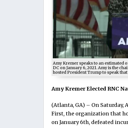
Amy Kremer speaks to an estimated on
DC on January 6, 2021. Amy is the cha
hosted President Trump to speak that
Amy Kremer Elected RNC Na
(Atlanta, GA) – On Saturday,
First, the organization that h
on January 6th, defeated inc