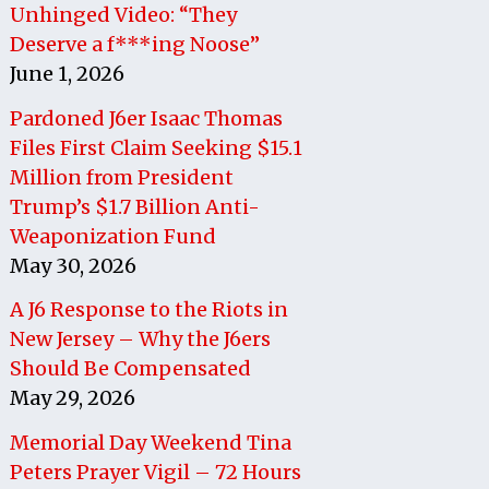
Unhinged Video: “They
Deserve a f***ing Noose”
June 1, 2026
Pardoned J6er Isaac Thomas
Files First Claim Seeking $15.1
Million from President
Trump’s $1.7 Billion Anti-
Weaponization Fund
May 30, 2026
A J6 Response to the Riots in
New Jersey – Why the J6ers
Should Be Compensated
May 29, 2026
Memorial Day Weekend Tina
Peters Prayer Vigil – 72 Hours