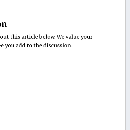
on
ut this article below. We value your
e you add to the discussion.