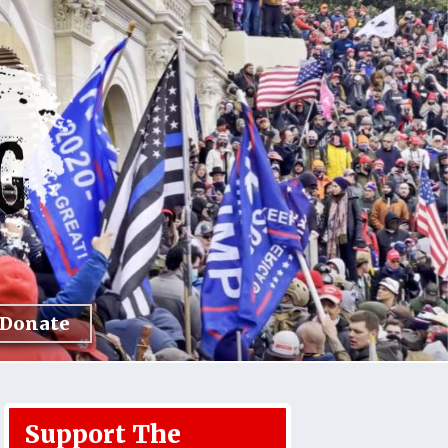
Donate
Support The