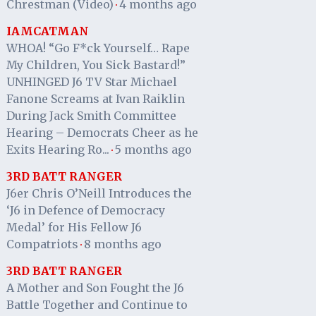
Chrestman (Video)
4 months ago
·
IAMCATMAN
WHOA! “Go F*ck Yourself… Rape
My Children, You Sick Bastard!”
UNHINGED J6 TV Star Michael
Fanone Screams at Ivan Raiklin
During Jack Smith Committee
Hearing – Democrats Cheer as he
Exits Hearing Ro...
5 months ago
·
3RD BATT RANGER
J6er Chris O’Neill Introduces the
‘J6 in Defence of Democracy
Medal’ for His Fellow J6
Compatriots
8 months ago
·
3RD BATT RANGER
A Mother and Son Fought the J6
Battle Together and Continue to