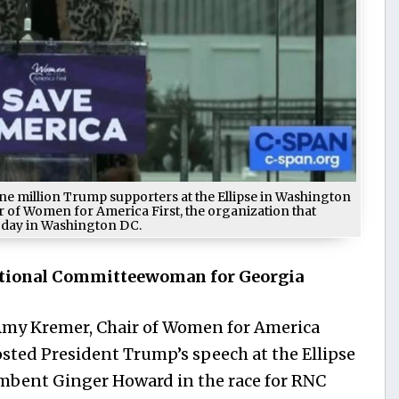
e million Trump supporters at the Ellipse in Washington
ir of Women for America First, the organization that
 day in Washington DC.
tional Committeewoman for Georgia
 Amy Kremer, Chair of Women for America
osted President Trump’s speech at the Ellipse
umbent Ginger Howard in the race for RNC