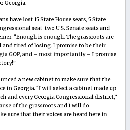
r Georgia.
ns have lost 15 State House seats, 5 State
ngressional seat, two U.S. Senate seats and
remer. “Enough is enough. The grassroots are
 and tired of losing. I promise to be their
rgia GOP, and – most importantly – I promise
ctory!”
ounced a new cabinet to make sure that the
ce in Georgia. “I will select a cabinet made up
ach and every Georgia Congressional district,”
use of the grassroots and I will do
e sure that their voices are heard here in