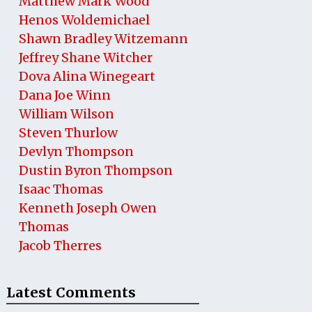
Matthew Mark Wood
Henos Woldemichael
Shawn Bradley Witzemann
Jeffrey Shane Witcher
Dova Alina Winegeart
Dana Joe Winn
William Wilson
Steven Thurlow
Devlyn Thompson
Dustin Byron Thompson
Isaac Thomas
Kenneth Joseph Owen
Thomas
Jacob Therres
Latest Comments