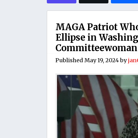
MAGA Patriot Who 
Ellipse in Washin
Committeewoman f
Published
May 19, 2024
by
jan