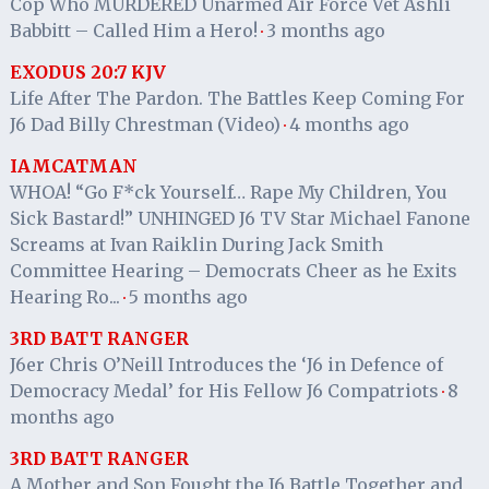
Cop Who MURDERED Unarmed Air Force Vet Ashli
Babbitt – Called Him a Hero!
3 months ago
·
EXODUS 20:7 KJV
Life After The Pardon. The Battles Keep Coming For
J6 Dad Billy Chrestman (Video)
4 months ago
·
IAMCATMAN
WHOA! “Go F*ck Yourself… Rape My Children, You
Sick Bastard!” UNHINGED J6 TV Star Michael Fanone
Screams at Ivan Raiklin During Jack Smith
Committee Hearing – Democrats Cheer as he Exits
Hearing Ro...
5 months ago
·
3RD BATT RANGER
J6er Chris O’Neill Introduces the ‘J6 in Defence of
Democracy Medal’ for His Fellow J6 Compatriots
8
·
months ago
3RD BATT RANGER
A Mother and Son Fought the J6 Battle Together and