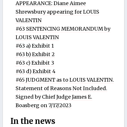
APPEARANCE: Diane Aimee
Shrewsbury appearing for LOUIS
VALENTIN
#63 SENTENCING MEMORANDUM by
LOUIS VALENTIN
#63 a) Exhibit 1
#63 b) Exhibit 2
#63 c) Exhibit 3
#63 d) Exhibit 4
#65 JUDGMENT as to LOUIS VALENTIN.
Statement of Reasons Not Included.
Signed by Chief Judge James E.
Boasberg on 7/17/2023
In the news