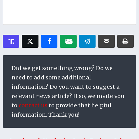
Did we get something wrong? Do we
need to add some additional
information? Do you want to suggest a
relevant news article? If so, we invite you
to
contact us
to provide that helpful
information. Thank you!