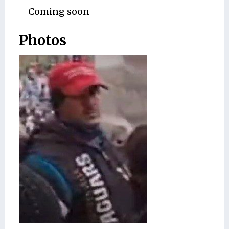
Coming soon
Photos