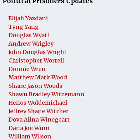
Political Prisoners Updates
Elijah Yazdani
Tyng Yang
Douglas Wyatt
Andrew Wrigley
John Douglas Wright
Christopher Worrell
Donnie Wren
Matthew Mark Wood
Shane Jason Woods
Shawn Bradley Witzemann
Henos Woldemichael
Jeffrey Shane Witcher
Dova Alina Winegeart
Dana Joe Winn
William Wilson