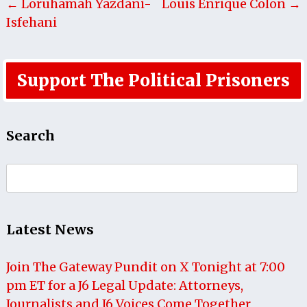
← Loruhamah Yazdani-
Louis Enrique Colon →
Isfehani
Support The Political Prisoners
Search
Search
for:
Latest News
Join The Gateway Pundit on X Tonight at 7:00
pm ET for a J6 Legal Update: Attorneys,
Journalists and J6 Voices Come Together