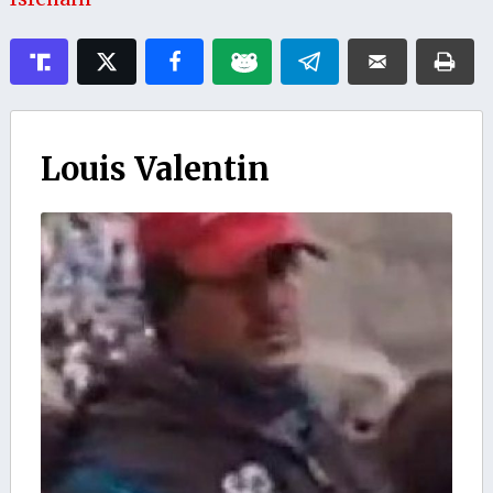
Louis Valentin