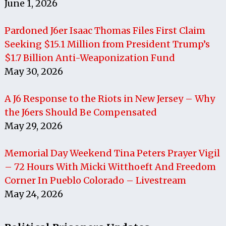
June 1, 2026
Pardoned J6er Isaac Thomas Files First Claim
Seeking $15.1 Million from President Trump’s
$1.7 Billion Anti-Weaponization Fund
May 30, 2026
A J6 Response to the Riots in New Jersey – Why
the J6ers Should Be Compensated
May 29, 2026
Memorial Day Weekend Tina Peters Prayer Vigil
– 72 Hours With Micki Witthoeft And Freedom
Corner In Pueblo Colorado – Livestream
May 24, 2026