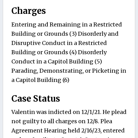
Charges
Entering and Remaining in a Restricted
Building or Grounds (3) Disorderly and
Disruptive Conduct in a Restricted
Building or Grounds (4) Disorderly
Conduct in a Capitol Building (5)
Parading, Demonstrating, or Picketing in
a Capitol Building (6)
Case Status
Valentin was indicted on 12/1/21. He plead
not guilty to all charges on 12/8. Plea
Agreement Hearing held 2/16/23, entered