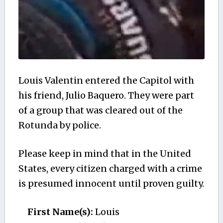
Louis Valentin entered the Capitol with
his friend, Julio Baquero. They were part
of a group that was cleared out of the
Rotunda by police.
Please keep in mind that in the United
States, every citizen charged with a crime
is presumed innocent until proven guilty.
First Name(s):
Louis