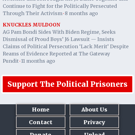
Continue to Fight for the Politically Persecuted
Through Their Activism
8 months ago
·
KNUCKLES MULDOON
AG Pam Bondi Sides With Biden Regime, Seeks
Dismissal of Proud Boys’ J6 Lawsuit — Insists
Claims of Political Persecution ‘Lack Merit’ Despite
Reams of Evidence Reported at The Gateway
Pundit
11 months ago
·
Support The Political Prisoners
Home
About Us
Contact
Privacy
Donate
Upload