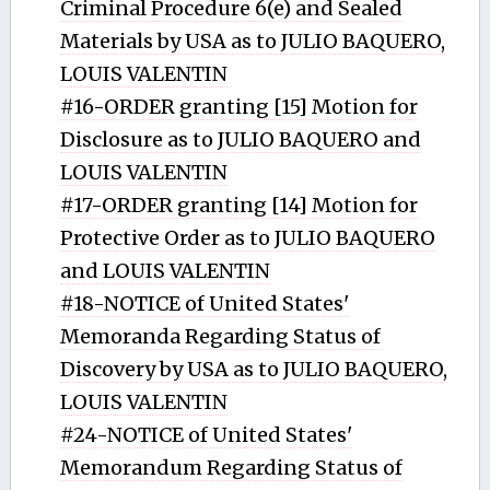
Criminal Procedure 6(e) and Sealed
Materials by USA as to JULIO BAQUERO,
LOUIS VALENTIN
#16-ORDER granting [15] Motion for
Disclosure as to JULIO BAQUERO and
LOUIS VALENTIN
#17-ORDER granting [14] Motion for
Protective Order as to JULIO BAQUERO
and LOUIS VALENTIN
#18-NOTICE of United States'
Memoranda Regarding Status of
Discovery by USA as to JULIO BAQUERO,
LOUIS VALENTIN
#24-NOTICE of United States'
Memorandum Regarding Status of