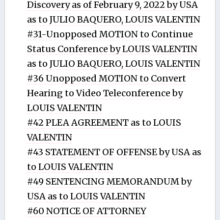
Discovery as of February 9, 2022 by USA
as to JULIO BAQUERO, LOUIS VALENTIN
#31-Unopposed MOTION to Continue
Status Conference by LOUIS VALENTIN
as to JULIO BAQUERO, LOUIS VALENTIN
#36 Unopposed MOTION to Convert
Hearing to Video Teleconference by
LOUIS VALENTIN
#42 PLEA AGREEMENT as to LOUIS
VALENTIN
#43 STATEMENT OF OFFENSE by USA as
to LOUIS VALENTIN
#49 SENTENCING MEMORANDUM by
USA as to LOUIS VALENTIN
#60 NOTICE OF ATTORNEY