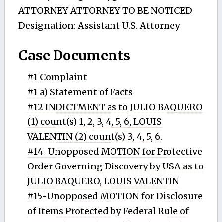
ATTORNEY ATTORNEY TO BE NOTICED
Designation: Assistant U.S. Attorney
Case Documents
#1 Complaint
#1 a) Statement of Facts
#12 INDICTMENT as to JULIO BAQUERO
(1) count(s) 1, 2, 3, 4, 5, 6, LOUIS
VALENTIN (2) count(s) 3, 4, 5, 6.
#14-Unopposed MOTION for Protective
Order Governing Discovery by USA as to
JULIO BAQUERO, LOUIS VALENTIN
#15-Unopposed MOTION for Disclosure
of Items Protected by Federal Rule of