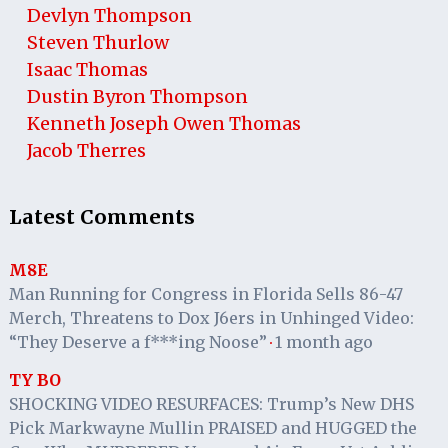
Devlyn Thompson
Steven Thurlow
Isaac Thomas
Dustin Byron Thompson
Kenneth Joseph Owen Thomas
Jacob Therres
Latest Comments
M8E
Man Running for Congress in Florida Sells 86-47
Merch, Threatens to Dox J6ers in Unhinged Video:
“They Deserve a f***ing Noose”
1 month ago
·
TY BO
SHOCKING VIDEO RESURFACES: Trump’s New DHS
Pick Markwayne Mullin PRAISED and HUGGED the