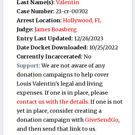
Last Name(s):
Valentin
Case Number:
21-cr-00702
Arrest Location:
Hollywood, FL
Judge:
James Boasberg
Entry Last Updated:
12/26/2023
Date Docket Downloaded:
10/25/2022
Currently Incarcerated:
No
Support:
We are not aware of any
donation campaigns to help cover
Louis Valentin's legal and living
expenses. If one is in place, please
contact us with the details
. If one is not
yet in place, consider creating a
donation campaign with
GiveSendGo
,
and then send that link to us.