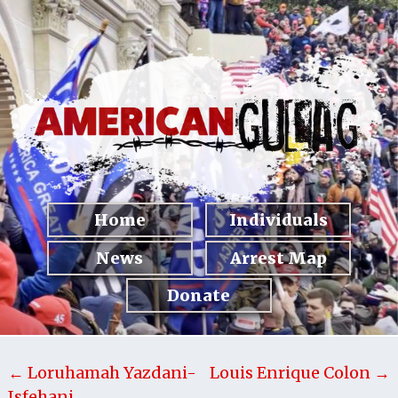
Home
Individuals
News
Arrest Map
Donate
← Loruhamah Yazdani-
Louis Enrique Colon →
Isfehani