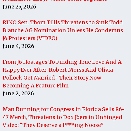
June 25, 2026
RINO Sen. Thom Tillis Threatens to Sink Todd
Blanche AG Nomination Unless He Condemns
J6 Protesters (VIDEO)
June 4, 2026
From J6 Hostages To Finding True Love And A
Happy Ever After: Robert Morss And Olivia
Pollock Get Married- Their Story Now
Becoming A Feature Film
June 2, 2026
Man Running for Congress in Florida Sells 86-
47 Merch, Threatens to Dox J6ers in Unhinged
Video: “They Deserve a f***ing Noose”