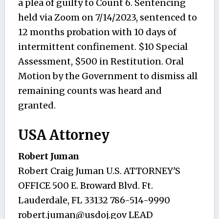
a plea of guilty to Count 6. Sentencing
held via Zoom on 7/14/2023, sentenced to
12 months probation with 10 days of
intermittent confinement. $10 Special
Assessment, $500 in Restitution. Oral
Motion by the Government to dismiss all
remaining counts was heard and
granted.
USA Attorney
Robert Juman
Robert Craig Juman U.S. ATTORNEY'S
OFFICE 500 E. Broward Blvd. Ft.
Lauderdale, FL 33132 786-514-9990
robert.juman@usdoj.gov
LEAD