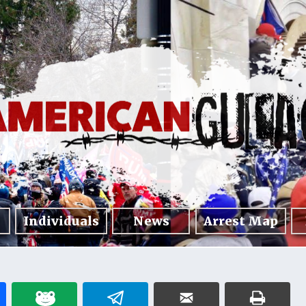
Individuals
News
Arrest Map