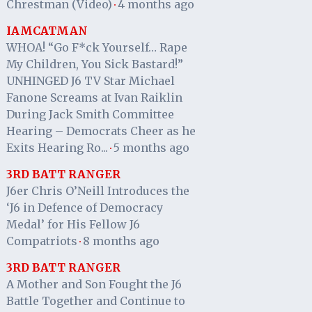
Chrestman (Video)
4 months ago
·
IAMCATMAN
WHOA! “Go F*ck Yourself… Rape
My Children, You Sick Bastard!”
UNHINGED J6 TV Star Michael
Fanone Screams at Ivan Raiklin
During Jack Smith Committee
Hearing – Democrats Cheer as he
Exits Hearing Ro...
5 months ago
·
3RD BATT RANGER
J6er Chris O’Neill Introduces the
‘J6 in Defence of Democracy
Medal’ for His Fellow J6
Compatriots
8 months ago
·
3RD BATT RANGER
A Mother and Son Fought the J6
Battle Together and Continue to