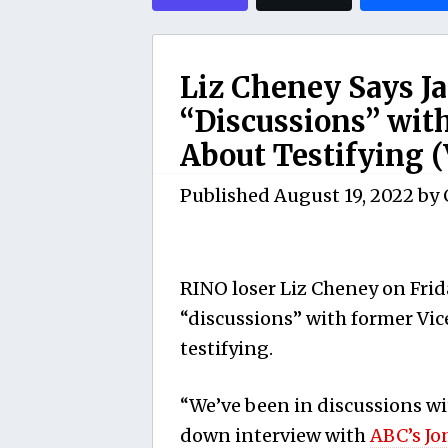
Liz Cheney Says J
“Discussions” wit
About Testifying 
Published
August 19, 2022
by
RINO loser Liz Cheney on Frida
“discussions” with former Vic
testifying.
“We’ve been in discussions wit
down interview with
ABC’s Jo