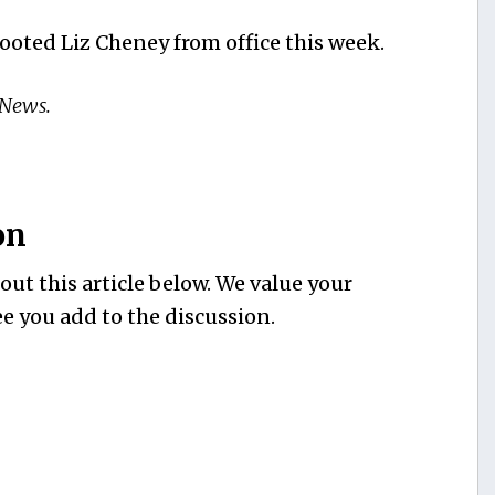
oted Liz Cheney from office this week.
 News.
on
ut this article below. We value your
e you add to the discussion.