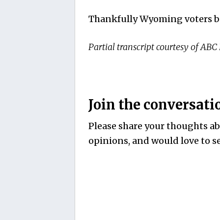
Thankfully Wyoming voters bo
Partial transcript courtesy of ABC
Join the conversati
Please share your thoughts abo
opinions, and would love to se