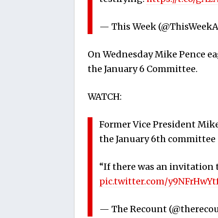
— This Week (@ThisWeek
On Wednesday Mike Pence eager
the January 6 Committee.
WATCH:
Former Vice President Mike
the January 6th committee c
“If there was an invitation t
pic.twitter.com/y9NFrHwYt
— The Recount (@thereco