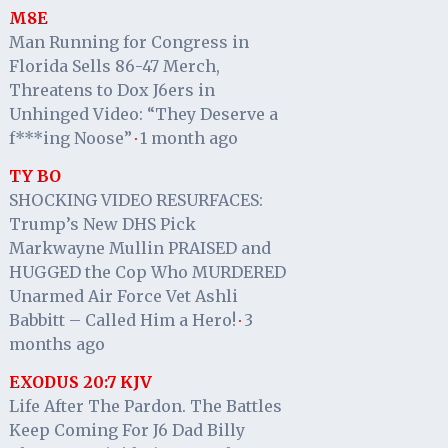
M8E
Man Running for Congress in
Florida Sells 86-47 Merch,
Threatens to Dox J6ers in
Unhinged Video: “They Deserve a
f***ing Noose”
1 month ago
·
TY BO
SHOCKING VIDEO RESURFACES:
Trump’s New DHS Pick
Markwayne Mullin PRAISED and
HUGGED the Cop Who MURDERED
Unarmed Air Force Vet Ashli
Babbitt – Called Him a Hero!
3
·
months ago
EXODUS 20:7 KJV
Life After The Pardon. The Battles
Keep Coming For J6 Dad Billy