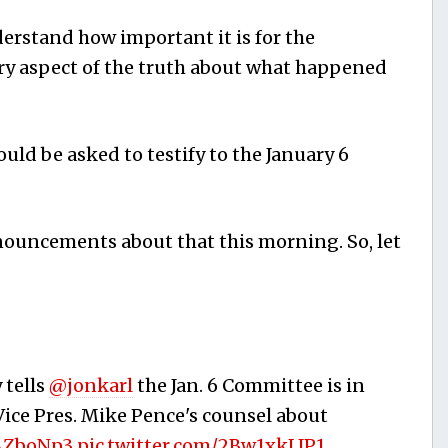
derstand how important it is for the
y aspect of the truth about what happened
ld be asked to testify to the January 6
nouncements about that this morning. So, let
 tells
@jonkarl
the Jan. 6 Committee is in
Vice Pres. Mike Pence's counsel about
2AZboNp3
pic.twitter.com/2Bw1xkLJP1