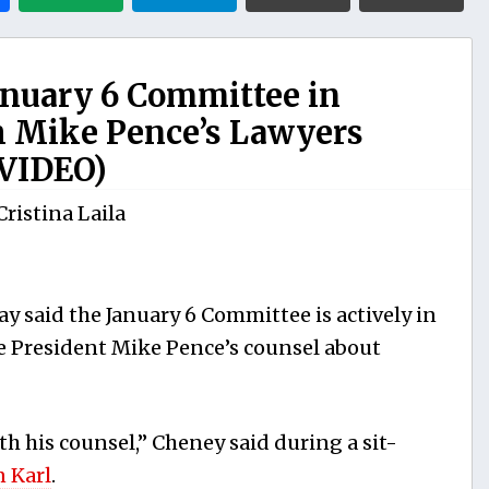
anuary 6 Committee in
h Mike Pence’s Lawyers
(VIDEO)
Cristina Laila
y said the January 6 Committee is actively in
e President Mike Pence’s counsel about
h his counsel,” Cheney said during a sit-
n Karl
.