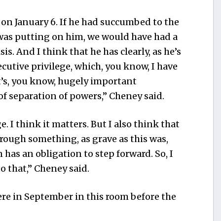
e on January 6. If he had succumbed to the
as putting on him, we would have had a
s. And I think that he has clearly, as he’s
cutive privilege, which, you know, I have
t’s, you know, hugely important
of separation of powers,” Cheney said.
e. I think it matters. But I also think that
ough something, as grave as this was,
has an obligation to step forward. So, I
o that,” Cheney said.
ere in September in this room before the