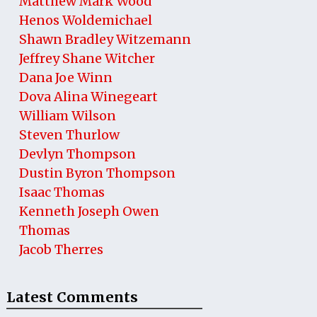
Matthew Mark Wood
Henos Woldemichael
Shawn Bradley Witzemann
Jeffrey Shane Witcher
Dana Joe Winn
Dova Alina Winegeart
William Wilson
Steven Thurlow
Devlyn Thompson
Dustin Byron Thompson
Isaac Thomas
Kenneth Joseph Owen
Thomas
Jacob Therres
Latest Comments