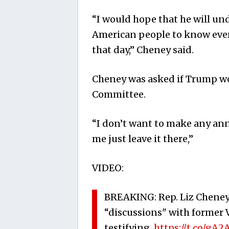
“I would hope that he will un
American people to know ever
that day,” Cheney said.
Cheney was asked if Trump wou
Committee.
“I don’t want to make any an
me just leave it there,”
VIDEO:
BREAKING: Rep. Liz Cheney
“discussions" with former 
testifying.
https://t.co/gA