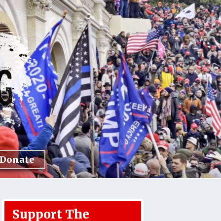
Donate
Support The