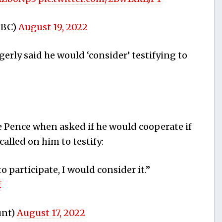
ABC)
August 19, 2022
ly said he would ‘consider’ testifying to
 Pence when asked if he would cooperate if
alled on him to testify:
o participate, I would consider it.”
f
unt)
August 17, 2022