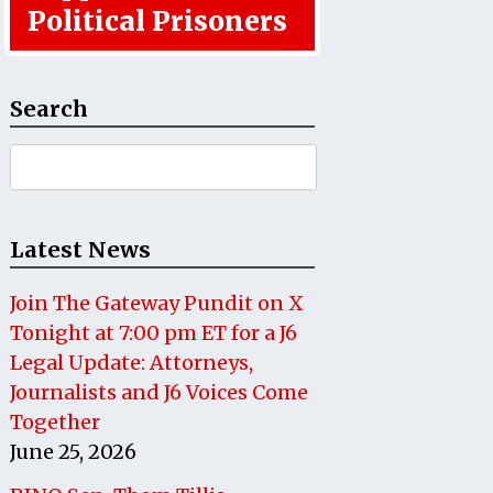
Political Prisoners
Search
Search
for:
Latest News
Join The Gateway Pundit on X
Tonight at 7:00 pm ET for a J6
Legal Update: Attorneys,
Journalists and J6 Voices Come
Together
June 25, 2026