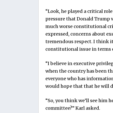
“Look, he played a critical rol
pressure that Donald Trump w
much worse constitutional crisi
expressed, concerns about exe
tremendous respect. I think i
constitutional issue in terms 
“I believe in executive privileg
when the country has been thr
everyone who has information 
would hope that that he will d
“So, you think we’ll see him h
committee?” Karl asked.