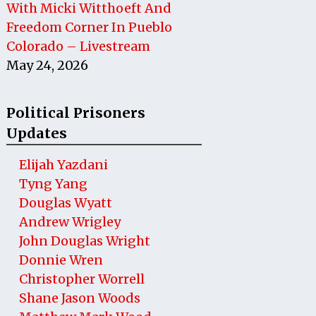
With Micki Witthoeft And
Freedom Corner In Pueblo
Colorado – Livestream
May 24, 2026
Political Prisoners
Updates
Elijah Yazdani
Tyng Yang
Douglas Wyatt
Andrew Wrigley
John Douglas Wright
Donnie Wren
Christopher Worrell
Shane Jason Woods