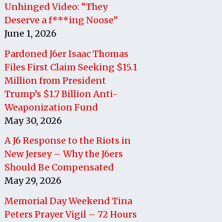
Unhinged Video: “They
Deserve a f***ing Noose”
June 1, 2026
Pardoned J6er Isaac Thomas
Files First Claim Seeking $15.1
Million from President
Trump’s $1.7 Billion Anti-
Weaponization Fund
May 30, 2026
A J6 Response to the Riots in
New Jersey – Why the J6ers
Should Be Compensated
May 29, 2026
Memorial Day Weekend Tina
Peters Prayer Vigil – 72 Hours