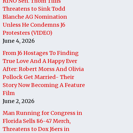
RINO Sen. Thom Tillis
Threatens to Sink Todd
Blanche AG Nomination
Unless He Condemns J6
Protesters (VIDEO)
June 4, 2026
From J6 Hostages To Finding
True Love And A Happy Ever
After: Robert Morss And Olivia
Pollock Get Married- Their
Story Now Becoming A Feature
Film
June 2, 2026
Man Running for Congress in
Florida Sells 86-47 Merch,
Threatens to Dox J6ers in