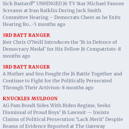
Sick Bastard!” UNHINGED J6 TV Star Michael Fanone
Screams at Ivan Raiklin During Jack Smith
Committee Hearing – Democrats Cheer as he Exits
Hearing Ro...
5 months ago
·
3RD BATT RANGER
J6er Chris O’Neill Introduces the ‘J6 in Defence of
Democracy Medal’ for His Fellow J6 Compatriots
8
·
months ago
3RD BATT RANGER
A Mother and Son Fought the J6 Battle Together and
Continue to Fight for the Politically Persecuted
Through Their Activism
8 months ago
·
KNUCKLES MULDOON
AG Pam Bondi Sides With Biden Regime, Seeks
Dismissal of Proud Boys’ J6 Lawsuit — Insists
Claims of Political Persecution ‘Lack Merit’ Despite
Reams of Evidence Reported at The Gateway