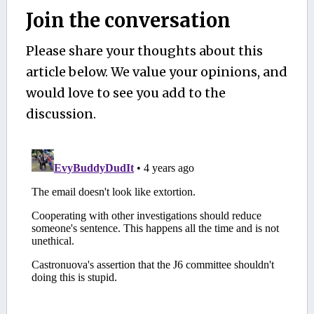
Join the conversation
Please share your thoughts about this
article below. We value your opinions, and
would love to see you add to the
discussion.