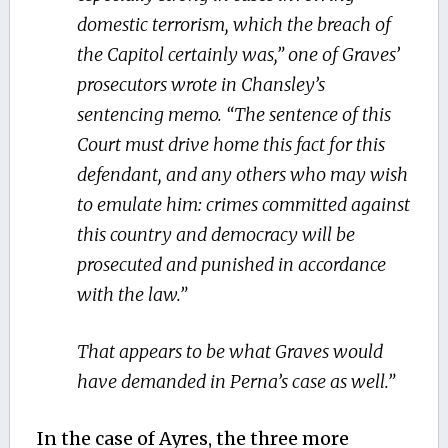
domestic terrorism, which the breach of
the Capitol certainly was,” one of Graves’
prosecutors wrote in Chansley’s
sentencing memo. “The sentence of this
Court must drive home this fact for this
defendant, and any others who may wish
to emulate him: crimes committed against
this country and democracy will be
prosecuted and punished in accordance
with the law.”
That appears to be what Graves would
have demanded in Perna’s case as well.”
In the case of Ayres, the three more