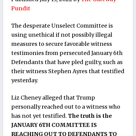
Pundit
The desperate Unselect Committee is
using unethical if not possibly illegal
measures to secure favorable witness
testimonies from persecuted January 6th
Defendants that have pled guilty, such as
their witness Stephen Ayres that testified
yesterday.
Liz Cheney alleged that Trump
personally reached out to a witness who
has not yet testified.
The truth is the
JANUARY 6TH COMMITTEE IS
REACHING OUT TO DEFENDANTS TO