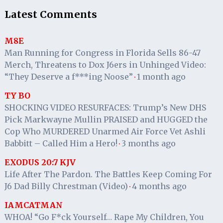
Latest Comments
M8E
Man Running for Congress in Florida Sells 86-47
Merch, Threatens to Dox J6ers in Unhinged Video:
“They Deserve a f***ing Noose”
1 month ago
·
TY BO
SHOCKING VIDEO RESURFACES: Trump’s New DHS
Pick Markwayne Mullin PRAISED and HUGGED the
Cop Who MURDERED Unarmed Air Force Vet Ashli
Babbitt – Called Him a Hero!
3 months ago
·
EXODUS 20:7 KJV
Life After The Pardon. The Battles Keep Coming For
J6 Dad Billy Chrestman (Video)
4 months ago
·
IAMCATMAN
WHOA! “Go F*ck Yourself… Rape My Children, You