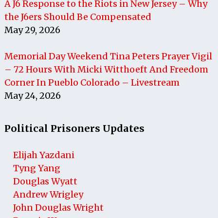
A J6 Response to the Riots in New Jersey – Why
the J6ers Should Be Compensated
May 29, 2026
Memorial Day Weekend Tina Peters Prayer Vigil
– 72 Hours With Micki Witthoeft And Freedom
Corner In Pueblo Colorado – Livestream
May 24, 2026
Political Prisoners Updates
Elijah Yazdani
Tyng Yang
Douglas Wyatt
Andrew Wrigley
John Douglas Wright