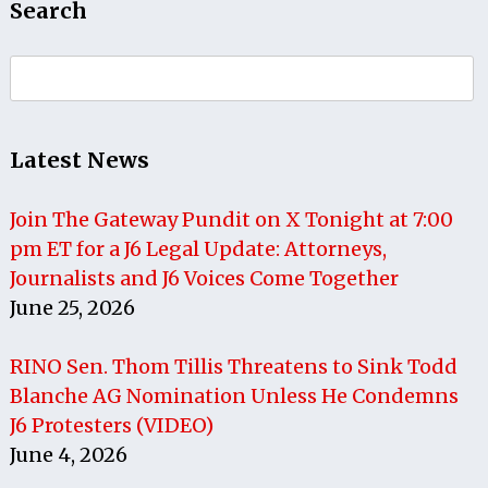
Search
Search
for:
Latest News
Join The Gateway Pundit on X Tonight at 7:00
pm ET for a J6 Legal Update: Attorneys,
Journalists and J6 Voices Come Together
June 25, 2026
RINO Sen. Thom Tillis Threatens to Sink Todd
Blanche AG Nomination Unless He Condemns
J6 Protesters (VIDEO)
June 4, 2026