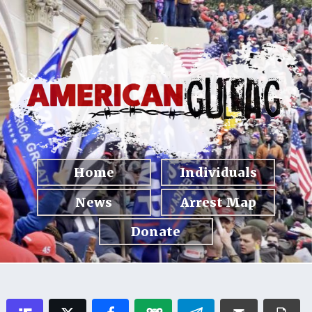
Home
Individuals
News
Arrest Map
Donate