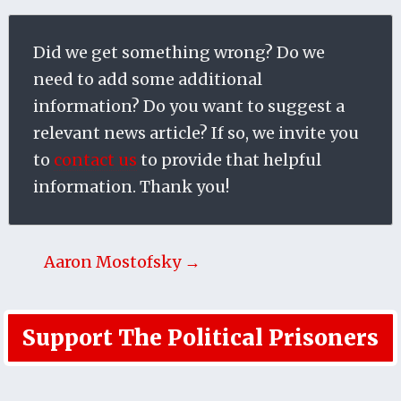
Did we get something wrong? Do we
need to add some additional
information? Do you want to suggest a
relevant news article? If so, we invite you
to
contact us
to provide that helpful
information. Thank you!
Aaron Mostofsky →
Support The Political Prisoners