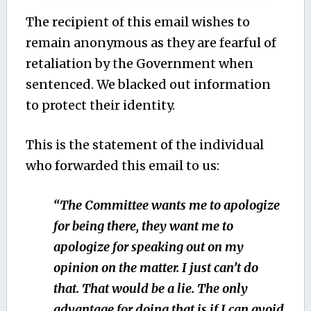
The recipient of this email wishes to
remain anonymous as they are fearful of
retaliation by the Government when
sentenced. We blacked out information
to protect their identity.
This is the statement of the individual
who forwarded this email to us:
“The Committee wants me to apologize
for being there, they want me to
apologize for speaking out on my
opinion on the matter. I just can’t do
that. That would be a lie. The only
advantage for doing that is if I can avoid