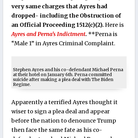
very same charges that Ayres had
dropped- including the Obstruction of
an Official Proceeding 1512(c)(2).
Here is
Ayres and Perna’s Indictment
.
**Perna is
“Male 1” in Ayres Criminal Complaint.
Stephen Ayres and his co-defendant Michael Perna
at their hotel on January 6th. Perna committed
suicide after making a plea deal with The Biden
Regime.
Apparently a terrified Ayres thought it
wiser to sign a plea deal and appear
before the nation to denounce Trump
then face the same fate as his co-