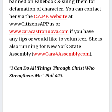
banned on Fakebook & suing them for
defamation of character. You can contact
her via the
C.A.P.P. website
at
www.CitizensAPP.us or
www.caracastronuova.com
if you have
any tips or would like to volunteer. She is
also running for New York State
Assembly (
www.Cara4Assembly.com
).
“I Can Do All Things Through Christ Who
Strengthens Me.” Phil 4:13.