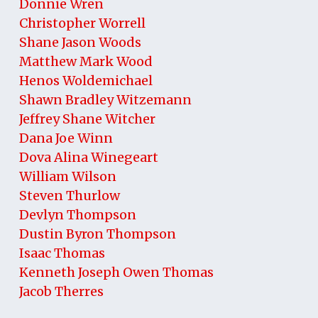
Donnie Wren
Christopher Worrell
Shane Jason Woods
Matthew Mark Wood
Henos Woldemichael
Shawn Bradley Witzemann
Jeffrey Shane Witcher
Dana Joe Winn
Dova Alina Winegeart
William Wilson
Steven Thurlow
Devlyn Thompson
Dustin Byron Thompson
Isaac Thomas
Kenneth Joseph Owen Thomas
Jacob Therres