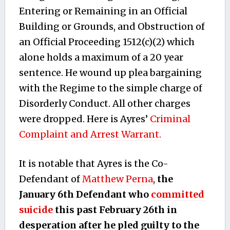
Entering or Remaining in an Official
Building or Grounds, and Obstruction of
an Official Proceeding 1512(c)(2) which
alone holds a maximum of a 20 year
sentence. He wound up plea bargaining
with the Regime to the simple charge of
Disorderly Conduct. All other charges
were dropped. Here is Ayres’
Criminal
Complaint and Arrest Warrant.
It is notable that Ayres is the Co-
Defendant of
Matthew Perna
,
the
January 6th Defendant who
committed
suicide
this past February 26th in
desperation after he pled guilty to the