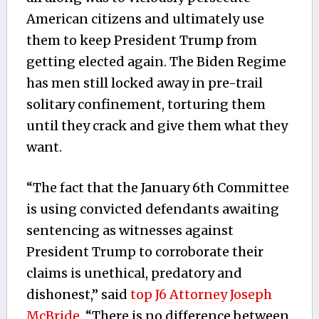
American citizens and ultimately use
them to keep President Trump from
getting elected again. The Biden Regime
has men still locked away in pre-trail
solitary confinement, torturing them
until they crack and give them what they
want.
“The fact that the January 6th Committee
is using convicted defendants awaiting
sentencing as witnesses against
President Trump to corroborate their
claims is unethical, predatory and
dishonest,” said
top J6 Attorney Joseph
McBride
. “There is no difference between