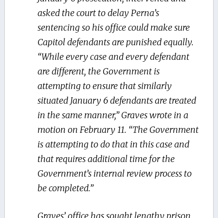
asked the court to delay Perna’s
sentencing so his office could make sure
Capitol defendants are punished equally.
“While every case and every defendant
are different, the Government is
attempting to ensure that similarly
situated January 6 defendants are treated
in the same manner,” Graves wrote in a
motion on February 11. “The Government
is attempting to do that in this case and
that requires additional time for the
Government’s internal review process to
be completed.”
Graves’ office has sought lengthy prison