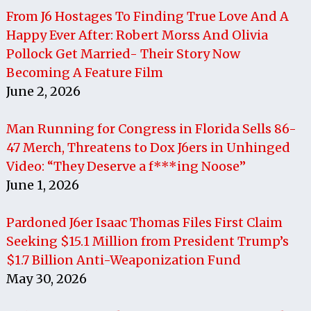
From J6 Hostages To Finding True Love And A
Happy Ever After: Robert Morss And Olivia
Pollock Get Married- Their Story Now
Becoming A Feature Film
June 2, 2026
Man Running for Congress in Florida Sells 86-
47 Merch, Threatens to Dox J6ers in Unhinged
Video: “They Deserve a f***ing Noose”
June 1, 2026
Pardoned J6er Isaac Thomas Files First Claim
Seeking $15.1 Million from President Trump’s
$1.7 Billion Anti-Weaponization Fund
May 30, 2026