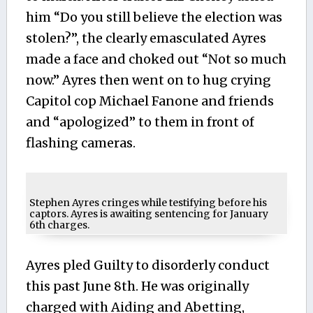
him “Do you still believe the election was
stolen?”, the clearly emasculated Ayres
made a face and choked out “Not so much
now.” Ayres then went on to hug crying
Capitol cop Michael Fanone and friends
and “apologized” to them in front of
flashing cameras.
Stephen Ayres cringes while testifying before his
captors. Ayres is awaiting sentencing for January
6th charges.
Ayres pled Guilty to disorderly conduct
this past June 8th. He was originally
charged with Aiding and Abetting,