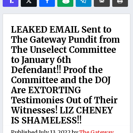
LEAKED EMAIL Sent to
The Gateway Pundit from
The Unselect Committee
to January 6th
Defendant!! Proof the
Committee and the DOJ
Are EXTORTING
Testimonies Out of Their
Witnesses! LIZ CHENEY
IS SHAMELESS!!
Published
July 13, 2022
by
The Gateway