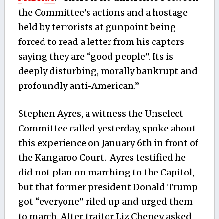
the Committee’s actions and a hostage
held by terrorists at gunpoint being
forced to read a letter from his captors
saying they are “good people”. Its is
deeply disturbing, morally bankrupt and
profoundly anti-American.”
Stephen Ayres, a witness the Unselect
Committee called yesterday, spoke about
this experience on January 6th in front of
the Kangaroo Court. Ayres testified he
did not plan on marching to the Capitol,
but that former president Donald Trump
got “everyone” riled up and urged them
to march. After traitor Liz Cheney asked