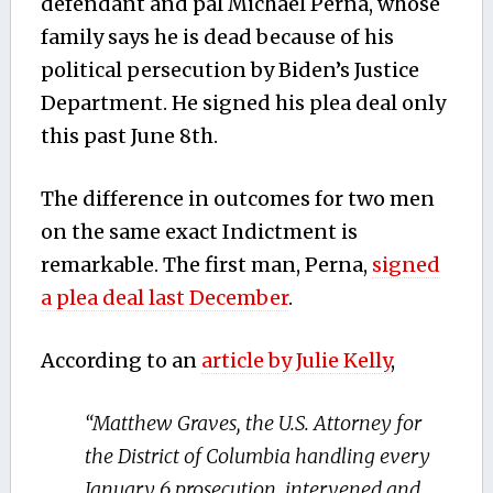
defendant and pal Michael Perna, whose
family says he is dead because of his
political persecution by Biden’s Justice
Department. He signed his plea deal only
this past June 8th.
The difference in outcomes for two men
on the same exact Indictment is
remarkable. The first man, Perna,
signed
a plea deal last December
.
According to an
article by Julie Kelly
,
“Matthew Graves, the U.S. Attorney for
the District of Columbia handling every
January 6 prosecution, intervened and