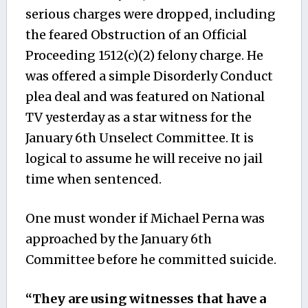
serious charges were dropped, including
the feared Obstruction of an Official
Proceeding 1512(c)(2) felony charge. He
was offered a simple Disorderly Conduct
plea deal and was featured on National
TV yesterday as a star witness for the
January 6th Unselect Committee. It is
logical to assume he will receive no jail
time when sentenced.
One must wonder if Michael Perna was
approached by the January 6th
Committee before he committed suicide.
“They are using witnesses that have a