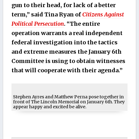
gun to their head, for lack of a better
term,” said Tina Ryan of
Citizens Against
Political Persecution
. “The entire
operation warrants a real independent
federal investigation into the tactics
and extreme measures the January 6th
Committee is using to obtain witnesses
that will cooperate with their agenda.”
Stephen Ayres and Matthew Perna pose together in
front of The Lincoln Memorial on January 6th. They
appear happy and excited be alive.