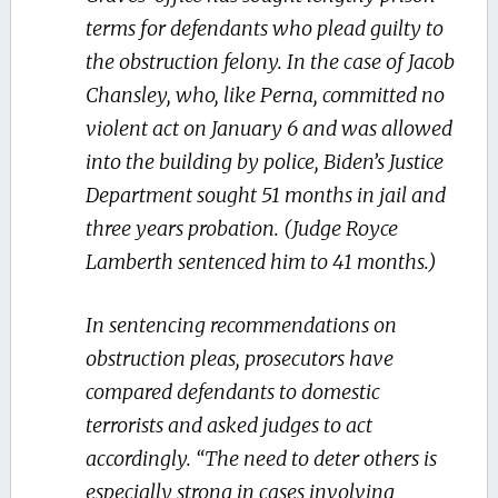
terms for defendants who plead guilty to
the obstruction felony. In the case of Jacob
Chansley, who, like Perna, committed no
violent act on January 6 and was allowed
into the building by police, Biden’s Justice
Department sought 51 months in jail and
three years probation. (Judge Royce
Lamberth sentenced him to 41 months.)
In sentencing recommendations on
obstruction pleas, prosecutors have
compared defendants to domestic
terrorists and asked judges to act
accordingly. “The need to deter others is
especially strong in cases involving