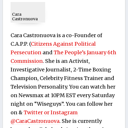
Cara
Castronuova
Cara Castronuova is a co-Founder of
C.A.P.P. (
Citizens Against Political
Persecution
and
The People’s January 6th
Commission
. She is an Activist,
Investigative Journalist, 2-Time Boxing
Champion, Celebrity Fitness Trainer and
Television Personality. You can watch her
on Newsmax at 10PM EST every Saturday
night on “Wiseguys”. You can follow her
on &
Twitter or
Instagram
@CaraCastronuova
. She is currently