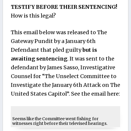
TESTIFY BEFORE THEIR SENTENCING!
How is this legal?
This email below was released to The
Gateway Pundit by a January 6th
Defendant that pled guilty
but is
awaiting sentencing
. It was sent to the
defendant by James Sasso, Investigative
Counsel for “The Unselect Committee to
Investigate the January 6th Attack on The
United States Capitol”. See the email here:
Seems like the Committee went fishing for
witnesses right before their televised hearings.