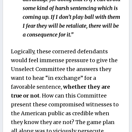
some kind of harsh sentencing which is
coming up. If I don’t play ball with them
I fear they will be retaliate, there will be
a consequence for it.”
Logically, these cornered defendants
would feel immense pressure to give the
Unselect Committee the answers they
want to hear “in exchange” for a
favorable sentence,
whether they are
true or not
. How can this Committee
present these compromised witnesses to
the American public as credible when
they know they are not? The game plan
all along was to viciously persecute