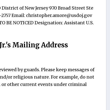
istrict of New Jersey 970 Broad Street Ste
-2757 Email:
christopher.amore@usdoj.gov
BE NOTICED Designation: Assistant U.S.
r.'s Mailing Address
 reviewed by guards. Please keep messages of
d/or religious nature. For example, do not
h or other current events under criminal