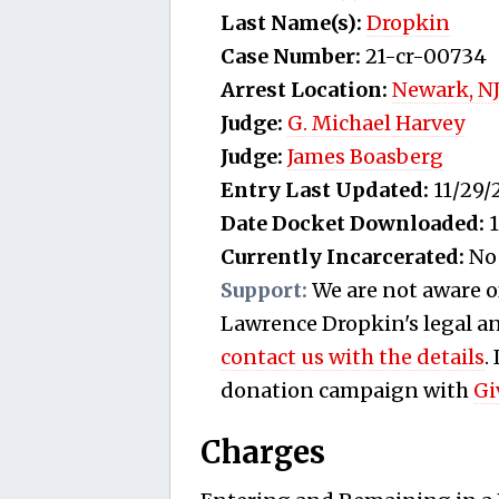
Last Name(s):
Dropkin
Case Number:
21-cr-00734
Arrest Location:
Newark, N
Judge:
G. Michael Harvey
Judge:
James Boasberg
Entry Last Updated:
11/29/
Date Docket Downloaded:
1
Currently Incarcerated:
No
Support:
We are not aware o
Lawrence Dropkin's legal and
contact us with the details
.
donation campaign with
Gi
Charges