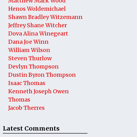
Matthew Mark Wood
Henos Woldemichael
Shawn Bradley Witzemann
Jeffrey Shane Witcher
Dova Alina Winegeart
Dana Joe Winn
William Wilson
Steven Thurlow
Devlyn Thompson
Dustin Byron Thompson
Isaac Thomas
Kenneth Joseph Owen
Thomas
Jacob Therres
Latest Comments