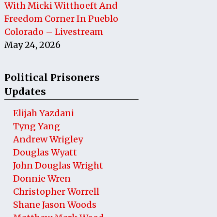
With Micki Witthoeft And
Freedom Corner In Pueblo
Colorado – Livestream
May 24, 2026
Political Prisoners
Updates
Elijah Yazdani
Tyng Yang
Andrew Wrigley
Douglas Wyatt
John Douglas Wright
Donnie Wren
Christopher Worrell
Shane Jason Woods