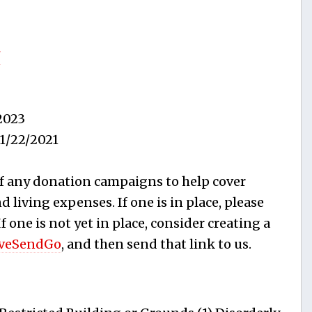
J
2023
1/22/2021
f any donation campaigns to help cover
 living expenses. If one is in place, please
 If one is not yet in place, consider creating a
veSendGo
, and then send that link to us.