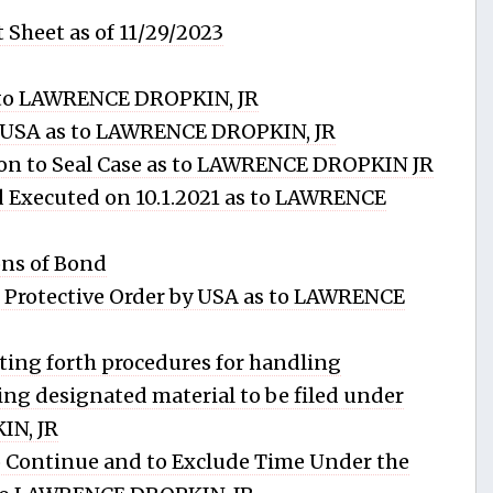
 Sheet as of 11/29/2023
to LAWRENCE DROPKIN, JR
 USA as to LAWRENCE DROPKIN, JR
n to Seal Case as to LAWRENCE DROPKIN JR
 Executed on 10.1.2021 as to LAWRENCE
ns of Bond
rotective Order by USA as to LAWRENCE
ng forth procedures for handling
wing designated material to be filed under
IN, JR
Continue and to Exclude Time Under the