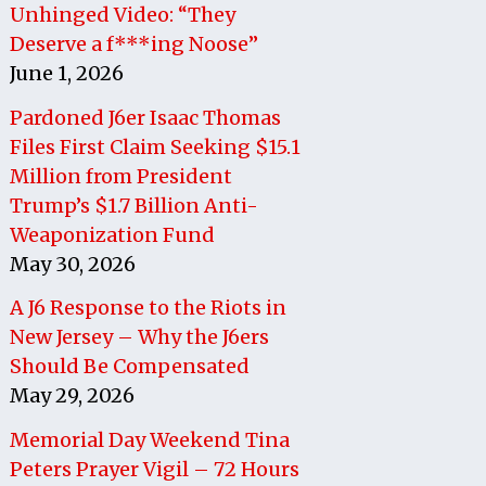
Unhinged Video: “They
Deserve a f***ing Noose”
June 1, 2026
Pardoned J6er Isaac Thomas
Files First Claim Seeking $15.1
Million from President
Trump’s $1.7 Billion Anti-
Weaponization Fund
May 30, 2026
A J6 Response to the Riots in
New Jersey – Why the J6ers
Should Be Compensated
May 29, 2026
Memorial Day Weekend Tina
Peters Prayer Vigil – 72 Hours