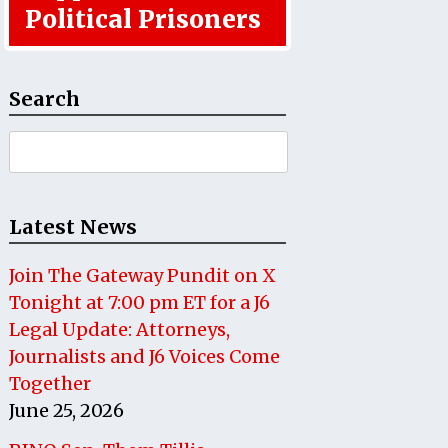
Political Prisoners
Search
Search
for:
Latest News
Join The Gateway Pundit on X
Tonight at 7:00 pm ET for a J6
Legal Update: Attorneys,
Journalists and J6 Voices Come
Together
June 25, 2026