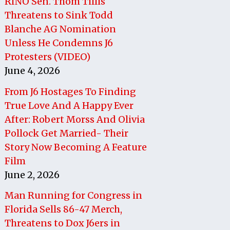
RINO Sen. Thom Tillis
Threatens to Sink Todd
Blanche AG Nomination
Unless He Condemns J6
Protesters (VIDEO)
June 4, 2026
From J6 Hostages To Finding
True Love And A Happy Ever
After: Robert Morss And Olivia
Pollock Get Married- Their
Story Now Becoming A Feature
Film
June 2, 2026
Man Running for Congress in
Florida Sells 86-47 Merch,
Threatens to Dox J6ers in