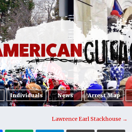
Individuals
News
Arrest Map
Lawrence Earl Stackhouse →