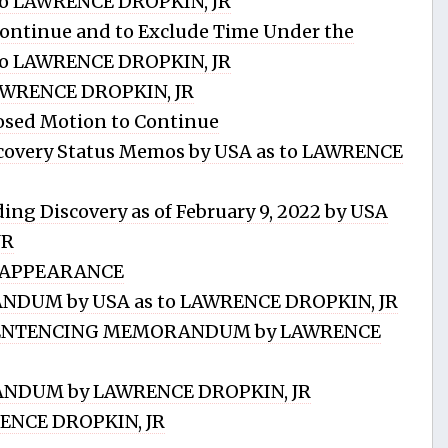
s to LAWRENCE DROPKIN, JR
ntinue and to Exclude Time Under the
s to LAWRENCE DROPKIN, JR
AWRENCE DROPKIN, JR
sed Motion to Continue
scovery Status Memos by USA as to LAWRENCE
g Discovery as of February 9, 2022 by USA
JR
 APPEARANCE
DUM by USA as to LAWRENCE DROPKIN, JR
.SENTENCING MEMORANDUM by LAWRENCE
NDUM by LAWRENCE DROPKIN, JR
ENCE DROPKIN, JR