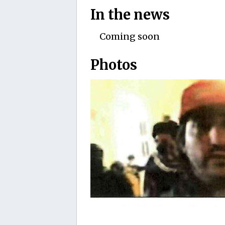
In the news
Coming soon
Photos