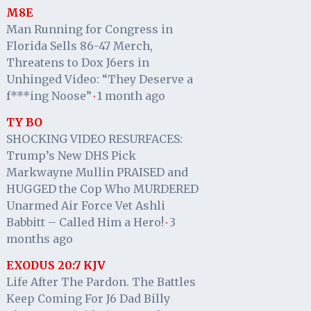
M8E
Man Running for Congress in
Florida Sells 86-47 Merch,
Threatens to Dox J6ers in
Unhinged Video: “They Deserve a
f***ing Noose”
1 month ago
·
TY BO
SHOCKING VIDEO RESURFACES:
Trump’s New DHS Pick
Markwayne Mullin PRAISED and
HUGGED the Cop Who MURDERED
Unarmed Air Force Vet Ashli
Babbitt – Called Him a Hero!
3
·
months ago
EXODUS 20:7 KJV
Life After The Pardon. The Battles
Keep Coming For J6 Dad Billy