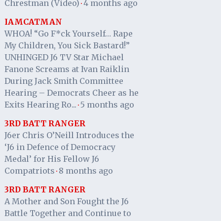
Chrestman (Video)
4 months ago
·
IAMCATMAN
WHOA! “Go F*ck Yourself… Rape
My Children, You Sick Bastard!”
UNHINGED J6 TV Star Michael
Fanone Screams at Ivan Raiklin
During Jack Smith Committee
Hearing – Democrats Cheer as he
Exits Hearing Ro...
5 months ago
·
3RD BATT RANGER
J6er Chris O’Neill Introduces the
‘J6 in Defence of Democracy
Medal’ for His Fellow J6
Compatriots
8 months ago
·
3RD BATT RANGER
A Mother and Son Fought the J6
Battle Together and Continue to