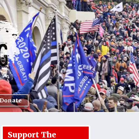
Donate
Support The