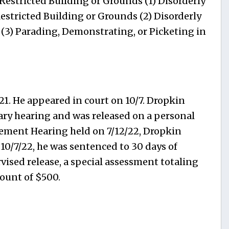
estricted Building or Grounds (1) Disorderly
estricted Building or Grounds (2) Disorderly
 (3) Parading, Demonstrating, or Picketing in
21. He appeared in court on 10/7. Dropkin
nary hearing and was released on a personal
ement Hearing held on 7/12/22, Dropkin
 10/7/22, he was sentenced to 30 days of
vised release, a special assessment totaling
mount of $500.