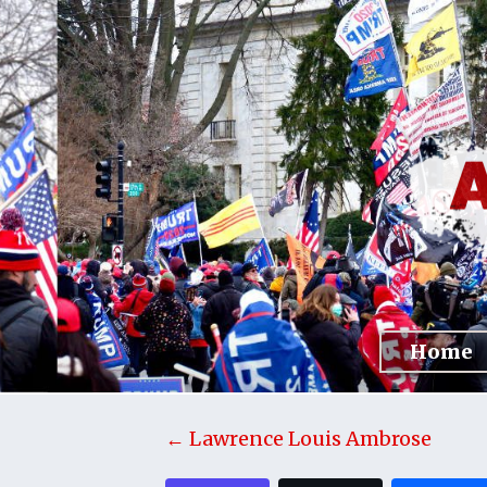
Home
← Lawrence Louis Ambrose