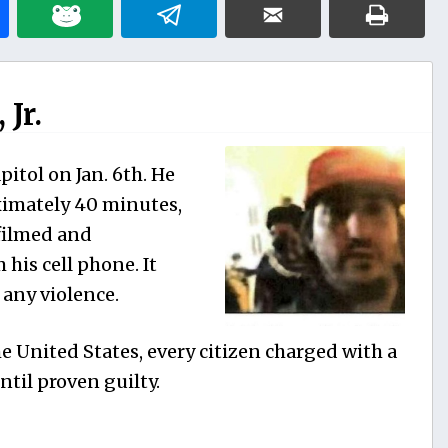
Jr.
itol on Jan. 6th. He
ximately 40 minutes,
filmed and
his cell phone. It
any violence.
e United States, every citizen charged with a
til proven guilty.