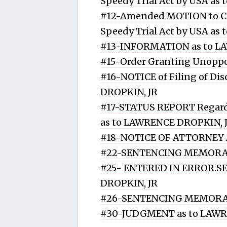
Speedy Trial Act by USA a
#12-Amended MOTION to Co
Speedy Trial Act by USA a
#13-INFORMATION as to L
#15-Order Granting Unoppo
#16-NOTICE of Filing of Di
DROPKIN, JR
#17-STATUS REPORT Regardin
as to LAWRENCE DROPKIN, 
#18-NOTICE OF ATTORNEY
#22-SENTENCING MEMORAN
#25- ENTERED IN ERROR
DROPKIN, JR
#26-SENTENCING MEMORA
#30-JUDGMENT as to LAWR