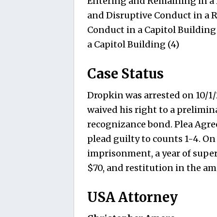
Entering and Remaining in a R
and Disruptive Conduct in a R
Conduct in a Capitol Building
a Capitol Building (4)
Case Status
Dropkin was arrested on 10/1/
waived his right to a prelimi
recognizance bond. Plea Agre
plead guilty to counts 1-4. On
imprisonment, a year of super
$70, and restitution in the a
USA Attorney