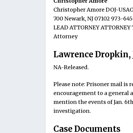
Christopher Amore
Christopher Amore DOJ-USAO D
700 Newark, NJ 07102 973-645
LEAD ATTORNEY ATTORNEY TO 
Attorney
Lawrence Dropkin, J
NA-Released.
Please note: Prisoner mail is
encouragement to a general an
mention the events of Jan. 6t
investigation.
Case Documents