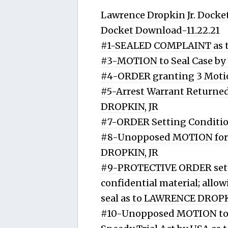
Lawrence Dropkin Jr. Docket
Docket Download-11.22.21
#1-SEALED COMPLAINT as 
#3-MOTION to Seal Case by
#4-ORDER granting 3 Motio
#5-Arrest Warrant Returned
DROPKIN, JR
#7-ORDER Setting Conditio
#8-Unopposed MOTION for P
DROPKIN, JR
#9-PROTECTIVE ORDER setti
confidential material; allo
seal as to LAWRENCE DROPK
#10-Unopposed MOTION to 