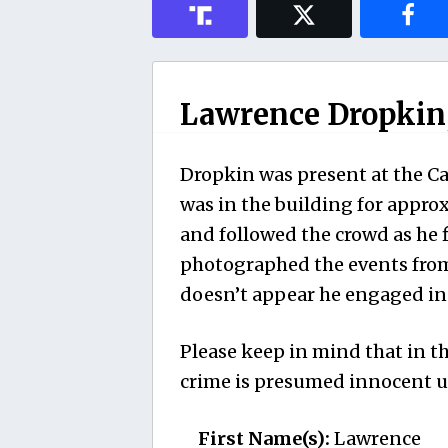
Lawrence Dropkin, 
Dropkin was present at the Cap
was in the building for appro
and followed the crowd as he 
photographed the events from 
doesn’t appear he engaged in 
Please keep in mind that in th
crime is presumed innocent un
First Name(s):
Lawrence