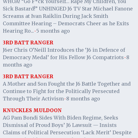
WHOA! “Go F*ck Yourself… Rape My Children, You
Sick Bastard!” UNHINGED J6 TV Star Michael Fanone
Screams at Ivan Raiklin During Jack Smith
Committee Hearing – Democrats Cheer as he Exits
Hearing Ro...
5 months ago
·
3RD BATT RANGER
J6er Chris O’Neill Introduces the ‘J6 in Defence of
Democracy Medal’ for His Fellow J6 Compatriots
8
·
months ago
3RD BATT RANGER
A Mother and Son Fought the J6 Battle Together and
Continue to Fight for the Politically Persecuted
Through Their Activism
8 months ago
·
KNUCKLES MULDOON
AG Pam Bondi Sides With Biden Regime, Seeks
Dismissal of Proud Boys’ J6 Lawsuit — Insists
Claims of Political Persecution ‘Lack Merit’ Despite