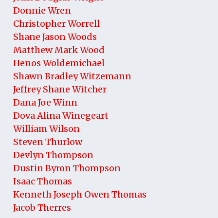
Donnie Wren
Christopher Worrell
Shane Jason Woods
Matthew Mark Wood
Henos Woldemichael
Shawn Bradley Witzemann
Jeffrey Shane Witcher
Dana Joe Winn
Dova Alina Winegeart
William Wilson
Steven Thurlow
Devlyn Thompson
Dustin Byron Thompson
Isaac Thomas
Kenneth Joseph Owen Thomas
Jacob Therres