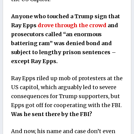
Anyone who touched a Trump sign that
Ray Epps
drove through the crowd
and
prosecutors called “an enormous
battering ram” was denied bond and
subject to lengthy prison sentences –
except Ray Epps.
Ray Epps riled up mob of protesters at the
US capitol, which arguably led to severe
consequences for Trump supporters, but
Epps got off for cooperating with the FBI.
Was he sent there by the FBI?
And now, his name and case don’t even