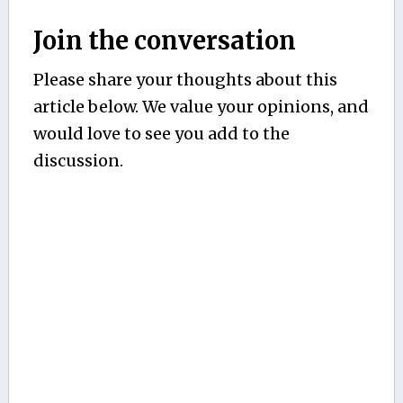
Join the conversation
Please share your thoughts about this
article below. We value your opinions, and
would love to see you add to the
discussion.