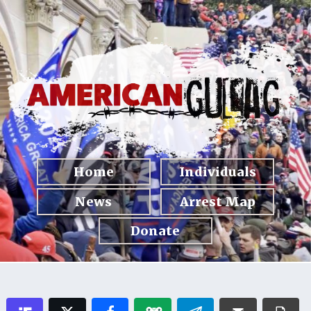
Home
Individuals
News
Arrest Map
Donate