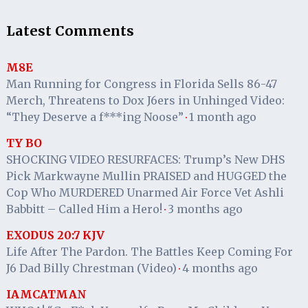
Latest Comments
M8E
Man Running for Congress in Florida Sells 86-47
Merch, Threatens to Dox J6ers in Unhinged Video:
“They Deserve a f***ing Noose”
1 month ago
·
TY BO
SHOCKING VIDEO RESURFACES: Trump’s New DHS
Pick Markwayne Mullin PRAISED and HUGGED the
Cop Who MURDERED Unarmed Air Force Vet Ashli
Babbitt – Called Him a Hero!
3 months ago
·
EXODUS 20:7 KJV
Life After The Pardon. The Battles Keep Coming For
J6 Dad Billy Chrestman (Video)
4 months ago
·
IAMCATMAN