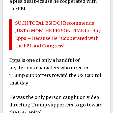
a plea deal because he cooperated with
the FBI!
SUCH TOTAL BS! DOJ Recommends
JUST 6 MONTHS PRISON TIME for Ray
Epps – Because He “Cooperated with
the FBI and Congress!”
Epps is one of only a handful of
mysterious characters who directed
Trump supporters toward the US Capitol
that day.
He was the only person caught on video
directing Trump supporters to go toward
the US Capitol.