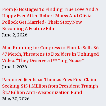
From J6 Hostages To Finding True Love And A
Happy Ever After: Robert Morss And Olivia
Pollock Get Married- Their Story Now
Becoming A Feature Film
June 2, 2026
Man Running for Congress in Florida Sells 86-
47 Merch, Threatens to Dox J6ers in Unhinged
Video: “They Deserve a f***ing Noose”
June 1, 2026
Pardoned J6er Isaac Thomas Files First Claim
Seeking $15.1 Million from President Trump’s
$1.7 Billion Anti-Weaponization Fund
May 30, 2026