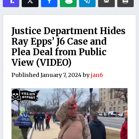
Justice Department Hides
Ray Epps’ J6 Case and
Plea Deal from Public
View (VIDEO)
Published
January 7, 2024
by
jan6