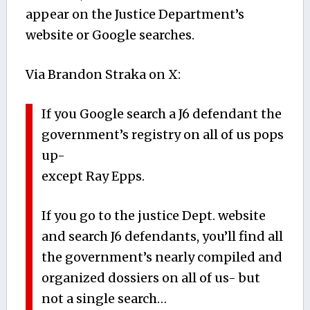
appear on the Justice Department’s
website or Google searches.
Via Brandon Straka on X:
If you Google search a J6 defendant the
government’s registry on all of us pops
up-
except Ray Epps.
If you go to the justice Dept. website
and search J6 defendants, you’ll find all
the government’s nearly compiled and
organized dossiers on all of us- but
not a single search…