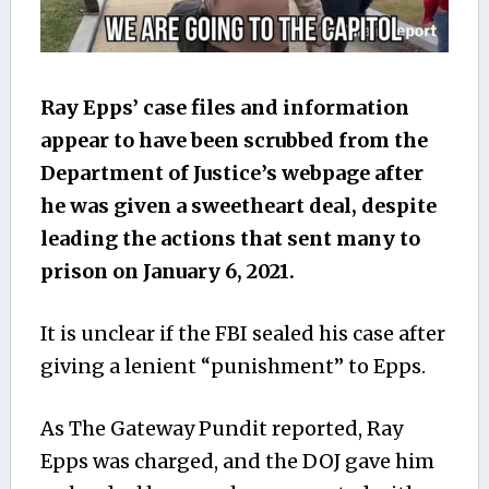
Ray Epps’ case files and information
appear to have been scrubbed from the
Department of Justice’s webpage after
he was given a sweetheart deal, despite
leading the actions that sent many to
prison on January 6, 2021.
It is unclear if the FBI sealed his case after
giving a lenient “punishment” to Epps.
As The Gateway Pundit reported, Ray
Epps was charged, and the DOJ gave him