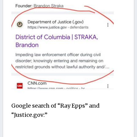
Google search of “Ray Epps” and
“Justice.gov:”