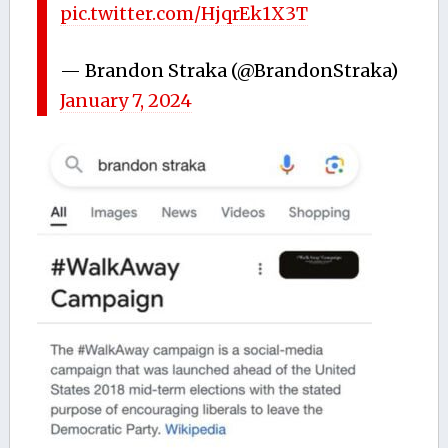
pic.twitter.com/HjqrEk1X3T
— Brandon Straka (@BrandonStraka)
January 7, 2024