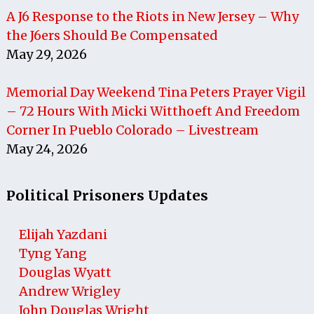
A J6 Response to the Riots in New Jersey – Why
the J6ers Should Be Compensated
May 29, 2026
Memorial Day Weekend Tina Peters Prayer Vigil
– 72 Hours With Micki Witthoeft And Freedom
Corner In Pueblo Colorado – Livestream
May 24, 2026
Political Prisoners Updates
Elijah Yazdani
Tyng Yang
Douglas Wyatt
Andrew Wrigley
John Douglas Wright