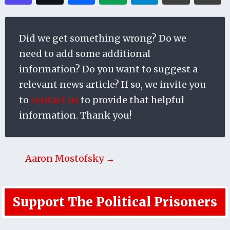
Did we get something wrong? Do we
need to add some additional
information? Do you want to suggest a
relevant news article? If so, we invite you
to
contact us
to provide that helpful
information. Thank you!
Aaron Mostofsky →
Support The Political Prisoners