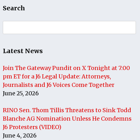
Search
Search
for:
Latest News
Join The Gateway Pundit on X Tonight at 7:00
pm ET for a J6 Legal Update: Attorneys,
Journalists and J6 Voices Come Together
June 25, 2026
RINO Sen. Thom Tillis Threatens to Sink Todd
Blanche AG Nomination Unless He Condemns
J6 Protesters (VIDEO)
June 4, 2026