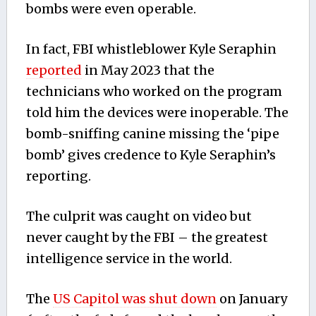
bombs were even operable.
In fact, FBI whistleblower Kyle Seraphin
reported
in May 2023 that the
technicians who worked on the program
told him the devices were inoperable. The
bomb-sniffing canine missing the ‘pipe
bomb’ gives credence to Kyle Seraphin’s
reporting.
The culprit was caught on video but
never caught by the FBI – the greatest
intelligence service in the world.
The
US Capitol was shut down
on January