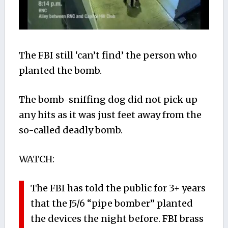
The FBI still ‘can’t find’ the person who
planted the bomb.
The bomb-sniffing dog did not pick up
any hits as it was just feet away from the
so-called deadly bomb.
WATCH:
The FBI has told the public for 3+ years
that the J5/6 “pipe bomber” planted
the devices the night before. FBI brass