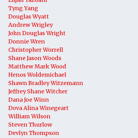
Tyng Yang
Douglas Wyatt
Andrew Wrigley
John Douglas Wright
Donnie Wren
Christopher Worrell
Shane Jason Woods
Matthew Mark Wood
Henos Woldemichael
Shawn Bradley Witzemann
Jeffrey Shane Witcher
Dana Joe Winn
Dova Alina Winegeart
William Wilson
Steven Thurlow
Devlyn Thompson