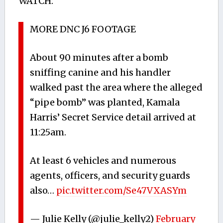
WATCH:
MORE DNC J6 FOOTAGE
About 90 minutes after a bomb
sniffing canine and his handler
walked past the area where the alleged
“pipe bomb” was planted, Kamala
Harris’ Secret Service detail arrived at
11:25am.
At least 6 vehicles and numerous
agents, officers, and security guards
also…
pic.twitter.com/Se47VXASYm
— Julie Kelly (@julie_kelly2)
February