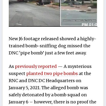
New J6 footage released showed a highly-
trained bomb-sniffing dog missed the
DNC ‘pipe bomb’ just a few feet away.
As
previously reported
— A mysterious
suspect
planted two pipe bombs
at the
RNC and DNC DC Headquarters on
January 5, 2021. The alleged bomb was
safely detonated by a bomb squad on
January 6 – however, there is no proof the