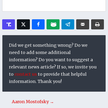
Did we get something wrong? Do we
need to add some additional
information? Do you want to suggest a
relevant news article? If so, we invite you
to
contact us
to provide that helpful
information. Thank you!
Aaron Mostofsky →