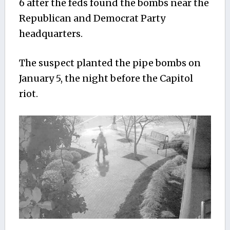
6 after the feds found the bombs near the
Republican and Democrat Party
headquarters.
The suspect planted the pipe bombs on
January 5, the night before the Capitol
riot.