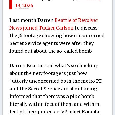
13, 2024
Last month Darren
Beattie of Revolver
News joined Tucker Carlson
to discuss
the J6 footage showing how unconcerned
Secret Service agents were after they
found out about the so-called bomb.
Darren Beattie said what’s so shocking
about the new footage is just how
“utterly unconcerned both the metro PD
and the Secret Service are about being
informed that there was a pipe bomb
literally within feet of them and within
feet of their protectee, VP-elect Kamala