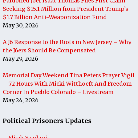
Pardoned J6er Isaac Thomas Files First Claim
Seeking $15.1 Million from President Trump’s
$1.7 Billion Anti-Weaponization Fund
May 30, 2026
A J6 Response to the Riots in New Jersey – Why
the J6ers Should Be Compensated
May 29, 2026
Memorial Day Weekend Tina Peters Prayer Vigil
– 72 Hours With Micki Witthoeft And Freedom
Corner In Pueblo Colorado – Livestream
May 24, 2026
Political Prisoners Updates
Elijah Yazdani