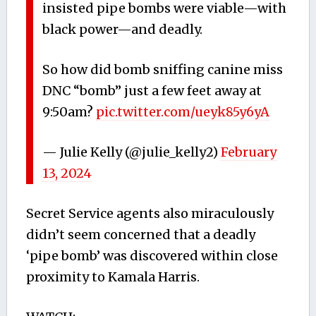
insisted pipe bombs were viable—with
black power—and deadly.
So how did bomb sniffing canine miss
DNC “bomb” just a few feet away at
9:50am?
pic.twitter.com/ueyk85y6yA
— Julie Kelly (@julie_kelly2)
February
13, 2024
Secret Service agents also miraculously
didn’t seem concerned that a deadly
‘pipe bomb’ was discovered within close
proximity to Kamala Harris.