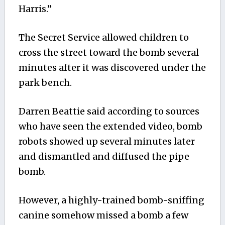
Harris.”
The Secret Service allowed children to
cross the street toward the bomb several
minutes after it was discovered under the
park bench.
Darren Beattie said according to sources
who have seen the extended video, bomb
robots showed up several minutes later
and dismantled and diffused the pipe
bomb.
However, a highly-trained bomb-sniffing
canine somehow missed a bomb a few