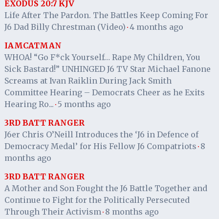
EXODUS 20:7 KJV
Life After The Pardon. The Battles Keep Coming For
J6 Dad Billy Chrestman (Video)
4 months ago
·
IAMCATMAN
WHOA! “Go F*ck Yourself… Rape My Children, You
Sick Bastard!” UNHINGED J6 TV Star Michael Fanone
Screams at Ivan Raiklin During Jack Smith
Committee Hearing – Democrats Cheer as he Exits
Hearing Ro...
5 months ago
·
3RD BATT RANGER
J6er Chris O’Neill Introduces the ‘J6 in Defence of
Democracy Medal’ for His Fellow J6 Compatriots
8
·
months ago
3RD BATT RANGER
A Mother and Son Fought the J6 Battle Together and
Continue to Fight for the Politically Persecuted
Through Their Activism
8 months ago
·