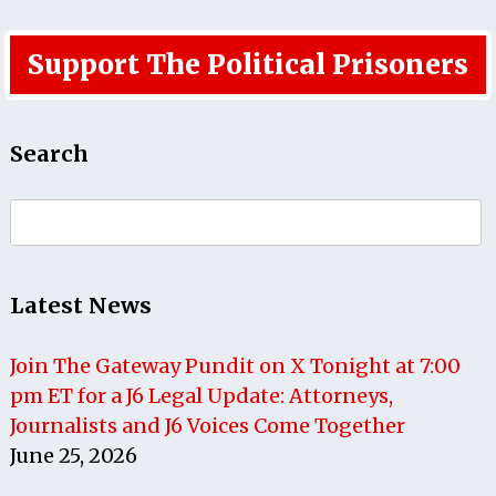
Support The Political Prisoners
Search
Search
for:
Latest News
Join The Gateway Pundit on X Tonight at 7:00
pm ET for a J6 Legal Update: Attorneys,
Journalists and J6 Voices Come Together
June 25, 2026