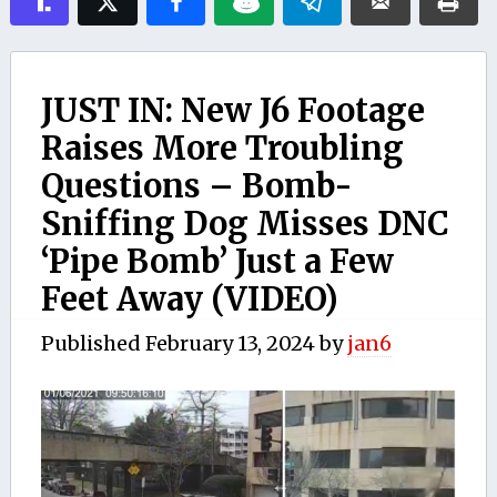
JUST IN: New J6 Footage
Raises More Troubling
Questions – Bomb-
Sniffing Dog Misses DNC
‘Pipe Bomb’ Just a Few
Feet Away (VIDEO)
Published
February 13, 2024
by
jan6