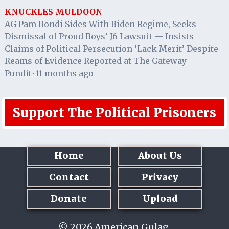
KNUCKLES MULDOON
AG Pam Bondi Sides With Biden Regime, Seeks
Dismissal of Proud Boys’ J6 Lawsuit — Insists
Claims of Political Persecution ‘Lack Merit’ Despite
Reams of Evidence Reported at The Gateway
Pundit
11 months ago
·
Support The Political Prisoners
Home
About Us
Contact
Privacy
Donate
Upload
© 2026 American Gulag.