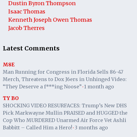
Dustin Byron Thompson
Isaac Thomas
Kenneth Joseph Owen Thomas
Jacob Therres
Latest Comments
M8E
Man Running for Congress in Florida Sells 86-47
Merch, Threatens to Dox J6ers in Unhinged Video:
“They Deserve a f***ing Noose”
1 month ago
·
TY BO
SHOCKING VIDEO RESURFACES: Trump’s New DHS
Pick Markwayne Mullin PRAISED and HUGGED the
Cop Who MURDERED Unarmed Air Force Vet Ashli
Babbitt – Called Him a Hero!
3 months ago
·