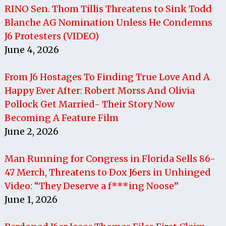
RINO Sen. Thom Tillis Threatens to Sink Todd
Blanche AG Nomination Unless He Condemns
J6 Protesters (VIDEO)
June 4, 2026
From J6 Hostages To Finding True Love And A
Happy Ever After: Robert Morss And Olivia
Pollock Get Married- Their Story Now
Becoming A Feature Film
June 2, 2026
Man Running for Congress in Florida Sells 86-
47 Merch, Threatens to Dox J6ers in Unhinged
Video: “They Deserve a f***ing Noose”
June 1, 2026