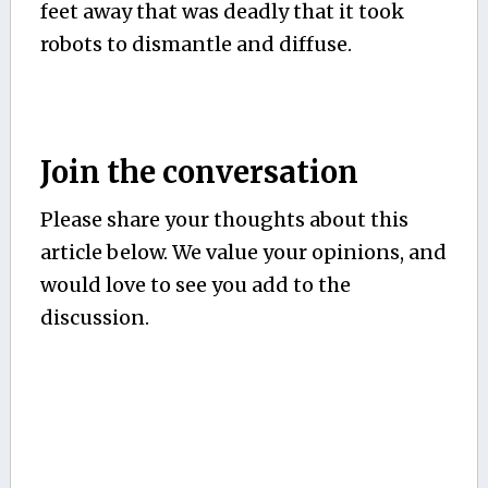
feet away that was deadly that it took
robots to dismantle and diffuse.
Join the conversation
Please share your thoughts about this
article below. We value your opinions, and
would love to see you add to the
discussion.