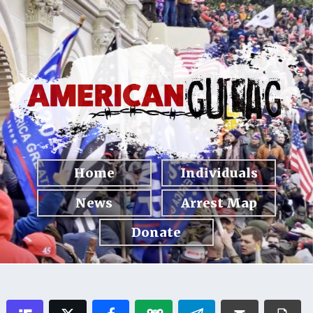
Home
Individuals
News
Arrest Map
Donate