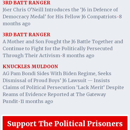
3RD BATT RANGER
J6er Chris O’Neill Introduces the ‘J6 in Defence of
Democracy Medal’ for His Fellow J6 Compatriots
8
·
months ago
3RD BATT RANGER
A Mother and Son Fought the J6 Battle Together and
Continue to Fight for the Politically Persecuted
Through Their Activism
8 months ago
·
KNUCKLES MULDOON
AG Pam Bondi Sides With Biden Regime, Seeks
Dismissal of Proud Boys’ J6 Lawsuit — Insists
Claims of Political Persecution ‘Lack Merit’ Despite
Reams of Evidence Reported at The Gateway
Pundit
11 months ago
·
Support The Political Prisoners