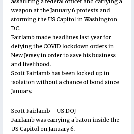
assaulting a federal officer and carrying a
weapon at the January 6 protests and
storming the US Capitol in Washington
DC.
Fairlamb made headlines last year for
defying the COVID lockdown orders in
New Jersey in order to save his business
and livelihood.
Scott Fairlamb has been locked up in
isolation without a chance of bond since
January.
Scott Fairlamb – US DOJ
Fairlamb was carrying a baton inside the
US Capitol on January 6.