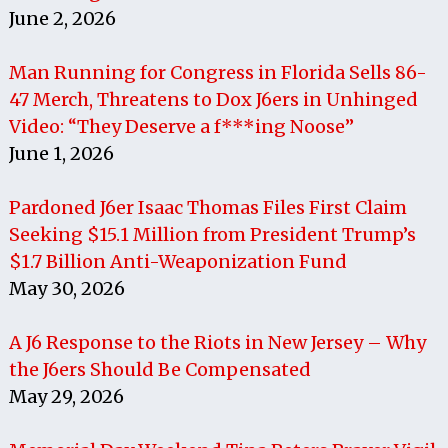
June 2, 2026
Man Running for Congress in Florida Sells 86-
47 Merch, Threatens to Dox J6ers in Unhinged
Video: “They Deserve a f***ing Noose”
June 1, 2026
Pardoned J6er Isaac Thomas Files First Claim
Seeking $15.1 Million from President Trump’s
$1.7 Billion Anti-Weaponization Fund
May 30, 2026
A J6 Response to the Riots in New Jersey – Why
the J6ers Should Be Compensated
May 29, 2026