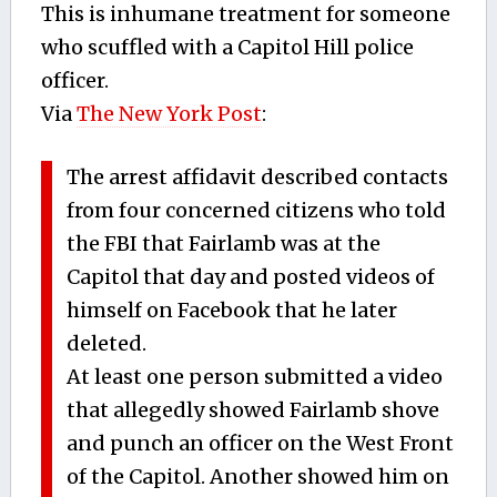
This is inhumane treatment for someone
who scuffled with a Capitol Hill police
officer.
Via
The New York Post
:
The arrest affidavit described contacts
from four concerned citizens who told
the FBI that Fairlamb was at the
Capitol that day and posted videos of
himself on Facebook that he later
deleted.
At least one person submitted a video
that allegedly showed Fairlamb shove
and punch an officer on the West Front
of the Capitol. Another showed him on