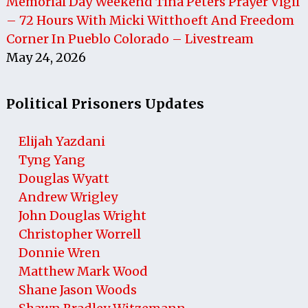
Memorial Day Weekend Tina Peters Prayer Vigil
– 72 Hours With Micki Witthoeft And Freedom
Corner In Pueblo Colorado – Livestream
May 24, 2026
Political Prisoners Updates
Elijah Yazdani
Tyng Yang
Douglas Wyatt
Andrew Wrigley
John Douglas Wright
Christopher Worrell
Donnie Wren
Matthew Mark Wood
Shane Jason Woods