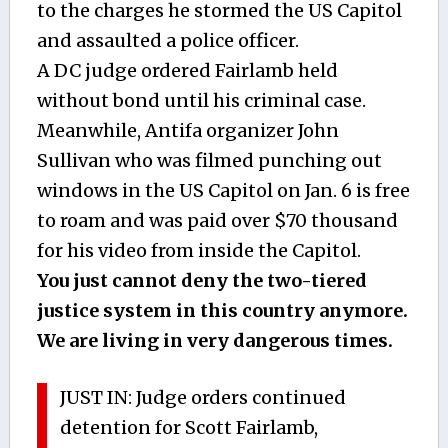
to the charges he stormed the US Capitol
and assaulted a police officer.
A DC judge ordered Fairlamb held
without bond until his criminal case.
Meanwhile, Antifa organizer John
Sullivan who was filmed punching out
windows in the US Capitol on Jan. 6 is free
to roam and was paid over $70 thousand
for his video from inside the Capitol.
You just cannot deny the two-tiered
justice system in this country anymore.
We are living in very dangerous times.
JUST IN: Judge orders continued
detention for Scott Fairlamb,