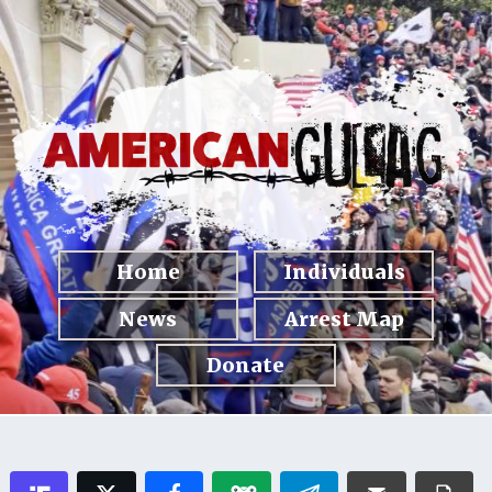
Home
Individuals
News
Arrest Map
Donate