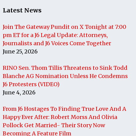
Latest News
Join The Gateway Pundit on X Tonight at 7:00
pm ET for a J6 Legal Update: Attorneys,
Journalists and J6 Voices Come Together
June 25, 2026
RINO Sen. Thom Tillis Threatens to Sink Todd
Blanche AG Nomination Unless He Condemns
J6 Protesters (VIDEO)
June 4, 2026
From J6 Hostages To Finding True Love And A
Happy Ever After: Robert Morss And Olivia
Pollock Get Married- Their Story Now
Becoming A Feature Film