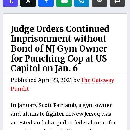
Judge Orders Continued
Imprisonment without
Bond of NJ Gym Owner
for Punching Cop at US
Capitol on Jan. 6
Published
April 23, 2021
by
The Gateway
Pundit
In January Scott Fairlamb, a gym owner
and ultimate fighter in New Jersey, was
arrested and charged in federal court for