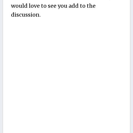
would love to see you add to the
discussion.