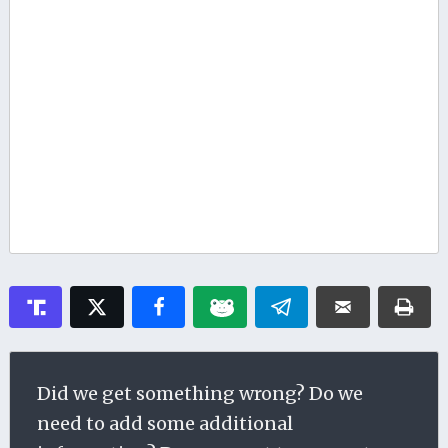
Did we get something wrong? Do we
need to add some additional