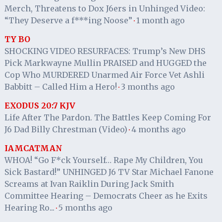
Merch, Threatens to Dox J6ers in Unhinged Video:
“They Deserve a f***ing Noose”
1 month ago
·
TY BO
SHOCKING VIDEO RESURFACES: Trump’s New DHS
Pick Markwayne Mullin PRAISED and HUGGED the
Cop Who MURDERED Unarmed Air Force Vet Ashli
Babbitt – Called Him a Hero!
3 months ago
·
EXODUS 20:7 KJV
Life After The Pardon. The Battles Keep Coming For
J6 Dad Billy Chrestman (Video)
4 months ago
·
IAMCATMAN
WHOA! “Go F*ck Yourself… Rape My Children, You
Sick Bastard!” UNHINGED J6 TV Star Michael Fanone
Screams at Ivan Raiklin During Jack Smith
Committee Hearing – Democrats Cheer as he Exits
Hearing Ro...
5 months ago
·