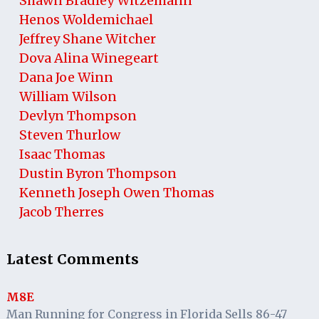
Shawn Bradley Witzemann
Henos Woldemichael
Jeffrey Shane Witcher
Dova Alina Winegeart
Dana Joe Winn
William Wilson
Devlyn Thompson
Steven Thurlow
Isaac Thomas
Dustin Byron Thompson
Kenneth Joseph Owen Thomas
Jacob Therres
Latest Comments
M8E
Man Running for Congress in Florida Sells 86-47