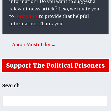
information? Do you want to suggest a
relevant news article? If so, we invite you
to
contact us
to provide that helpful
information. Thank you!
Aaron Mostofsky →
Support The Political Prisoners
Search
Search
for: