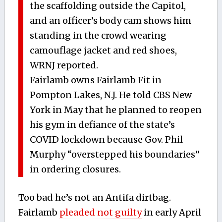
the scaffolding outside the Capitol,
and an officer’s body cam shows him
standing in the crowd wearing
camouflage jacket and red shoes,
WRNJ reported.
Fairlamb owns Fairlamb Fit in
Pompton Lakes, N.J. He told CBS New
York in May that he planned to reopen
his gym in defiance of the state’s
COVID lockdown because Gov. Phil
Murphy “overstepped his boundaries”
in ordering closures.
Too bad he’s not an Antifa dirtbag.
Fairlamb
pleaded not guilty
in early April