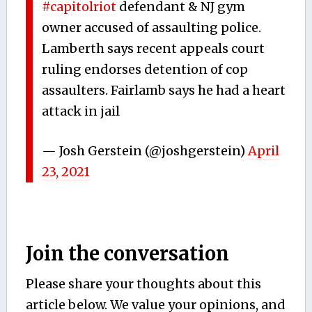
#capitolriot
defendant & NJ gym
owner accused of assaulting police.
Lamberth says recent appeals court
ruling endorses detention of cop
assaulters. Fairlamb says he had a heart
attack in jail
— Josh Gerstein (@joshgerstein)
April
23, 2021
Join the conversation
Please share your thoughts about this
article below. We value your opinions, and